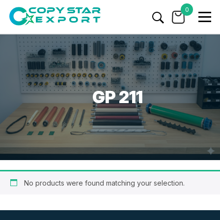
0
GP 211
No products were found matching your selection.