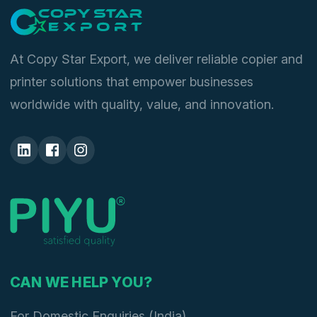
At Copy Star Export, we deliver reliable copier and
printer solutions that empower businesses
worldwide with quality, value, and innovation.
CAN WE HELP YOU?
For Domestic Enquiries (India)