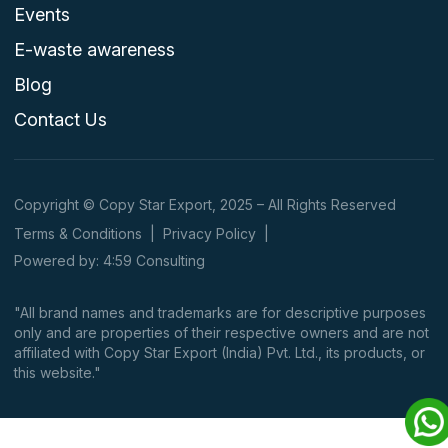
Events
E-waste awareness
Blog
Contact Us
Copyright © Copy Star Export, 2025 – All Rights Reserved
Terms & Conditions
|
Privacy Policy
|
Powered by: 4:59 Consulting
"All brand names and trademarks are for descriptive purposes
only and are properties of their respective owners and are not
affiliated with Copy Star Export (India) Pvt. Ltd., its products, or
this website."