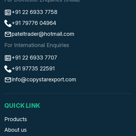
+91 22 6933 7758
+91 79776 04964
pateltrader@hotmail.com
For International Enquiries
+91 22 6933 7707
+91 97735 22591
info@copystarexport.com
QUICK LINK
Products
About us