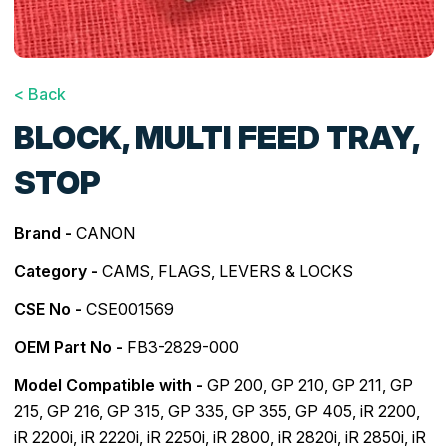
< Back
BLOCK, MULTI FEED TRAY,
STOP
Brand -
CANON
Category -
CAMS, FLAGS, LEVERS & LOCKS
CSE No -
CSE001569
OEM Part No -
FB3-2829-000
Model Compatible with -
GP 200
,
GP 210
,
GP 211
,
GP
215
,
GP 216
,
GP 315
,
GP 335
,
GP 355
,
GP 405
,
iR 2200
,
iR 2200i
,
iR 2220i
,
iR 2250i
,
iR 2800
,
iR 2820i
,
iR 2850i
,
iR