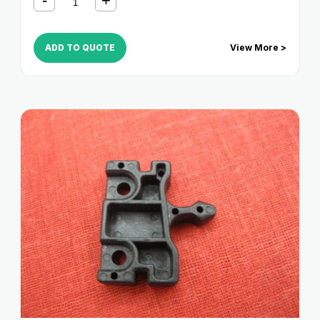
ADD TO QUOTE
View More >