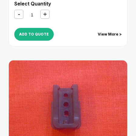
Select Quantity
ADD TO QUOTE
View More >