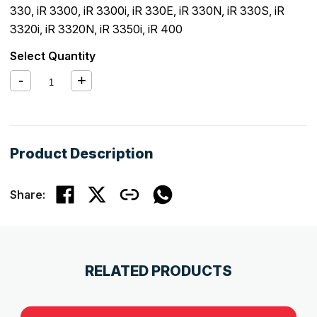
330
,
iR 3300
,
iR 3300i
,
iR 330E
,
iR 330N
,
iR 330S
,
iR
3320i
,
iR 3320N
,
iR 3350i
,
iR 400
Select Quantity
Product Description
Share:
RELATED PRODUCTS