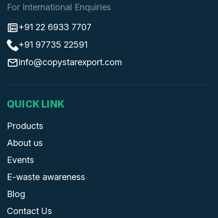
For International Enquiries
+91 22 6933 7707
+91 97735 22591
info@copystarexport.com
QUICK LINK
Products
About us
Events
E-waste awareness
Blog
Contact Us