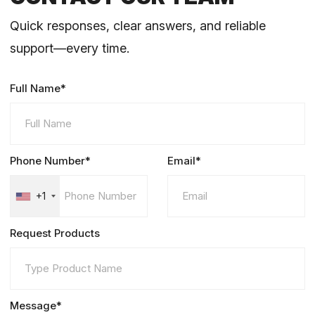
Quick responses, clear answers, and reliable
support—every time.
Full Name*
Phone Number*
Email*
+1
Request Products
Message*