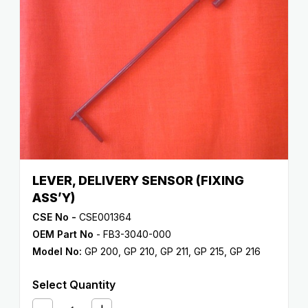
LEVER, DELIVERY SENSOR (FIXING
ASS’Y)
CSE No -
CSE001364
OEM Part No
- FB3-3040-000
Model No:
GP 200
,
GP 210
,
GP 211
,
GP 215
,
GP 216
Select Quantity