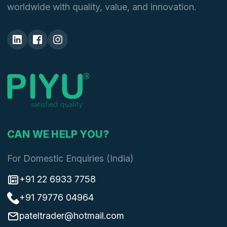
worldwide with quality, value, and innovation.
CAN WE HELP YOU?
For Domestic Enquiries (India)
+91 22 6933 7758
+91 79776 04964
pateltrader@hotmail.com