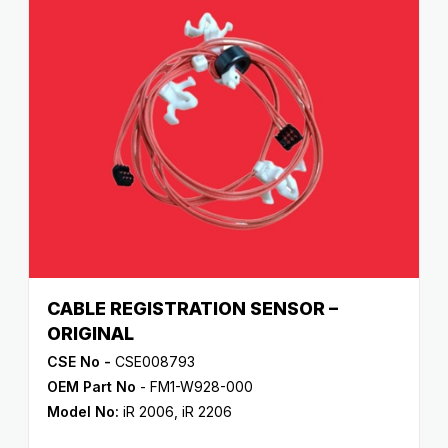
CABLE REGISTRATION SENSOR –
ORIGINAL
CSE No -
CSE008793
OEM Part No
- FM1-W928-000
Model No:
iR 2006
,
iR 2206