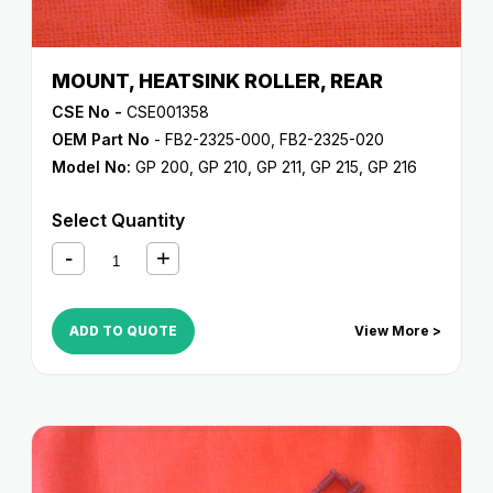
MOUNT, HEATSINK ROLLER, REAR
CSE No -
CSE001358
OEM Part No
- FB2-2325-000, FB2-2325-020
Model No:
GP 200
,
GP 210
,
GP 211
,
GP 215
,
GP 216
Select Quantity
ADD TO QUOTE
View More >