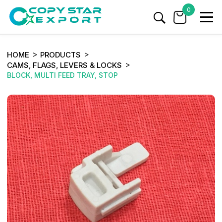
0
HOME
PRODUCTS
CAMS, FLAGS, LEVERS & LOCKS
BLOCK, MULTI FEED TRAY, STOP