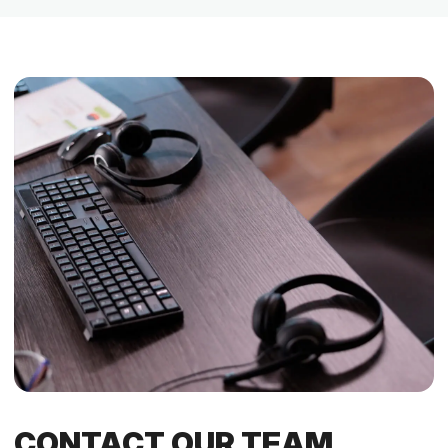
CONTACT OUR TEAM