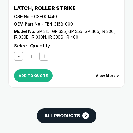
LATCH, ROLLER STRIKE
CSE No -
CSE001440
OEM Part No
- FB4-3168-000
Model No:
GP 315
,
GP 335
,
GP 355
,
GP 405
,
iR 330
,
iR 330E
,
iR 330N
,
iR 330S
,
iR 400
Select Quantity
ADD TO QUOTE
View More >
ALL PRODUCTS