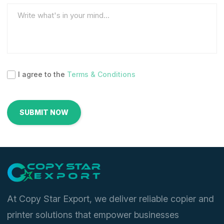
I agree to the
Terms & Conditions
At Copy Star Export, we deliver reliable copier and
printer solutions that empower businesses