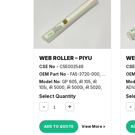
WEB ROLLER – PIYU
WE
CSE No -
CSE002549
CSE
OEM Part No
- FA5-3720-000, FB4-7491-000, FY1-1045-000, FY1-1157-000, FY7-0209-000
OEM
Model No:
GP 605
,
iR 105
,
iR
Mod
105i
,
iR 5000
,
iR 5000i
,
iR 5020
,
ADV
iR 5050
,
iR 5055
,
iR 5065
,
iR
810
Select Quantity
Sel
5070
,
iR 5075
,
iR 550
,
iR 5570
,
iR
ADV
600
,
iR 6000
,
iR 6000i
,
iR 6020
,
829
iR 6570
,
iR 7086
,
iR 7095
,
iR
C68
7105
,
iR 7200
,
iR 8070
,
iR 8500
,
iR 9070
,
iR ADVANCE 6055
,
iR
ADD TO QUOTE
View More >
A
ADVANCE 6065
,
iR ADVANCE
6075
,
iR ADVANCE 6255
,
iR