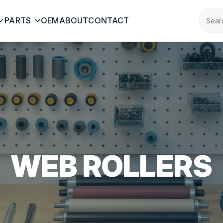
PARTS
OEM
ABOUT
CONTACT
WEB ROLLERS