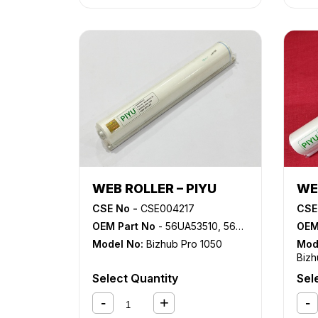
ADVANCE 6265
,
iR ADVANCE
6275
,
iR ADVANCE 6555i
,
iR
ADVANCE 6565i
,
iR ADVANCE
6575i
,
NP 6060
,
NP 6085
,
NP
6650
,
NP 8530
,
NP 8580
WEB ROLLER – PIYU
WE
CSE No -
CSE004217
CSE
OEM Part No
- 56UA53510, 56UA53511E
OEM
Model No:
Bizhub Pro 1050
Mod
Bizh
1051
Select Quantity
Sel