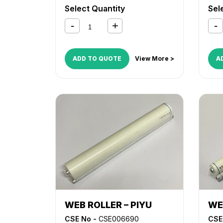
LD150
,
MP 4000
,
MP 4001
,
MP
Select Quantity
Sel
4002
,
MP 5000
,
MP 5001
,
MP
5002
ADD TO QUOTE
View More >
A
WEB ROLLER – PIYU
WE
CSE No -
CSE006690
CSE