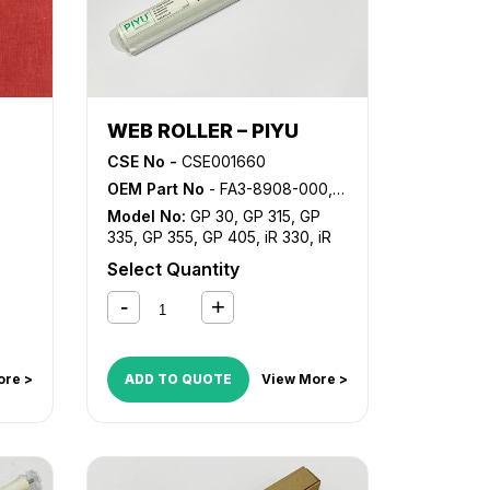
WEB ROLLER – PIYU
CSE No -
CSE001660
OEM Part No
- FA3-8908-000, FY1-1046-000, FY7-0221-000
Model No:
GP 30
,
GP 315
,
GP
335
,
GP 355
,
GP 405
,
iR 330
,
iR
330E
,
iR 330N
,
iR 330S
,
iR 400
,
Select Quantity
NP 3030
,
NP 3050
,
NP 3225
,
NP
3325
,
NP 3525
,
NP 3825
,
NP
4050
,
NP 4080
,
NP 4835
,
NP
6025
,
NP 6030
,
NP 6035
,
NP
6045
,
NP 6050
,
NP 6060
,
NP
ore >
ADD TO QUOTE
View More >
6085
,
NP 6230
,
NP 6251
,
NP
6330
,
NP 6350
,
NP 6545
,
NP
6551
,
NP 6650
,
NP 7500
,
NP
8530
,
NP 8580