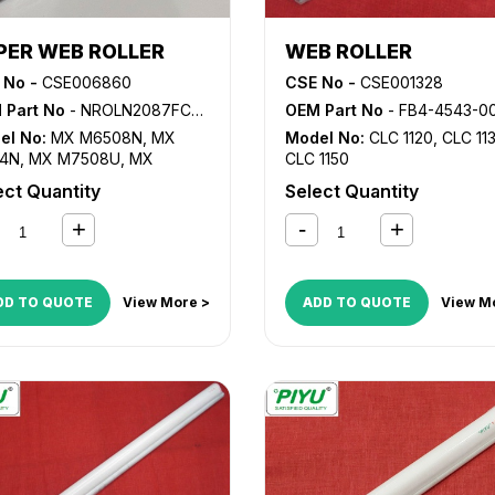
PER WEB ROLLER
WEB ROLLER
 No -
CSE006860
CSE No -
CSE001328
 Part No
- NROLN2087FCZZ
OEM Part No
- FB4-4543-0
el No:
MX M6508N
,
MX
Model No:
CLC 1120
,
CLC 11
4N
,
MX M7508U
,
MX
CLC 1150
4N
ect Quantity
Select Quantity
DD TO QUOTE
View More >
ADD TO QUOTE
View M