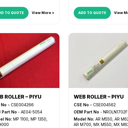
DD TO QUOTE
View More >
ADD TO QUOTE
View M
B ROLLER – PIYU
WEB ROLLER – PIYU
 No -
CSE004266
CSE No -
CSE004562
 Part No
- AE04-5054
OEM Part No
- NROLN1702FCZZ, NROLN188
el No:
MP 1100
,
MP 1350
,
Model No:
AR M550
,
AR M6
9000
AR M700
,
MX M550
,
MX M6