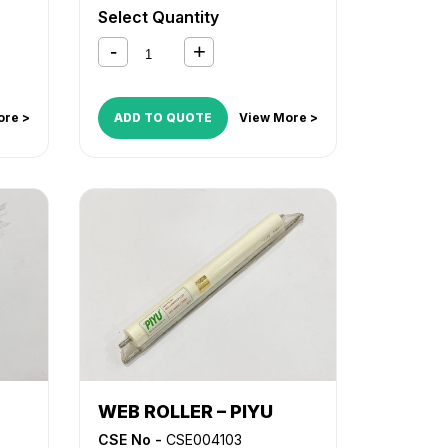
53
MX M453
,
MX M502
,
MX M503
Select Quantity
ore >
ADD TO QUOTE
View More >
WEB ROLLER – PIYU
CSE No -
CSE004103