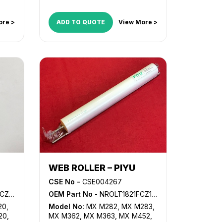
LD060
,
LD075
,
LD160
,
LD175
,
LD255
,
LD260
,
LD265
,
LD270
,
ore >
ADD TO QUOTE
View More >
LD275
,
LD280
,
MP 5500
,
MP
6000
,
MP 6001
,
MP 6002
,
MP
6500
,
MP 6503SP
,
MP 7000
,
MP
7001
,
MP 7500
,
MP 7502
,
MP
7503SP
,
MP 8000
,
MP 8001
,
MP
9001
,
MP 9002
,
MP 9003SP
WEB ROLLER – PIYU
CSE No -
CSE004267
8FCZZ
OEM Part No
- NROLT1821FCZ1, NROLT1821FCZZ
20
,
Model No:
MX M282
,
MX M283
,
20
,
MX M362
,
MX M363
,
MX M452
,