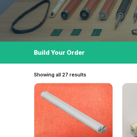
Build Your Order
Showing all 27 results