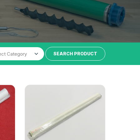
SEARCH PRODUCT