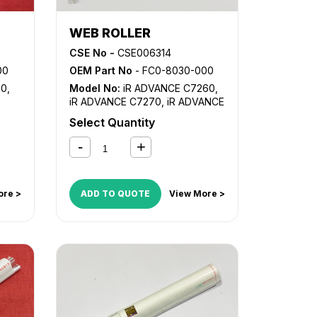
WEB ROLLER
CSE No -
CSE006314
00
OEM Part No
- FC0-8030-000
30
,
Model No:
iR ADVANCE C7260
,
iR ADVANCE C7270
,
iR ADVANCE
C9270 PRO
,
iR ADVANCE C9280
Select Quantity
PRO
ore >
ADD TO QUOTE
View More >