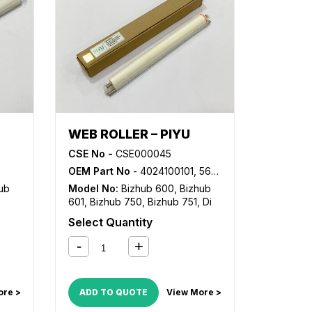
WEB ROLLER – PIYU
CSE No -
CSE000045
OEM Part No
- 4024100101, 56AA5430, 56AA5431
ub
Model No:
Bizhub 600
,
Bizhub
601
,
Bizhub 750
,
Bizhub 751
,
Di
551
,
Di 650
Select Quantity
22
,
22
ore >
ADD TO QUOTE
View More >