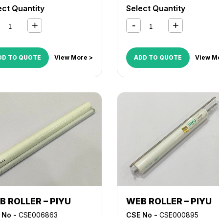
MX M623
,
MX M700
,
MX M7
ect Quantity
Select Quantity
DD TO QUOTE
View More >
ADD TO QUOTE
View M
B ROLLER – PIYU
WEB ROLLER – PIYU
 No -
CSE006863
CSE No -
CSE000895