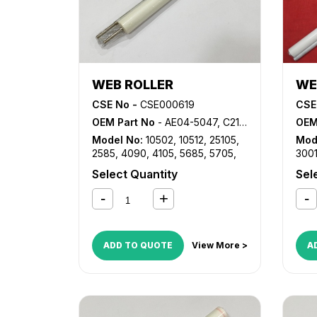
WEB ROLLER
WE
CSE No -
CSE000619
CSE
OEM Part No
- AE04-5047, C2112-2726
OEM
Model No:
10502
,
10512
,
25105
,
Mod
2585
,
4090
,
4105
,
5685
,
5705
,
300
8502
,
9002
,
AF 1085
,
AF 1105
,
AF
882
Select Quantity
Sel
2090
,
AF 2105
,
LD0105
,
LD090
ADD TO QUOTE
View More >
A