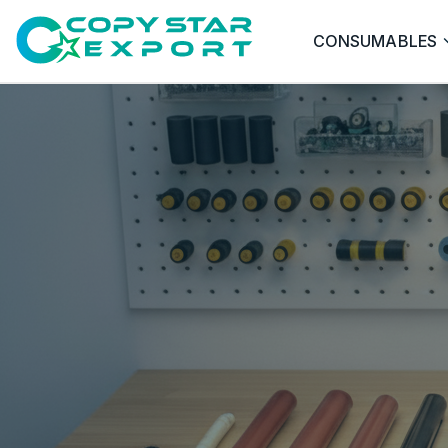
CONSUMABLES