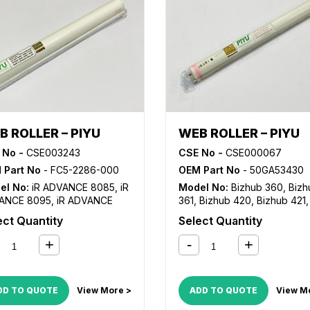
B ROLLER – PIYU
WEB ROLLER – PIYU
 No -
CSE003243
CSE No -
CSE000067
 Part No
- FC5-2286-000
OEM Part No
- 50GA53430
el No:
iR ADVANCE 8085
,
iR
Model No:
Bizhub 360
,
Bizh
ANCE 8095
,
iR ADVANCE
361
,
Bizhub 420
,
Bizhub 421
,
5
,
iR ADVANCE 8205
,
iR
Bizhub 500
,
Bizhub 501
,
MP
ect Quantity
Select Quantity
ANCE 8285
,
iR ADVANCE
1045
,
MP 1050
,
VarioLink 36
5
,
iR C5800
,
iR C5870
,
iR
VarioLink 4222
,
VarioLink 50
00
,
iR C6870
DD TO QUOTE
View More >
ADD TO QUOTE
View M