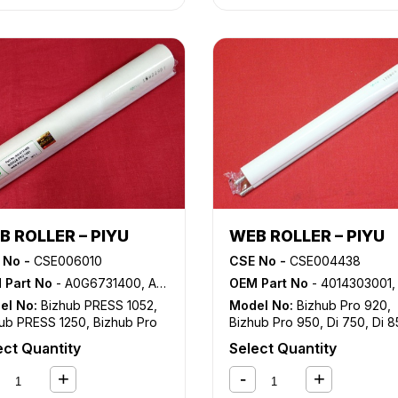
B ROLLER – PIYU
WEB ROLLER – PIYU
 No -
CSE006010
CSE No -
CSE004438
 Part No
- A0G6731400, AOG67314OO
OEM Part No
- 4014303001, 55VA5240, 55VA5241, 55VA5242, 55VA5243, 55VAR7560
el No:
Bizhub PRESS 1052
,
Model No:
Bizhub Pro 920
,
ub PRESS 1250
,
Bizhub Pro
Bizhub Pro 950
,
Di 750
,
Di 8
,
Bizhub Pro 1200
ect Quantity
Select Quantity