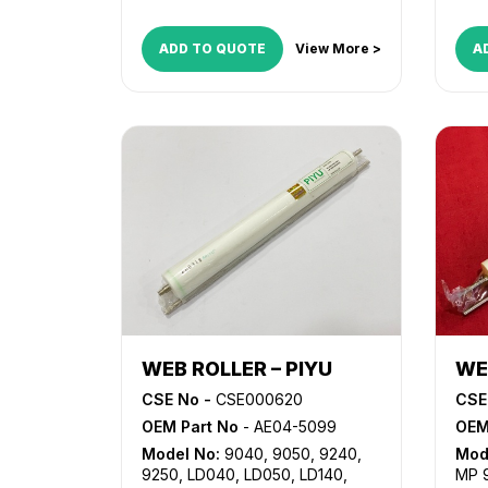
ADD TO QUOTE
View More >
A
WEB ROLLER – PIYU
WE
CSE No -
CSE000620
CSE
OEM Part No
- AE04-5099
OEM
Model No:
9040
,
9050
,
9240
,
Mod
9250
,
LD040
,
LD050
,
LD140
,
MP 