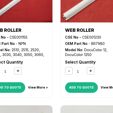
B ROLLER
WEB ROLLER
 No -
CSE001155
CSE No -
CSE001230
 Part No
- NPN
OEM Part No
- 8R7980
el No:
2510
,
2515
,
2520
,
Model No:
DocuColor 12
,
1
,
3030
,
3040
,
3050
,
3060
,
DocuColor 1250
5
,
8830
,
8850
ect Quantity
Select Quantity
DD TO QUOTE
View More >
ADD TO QUOTE
View M