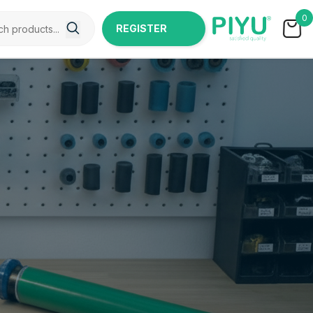
0
REGISTER
NOW