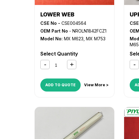
LOWER WEB
UP
CSE No -
CSE004564
CSE
OEM Part No
- NROLN1842FCZ1
OEM
Model No:
MX M623
,
MX M753
Mod
M65
M75
Select Quantity
Sel
ADD TO QUOTE
View More >
A