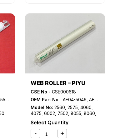
WEB ROLLER – PIYU
CSE No -
CSE000618
0, 5C314650
OEM Part No
- AE04-5046, AE04-5057, AE04-5067, AE04-5069, B140-4181
Model No:
2560
,
2575
,
4060
,
50
4075
,
6002
,
7502
,
8055
,
8060
,
8065
,
8070
,
8075
,
8080
,
AF
Select Quantity
1060
,
AF 1075
,
AF 2060
,
AF
2075
,
DSM660
,
DSM675
,
DSM755
,
DSM765
,
DSM775
,