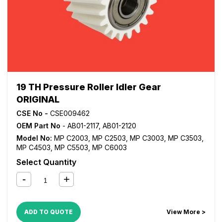
19 TH Pressure Roller Idler Gear
ORIGINAL
CSE No -
CSE009462
OEM Part No
- AB01-2117, AB01-2120
Model No:
MP C2003
,
MP C2503
,
MP C3003
,
MP C3503
,
MP C4503
,
MP C5503
,
MP C6003
Select Quantity
ADD TO QUOTE
View More >