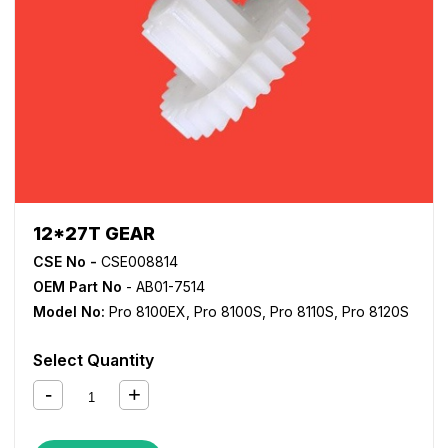
12*27T GEAR
CSE No -
CSE008814
OEM Part No
- AB01-7514
Model No:
Pro 8100EX
,
Pro 8100S
,
Pro 8110S
,
Pro 8120S
Select Quantity