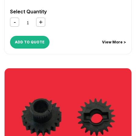
Select Quantity
ADD TO QUOTE
View More >