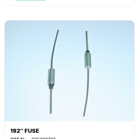
192″ FUSE