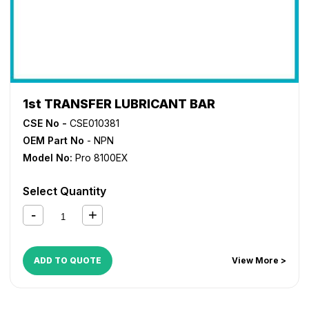
1st TRANSFER LUBRICANT BAR
CSE No -
CSE010381
OEM Part No
- NPN
Model No:
Pro 8100EX
Select Quantity
ADD TO QUOTE
View More >