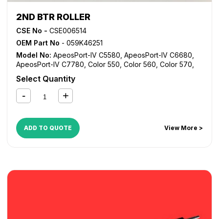
2ND BTR ROLLER
CSE No -
CSE006514
OEM Part No
- 059K46251
Model No:
ApeosPort-IV C5580
,
ApeosPort-IV C6680
,
ApeosPort-IV C7780
,
Color 550
,
Color 560
,
Color 570
,
Digital Color Press 700
,
Digital Color Press 700i
,
Digital
Select Quantity
Color Press 770
,
DocuCentre-IV C5580
,
DocuCentre-IV
C6680
,
DocuCentre-IV C7780
,
WorkCentre 7965
,
WorkCentre 7975
ADD TO QUOTE
View More >