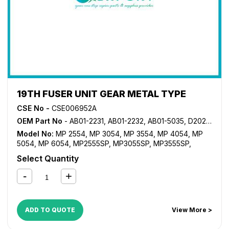
19TH FUSER UNIT GEAR METAL TYPE
CSE No -
CSE006952A
OEM Part No
- AB01-2231, AB01-2232, AB01-5035, D202-1176
Model No:
MP 2554
,
MP 3054
,
MP 3554
,
MP 4054
,
MP
5054
,
MP 6054
,
MP2555SP
,
MP3055SP
,
MP3555SP
,
MP4055SP
,
MP5055SP
,
MP6055SP
Select Quantity
ADD TO QUOTE
View More >