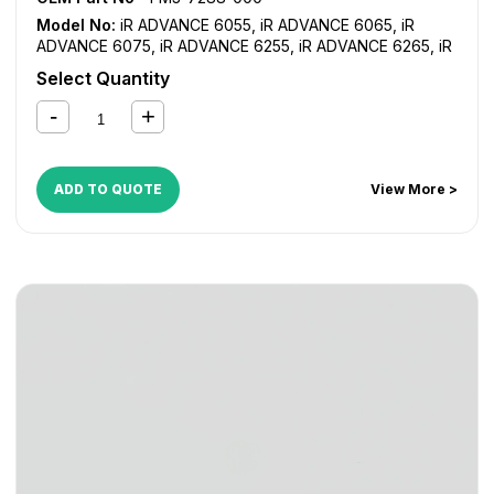
Model No:
iR ADVANCE 6055
,
iR ADVANCE 6065
,
iR
ADVANCE 6075
,
iR ADVANCE 6255
,
iR ADVANCE 6265
,
iR
ADVANCE 6275
,
iR ADVANCE 6555i
,
iR ADVANCE 6565i
,
iR
Select Quantity
ADVANCE 6575i
,
iR ADVANCE 8085
,
iR ADVANCE 8095
,
iR
ADVANCE 8105
,
iR ADVANCE 8205
,
iR ADVANCE 8285
,
iR
ADVANCE 8295
ADD TO QUOTE
View More >