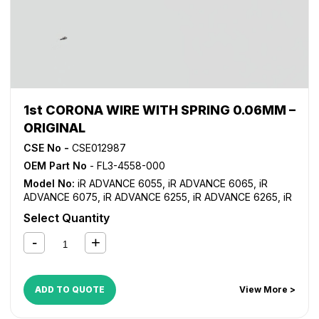
1st CORONA WIRE WITH SPRING 0.06MM –
ORIGINAL
CSE No -
CSE012987
OEM Part No
- FL3-4558-000
Model No:
iR ADVANCE 6055
,
iR ADVANCE 6065
,
iR
ADVANCE 6075
,
iR ADVANCE 6255
,
iR ADVANCE 6265
,
iR
ADVANCE 6275
,
iR ADVANCE 6555i
,
iR ADVANCE 6565i
,
iR
Select Quantity
ADVANCE 6575i
,
iR ADVANCE 8085
,
iR ADVANCE 8095
,
iR
ADVANCE 8105
,
iR ADVANCE 8205
,
iR ADVANCE 8285
,
iR
ADVANCE 8295
ADD TO QUOTE
View More >