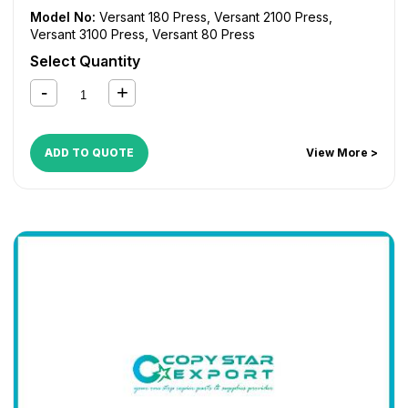
Model No:
Versant 180 Press
,
Versant 2100 Press
,
Versant 3100 Press
,
Versant 80 Press
Select Quantity
ADD TO QUOTE
View More >