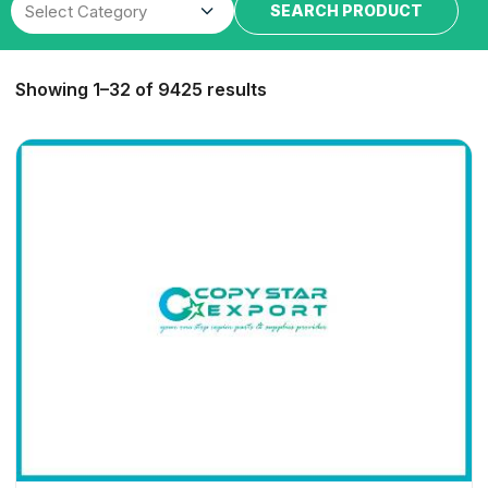
SEARCH PRODUCT
Showing 1–32 of 9425 results