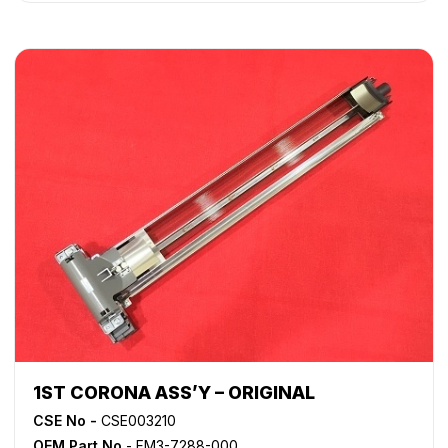
1ST CORONA ASS’Y – ORIGINAL
CSE No -
CSE003210
OEM Part No
- FM3-7288-000