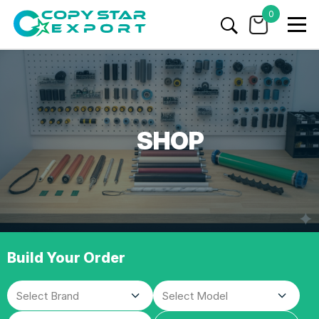
0
SHOP
Build Your Order