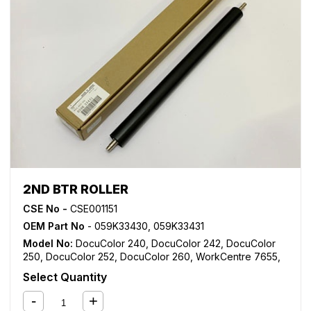
2ND BTR ROLLER
CSE No -
CSE001151
OEM Part No
- 059K33430, 059K33431
Model No:
DocuColor 240
,
DocuColor 242
,
DocuColor
250
,
DocuColor 252
,
DocuColor 260
,
WorkCentre 7655
,
WorkCentre 7665
,
WorkCentre 7675
,
WorkCentre 7755
,
Select Quantity
WorkCentre 7765
,
WorkCentre 7775