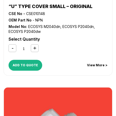
“U” TYPE COVER SMALL – ORIGINAL
CSE No -
CSE010148
OEM Part No
- NPN
Model No:
ECOSYS M2040dn
,
ECOSYS P2040dn
,
ECOSYS P2040dw
Select Quantity
ADD TO QUOTE
View More >