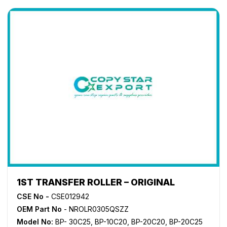
1ST TRANSFER ROLLER – ORIGINAL
CSE No -
CSE012942
OEM Part No
- NROLR0305QSZZ
Model No:
BP- 30C25
,
BP-10C20
,
BP-20C20
,
BP-20C25