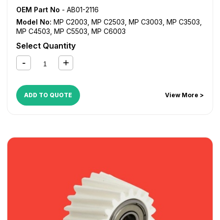
OEM Part No
- AB01-2116
Model No:
MP C2003
,
MP C2503
,
MP C3003
,
MP C3503
,
MP C4503
,
MP C5503
,
MP C6003
Select Quantity
ADD TO QUOTE
View More >