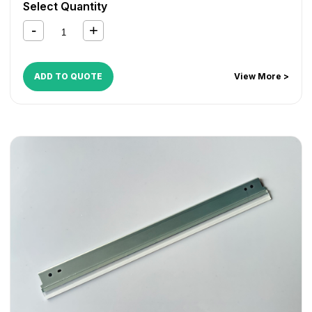
Select Quantity
ADD TO QUOTE
View More >