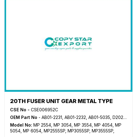
20TH FUSER UNIT GEAR METAL TYPE
CSE No -
CSE006952C
OEM Part No
- AB01-2231, AB01-2232, AB01-5035, D202-1176
Model No:
MP 2554
,
MP 3054
,
MP 3554
,
MP 4054
,
MP
5054
,
MP 6054
,
MP2555SP
,
MP3055SP
,
MP3555SP
,
MP4055SP
,
MP5055SP
,
MP6055SP