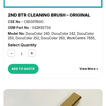
2ND BTR CLEANING BRUSH – ORIGINAL
CSE No -
CSE001150O
OEM Part No
- 042K92734
Model No:
DocuColor 240
,
DocuColor 242
,
DocuColor
250
,
DocuColor 252
,
DocuColor 260
,
WorkCentre 7655
,
WorkCentre 7665
,
WorkCentre 7675
,
WorkCentre 7755
,
Select Quantity
WorkCentre 7765
,
WorkCentre 7775
ADD TO QUOTE
View More >