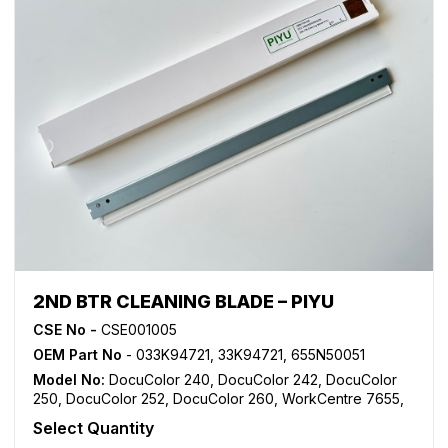
2ND BTR CLEANING BLADE – PIYU
CSE No -
CSE001005
OEM Part No
- 033K94721, 33K94721, 655N50051
Model No:
DocuColor 240
,
DocuColor 242
,
DocuColor
250
,
DocuColor 252
,
DocuColor 260
,
WorkCentre 7655
,
WorkCentre 7665
,
WorkCentre 7675
,
WorkCentre 7755
,
Select Quantity
WorkCentre 7765
,
WorkCentre 7775