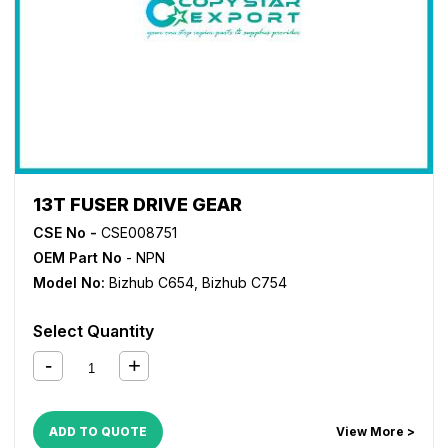
13T FUSER DRIVE GEAR
CSE No -
CSE008751
OEM Part No
- NPN
Model No:
Bizhub C654
,
Bizhub C754
Select Quantity
ADD TO QUOTE
View More >