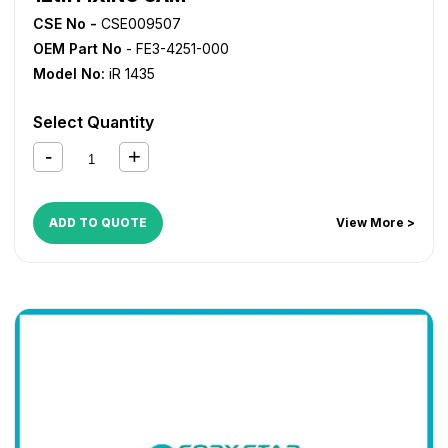
CSE No -
CSE009507
OEM Part No
- FE3-4251-000
Model No:
iR 1435
Select Quantity
ADD TO QUOTE
View More >