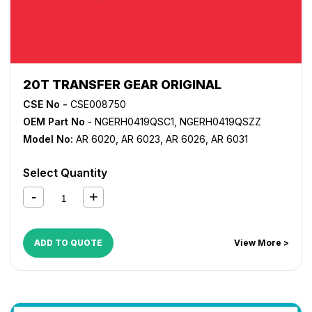
20T TRANSFER GEAR ORIGINAL
CSE No -
CSE008750
OEM Part No
- NGERH0419QSC1, NGERH0419QSZZ
Model No:
AR 6020
,
AR 6023
,
AR 6026
,
AR 6031
Select Quantity
ADD TO QUOTE
View More >