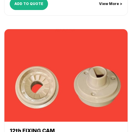
ADD TO QUOTE
View More >
12th FIXING CAM