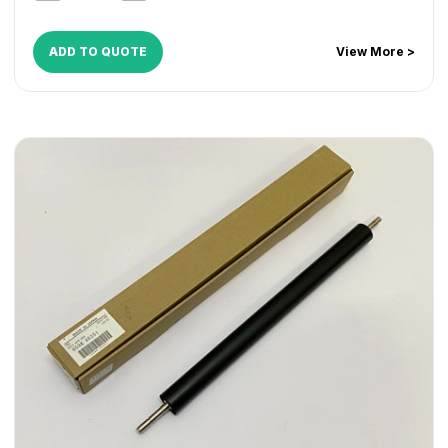
ADD TO QUOTE
View More >