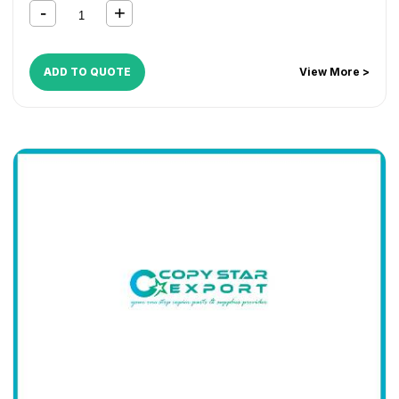
ADD TO QUOTE
View More >