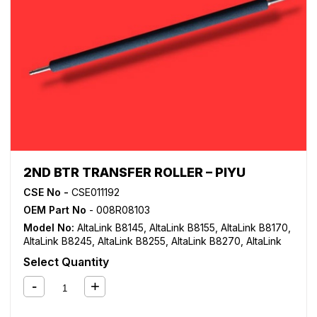
2ND BTR TRANSFER ROLLER – PIYU
CSE No -
CSE011192
OEM Part No
- 008R08103
Model No:
AltaLink B8145
,
AltaLink B8155
,
AltaLink B8170
,
AltaLink B8245
,
AltaLink B8255
,
AltaLink B8270
,
AltaLink
C8130
,
AltaLink C8135
,
AltaLink C8145
,
AltaLink C8155
,
Select Quantity
AltaLink C8170