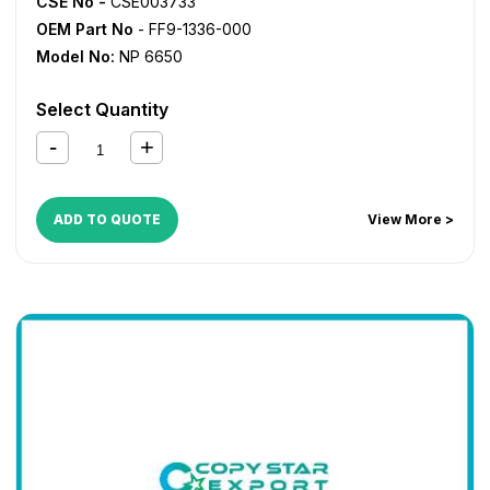
CSE No -
CSE003733
OEM Part No
- FF9-1336-000
Model No:
NP 6650
Select Quantity
ADD TO QUOTE
View More >