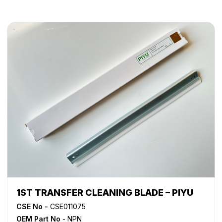
1ST TRANSFER CLEANING BLADE – PIYU
CSE No -
CSE011075
OEM Part No
- NPN