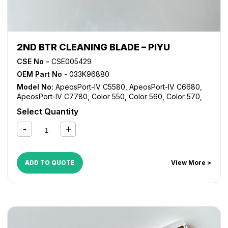
2ND BTR CLEANING BLADE – PIYU
CSE No -
CSE005429
OEM Part No
- 033K96880
Model No:
ApeosPort-IV C5580
,
ApeosPort-IV C6680
,
ApeosPort-IV C7780
,
Color 550
,
Color 560
,
Color 570
,
Digital Color Press 700
,
Digital Color Press 700i
,
Digital
Select Quantity
Color Press 770
,
DocuCentre-IV C5580
,
DocuCentre-IV
C6680
,
DocuCentre-IV C7780
ADD TO QUOTE
View More >