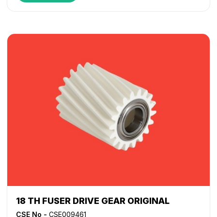
18 TH FUSER DRIVE GEAR ORIGINAL
CSE No -
CSE009461