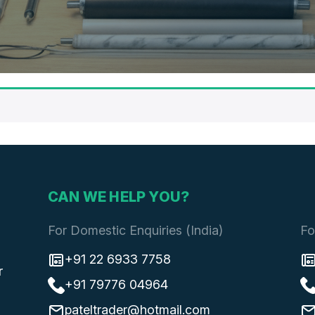
CAN WE HELP YOU?
For Domestic Enquiries (India)
Fo
+91 22 6933 7758
r
+91 79776 04964
pateltrader@hotmail.com