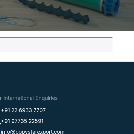
r International Enquiries
+91 22 6933 7707
+91 97735 22591
info@copystarexport.com