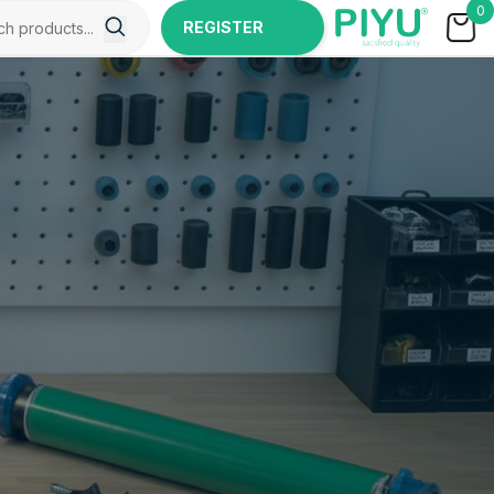
0
REGISTER
NOW