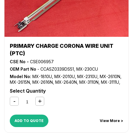
PRIMARY CHARGE CORONA WIRE UNIT
(PTC)
CSE No -
CSE006957
OEM Part No
- CCASZ0339DS51, MX-230CU
Model No:
MX-1810U
,
MX-2010U
,
MX-2310U
,
MX-2610N
,
MX-2615N
,
MX-2616N
,
MX-2640N
,
MX-3110N
,
MX-3111U
,
MX-3115N
,
MX-3116N
,
MX-3140N
,
MX-3610N
,
MX-3640N
Select Quantity
ADD TO QUOTE
View More >