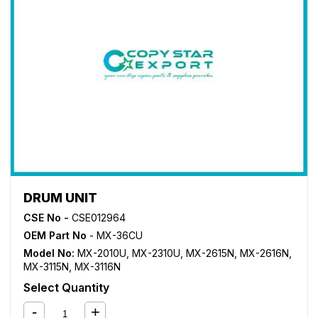
DRUM UNIT
CSE No -
CSE012964
OEM Part No
- MX-36CU
Model No:
MX-2010U
,
MX-2310U
,
MX-2615N
,
MX-2616N
,
MX-3115N
,
MX-3116N
Select Quantity