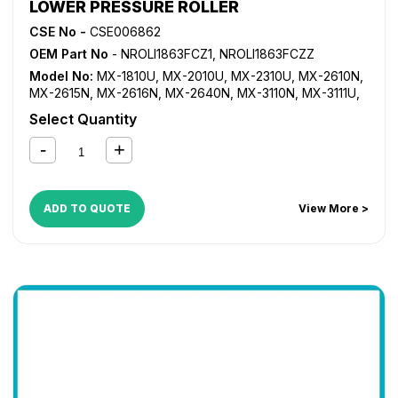
LOWER PRESSURE ROLLER
CSE No -
CSE006862
OEM Part No
- NROLI1863FCZ1, NROLI1863FCZZ
Model No:
MX-1810U
,
MX-2010U
,
MX-2310U
,
MX-2610N
,
MX-2615N
,
MX-2616N
,
MX-2640N
,
MX-3110N
,
MX-3111U
,
MX-3115N
,
MX-3116N
,
MX-3140N
,
MX-3610N
,
MX-3640N
,
Select Quantity
MX-4110N
,
MX-4111N
,
MX-4140N
,
MX-4141N
,
MX-5110N
,
MX-5111N
,
MX-5112N
,
MX-5140N
,
MX-5141N
ADD TO QUOTE
View More >