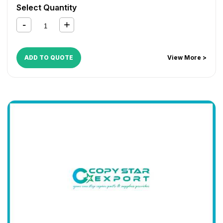
AR 6031
,
MX M182
,
MX M202
,
MX M232
,
MX M260
,
MX
Select Quantity
M264
,
MX M310
,
MX M314
,
MX M354
,
MX-2010U
,
MX-
2310U
,
MX-2610N
,
MX-3110N
,
MX-3610N
ADD TO QUOTE
View More >