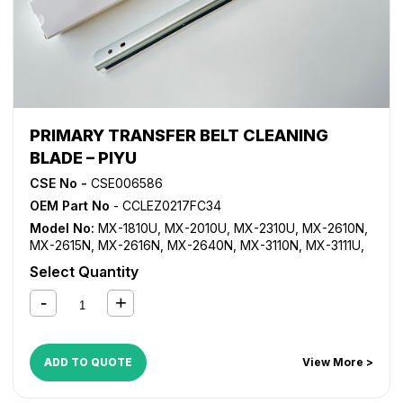
PRIMARY TRANSFER BELT CLEANING
BLADE – PIYU
CSE No -
CSE006586
OEM Part No
- CCLEZ0217FC34
Model No:
MX-1810U
,
MX-2010U
,
MX-2310U
,
MX-2610N
,
MX-2615N
,
MX-2616N
,
MX-2640N
,
MX-3110N
,
MX-3111U
,
MX-3115N
,
MX-3116N
,
MX-3140N
,
MX-3610N
,
MX-3640N
Select Quantity
ADD TO QUOTE
View More >