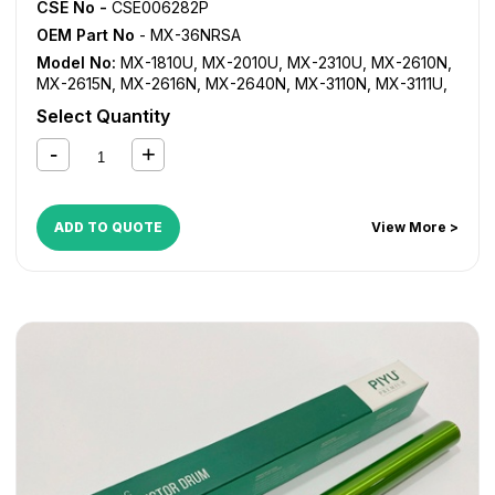
CSE No -
CSE006282P
OEM Part No
- MX-36NRSA
Model No:
MX-1810U
,
MX-2010U
,
MX-2310U
,
MX-2610N
,
MX-2615N
,
MX-2616N
,
MX-2640N
,
MX-3110N
,
MX-3111U
,
MX-3115N
,
MX-3116N
,
MX-3140N
,
MX-3610N
,
MX-3640N
Select Quantity
ADD TO QUOTE
View More >