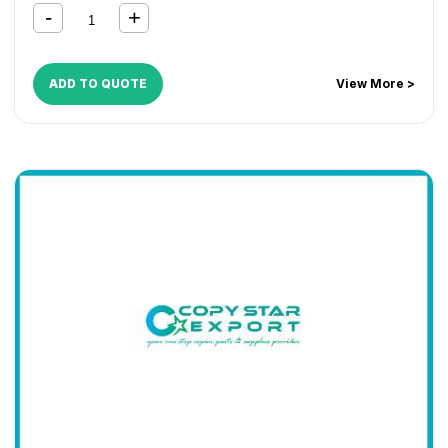
ADD TO QUOTE
View More >