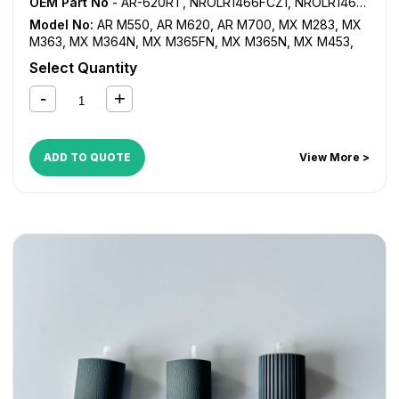
OEM Part No
- AR-620RT, NROLR1466FCZ1, NROLR1466FCZZ, NROLR1467FCZ1, NROLR1467FCZ2, NROLR1467FCZZ
Model No:
AR M550
,
AR M620
,
AR M700
,
MX M283
,
MX
M363
,
MX M364N
,
MX M365FN
,
MX M365N
,
MX M453
,
MX M464FN
,
MX M464N
,
MX M465FN
,
MX M465N
,
MX
Select Quantity
M503
,
MX M550
,
MX M564FN
,
MX M564N
,
MX M565FN
,
MX M565N
,
MX M620
,
MX M623
,
MX M700
,
MX M753
,
MX-1810U
,
MX-2010U
,
MX-2310U
,
MX-2314U
,
MX-2610N
,
MX-2614N
,
MX-2614U
,
MX-2615N
,
MX-2616N
,
MX-
2640N
,
MX-3110N
,
MX-3111U
,
MX-3114N
,
MX-3114U
,
MX-
ADD TO QUOTE
View More >
3115N
,
MX-3116N
,
MX-3140N
,
MX-3610N
,
MX-3640N