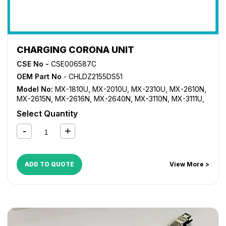
CHARGING CORONA UNIT
CSE No -
CSE006587C
OEM Part No
- CHLDZ2155DS51
Model No:
MX-1810U
,
MX-2010U
,
MX-2310U
,
MX-2610N
,
MX-2615N
,
MX-2616N
,
MX-2640N
,
MX-3110N
,
MX-3111U
,
MX-3115N
,
MX-3116N
,
MX-3140N
,
MX-3610N
,
MX-3640N
Select Quantity
ADD TO QUOTE
View More >