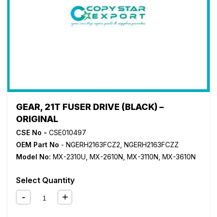
GEAR, 21T FUSER DRIVE (BLACK) –
ORIGINAL
CSE No -
CSE010497
OEM Part No
- NGERH2163FCZ2, NGERH2163FCZZ
Model No:
MX-2310U
,
MX-2610N
,
MX-3110N
,
MX-3610N
Select Quantity