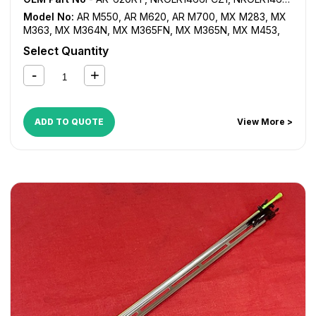
Model No:
AR M550
,
AR M620
,
AR M700
,
MX M283
,
MX
M363
,
MX M364N
,
MX M365FN
,
MX M365N
,
MX M453
,
MX M464FN
,
MX M464N
,
MX M465FN
,
MX M465N
,
MX
Select Quantity
M503
,
MX M550
,
MX M564FN
,
MX M564N
,
MX M565FN
,
MX M565N
,
MX M620
,
MX M623
,
MX M700
,
MX M753
,
MX-1810U
,
MX-2010U
,
MX-2310U
,
MX-2314U
,
MX-2610N
,
MX-2614N
,
MX-2614U
,
MX-2615N
,
MX-2616N
,
MX-
2640N
,
MX-3110N
,
MX-3111U
,
MX-3114N
,
MX-3114U
,
MX-
ADD TO QUOTE
View More >
3115N
,
MX-3116N
,
MX-3140N
,
MX-3610N
,
MX-3640N