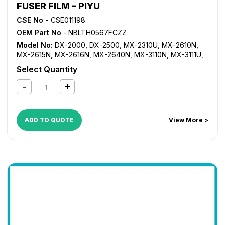
FUSER FILM – PIYU
CSE No -
CSE011198
OEM Part No
- NBLTH0567FCZZ
Model No:
DX-2000
,
DX-2500
,
MX-2310U
,
MX-2610N
,
MX-2615N
,
MX-2616N
,
MX-2640N
,
MX-3110N
,
MX-3111U
,
MX-3115N
,
MX-3116N
,
MX-3140N
,
MX-3610N
,
MX-3640N
,
Select Quantity
MX-4110N
,
MX-4111N
,
MX-4140N
,
MX-4141N
,
MX-5110N
,
MX-5111N
,
MX-5140N
,
MX-5141N
ADD TO QUOTE
View More >