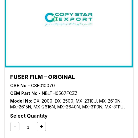
FUSER FILM – ORIGINAL
CSE No -
CSE010070
OEM Part No
- NBLTH0567FCZZ
Model No:
DX-2000
,
DX-2500
,
MX-2310U
,
MX-2610N
,
MX-2615N
,
MX-2616N
,
MX-2640N
,
MX-3110N
,
MX-3111U
,
MX-3115N
,
MX-3116N
,
MX-3140N
,
MX-3610N
,
MX-3640N
,
Select Quantity
MX-4110N
,
MX-4111N
,
MX-4140N
,
MX-4141N
,
MX-5110N
,
MX-5111N
,
MX-5140N
,
MX-5141N