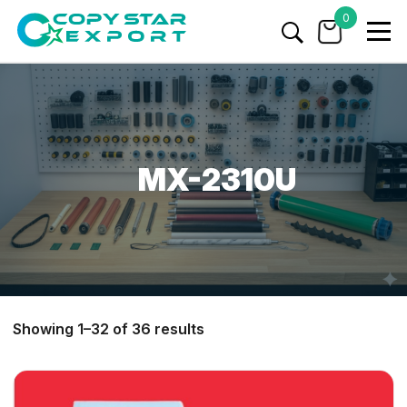
0
MX-2310U
Showing 1–32 of 36 results