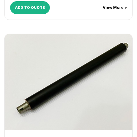
ADD TO QUOTE
View More >