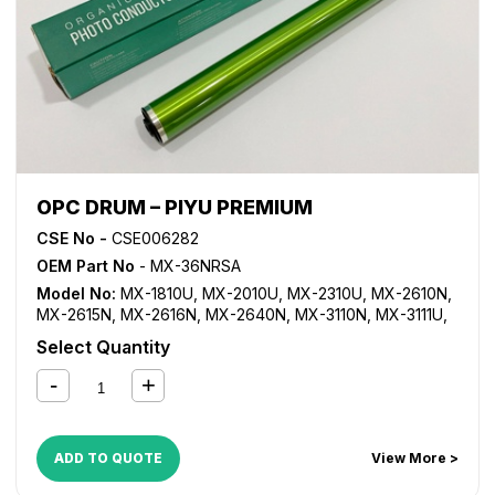
OPC DRUM – PIYU PREMIUM
CSE No -
CSE006282
OEM Part No
- MX-36NRSA
Model No:
MX-1810U
,
MX-2010U
,
MX-2310U
,
MX-2610N
,
MX-2615N
,
MX-2616N
,
MX-2640N
,
MX-3110N
,
MX-3111U
,
MX-3115N
,
MX-3116N
,
MX-3140N
,
MX-3610N
,
MX-3640N
Select Quantity
ADD TO QUOTE
View More >