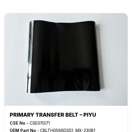
PRIMARY TRANSFER BELT – PIYU
CSE No -
CSE011371
OEM Part No
- CBLTH0566DS51, MX-230B1