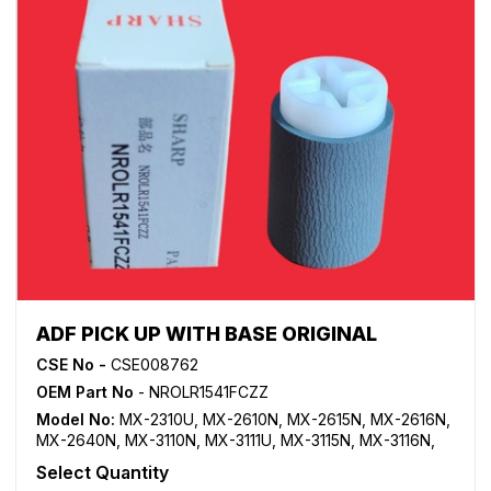
ADF PICK UP WITH BASE ORIGINAL
CSE No -
CSE008762
OEM Part No
- NROLR1541FCZZ
Model No:
MX-2310U
,
MX-2610N
,
MX-2615N
,
MX-2616N
,
MX-2640N
,
MX-3110N
,
MX-3111U
,
MX-3115N
,
MX-3116N
,
MX-3140N
,
MX-3610N
,
MX-3640N
Select Quantity