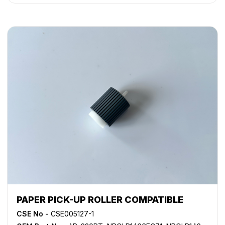
PAPER PICK-UP ROLLER COMPATIBLE
CSE No -
CSE005127-1