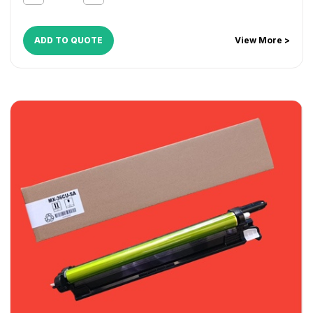
ADD TO QUOTE
View More >