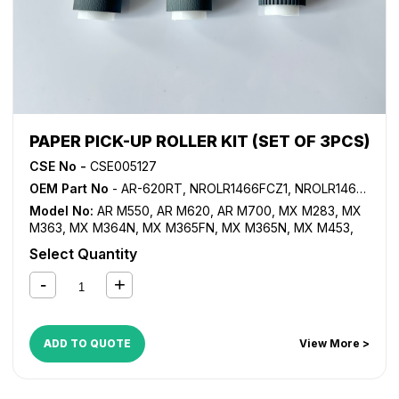
PAPER PICK-UP ROLLER KIT (SET OF 3PCS)
CSE No -
CSE005127
OEM Part No
- AR-620RT, NROLR1466FCZ1, NROLR1466FCZZ, NROLR1467FCZ1, NROLR1467FCZ2, NROLR1467FCZZ
Model No:
AR M550
,
AR M620
,
AR M700
,
MX M283
,
MX
M363
,
MX M364N
,
MX M365FN
,
MX M365N
,
MX M453
,
MX M464FN
,
MX M464N
,
MX M465FN
,
MX M465N
,
MX
Select Quantity
M503
,
MX M550
,
MX M564FN
,
MX M564N
,
MX M565FN
,
MX M565N
,
MX M620
,
MX M623
,
MX M700
,
MX M753
,
MX-1810U
,
MX-2010U
,
MX-2310U
,
MX-2314U
,
MX-2610N
,
MX-2614N
,
MX-2614U
,
MX-2615N
,
MX-2616N
,
MX-
2640N
,
MX-3110N
,
MX-3111U
,
MX-3114N
,
MX-3114U
,
MX-
ADD TO QUOTE
View More >
3115N
,
MX-3116N
,
MX-3140N
,
MX-3610N
,
MX-3640N