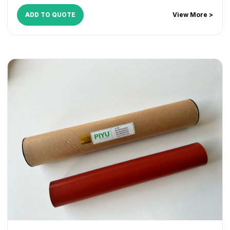
ADD TO QUOTE
View More >