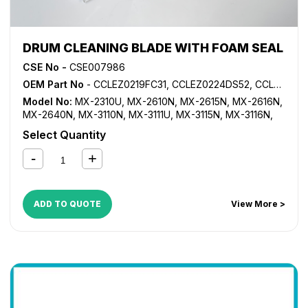
DRUM CLEANING BLADE WITH FOAM SEAL
CSE No -
CSE007986
OEM Part No
- CCLEZ0219FC31, CCLEZ0224DS52, CCLEZ0224FC31, CCLEZ0224FC32
Model No:
MX-2310U
,
MX-2610N
,
MX-2615N
,
MX-2616N
,
MX-2640N
,
MX-3110N
,
MX-3111U
,
MX-3115N
,
MX-3116N
,
MX-3140N
,
MX-3610N
,
MX-3640N
Select Quantity
ADD TO QUOTE
View More >