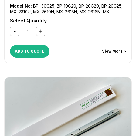
Model No:
BP- 30C25
,
BP-10C20
,
BP-20C20
,
BP-20C25
,
MX-2310U
,
MX-2610N
,
MX-2615N
,
MX-2616N
,
MX-
2640N
,
MX-3110N
,
MX-3111N
,
MX-3115N
,
MX-3116N
,
MX-
Select Quantity
3140
,
MX-3610N
,
MX-3640N
ADD TO QUOTE
View More >