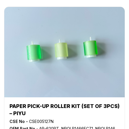
PAPER PICK-UP ROLLER KIT (SET OF 3PCS)
– PIYU
CSE No -
CSE005127N
OEM Part No
- AR-620RT, NROLR1466FCZ1, NROLR1466FCZZ, NROLR1467FCZ1, NROLR1467FCZ2, NROLR1467FCZZ