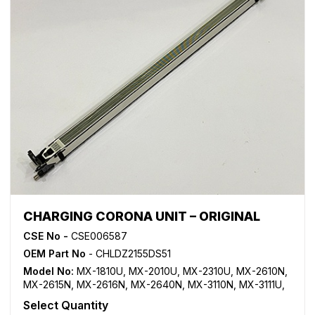
CHARGING CORONA UNIT – ORIGINAL
CSE No -
CSE006587
OEM Part No
- CHLDZ2155DS51
Model No:
MX-1810U
,
MX-2010U
,
MX-2310U
,
MX-2610N
,
MX-2615N
,
MX-2616N
,
MX-2640N
,
MX-3110N
,
MX-3111U
,
MX-3115N
,
MX-3116N
,
MX-3140N
,
MX-3610N
,
MX-3640N
Select Quantity