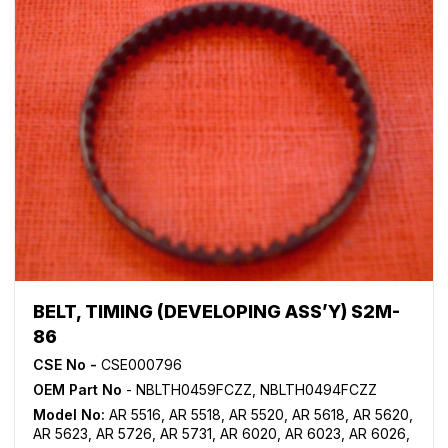
BELT, TIMING (DEVELOPING ASS’Y) S2M-
86
CSE No -
CSE000796
OEM Part No
- NBLTH0459FCZZ, NBLTH0494FCZZ
Model No:
AR 5516
,
AR 5518
,
AR 5520
,
AR 5618
,
AR 5620
,
AR 5623
,
AR 5726
,
AR 5731
,
AR 6020
,
AR 6023
,
AR 6026
,