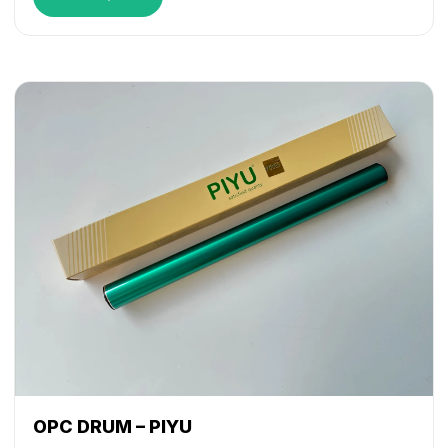
OPC DRUM – PIYU