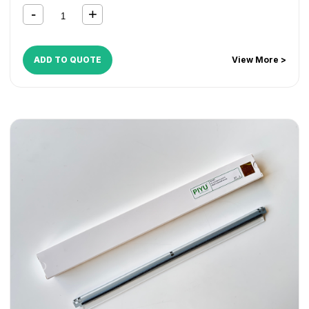
ADD TO QUOTE
View More >