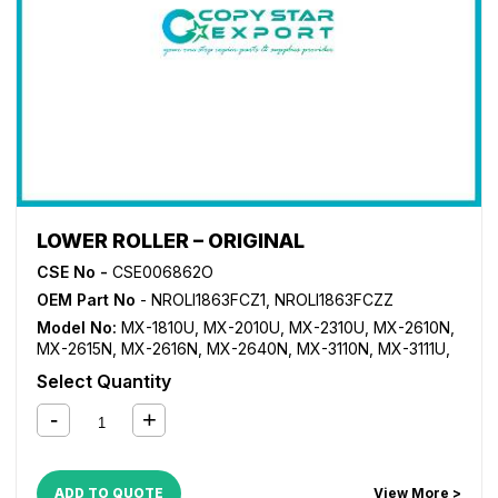
LOWER ROLLER – ORIGINAL
CSE No -
CSE006862O
OEM Part No
- NROLI1863FCZ1, NROLI1863FCZZ
Model No:
MX-1810U
,
MX-2010U
,
MX-2310U
,
MX-2610N
,
MX-2615N
,
MX-2616N
,
MX-2640N
,
MX-3110N
,
MX-3111U
,
MX-3115N
,
MX-3116N
,
MX-3140N
,
MX-3610N
,
MX-3640N
,
Select Quantity
MX-4110N
,
MX-4111N
,
MX-4140N
,
MX-4141N
,
MX-5110N
,
MX-5111N
,
MX-5112N
,
MX-5140N
,
MX-5141N
ADD TO QUOTE
View More >