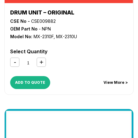
DRUM UNIT – ORIGINAL
CSE No -
CSE009882
OEM Part No
- NPN
Model No:
MX-2310F
,
MX-2310U
Select Quantity
ADD TO QUOTE
View More >