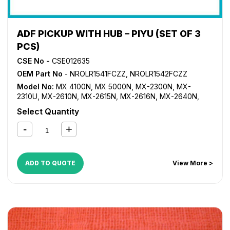
ADF PICKUP WITH HUB – PIYU (SET OF 3
PCS)
CSE No -
CSE012635
OEM Part No
- NROLR1541FCZZ, NROLR1542FCZZ
Model No:
MX 4100N
,
MX 5000N
,
MX-2300N
,
MX-
2310U
,
MX-2610N
,
MX-2615N
,
MX-2616N
,
MX-2640N
,
MX-2700N
,
MX-3110N
,
MX-3111U
,
MX-3115N
,
MX-3116N
,
Select Quantity
MX-3140N
,
MX-3500N
,
MX-3610N
,
MX-3640N
,
MX-
4110N
,
MX-4140N
,
MX-4500N
,
MX-5110N
,
MX-5140N
ADD TO QUOTE
View More >