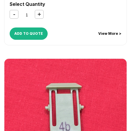
CopyCentre 255
,
CopyCentre 265
,
CopyCentre 275
,
Select Quantity
CopyCentre 35
,
CopyCentre 45
,
CopyCentre 55
,
CopyCentre C165
,
CopyCentre C175
,
CopyCentre C35
,
CopyCentre C45
,
CopyCentre C55
,
Document Centre
535
,
Document Centre 545
,
Document Centre 555
,
WorkCentre 165
,
WorkCentre 175
,
WorkCentre 232
,
ADD TO QUOTE
View More >
WorkCentre 238
,
WorkCentre 245
,
WorkCentre 255
,
WorkCentre 265
,
WorkCentre 275
,
WorkCentre 5030
,
WorkCentre 5050
,
WorkCentre 5135
,
WorkCentre 5150
,
WorkCentre 5632
,
WorkCentre 5638
,
WorkCentre 5645
,
WorkCentre 5655
,
WorkCentre 5665
,
WorkCentre 5675
,
WorkCentre 5687
,
WorkCentre 5735
,
WorkCentre 5740
,
WorkCentre 5755
,
WorkCentre 5765
,
WorkCentre 5775
,
WorkCentre 5790
,
WorkCentre 5845
,
WorkCentre 5855
,
WorkCentre 5865
,
WorkCentre 5875
,
WorkCentre 5890
,
WorkCentre Bookmark 40
,
WorkCentre Bookmark 55
,
WorkCentre M165
,
WorkCentre M175
,
WorkCentre M35
,
WorkCentre M45
,
WorkCentre M55
,
WorkCentre Pro 165
,
WorkCentre Pro 175
,
WorkCentre Pro 232
,
WorkCentre
Pro 238
,
WorkCentre Pro 245
,
WorkCentre Pro 255
,
WorkCentre Pro 265
,
WorkCentre Pro 275
,
WorkCentre
Pro 35
,
WorkCentre Pro 45
,
WorkCentre Pro 55