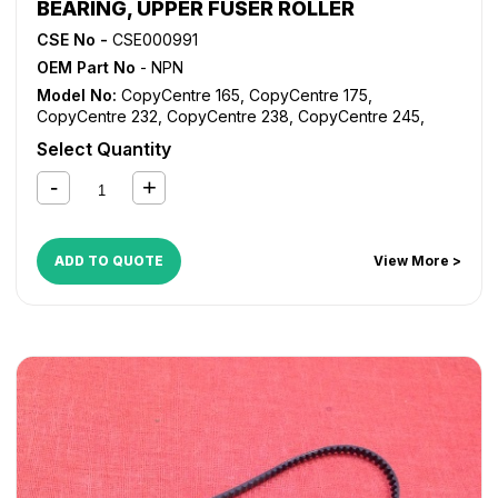
BEARING, UPPER FUSER ROLLER
CSE No -
CSE000991
OEM Part No
- NPN
Model No:
CopyCentre 165
,
CopyCentre 175
,
CopyCentre 232
,
CopyCentre 238
,
CopyCentre 245
,
CopyCentre 255
,
CopyCentre 265
,
CopyCentre 275
,
Select Quantity
CopyCentre 35
,
CopyCentre 45
,
CopyCentre 55
,
CopyCentre C165
,
CopyCentre C175
,
CopyCentre C35
,
CopyCentre C45
,
CopyCentre C55
,
Document Centre
535
,
Document Centre 545
,
Document Centre 555
,
WorkCentre 165
,
WorkCentre 175
,
WorkCentre 232
,
ADD TO QUOTE
View More >
WorkCentre 238
,
WorkCentre 245
,
WorkCentre 255
,
WorkCentre 265
,
WorkCentre 275
,
WorkCentre 5030
,
WorkCentre 5050
,
WorkCentre 5135
,
WorkCentre 5150
,
WorkCentre 5632
,
WorkCentre 5638
,
WorkCentre 5645
,
WorkCentre 5655
,
WorkCentre 5665
,
WorkCentre 5675
,
WorkCentre 5687
,
WorkCentre 5735
,
WorkCentre 5740
,
WorkCentre 5755
,
WorkCentre 5765
,
WorkCentre 5775
,
WorkCentre 5790
,
WorkCentre 5845
,
WorkCentre 5855
,
WorkCentre 5865
,
WorkCentre 5875
,
WorkCentre 5890
,
WorkCentre Bookmark 40
,
WorkCentre Bookmark 55
,
WorkCentre M165
,
WorkCentre M175
,
WorkCentre M35
,
WorkCentre M45
,
WorkCentre M55
,
WorkCentre Pro 165
,