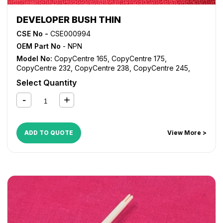
DEVELOPER BUSH THIN
CSE No -
CSE000994
OEM Part No
- NPN
Model No:
CopyCentre 165
,
CopyCentre 175
,
CopyCentre 232
,
CopyCentre 238
,
CopyCentre 245
,
CopyCentre 255
,
CopyCentre 265
,
CopyCentre 275
,
Select Quantity
CopyCentre 35
,
CopyCentre 45
,
CopyCentre 55
,
CopyCentre C165
,
CopyCentre C175
,
CopyCentre C35
,
CopyCentre C45
,
CopyCentre C55
,
Document Centre
535
,
Document Centre 545
,
Document Centre 555
,
WorkCentre 165
,
WorkCentre 175
,
WorkCentre 232
,
ADD TO QUOTE
View More >
WorkCentre 238
,
WorkCentre 245
,
WorkCentre 255
,
WorkCentre 265
,
WorkCentre 275
,
WorkCentre 5030
,
WorkCentre 5050
,
WorkCentre 5135
,
WorkCentre 5150
,
WorkCentre 5632
,
WorkCentre 5638
,
WorkCentre 5645
,
WorkCentre 5655
,
WorkCentre 5665
,
WorkCentre 5675
,
WorkCentre 5687
,
WorkCentre 5735
,
WorkCentre 5740
,
WorkCentre 5755
,
WorkCentre 5765
,
WorkCentre 5775
,
WorkCentre 5790
,
WorkCentre 5845
,
WorkCentre 5855
,
WorkCentre 5865
,
WorkCentre 5875
,
WorkCentre 5890
,
WorkCentre Bookmark 40
,
WorkCentre Bookmark 55
,