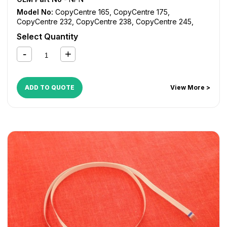
Model No:
CopyCentre 165
,
CopyCentre 175
,
CopyCentre 232
,
CopyCentre 238
,
CopyCentre 245
,
CopyCentre 255
,
CopyCentre 265
,
CopyCentre 275
,
Select Quantity
CopyCentre 35
,
CopyCentre 45
,
CopyCentre 55
,
CopyCentre C165
,
CopyCentre C175
,
CopyCentre C35
,
CopyCentre C45
,
CopyCentre C55
,
Document Centre
535
,
Document Centre 545
,
Document Centre 555
,
WorkCentre 165
,
WorkCentre 175
,
WorkCentre 232
,
ADD TO QUOTE
View More >
WorkCentre 238
,
WorkCentre 245
,
WorkCentre 255
,
WorkCentre 265
,
WorkCentre 275
,
WorkCentre 5030
,
WorkCentre 5050
,
WorkCentre 5135
,
WorkCentre 5150
,
WorkCentre 5632
,
WorkCentre 5638
,
WorkCentre 5645
,
WorkCentre 5655
,
WorkCentre 5665
,
WorkCentre 5675
,
WorkCentre 5687
,
WorkCentre 5735
,
WorkCentre 5740
,
WorkCentre 5755
,
WorkCentre 5765
,
WorkCentre 5775
,
WorkCentre 5790
,
WorkCentre Bookmark 40
,
WorkCentre Bookmark 55
,
WorkCentre M165
,
WorkCentre M175
,
WorkCentre M35
,
WorkCentre M45
,
WorkCentre M55
,
WorkCentre Pro 165
,
WorkCentre Pro
175
,
WorkCentre Pro 232
,
WorkCentre Pro 238
,
WorkCentre Pro 245
,
WorkCentre Pro 255
,
WorkCentre
Pro 265
,
WorkCentre Pro 275
,
WorkCentre Pro 35
,
WorkCentre Pro 45
,
WorkCentre Pro 55