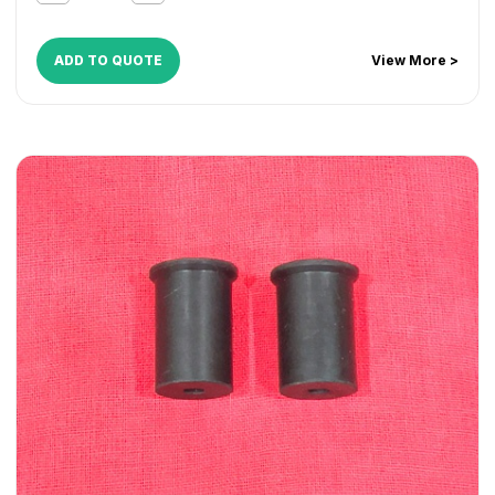
CopyCentre C45
,
CopyCentre C55
,
Document Centre
535
,
Document Centre 545
,
Document Centre 555
,
WorkCentre 165
,
WorkCentre 175
,
WorkCentre 232
,
ADD TO QUOTE
View More >
WorkCentre 238
,
WorkCentre 245
,
WorkCentre 255
,
WorkCentre 265
,
WorkCentre 275
,
WorkCentre 5030
,
WorkCentre 5050
,
WorkCentre 5135
,
WorkCentre 5150
,
WorkCentre 5632
,
WorkCentre 5638
,
WorkCentre 5645
,
WorkCentre 5655
,
WorkCentre 5665
,
WorkCentre 5675
,
WorkCentre 5687
,
WorkCentre 5735
,
WorkCentre 5740
,
WorkCentre 5755
,
WorkCentre 5765
,
WorkCentre 5775
,
WorkCentre 5790
,
WorkCentre Bookmark 40
,
WorkCentre Bookmark 55
,
WorkCentre M165
,
WorkCentre M175
,
WorkCentre M35
,
WorkCentre M45
,
WorkCentre M55
,
WorkCentre Pro 165
,
WorkCentre Pro
175
,
WorkCentre Pro 232
,
WorkCentre Pro 238
,
WorkCentre Pro 245
,
WorkCentre Pro 255
,
WorkCentre
Pro 265
,
WorkCentre Pro 275
,
WorkCentre Pro 35
,
WorkCentre Pro 45
,
WorkCentre Pro 55