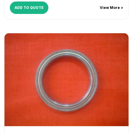
WorkCentre 165
,
WorkCentre 175
,
WorkCentre 232
,
ADD TO QUOTE
View More >
WorkCentre 238
,
WorkCentre 245
,
WorkCentre 255
,
WorkCentre 265
,
WorkCentre 275
,
WorkCentre 5030
,
WorkCentre 5050
,
WorkCentre 5135
,
WorkCentre 5150
,
WorkCentre 5632
,
WorkCentre 5638
,
WorkCentre 5645
,
WorkCentre 5655
,
WorkCentre 5665
,
WorkCentre 5675
,
WorkCentre 5687
,
WorkCentre 5735
,
WorkCentre 5740
,
WorkCentre 5755
,
WorkCentre 5765
,
WorkCentre 5775
,
WorkCentre 5790
,
WorkCentre 5845
,
WorkCentre 5855
,
WorkCentre 5865
,
WorkCentre 5875
,
WorkCentre 5890
,
WorkCentre Bookmark 40
,
WorkCentre Bookmark 55
,
WorkCentre M165
,
WorkCentre M175
,
WorkCentre M35
,
WorkCentre M45
,
WorkCentre M55
,
WorkCentre Pro 165
,
WorkCentre Pro 175
,
WorkCentre Pro 232
,
WorkCentre
Pro 238
,
WorkCentre Pro 245
,
WorkCentre Pro 255
,
WorkCentre Pro 265
,
WorkCentre Pro 275
,
WorkCentre
Pro 35
,
WorkCentre Pro 45
,
WorkCentre Pro 55