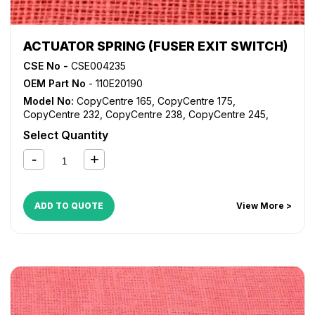
ACTUATOR SPRING (FUSER EXIT SWITCH)
CSE No -
CSE004235
OEM Part No
- 110E20190
Model No:
CopyCentre 165
,
CopyCentre 175
,
CopyCentre 232
,
CopyCentre 238
,
CopyCentre 245
,
CopyCentre 255
,
CopyCentre 265
,
CopyCentre 275
,
Select Quantity
CopyCentre 35
,
CopyCentre 45
,
CopyCentre 55
,
CopyCentre C165
,
CopyCentre C175
,
CopyCentre C35
,
CopyCentre C45
,
CopyCentre C55
,
Document Centre
535
,
Document Centre 545
,
Document Centre 555
,
WorkCentre 165
,
WorkCentre 175
,
WorkCentre 232
,
ADD TO QUOTE
View More >
WorkCentre 238
,
WorkCentre 245
,
WorkCentre 255
,
WorkCentre 265
,
WorkCentre 275
,
WorkCentre 5030
,
WorkCentre 5050
,
WorkCentre 5135
,
WorkCentre 5150
,
WorkCentre 5632
,
WorkCentre 5638
,
WorkCentre 5645
,
WorkCentre 5655
,
WorkCentre 5665
,
WorkCentre 5675
,
WorkCentre 5687
,
WorkCentre 5735
,
WorkCentre 5740
,
WorkCentre 5755
,
WorkCentre 5765
,
WorkCentre 5775
,
WorkCentre 5790
,
WorkCentre Bookmark 40
,
WorkCentre Bookmark 55
,
WorkCentre M165
,