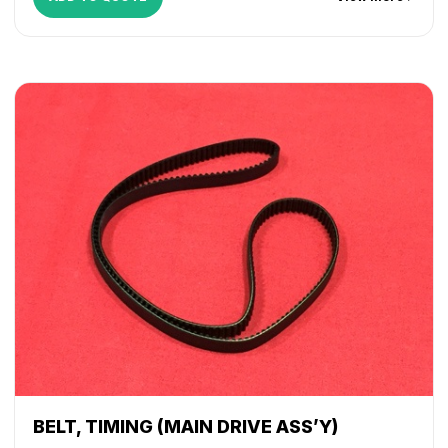
WorkCentre 265
,
WorkCentre 275
,
WorkCentre 5030
,
WorkCentre 5050
,
WorkCentre 5135
,
WorkCentre 5150
,
WorkCentre 5632
,
WorkCentre 5638
,
WorkCentre 5645
,
WorkCentre 5655
,
WorkCentre 5665
,
WorkCentre 5675
,
WorkCentre 5687
,
WorkCentre 5735
,
WorkCentre 5740
,
WorkCentre 5755
,
WorkCentre 5765
,
WorkCentre 5775
,
WorkCentre 5790
,
WorkCentre 5845
,
WorkCentre 5855
,
WorkCentre 5865
,
WorkCentre 5875
,
WorkCentre 5890
,
WorkCentre Bookmark 40
,
WorkCentre Bookmark 55
,
WorkCentre M165
,
WorkCentre M175
,
WorkCentre M35
,
WorkCentre M45
,
WorkCentre M55
,
WorkCentre Pro 165
,
WorkCentre Pro 175
,
WorkCentre Pro 232
,
WorkCentre
Pro 238
,
WorkCentre Pro 245
,
WorkCentre Pro 255
,
WorkCentre Pro 265
,
WorkCentre Pro 275
,
WorkCentre
Pro 35
,
WorkCentre Pro 45
,
WorkCentre Pro 55
BELT, TIMING (MAIN DRIVE ASS’Y)