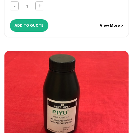
CopyCentre C165
,
CopyCentre C175
,
CopyCentre C35
,
CopyCentre C45
,
CopyCentre C55
,
Document Centre
535
,
Document Centre 545
,
Document Centre 555
,
WorkCentre 165
,
WorkCentre 175
,
WorkCentre 232
,
ADD TO QUOTE
View More >
WorkCentre 238
,
WorkCentre 245
,
WorkCentre 255
,
WorkCentre 265
,
WorkCentre 275
,
WorkCentre 5030
,
WorkCentre 5050
,
WorkCentre 5135
,
WorkCentre 5150
,
WorkCentre 5632
,
WorkCentre 5638
,
WorkCentre 5645
,
WorkCentre 5655
,
WorkCentre 5665
,
WorkCentre 5675
,
WorkCentre 5687
,
WorkCentre 5735
,
WorkCentre 5740
,
WorkCentre 5755
,
WorkCentre 5765
,
WorkCentre 5775
,
WorkCentre 5790
,
WorkCentre 5845
,
WorkCentre 5855
,
WorkCentre 5865
,
WorkCentre 5875
,
WorkCentre 5890
,
WorkCentre Bookmark 40
,
WorkCentre Bookmark 55
,
WorkCentre M165
,
WorkCentre M175
,
WorkCentre M35
,
WorkCentre M45
,
WorkCentre M55
,
WorkCentre Pro 165
,
WorkCentre Pro 175
,
WorkCentre Pro 232
,
WorkCentre
Pro 238
,
WorkCentre Pro 245
,
WorkCentre Pro 255
,
WorkCentre Pro 265
,
WorkCentre Pro 275
,
WorkCentre
Pro 35
,
WorkCentre Pro 45
,
WorkCentre Pro 55