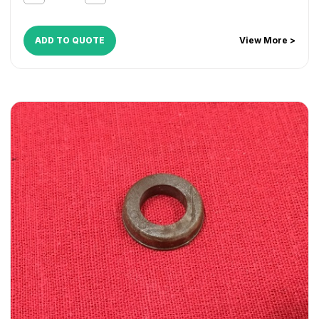
CopyCentre C45
,
CopyCentre C55
,
Document Centre
535
,
Document Centre 545
,
Document Centre 555
,
WorkCentre 165
,
WorkCentre 175
,
WorkCentre 232
,
ADD TO QUOTE
View More >
WorkCentre 238
,
WorkCentre 245
,
WorkCentre 255
,
WorkCentre 265
,
WorkCentre 275
,
WorkCentre 5030
,
WorkCentre 5050
,
WorkCentre 5135
,
WorkCentre 5150
,
WorkCentre 5632
,
WorkCentre 5638
,
WorkCentre 5645
,
WorkCentre 5655
,
WorkCentre 5665
,
WorkCentre 5675
,
WorkCentre 5687
,
WorkCentre 5735
,
WorkCentre 5740
,
WorkCentre 5755
,
WorkCentre 5765
,
WorkCentre 5775
,
WorkCentre 5790
,
WorkCentre 5845
,
WorkCentre 5855
,
WorkCentre 5865
,
WorkCentre 5875
,
WorkCentre 5890
,
WorkCentre Bookmark 40
,
WorkCentre Bookmark 55
,
WorkCentre M165
,
WorkCentre M175
,
WorkCentre M35
,
WorkCentre M45
,
WorkCentre M55
,
WorkCentre Pro 165
,
WorkCentre Pro 175
,
WorkCentre Pro 232
,
WorkCentre
Pro 238
,
WorkCentre Pro 245
,
WorkCentre Pro 255
,
WorkCentre Pro 265
,
WorkCentre Pro 275
,
WorkCentre
Pro 35
,
WorkCentre Pro 45
,
WorkCentre Pro 55