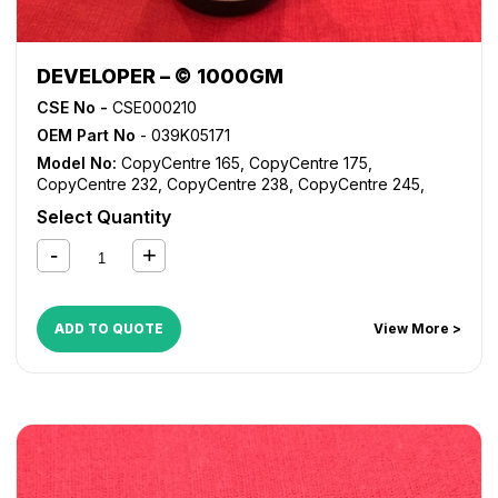
DEVELOPER – © 1000GM
CSE No -
CSE000210
OEM Part No
- 039K05171
Model No:
CopyCentre 165
,
CopyCentre 175
,
CopyCentre 232
,
CopyCentre 238
,
CopyCentre 245
,
CopyCentre 255
,
CopyCentre 265
,
CopyCentre 275
,
Select Quantity
CopyCentre 35
,
CopyCentre 45
,
CopyCentre 55
,
CopyCentre C165
,
CopyCentre C175
,
CopyCentre C35
,
CopyCentre C45
,
CopyCentre C55
,
Document Centre
535
,
Document Centre 545
,
Document Centre 555
,
WorkCentre 165
,
WorkCentre 175
,
WorkCentre 232
,
ADD TO QUOTE
View More >
WorkCentre 238
,
WorkCentre 245
,
WorkCentre 255
,
WorkCentre 265
,
WorkCentre 275
,
WorkCentre 5030
,
WorkCentre 5050
,
WorkCentre 5135
,
WorkCentre 5150
,
WorkCentre 5632
,
WorkCentre 5638
,
WorkCentre 5645
,
WorkCentre 5655
,
WorkCentre 5665
,
WorkCentre 5675
,
WorkCentre 5687
,
WorkCentre 5735
,
WorkCentre 5740
,
WorkCentre 5755
,
WorkCentre 5765
,
WorkCentre 5775
,
WorkCentre 5790
,
WorkCentre 5845
,
WorkCentre 5855
,