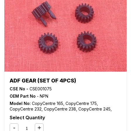
WorkCentre M175
,
WorkCentre M35
,
WorkCentre M45
,
WorkCentre M55
,
WorkCentre Pro 165
,
WorkCentre Pro
175
,
WorkCentre Pro 232
,
WorkCentre Pro 238
,
WorkCentre Pro 245
,
WorkCentre Pro 255
,
WorkCentre
Pro 265
,
WorkCentre Pro 275
,
WorkCentre Pro 35
,
WorkCentre Pro 45
,
WorkCentre Pro 55
ADF GEAR (SET OF 4PCS)
CSE No -
CSE001075
OEM Part No
- NPN
Model No:
CopyCentre 165
,
CopyCentre 175
,
CopyCentre 232
,
CopyCentre 238
,
CopyCentre 245
,
CopyCentre 255
,
CopyCentre 265
,
CopyCentre 275
,
Select Quantity
CopyCentre 35
,
CopyCentre 45
,
CopyCentre 55
,
CopyCentre C165
,
CopyCentre C175
,
CopyCentre C35
,