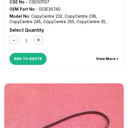
CSE No -
CSE001137
OEM Part No
- 023E30740
Model No:
CopyCentre 232
,
CopyCentre 238
,
CopyCentre 245
,
CopyCentre 255
,
CopyCentre 35
,
CopyCentre 45
,
CopyCentre 55
,
CopyCentre C35
,
Select Quantity
CopyCentre C45
,
CopyCentre C55
,
Document Centre
535
,
Document Centre 545
,
Document Centre 555
,
WorkCentre 232
,
WorkCentre 238
,
WorkCentre 245
,
WorkCentre 255
,
WorkCentre 5632
,
WorkCentre 5638
,
WorkCentre 5645
,
WorkCentre 5655
,
WorkCentre 5735
,
ADD TO QUOTE
View More >
WorkCentre 5740
,
WorkCentre 5755
,
WorkCentre 5845
,
WorkCentre 5855
,
WorkCentre Bookmark 40
,
WorkCentre Bookmark 55
,
WorkCentre M35
,
WorkCentre
M45
,
WorkCentre M55
,
WorkCentre Pro 232
,
WorkCentre
Pro 238
,
WorkCentre Pro 245
,
WorkCentre Pro 255
,
WorkCentre Pro 35
,
WorkCentre Pro 45
,
WorkCentre Pro
55