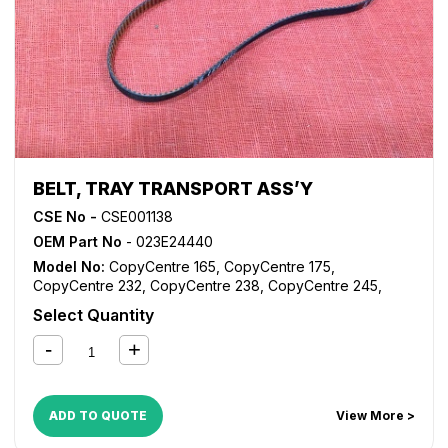
BELT, TRAY TRANSPORT ASS’Y
CSE No -
CSE001138
OEM Part No
- 023E24440
Model No:
CopyCentre 165
,
CopyCentre 175
,
CopyCentre 232
,
CopyCentre 238
,
CopyCentre 245
,
CopyCentre 255
,
CopyCentre 265
,
CopyCentre 275
,
Select Quantity
CopyCentre 35
,
CopyCentre 45
,
CopyCentre 55
,
CopyCentre C165
,
CopyCentre C175
,
CopyCentre C35
,
CopyCentre C45
,
CopyCentre C55
,
Document Centre
535
,
Document Centre 545
,
Document Centre 555
,
WorkCentre 165
,
WorkCentre 175
,
WorkCentre 232
,
ADD TO QUOTE
View More >
WorkCentre 238
,
WorkCentre 245
,
WorkCentre 255
,
WorkCentre 265
,
WorkCentre 275
,
WorkCentre 5030
,