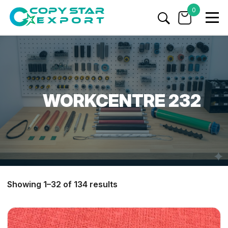
0
WORKCENTRE 232
Showing 1–32 of 134 results