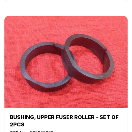
WorkCentre 5050
,
WorkCentre 5135
,
WorkCentre 5150
,
WorkCentre 5632
,
WorkCentre 5638
,
WorkCentre 5645
,
WorkCentre 5655
,
WorkCentre 5665
,
WorkCentre 5675
,
WorkCentre 5687
,
WorkCentre 5735
,
WorkCentre 5740
,
WorkCentre 5755
,
WorkCentre 5765
,
WorkCentre 5775
,
WorkCentre 5790
,
WorkCentre Bookmark 40
,
WorkCentre Bookmark 55
,
WorkCentre M165
,
WorkCentre M175
,
WorkCentre M35
,
WorkCentre M45
,
WorkCentre M55
,
WorkCentre Pro 165
,
WorkCentre Pro
175
,
WorkCentre Pro 232
,
WorkCentre Pro 238
,
WorkCentre Pro 245
,
WorkCentre Pro 255
,
WorkCentre
Pro 265
,
WorkCentre Pro 275
,
WorkCentre Pro 35
,
WorkCentre Pro 45
,
WorkCentre Pro 55
BUSHING, UPPER FUSER ROLLER – SET OF
2PCS