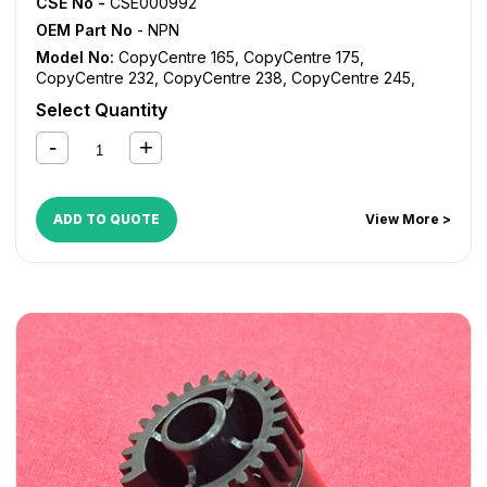
CSE No -
CSE000992
OEM Part No
- NPN
Model No:
CopyCentre 165
,
CopyCentre 175
,
CopyCentre 232
,
CopyCentre 238
,
CopyCentre 245
,
CopyCentre 255
,
CopyCentre 265
,
CopyCentre 275
,
Select Quantity
CopyCentre 35
,
CopyCentre 45
,
CopyCentre 55
,
CopyCentre C165
,
CopyCentre C175
,
CopyCentre C35
,
CopyCentre C45
,
CopyCentre C55
,
Document Centre
535
,
Document Centre 545
,
Document Centre 555
,
WorkCentre 165
,
WorkCentre 175
,
WorkCentre 232
,
ADD TO QUOTE
View More >
WorkCentre 238
,
WorkCentre 245
,
WorkCentre 255
,
WorkCentre 265
,
WorkCentre 275
,
WorkCentre 5030
,
WorkCentre 5050
,
WorkCentre 5135
,
WorkCentre 5150
,
WorkCentre 5632
,
WorkCentre 5638
,
WorkCentre 5645
,
WorkCentre 5655
,
WorkCentre 5665
,
WorkCentre 5675
,
WorkCentre 5687
,
WorkCentre 5735
,
WorkCentre 5740
,
WorkCentre 5755
,
WorkCentre 5765
,
WorkCentre 5775
,
WorkCentre 5790
,
WorkCentre 5845
,
WorkCentre 5855
,
WorkCentre 5865
,
WorkCentre 5875
,
WorkCentre 5890
,
WorkCentre Bookmark 40
,
WorkCentre Bookmark 55
,
WorkCentre M165
,
WorkCentre M175
,
WorkCentre M35
,
WorkCentre M45
,
WorkCentre M55
,
WorkCentre Pro 165
,
WorkCentre Pro 175
,
WorkCentre Pro 232
,
WorkCentre