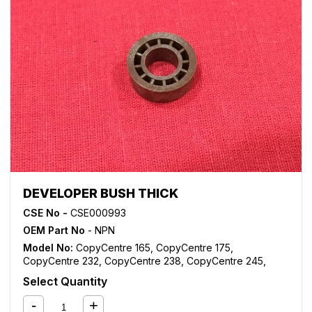
WorkCentre 5865
,
WorkCentre 5875
,
WorkCentre 5890
,
WorkCentre Bookmark 40
,
WorkCentre Bookmark 55
,
WorkCentre M165
,
WorkCentre M175
,
WorkCentre M35
,
WorkCentre M45
,
WorkCentre M55
,
WorkCentre Pro 165
,
WorkCentre Pro 175
,
WorkCentre Pro 232
,
WorkCentre
Pro 238
,
WorkCentre Pro 245
,
WorkCentre Pro 255
,
WorkCentre Pro 265
,
WorkCentre Pro 275
,
WorkCentre
Pro 35
,
WorkCentre Pro 45
,
WorkCentre Pro 55
DEVELOPER BUSH THICK
CSE No -
CSE000993
OEM Part No
- NPN
Model No:
CopyCentre 165
,
CopyCentre 175
,
CopyCentre 232
,
CopyCentre 238
,
CopyCentre 245
,
CopyCentre 255
,
CopyCentre 265
,
CopyCentre 275
,
Select Quantity
CopyCentre 35
,
CopyCentre 45
,
CopyCentre 55
,
CopyCentre C165
,
CopyCentre C175
,
CopyCentre C35
,