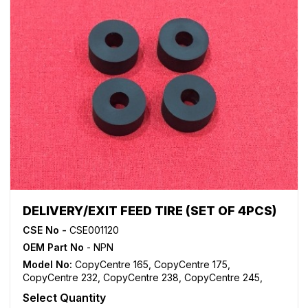
WorkCentre 5790
,
WorkCentre 5845
,
WorkCentre 5855
,
WorkCentre 5865
,
WorkCentre 5875
,
WorkCentre 5890
,
WorkCentre Bookmark 40
,
WorkCentre Bookmark 55
,
WorkCentre M165
,
WorkCentre M175
,
WorkCentre M35
,
WorkCentre M45
,
WorkCentre M55
,
WorkCentre Pro 165
,
WorkCentre Pro 175
,
WorkCentre Pro 232
,
WorkCentre
Pro 238
,
WorkCentre Pro 245
,
WorkCentre Pro 255
,
WorkCentre Pro 265
,
WorkCentre Pro 275
,
WorkCentre
Pro 35
,
WorkCentre Pro 45
,
WorkCentre Pro 55
DELIVERY/EXIT FEED TIRE (SET OF 4PCS)
CSE No -
CSE001120
OEM Part No
- NPN
Model No:
CopyCentre 165
,
CopyCentre 175
,
CopyCentre 232
,
CopyCentre 238
,
CopyCentre 245
,
CopyCentre 255
,
CopyCentre 265
,
CopyCentre 275
,
Select Quantity
CopyCentre 35
,
CopyCentre 45
,
CopyCentre 55
,