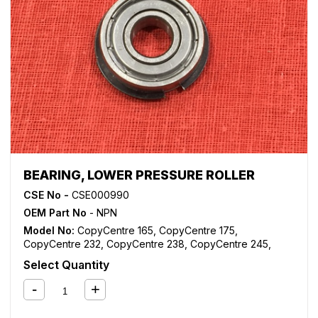
BEARING, LOWER PRESSURE ROLLER
CSE No -
CSE000990
OEM Part No
- NPN
Model No:
CopyCentre 165
,
CopyCentre 175
,
CopyCentre 232
,
CopyCentre 238
,
CopyCentre 245
,
CopyCentre 255
,
CopyCentre 265
,
CopyCentre 275
,
Select Quantity
CopyCentre 35
,
CopyCentre 45
,
CopyCentre 55
,
CopyCentre C165
,
CopyCentre C175
,
CopyCentre C35
,
CopyCentre C45
,
CopyCentre C55
,
Document Centre
535
,
Document Centre 545
,
Document Centre 555
,