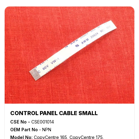
WorkCentre 5655
,
WorkCentre 5665
,
WorkCentre 5675
,
WorkCentre 5687
,
WorkCentre 5735
,
WorkCentre 5740
,
WorkCentre 5755
,
WorkCentre 5765
,
WorkCentre 5775
,
WorkCentre 5790
,
WorkCentre 5845
,
WorkCentre 5855
,
WorkCentre 5865
,
WorkCentre 5875
,
WorkCentre 5890
,
WorkCentre Bookmark 40
,
WorkCentre Bookmark 55
,
WorkCentre M165
,
WorkCentre M175
,
WorkCentre M35
,
WorkCentre M45
,
WorkCentre M55
,
WorkCentre Pro 165
,
WorkCentre Pro 175
,
WorkCentre Pro 232
,
WorkCentre
Pro 238
,
WorkCentre Pro 245
,
WorkCentre Pro 255
,
WorkCentre Pro 265
,
WorkCentre Pro 275
,
WorkCentre
Pro 35
,
WorkCentre Pro 45
,
WorkCentre Pro 55
CONTROL PANEL CABLE SMALL
CSE No -
CSE001014
OEM Part No
- NPN
Model No:
CopyCentre 165
,
CopyCentre 175
,