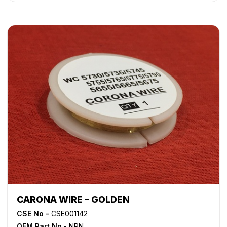
WorkCentre 5050
,
WorkCentre 5135
,
WorkCentre 5150
,
WorkCentre 5632
,
WorkCentre 5638
,
WorkCentre 5645
,
WorkCentre 5655
,
WorkCentre 5665
,
WorkCentre 5675
,
WorkCentre 5687
,
WorkCentre 5735
,
WorkCentre 5740
,
WorkCentre 5755
,
WorkCentre 5765
,
WorkCentre 5775
,
WorkCentre 5790
,
WorkCentre 5845
,
WorkCentre 5855
,
WorkCentre 5865
,
WorkCentre 5875
,
WorkCentre 5890
,
WorkCentre Bookmark 40
,
WorkCentre Bookmark 55
,
WorkCentre M165
,
WorkCentre M175
,
WorkCentre M35
,
WorkCentre M45
,
WorkCentre M55
,
WorkCentre Pro 165
,
WorkCentre Pro 175
,
WorkCentre Pro 232
,
WorkCentre
Pro 238
,
WorkCentre Pro 245
,
WorkCentre Pro 255
,
WorkCentre Pro 265
,
WorkCentre Pro 275
,
WorkCentre
Pro 35
,
WorkCentre Pro 45
,
WorkCentre Pro 55
CARONA WIRE – GOLDEN
CSE No -
CSE001142
OEM Part No
- NPN