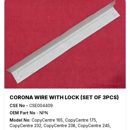
WorkCentre M165
,
WorkCentre M175
,
WorkCentre M35
,
WorkCentre M45
,
WorkCentre M55
,
WorkCentre Pro 165
,
WorkCentre Pro 175
,
WorkCentre Pro 232
,
WorkCentre
Pro 238
,
WorkCentre Pro 245
,
WorkCentre Pro 255
,
WorkCentre Pro 265
,
WorkCentre Pro 275
,
WorkCentre
Pro 35
,
WorkCentre Pro 45
,
WorkCentre Pro 55
CORONA WIRE WITH LOCK (SET OF 3PCS)
CSE No -
CSE004409
OEM Part No
- NPN
Model No:
CopyCentre 165
,
CopyCentre 175
,
CopyCentre 232
,
CopyCentre 238
,
CopyCentre 245
,