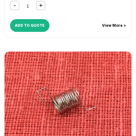
CopyCentre C165
,
CopyCentre C175
,
CopyCentre C35
,
CopyCentre C45
,
CopyCentre C55
,
Document Centre
535
,
Document Centre 545
,
Document Centre 555
,
WorkCentre 165
,
WorkCentre 175
,
WorkCentre 232
,
ADD TO QUOTE
View More >
WorkCentre 238
,
WorkCentre 245
,
WorkCentre 255
,
WorkCentre 265
,
WorkCentre 275
,
WorkCentre 5030
,
WorkCentre 5050
,
WorkCentre 5135
,
WorkCentre 5150
,
WorkCentre 5632
,
WorkCentre 5638
,
WorkCentre 5645
,
WorkCentre 5655
,
WorkCentre 5665
,
WorkCentre 5675
,
WorkCentre 5687
,
WorkCentre 5735
,
WorkCentre 5740
,
WorkCentre 5755
,
WorkCentre 5765
,
WorkCentre 5775
,
WorkCentre 5790
,
WorkCentre Bookmark 40
,
WorkCentre Bookmark 55
,
WorkCentre M165
,
WorkCentre M175
,
WorkCentre M35
,
WorkCentre M45
,
WorkCentre M55
,
WorkCentre Pro 165
,
WorkCentre Pro
175
,
WorkCentre Pro 232
,
WorkCentre Pro 238
,
WorkCentre Pro 245
,
WorkCentre Pro 255
,
WorkCentre
Pro 265
,
WorkCentre Pro 275
,
WorkCentre Pro 35
,
WorkCentre Pro 45
,
WorkCentre Pro 55