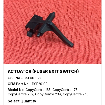
ACTUATOR (FUSER EXIT SWITCH)
CSE No -
CSE001022
OEM Part No
- 110E20190
Model No:
CopyCentre 165
,
CopyCentre 175
,
CopyCentre 232
,
CopyCentre 238
,
CopyCentre 245
,
CopyCentre 255
,
CopyCentre 265
,
CopyCentre 275
,
Select Quantity
CopyCentre 35
,
CopyCentre 45
,
CopyCentre 55
,