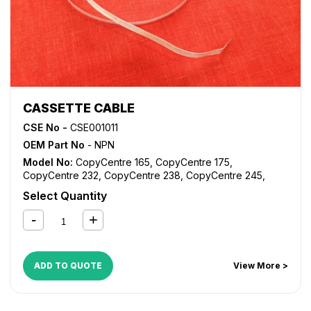
CASSETTE CABLE
CSE No -
CSE001011
OEM Part No
- NPN
Model No:
CopyCentre 165
,
CopyCentre 175
,
CopyCentre 232
,
CopyCentre 238
,
CopyCentre 245
,
CopyCentre 255
,
CopyCentre 265
,
CopyCentre 275
,
Select Quantity
CopyCentre 35
,
CopyCentre 45
,
CopyCentre 55
,
CopyCentre C165
,
CopyCentre C175
,
CopyCentre C35
,
CopyCentre C45
,
CopyCentre C55
,
Document Centre
535
,
Document Centre 545
,
Document Centre 555
,
WorkCentre 165
,
WorkCentre 175
,
WorkCentre 232
,
ADD TO QUOTE
View More >
WorkCentre 238
,
WorkCentre 245
,
WorkCentre 255
,
WorkCentre 265
,
WorkCentre 275
,
WorkCentre 5030
,
WorkCentre 5050
,
WorkCentre 5135
,
WorkCentre 5150
,
WorkCentre 5632
,
WorkCentre 5638
,
WorkCentre 5645
,