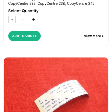
CopyCentre 232
,
CopyCentre 238
,
CopyCentre 245
,
CopyCentre 255
,
CopyCentre 265
,
CopyCentre 275
,
Select Quantity
CopyCentre 35
,
CopyCentre 45
,
CopyCentre 55
,
CopyCentre C165
,
CopyCentre C175
,
CopyCentre C35
,
CopyCentre C45
,
CopyCentre C55
,
Document Centre
535
,
Document Centre 545
,
Document Centre 555
,
WorkCentre 165
,
WorkCentre 175
,
WorkCentre 232
,
ADD TO QUOTE
View More >
WorkCentre 238
,
WorkCentre 245
,
WorkCentre 255
,
WorkCentre 265
,
WorkCentre 275
,
WorkCentre 5632
,
WorkCentre 5638
,
WorkCentre 5645
,
WorkCentre 5655
,
WorkCentre 5665
,
WorkCentre 5675
,
WorkCentre 5687
,
WorkCentre Bookmark 40
,
WorkCentre Bookmark 55
,
WorkCentre M165
,
WorkCentre M175
,
WorkCentre M35
,
WorkCentre M45
,
WorkCentre M55
,
WorkCentre Pro 165
,
WorkCentre Pro 175
,
WorkCentre Pro 232
,
WorkCentre
Pro 238
,
WorkCentre Pro 245
,
WorkCentre Pro 255
,
WorkCentre Pro 265
,
WorkCentre Pro 275
,
WorkCentre
Pro 35
,
WorkCentre Pro 45
,
WorkCentre Pro 55