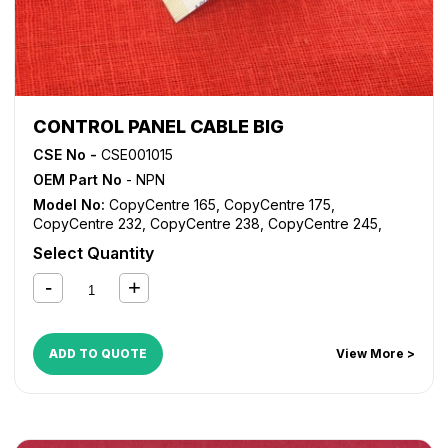
CONTROL PANEL CABLE BIG
CSE No -
CSE001015
OEM Part No
- NPN
Model No:
CopyCentre 165
,
CopyCentre 175
,
CopyCentre 232
,
CopyCentre 238
,
CopyCentre 245
,
CopyCentre 255
,
CopyCentre 265
,
CopyCentre 275
,
Select Quantity
CopyCentre 35
,
CopyCentre 45
,
CopyCentre 55
,
CopyCentre C165
,
CopyCentre C175
,
CopyCentre C35
,
CopyCentre C45
,
CopyCentre C55
,
Document Centre
535
,
Document Centre 545
,
Document Centre 555
,
WorkCentre 165
,
WorkCentre 175
,
WorkCentre 232
,
ADD TO QUOTE
View More >
WorkCentre 238
,
WorkCentre 245
,
WorkCentre 255
,
WorkCentre 265
,
WorkCentre 275
,
WorkCentre 5632
,
WorkCentre 5638
,
WorkCentre 5645
,
WorkCentre 5655
,
WorkCentre 5665
,
WorkCentre 5675
,
WorkCentre 5687
,
WorkCentre Bookmark 40
,
WorkCentre Bookmark 55
,