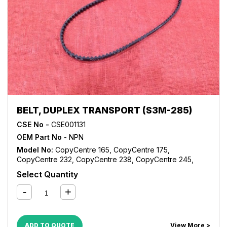
WorkCentre Pro 175
,
WorkCentre Pro 232
,
WorkCentre
Pro 238
,
WorkCentre Pro 245
,
WorkCentre Pro 255
,
WorkCentre Pro 265
,
WorkCentre Pro 275
,
WorkCentre
Pro 35
,
WorkCentre Pro 45
,
WorkCentre Pro 55
BELT, DUPLEX TRANSPORT (S3M-285)
CSE No -
CSE001131
OEM Part No
- NPN
Model No:
CopyCentre 165
,
CopyCentre 175
,
CopyCentre 232
,
CopyCentre 238
,
CopyCentre 245
,
CopyCentre 255
,
CopyCentre 265
,
CopyCentre 275
,
Select Quantity
CopyCentre 35
,
CopyCentre 45
,
CopyCentre 55
,
CopyCentre C165
,
CopyCentre C175
,
CopyCentre C35
,
CopyCentre C45
,
CopyCentre C55
,
Document Centre
535
,
Document Centre 545
,
Document Centre 555
,
WorkCentre 165
,
WorkCentre 175
,
WorkCentre 232
,
ADD TO QUOTE
View More >
WorkCentre 238
,
WorkCentre 245
,
WorkCentre 255
,