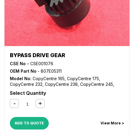
Pro 238
,
WorkCentre Pro 245
,
WorkCentre Pro 255
,
WorkCentre Pro 265
,
WorkCentre Pro 275
,
WorkCentre
Pro 35
,
WorkCentre Pro 45
,
WorkCentre Pro 55
BYPASS DRIVE GEAR
CSE No -
CSE001076
OEM Part No
- 807E05311
Model No:
CopyCentre 165
,
CopyCentre 175
,
CopyCentre 232
,
CopyCentre 238
,
CopyCentre 245
,
CopyCentre 255
,
CopyCentre 265
,
CopyCentre 275
,
Select Quantity
CopyCentre 35
,
CopyCentre 45
,
CopyCentre 55
,
CopyCentre C165
,
CopyCentre C175
,
CopyCentre C35
,
CopyCentre C45
,
CopyCentre C55
,
Document Centre
535
,
Document Centre 545
,
Document Centre 555
,
WorkCentre 165
,
WorkCentre 175
,
WorkCentre 232
,
ADD TO QUOTE
View More >
WorkCentre 238
,
WorkCentre 245
,
WorkCentre 255
,
WorkCentre 265
,
WorkCentre 275
,
WorkCentre 5030
,