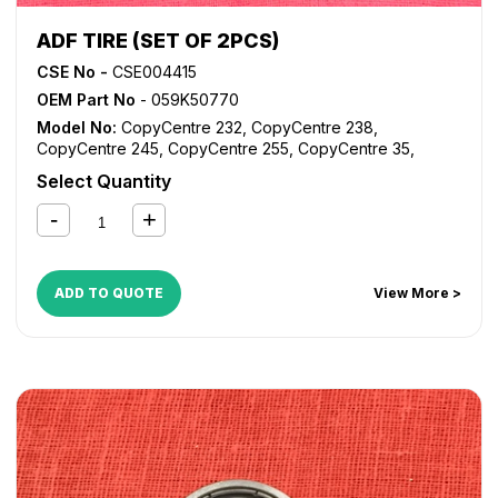
ADF TIRE (SET OF 2PCS)
CSE No -
CSE004415
OEM Part No
- 059K50770
Model No:
CopyCentre 232
,
CopyCentre 238
,
CopyCentre 245
,
CopyCentre 255
,
CopyCentre 35
,
CopyCentre 45
,
CopyCentre 55
,
CopyCentre C35
,
Select Quantity
CopyCentre C45
,
CopyCentre C55
,
Document Centre
535
,
Document Centre 545
,
Document Centre 555
,
WorkCentre 232
,
WorkCentre 238
,
WorkCentre 245
,
WorkCentre 255
,
WorkCentre 5030
,
WorkCentre 5050
,
WorkCentre 5135
,
WorkCentre 5150
,
WorkCentre 5632
,
ADD TO QUOTE
View More >
WorkCentre 5638
,
WorkCentre 5645
,
WorkCentre 5655
,
WorkCentre 5735
,
WorkCentre 5740
,
WorkCentre 5755
,
WorkCentre Bookmark 40
,
WorkCentre Bookmark 55
,
WorkCentre M35
,
WorkCentre M45
,
WorkCentre M55
,
WorkCentre Pro 232
,
WorkCentre Pro 238
,
WorkCentre
Pro 245
,
WorkCentre Pro 255
,
WorkCentre Pro 35
,
WorkCentre Pro 45
,
WorkCentre Pro 55