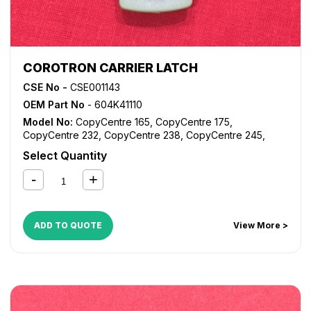
COROTRON CARRIER LATCH
CSE No -
CSE001143
OEM Part No
- 604K41110
Model No:
CopyCentre 165
,
CopyCentre 175
,
CopyCentre 232
,
CopyCentre 238
,
CopyCentre 245
,
CopyCentre 255
,
CopyCentre 265
,
CopyCentre 275
,
Select Quantity
CopyCentre 35
,
CopyCentre 45
,
CopyCentre 55
,
CopyCentre C165
,
CopyCentre C175
,
CopyCentre C35
,
CopyCentre C45
,
CopyCentre C55
,
Document Centre
535
,
Document Centre 545
,
Document Centre 555
,
WorkCentre 165
,
WorkCentre 175
,
WorkCentre 232
,
ADD TO QUOTE
View More >
WorkCentre 238
,
WorkCentre 245
,
WorkCentre 255
,
WorkCentre 265
,
WorkCentre 275
,
WorkCentre 5030
,
WorkCentre 5050
,
WorkCentre 5135
,
WorkCentre 5150
,
WorkCentre 5632
,
WorkCentre 5638
,
WorkCentre 5645
,
WorkCentre 5655
,
WorkCentre 5665
,
WorkCentre 5675
,
WorkCentre 5687
,
WorkCentre 5735
,
WorkCentre 5740
,
WorkCentre 5755
,
WorkCentre 5765
,
WorkCentre 5775
,