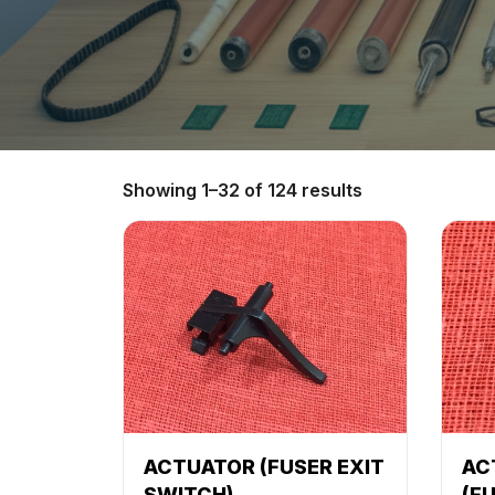
Showing 1–32 of 124 results
ACTUATOR (FUSER EXIT
AC
SWITCH)
(F