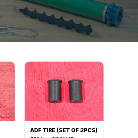
ADF TIRE (SET OF 2PCS)