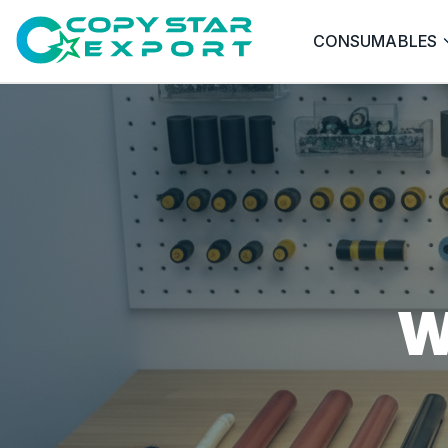
CONSUMABLES
W