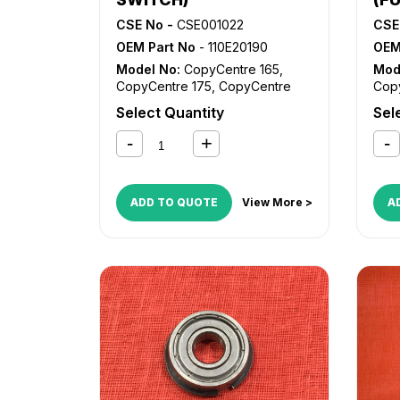
CSE No -
CSE001022
CSE
OEM Part No
- 110E20190
OEM
Model No:
CopyCentre 165
,
Mod
CopyCentre 175
,
CopyCentre
Cop
232
,
CopyCentre 238
,
232
Select Quantity
Sel
CopyCentre 245
,
CopyCentre
Cop
255
,
CopyCentre 265
,
255
CopyCentre 275
,
CopyCentre
Cop
35
,
CopyCentre 45
,
CopyCentre
35
,
55
,
CopyCentre C165
,
55
,
ADD TO QUOTE
View More >
A
CopyCentre C175
,
CopyCentre
Cop
C35
,
CopyCentre C45
,
C35
CopyCentre C55
,
Document
Cop
Centre 535
,
Document Centre
Cent
545
,
Document Centre 555
,
545
WorkCentre 165
,
WorkCentre
Wor
175
,
WorkCentre 232
,
175
,
WorkCentre 238
,
WorkCentre
Wor
245
,
WorkCentre 255
,
245
WorkCentre 265
,
WorkCentre
Wor
275
,
WorkCentre 5030
,
275
WorkCentre 5050
,
WorkCentre
Wor