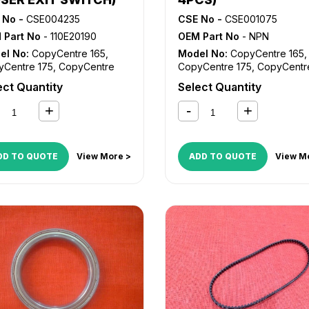
 No -
CSE004235
CSE No -
CSE001075
 Part No
- 110E20190
OEM Part No
- NPN
el No:
CopyCentre 165
,
Model No:
CopyCentre 165
,
yCentre 175
,
CopyCentre
CopyCentre 175
,
CopyCentr
,
CopyCentre 238
,
232
,
CopyCentre 238
,
ect Quantity
Select Quantity
yCentre 245
,
CopyCentre
CopyCentre 245
,
CopyCent
,
CopyCentre 265
,
255
,
CopyCentre 265
,
yCentre 275
,
CopyCentre
CopyCentre 275
,
CopyCent
CopyCentre 45
,
CopyCentre
35
,
CopyCentre 45
,
CopyCe
CopyCentre C165
,
55
,
CopyCentre C165
,
DD TO QUOTE
View More >
ADD TO QUOTE
View M
yCentre C175
,
CopyCentre
CopyCentre C175
,
CopyCent
,
CopyCentre C45
,
C35
,
CopyCentre C45
,
yCentre C55
,
Document
CopyCentre C55
,
Document
re 535
,
Document Centre
Centre 535
,
Document Centr
,
Document Centre 555
,
545
,
Document Centre 555
,
kCentre 165
,
WorkCentre
WorkCentre 165
,
WorkCentr
WorkCentre 232
,
175
,
WorkCentre 232
,
kCentre 238
,
WorkCentre
WorkCentre 238
,
WorkCentr
,
WorkCentre 255
,
245
,
WorkCentre 255
,
kCentre 265
,
WorkCentre
WorkCentre 265
,
WorkCentr
,
WorkCentre 5030
,
275
,
WorkCentre 5030
,
kCentre 5050
,
WorkCentre
WorkCentre 5050
,
WorkCent