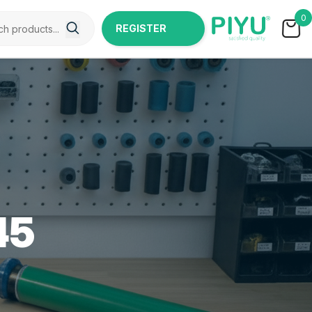
0
REGISTER
NOW
45