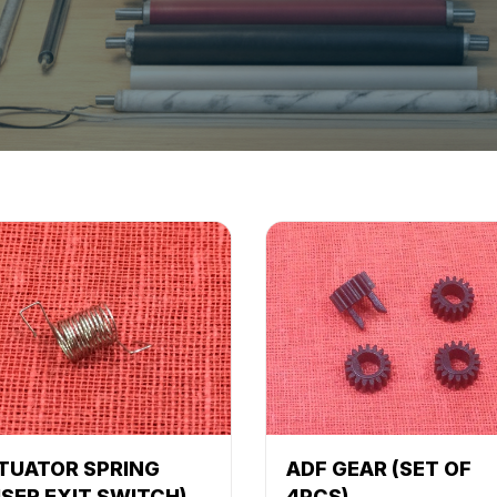
TUATOR SPRING
ADF GEAR (SET OF
USER EXIT SWITCH)
4PCS)