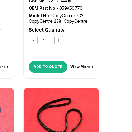
CSE No -
CSE004415
OEM Part No
- 059K50770
Model No:
CopyCentre 232
,
CopyCentre 238
,
CopyCentre
245
,
CopyCentre 255
,
e
Select Quantity
CopyCentre 35
,
CopyCentre 45
,
CopyCentre 55
,
CopyCentre
re
C35
,
CopyCentre C45
,
CopyCentre C55
,
Document
re
Centre 535
,
Document Centre
ntre
545
,
Document Centre 555
,
WorkCentre 232
,
WorkCentre
ore >
ADD TO QUOTE
View More >
re
238
,
WorkCentre 245
,
WorkCentre 255
,
WorkCentre
5030
,
WorkCentre 5050
,
e
WorkCentre 5135
,
WorkCentre
5150
,
WorkCentre 5632
,
e
WorkCentre 5638
,
WorkCentre
5645
,
WorkCentre 5655
,
e
WorkCentre 5735
,
WorkCentre
5740
,
WorkCentre 5755
,
e
WorkCentre Bookmark 40
,
WorkCentre Bookmark 55
,
re