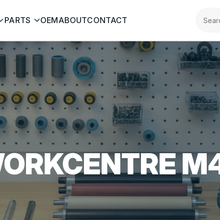
PARTS
OEM
ABOUT
CONTACT
ORKCENTRE M