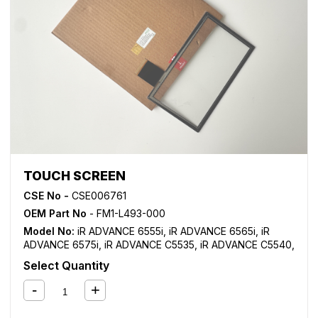
TOUCH SCREEN
CSE No -
CSE006761
OEM Part No
- FM1-L493-000
Model No:
iR ADVANCE 6555i
,
iR ADVANCE 6565i
,
iR
ADVANCE 6575i
,
iR ADVANCE C5535
,
iR ADVANCE C5540
,
iR ADVANCE C5550
,
iR ADVANCE C5560
Select Quantity