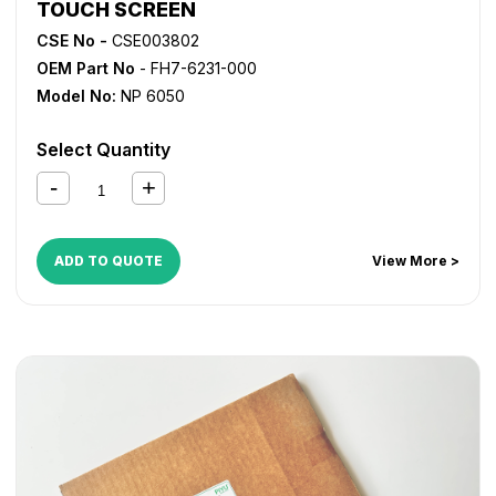
TOUCH SCREEN
CSE No -
CSE003802
OEM Part No
- FH7-6231-000
Model No:
NP 6050
Select Quantity
ADD TO QUOTE
View More >