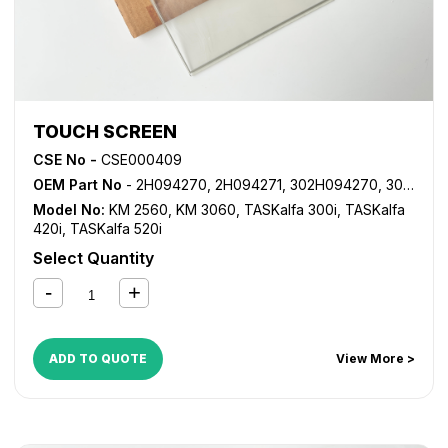
TOUCH SCREEN
CSE No -
CSE000409
OEM Part No
- 2H094270, 2H094271, 302H094270, 302H094271
Model No:
KM 2560
,
KM 3060
,
TASKalfa 300i
,
TASKalfa
420i
,
TASKalfa 520i
Select Quantity
ADD TO QUOTE
View More >