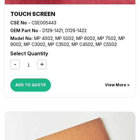
TOUCH SCREEN
CSE No -
CSE005443
OEM Part No
- D129-1421, D129-1422
Model No:
MP 4002
,
MP 5002
,
MP 6002
,
MP 7502
,
MP
9002
,
MP C3002
,
MP C3502
,
MP C4502
,
MP C5502
Select Quantity
ADD TO QUOTE
View More >