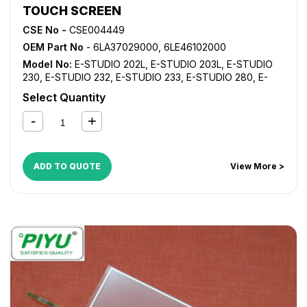
TOUCH SCREEN
CSE No -
CSE004449
OEM Part No
- 6LA37029000, 6LE46102000
Model No:
E-STUDIO 202L
,
E-STUDIO 203L
,
E-STUDIO
230
,
E-STUDIO 232
,
E-STUDIO 233
,
E-STUDIO 280
,
E-
STUDIO 282
,
E-STUDIO 283
,
E-STUDIO 350
,
E-STUDIO
Select Quantity
352
,
E-STUDIO 353
,
E-STUDIO 450
,
E-STUDIO 452
,
E-
STUDIO 453
ADD TO QUOTE
View More >