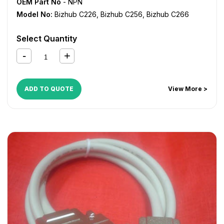
OEM Part No
- NPN
Model No:
Bizhub C226
,
Bizhub C256
,
Bizhub C266
Select Quantity
ADD TO QUOTE
View More >