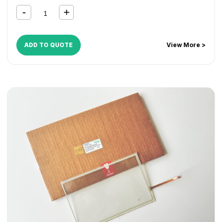
ADD TO QUOTE
View More >