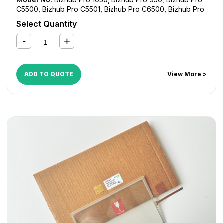
C5500
,
Bizhub Pro C5501
,
Bizhub Pro C6500
,
Bizhub Pro
C6501
,
CS550 Pro
,
CS620 Pro
,
CS650 Pro
,
CS655 Pro
,
Select Quantity
CS665 Pro
,
Variolink 9522
,
Varioprink 1105
ADD TO QUOTE
View More >