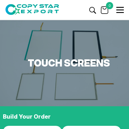
0
TOUCH SCREENS
Build Your Order