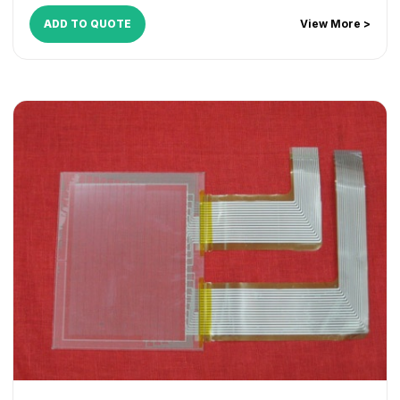
ADD TO QUOTE
View More >