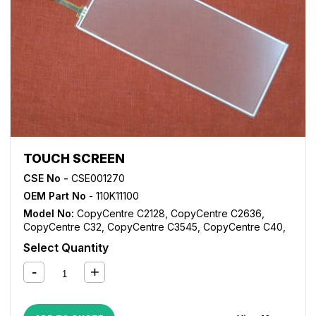
TOUCH SCREEN
CSE No -
CSE001270
OEM Part No
- 110K11100
Model No:
CopyCentre C2128
,
CopyCentre C2636
,
CopyCentre C32
,
CopyCentre C3545
,
CopyCentre C40
,
DocuColor 12
,
DocuColor 1250
,
DocuColor 1632
,
Select Quantity
DocuColor 2240
,
DocuColor 3535
,
WorkCentre 1624
,
WorkCentre M24
,
WorkCentre M32
,
WorkCentre M40
,
WorkCentre Pro 32
,
WorkCentre Pro 40
,
WorkCentre Pro
C2128
,
WorkCentre Pro C2636
,
WorkCentre Pro C3545