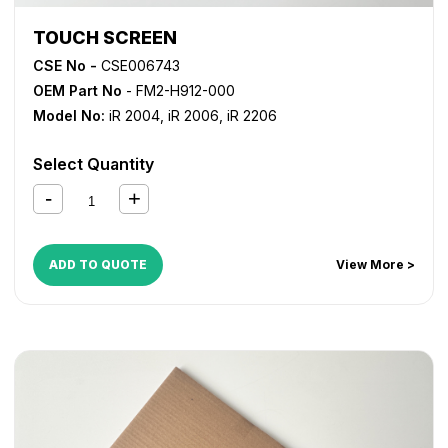
TOUCH SCREEN
CSE No -
CSE006743
OEM Part No
- FM2-H912-000
Model No:
iR 2004
,
iR 2006
,
iR 2206
Select Quantity
ADD TO QUOTE
View More >