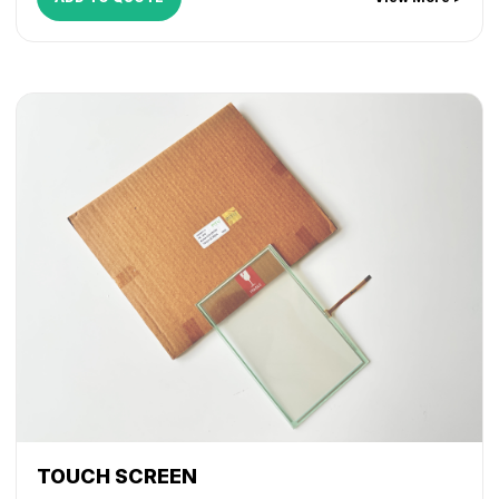
TOUCH SCREEN