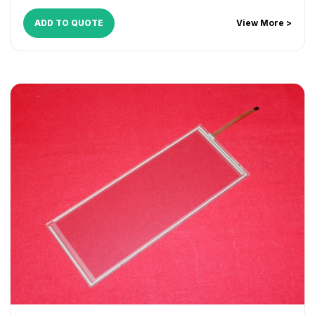
ADD TO QUOTE
View More >