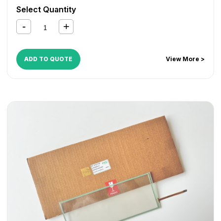
Select Quantity
ADD TO QUOTE
View More >