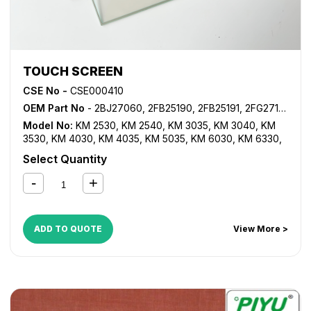
TOUCH SCREEN
CSE No -
CSE000410
OEM Part No
- 2BJ27060, 2FB25190, 2FB25191, 2FG27150, 302FB25190, 302FB25191
Model No:
KM 2530
,
KM 2540
,
KM 3035
,
KM 3040
,
KM
3530
,
KM 4030
,
KM 4035
,
KM 5035
,
KM 6030
,
KM 6330
,
KM 7530
,
KM 8030
,
KM C2520
,
KM C2525
,
KM C3225
,
KM
Select Quantity
C3232
,
KM C4035
,
TASKalfa 620
,
TASKalfa 820
ADD TO QUOTE
View More >