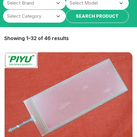
SEARCH PRODUCT
Showing 1–32 of 46 results