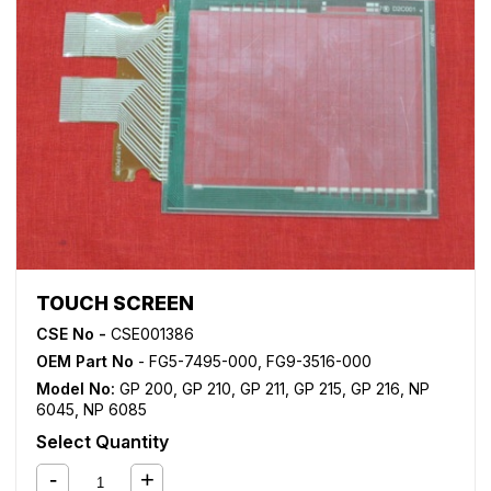
TOUCH SCREEN
CSE No -
CSE001386
OEM Part No
- FG5-7495-000, FG9-3516-000
Model No:
GP 200
,
GP 210
,
GP 211
,
GP 215
,
GP 216
,
NP
6045
,
NP 6085
Select Quantity