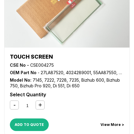
TOUCH SCREEN
CSE No -
CSE004275
OEM Part No
- 27LA87520, 4024289001, 55AA87550, 55VA87550, 56AA87550, 56AA87551
Model No:
7145
,
7222
,
7228
,
7235
,
Bizhub 600
,
Bizhub
750
,
Bizhub Pro 920
,
Di 551
,
Di 650
Select Quantity
ADD TO QUOTE
View More >