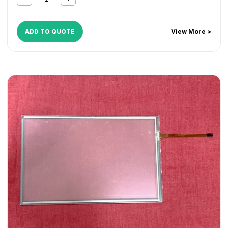
ADD TO QUOTE
View More >