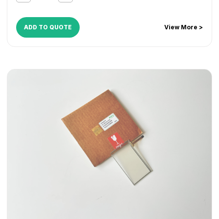
ADD TO QUOTE
View More >