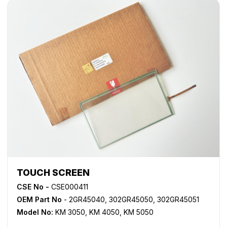
TOUCH SCREEN
CSE No -
CSE000411
OEM Part No
- 2GR45040, 302GR45050, 302GR45051
Model No:
KM 3050
,
KM 4050
,
KM 5050