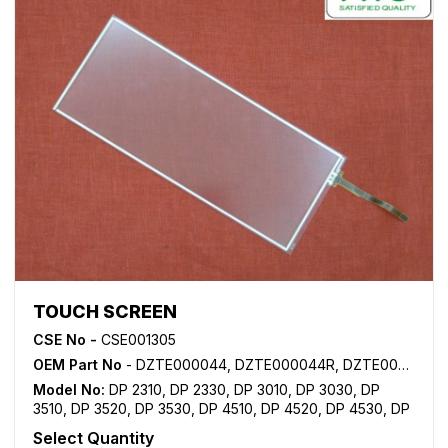
TOUCH SCREEN
CSE No -
CSE001305
OEM Part No
- DZTE000044, DZTE000044R, DZTE000044RA
Model No:
DP 2310
,
DP 2330
,
DP 3010
,
DP 3030
,
DP
3510
,
DP 3520
,
DP 3530
,
DP 4510
,
DP 4520
,
DP 4530
,
DP
6010
,
DP 6020
,
DP 6030
Select Quantity