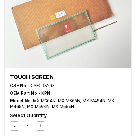
TOUCH SCREEN
CSE No -
CSE008293
OEM Part No
- NPN
Model No:
MX M364N
,
MX M365N
,
MX M464N
,
MX
M465N
,
MX M564N
,
MX M565N
Select Quantity