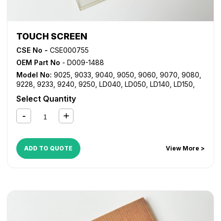
TOUCH SCREEN
CSE No -
CSE000755
OEM Part No
- D009-1488
Model No:
9025
,
9033
,
9040
,
9050
,
9060
,
9070
,
9080
,
9228
,
9233
,
9240
,
9250
,
LD040
,
LD050
,
LD140
,
LD150
,
LD360
,
LD370
,
LD380
,
LD425
,
LD433
,
LD528
,
LD533
,
MP
Select Quantity
2550
,
MP 2851
,
MP 3350
,
MP 3351
,
MP 4000
,
MP 4001
,
MP 5000
,
MP 5001
,
MP 6001
,
MP 7001
,
MP 8001
,
MP
C2030
,
MP C2050
,
MP C2051
,
MP C2530
,
MP C2550
,
MP
C2551
ADD TO QUOTE
View More >