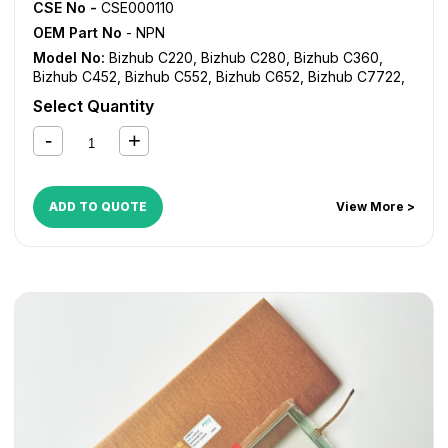
CSE No -
CSE000110
OEM Part No
- NPN
Model No:
Bizhub C220
,
Bizhub C280
,
Bizhub C360
,
Bizhub C452
,
Bizhub C552
,
Bizhub C652
,
Bizhub C7722
,
Bizhub C7728
,
Variolink 2222c
,
Variolink 2822c
,
Variolink
Select Quantity
3622c
,
Variolink 4522c
,
Variolink 5522c
,
Variolink 6522c
ADD TO QUOTE
View More >