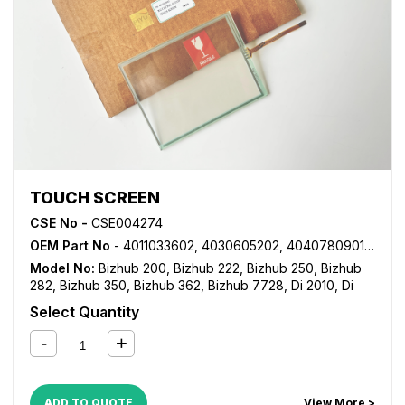
TOUCH SCREEN
CSE No -
CSE004274
OEM Part No
- 4011033602, 4030605202, 4040780901, A11UM70100
Model No:
Bizhub 200
,
Bizhub 222
,
Bizhub 250
,
Bizhub
282
,
Bizhub 350
,
Bizhub 362
,
Bizhub 7728
,
Di 2010
,
Di
250
,
Di 2510
,
Di 3010
,
Di 3510
,
MP 1020
,
MP 1025
,
MP
Select Quantity
1035
,
VarioLink 2221
,
VarioLink 2821
ADD TO QUOTE
View More >