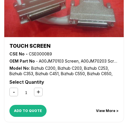
TOUCH SCREEN
CSE No -
CSE000089
OEM Part No
- A00JM70103 Screen, A00JM70203 Screen, A02EM70001 Screen
Model No:
Bizhub C200
,
Bizhub C203
,
Bizhub C253
,
Bizhub C353
,
Bizhub C451
,
Bizhub C550
,
Bizhub C650
,
CM2522
,
CM4521
,
CM5520
,
CM6520
,
CS163
,
CS173
,
Select Quantity
CS191
,
CS231
,
CS240
,
CS250
ADD TO QUOTE
View More >