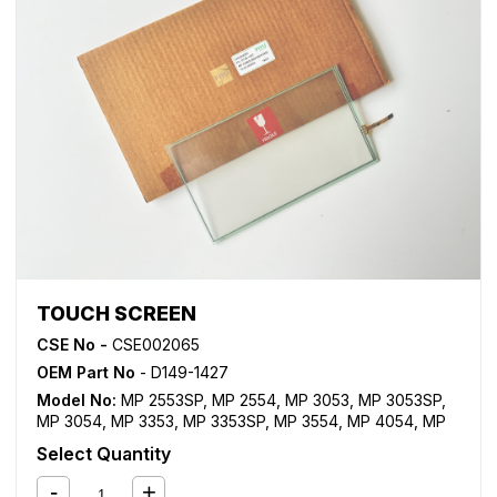
TOUCH SCREEN
CSE No -
CSE002065
OEM Part No
- D149-1427
Model No:
MP 2553SP
,
MP 2554
,
MP 3053
,
MP 3053SP
,
MP 3054
,
MP 3353
,
MP 3353SP
,
MP 3554
,
MP 4054
,
MP
5054
,
MP 6054
,
MP C2003
,
MP C2011SP
,
MP C2503
,
MP
Select Quantity
C3003
,
MP C3503
,
MP C4503
,
MP C5503
,
MP C6003
,
MP
C6502SP
,
MP C8002SP