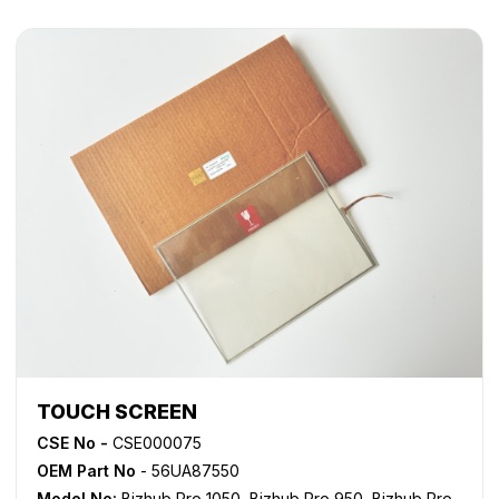
TOUCH SCREEN
CSE No -
CSE000075
OEM Part No
- 56UA87550
Model No:
Bizhub Pro 1050
,
Bizhub Pro 950
,
Bizhub Pro