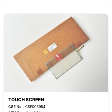
TOUCH SCREEN
CSE No -
CSE006954