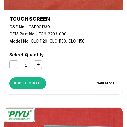
TOUCH SCREEN
CSE No -
CSE001330
OEM Part No
- FG6-2203-000
Model No:
CLC 1120
,
CLC 1130
,
CLC 1150
Select Quantity
ADD TO QUOTE
View More >