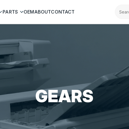
PARTS
OEM
ABOUT
CONTACT
GEARS