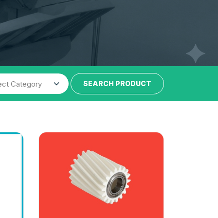
SEARCH PRODUCT