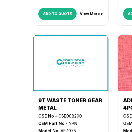
ADD TO QUOTE
View More >
A
9T WASTE TONER GEAR
AD
METAL
4P
CSE No -
CSE008200
CSE
OEM Part No
- NPN
OEM
Model No:
AF 1075
Mod