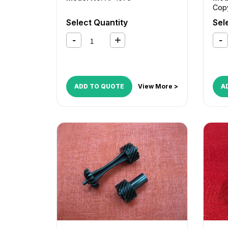
Cop
232
Select Quantity
Sel
Cop
255
Cop
35
,
55
,
Cop
C35
ADD TO QUOTE
View More >
A
Cop
Cent
545
Wor
175
,
Wor
245
Wor
275
Wor
5135
Wor
563
Wor