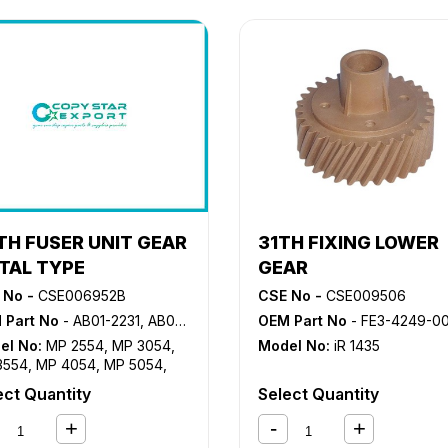
TH FUSER UNIT GEAR
31TH FIXING LOWER
TAL TYPE
GEAR
 No -
CSE006952B
CSE No -
CSE009506
 Part No
- AB01-2231, AB01-2232, AB01-5035, D202-1176
OEM Part No
- FE3-4249-0
el No:
MP 2554
,
MP 3054
,
Model No:
iR 1435
3554
,
MP 4054
,
MP 5054
,
6054
,
MP2555SP
,
ect Quantity
Select Quantity
055SP
,
MP3555SP
,
055SP
,
MP5055SP
,
055SP