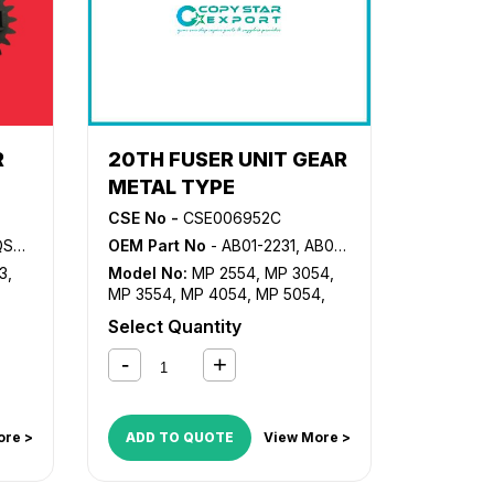
R
20TH FUSER UNIT GEAR
METAL TYPE
CSE No -
CSE006952C
QSZZ
OEM Part No
- AB01-2231, AB01-2232, AB01-5035, D202-1176
3
,
Model No:
MP 2554
,
MP 3054
,
MP 3554
,
MP 4054
,
MP 5054
,
MP 6054
,
MP2555SP
,
Select Quantity
MP3055SP
,
MP3555SP
,
MP4055SP
,
MP5055SP
,
MP6055SP
ore >
ADD TO QUOTE
View More >