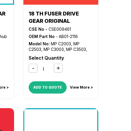
AR
18 TH FUSER DRIVE
GEAR ORIGINAL
CSE No -
CSE009461
zhub
OEM Part No
- AB01-2116
Model No:
MP C2003
,
MP
C2503
,
MP C3003
,
MP C3503
,
MP C4503
,
MP C5503
,
MP
Select Quantity
C6003
ore >
ADD TO QUOTE
View More >