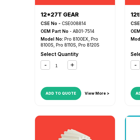
12*27T GEAR
12
CSE No -
CSE008814
CSE
OEM Part No
- AB01-7514
OEM
Model No:
Pro 8100EX
,
Pro
Mod
8100S
,
Pro 8110S
,
Pro 8120S
Select Quantity
Sel
ADD TO QUOTE
View More >
A