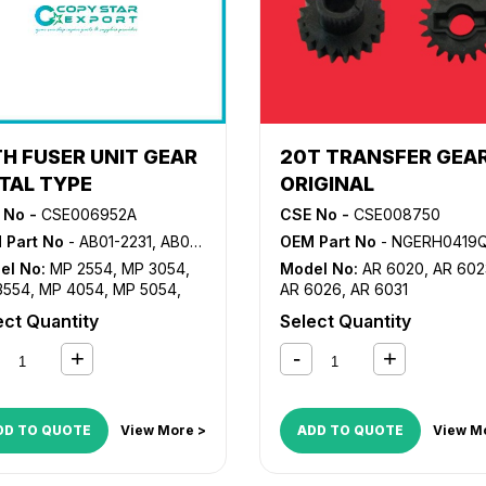
TH FUSER UNIT GEAR
20T TRANSFER GEA
TAL TYPE
ORIGINAL
 No -
CSE006952A
CSE No -
CSE008750
 Part No
- AB01-2231, AB01-2232, AB01-5035, D202-1176
OEM Part No
- NGERH0419QSC1, NGERH0419
el No:
MP 2554
,
MP 3054
,
Model No:
AR 6020
,
AR 602
3554
,
MP 4054
,
MP 5054
,
AR 6026
,
AR 6031
6054
,
MP2555SP
,
ect Quantity
Select Quantity
055SP
,
MP3555SP
,
055SP
,
MP5055SP
,
055SP
DD TO QUOTE
View More >
ADD TO QUOTE
View M