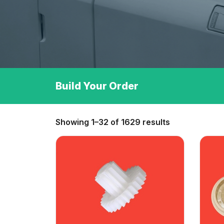
Build Your Order
Showing 1–32 of 1629 results