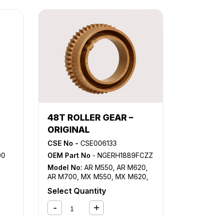
48T ROLLER GEAR –
ORIGINAL
CSE No -
CSE006133
00
OEM Part No
- NGERH1889FCZZ
Model No:
AR M550
,
AR M620
,
AR M700
,
MX M550
,
MX M620
,
MX M700
Select Quantity