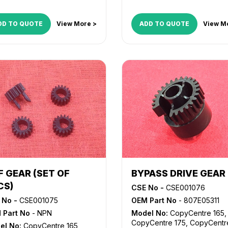
DD TO QUOTE
View More >
ADD TO QUOTE
View M
F GEAR (SET OF
BYPASS DRIVE GEAR
CS)
CSE No -
CSE001076
 No -
CSE001075
OEM Part No
- 807E05311
 Part No
- NPN
Model No:
CopyCentre 165
,
CopyCentre 175
,
CopyCentr
el No:
CopyCentre 165
,