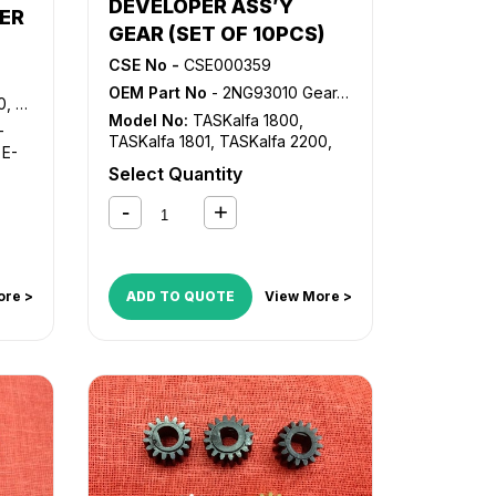
DEVELOPER ASS’Y
DocuColor 240
,
DocuColor 242
,
NER
DocuColor 250
,
DocuColor 252
,
GEAR (SET OF 10PCS)
re
DocuColor 260
,
Docucolor 5065
,
CSE No -
CSE000359
Docucolor 5065 II
,
Docucolor
tre
OEM Part No
- 2NG93010 Gear, DV-4105 Gear
6075 II
,
WorkCentre 7655
,
6000
WorkCentre 7665
,
WorkCentre
Model No:
TASKalfa 1800
,
re
-
7675
,
WorkCentre 7755
,
TASKalfa 1801
,
TASKalfa 2200
,
,
E-
WorkCentre 7765
,
WorkCentre
TASKalfa 2201
Select Quantity
,
E-
7775
re
re
ore >
ADD TO QUOTE
View More >
ntre