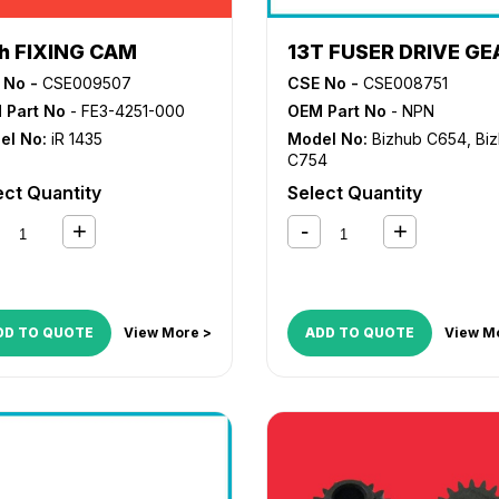
th FIXING CAM
13T FUSER DRIVE GE
 No -
CSE009507
CSE No -
CSE008751
 Part No
- FE3-4251-000
OEM Part No
- NPN
el No:
iR 1435
Model No:
Bizhub C654
,
Bi
C754
ect Quantity
Select Quantity
DD TO QUOTE
View More >
ADD TO QUOTE
View M