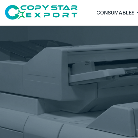
CONSUMABLES