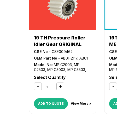
19 TH Pressure Roller
19
Idler Gear ORIGINAL
ME
CSE No -
CSE009462
CSE
OEM Part No
- AB01-2117, AB01-2120
OEM
Model No:
MP C2003
,
MP
Mod
C2503
,
MP C3003
,
MP C3503
,
MP 
MP C4503
,
MP C5503
,
MP
MP 
Select Quantity
Sel
C6003
MP3
MP4
MP6
ADD TO QUOTE
View More >
A