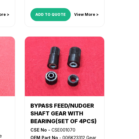
ore >
ADD TO QUOTE
View More >
BYPASS FEED/NUDGER
SHAFT GEAR WITH
BEARING(SET OF 4PCS)
CSE No -
CSE001070
e
OEM Part No
- 006K23312 Gear