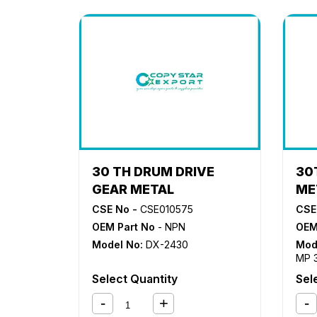
30 TH DRUM DRIVE
30
GEAR METAL
ME
CSE No -
CSE010575
CSE
OEM Part No
- NPN
OEM
Model No:
DX-2430
Mod
MP 
MP 
Select Quantity
Sel
MP3
MP4
MP6