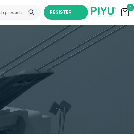
0
REGISTER
NOW