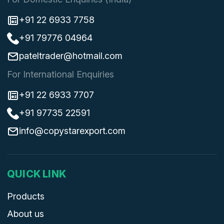
+91 22 6933 7758
+91 79776 04964
pateltrader@hotmail.com
For International Enquiries
+91 22 6933 7707
+91 97735 22591
info@copystarexport.com
QUICK LINK
Products
About us