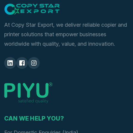
At Copy Star Export, we deliver reliable copier and
printer solutions that empower businesses
worldwide with quality, value, and innovation.
CAN WE HELP YOU?
For Domestic Enquiries (India)