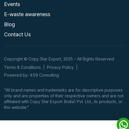
Events
E-waste awareness
Blog
Contact Us
Copyright © Copy Star Export, 2025 – All Rights Reserved
Terms & Conditions
|
Privacy Policy
|
Powered by: 4:59 Consulting
"All brand names and trademarks are for descriptive purposes
only and are properties of their respective owners and are not
affiliated with Copy Star Export (India) Pvt. Ltd., its products, or
this website."