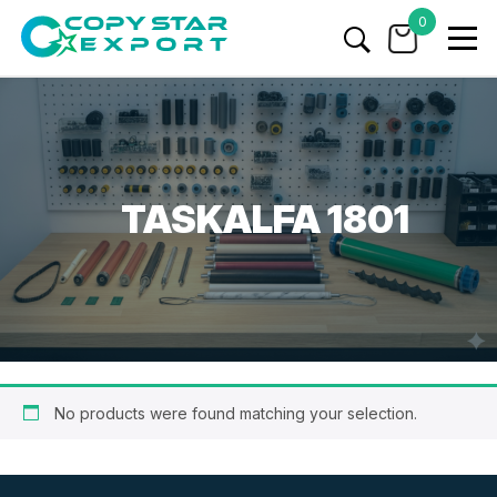
0
TASKALFA 1801
No products were found matching your selection.