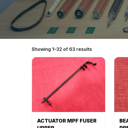
Showing 1–32 of 63 results
ACTUATOR MPF FUSER
BE
UPPER
PR