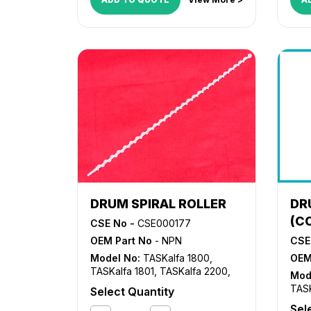
DRUM SPIRAL ROLLER
DR
(C
CSE No -
CSE000177
OEM Part No
- NPN
CSE
Model No:
TASKalfa 1800
,
OEM
TASKalfa 1801
,
TASKalfa 2200
,
Mod
TASKalfa 2201
TASK
Select Quantity
TASK
Sel