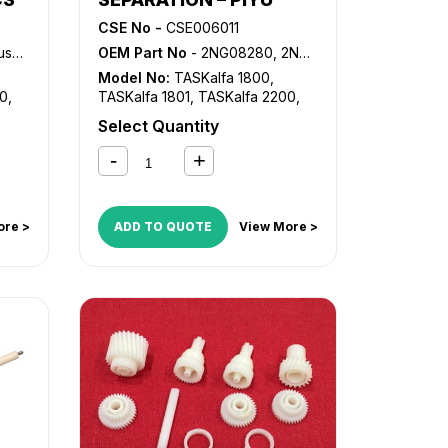
CSE No -
CSE006011
Bush
OEM Part No
- 2NG08280, 2NG08320, 2NG94130
Model No:
TASKalfa 1800
,
00
,
TASKalfa 1801
,
TASKalfa 2200
,
TASKalfa 2201
Select Quantity
ore >
ADD TO QUOTE
View More >