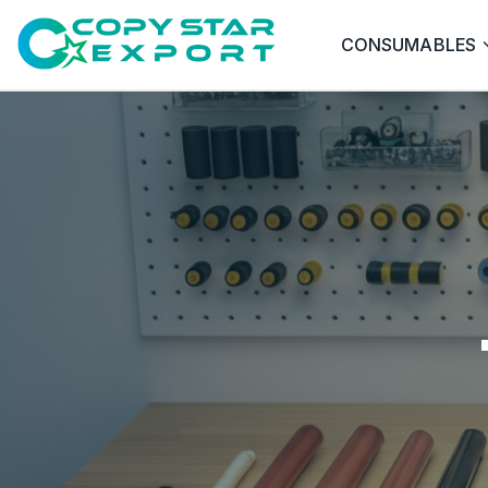
CONSUMABLES