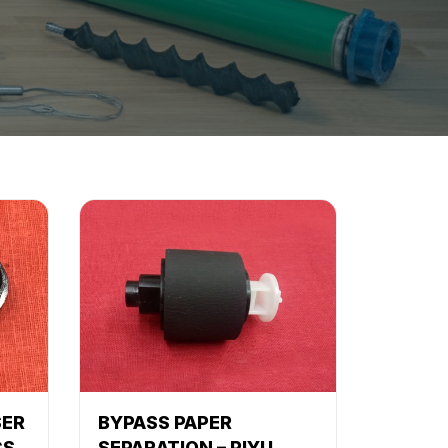
SER
BYPASS PAPER
CS
SEPARATION – PIYU