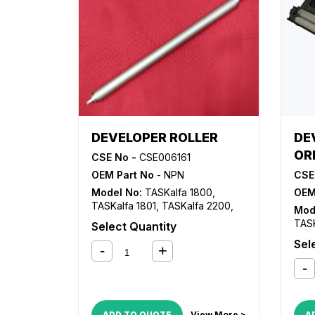
DEVELOPER ROLLER
DE
OR
CSE No -
CSE006161
OEM Part No
- NPN
CSE
Model No:
TASKalfa 1800
,
OEM
TASKalfa 1801
,
TASKalfa 2200
,
Mod
TASKalfa 2201
TASK
Select Quantity
TASK
Sel
ADD TO QUOTE
View More >
A