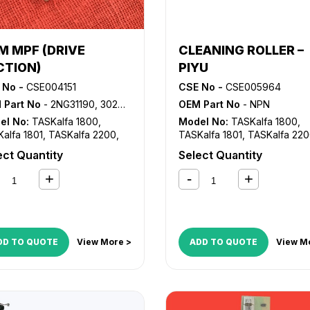
M MPF (DRIVE
CLEANING ROLLER –
CTION)
PIYU
 No -
CSE004151
CSE No -
CSE005964
 Part No
- 2NG31190, 302NG31190
OEM Part No
- NPN
el No:
TASKalfa 1800
,
Model No:
TASKalfa 1800
,
alfa 1801
,
TASKalfa 2200
,
TASKalfa 1801
,
TASKalfa 22
alfa 2201
TASKalfa 2201
ect Quantity
Select Quantity
DD TO QUOTE
View More >
ADD TO QUOTE
View M