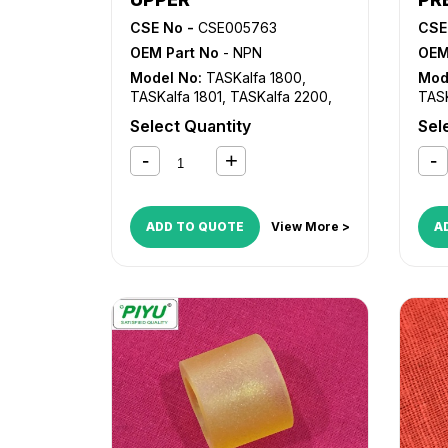
CSE No -
CSE005763
CSE
OEM Part No
- NPN
OEM
Model No:
TASKalfa 1800
,
Mod
TASKalfa 1801
,
TASKalfa 2200
,
TASK
TASKalfa 2201
TASK
Select Quantity
Sel
ADD TO QUOTE
View More >
A