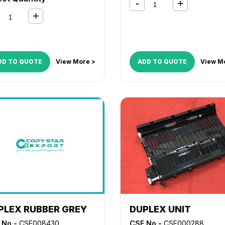
DD TO QUOTE
View More >
ADD TO QUOTE
View M
PLEX RUBBER GREY
DUPLEX UNIT
 No -
CSE008430
CSE No -
CSE000288