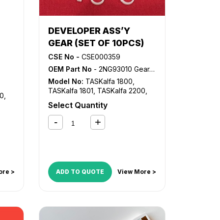
DEVELOPER ASS’Y
GEAR (SET OF 10PCS)
CSE No -
CSE000359
OEM Part No
- 2NG93010 Gear, DV-4105 Gear
Model No:
TASKalfa 1800
,
TASKalfa 1801
,
TASKalfa 2200
,
00
,
TASKalfa 2201
Select Quantity
ore >
ADD TO QUOTE
View More >