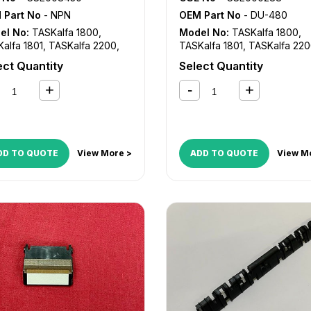
 Part No
- NPN
OEM Part No
- DU-480
el No:
TASKalfa 1800
,
Model No:
TASKalfa 1800
,
alfa 1801
,
TASKalfa 2200
,
TASKalfa 1801
,
TASKalfa 22
alfa 2201
TASKalfa 2201
ect Quantity
Select Quantity
DD TO QUOTE
View More >
ADD TO QUOTE
View M