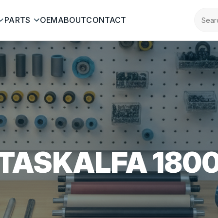
PARTS
OEM
ABOUT
CONTACT
TASKALFA 180