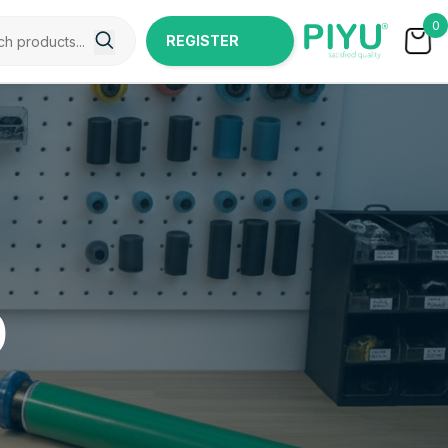
0
REGISTER
NOW
0