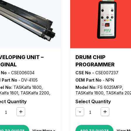
VELOPING UNIT –
DRUM CHIP
IGINAL
PROGRAMMER
 No -
CSE006034
CSE No -
CSE007237
 Part No
- DV-4105
OEM Part No
- NPN
el No:
TASKalfa 1800
,
Model No:
FS 6025MFP
,
alfa 1801
,
TASKalfa 2200
,
TASKalfa 1800
,
TASKalfa 20
alfa 2201
TASKalfa 2201
,
TASKalfa 23
ect Quantity
Select Quantity
TASKalfa 3010i
,
TASKalfa 321
DD TO QUOTE
View More >
ADD TO QUOTE
View M