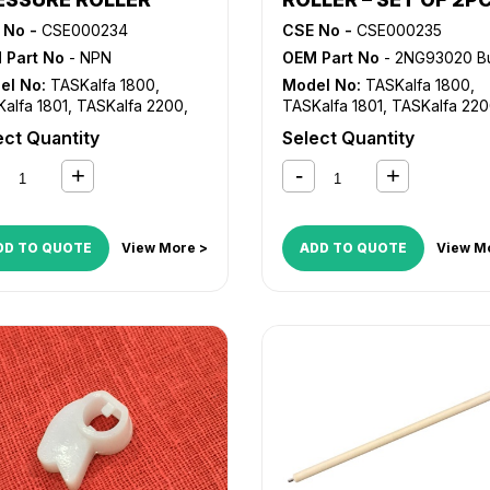
 No -
CSE000234
CSE No -
CSE000235
 Part No
- NPN
OEM Part No
- 2NG93020 Bush, 2NG93030 
el No:
TASKalfa 1800
,
Model No:
TASKalfa 1800
,
alfa 1801
,
TASKalfa 2200
,
TASKalfa 1801
,
TASKalfa 22
alfa 2201
TASKalfa 2201
ect Quantity
Select Quantity
DD TO QUOTE
View More >
ADD TO QUOTE
View M