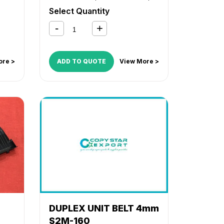
TASKalfa 2201
Select Quantity
ore >
ADD TO QUOTE
View More >
DUPLEX UNIT BELT 4mm
S2M-160