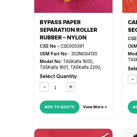
BYPASS PAPER
CA
SEPARATION ROLLER
SE
RUBBER – NYLON
CSE
CSE No -
CSE000391
OEM
OEM Part No
- 302NG94130
Mod
TASK
Model No:
TASKalfa 1800
,
TASK
TASKalfa 1801
,
TASKalfa 2200
,
Sel
TASKalfa 2201
Select Quantity
ADD TO QUOTE
View More >
A