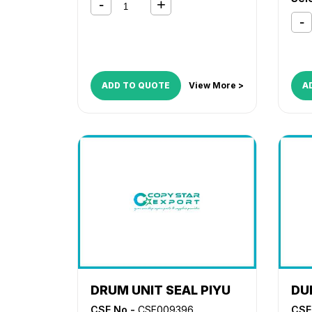
ADD TO QUOTE
View More >
A
DRUM UNIT SEAL PIYU
DU
CSE No -
CSE009396
CSE