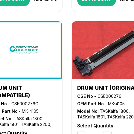
UM UNIT
DRUM UNIT (ORIGINA
OMPATIBLE)
CSE No -
CSE000276
 No -
CSE000276C
OEM Part No
- MK-4105
 Part No
- MK-4105
Model No:
TASKalfa 1800
,
TASKalfa 1801
,
TASKalfa 22
el No:
TASKalfa 1800
,
TASKalfa 2201
alfa 1801
,
TASKalfa 2200
,
Select Quantity
alfa 2201
ect Quantity