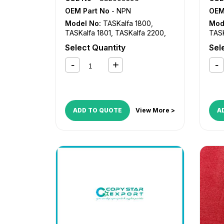
OEM Part No
- NPN
OEM
Model No:
TASKalfa 1800
,
Mod
TASKalfa 1801
,
TASKalfa 2200
,
TASK
TASKalfa 2201
TASK
Select Quantity
Sel
ADD TO QUOTE
View More >
A