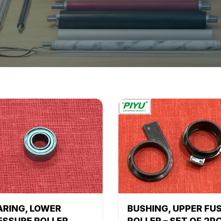
ARING, LOWER
BUSHING, UPPER FU
ESSURE ROLLER
ROLLER – SET OF 2P