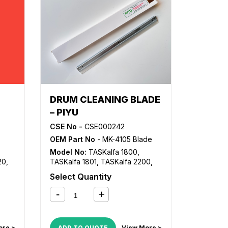
DRUM CLEANING BLADE
– PIYU
CSE No -
CSE000242
OEM Part No
- MK-4105 Blade
Model No:
TASKalfa 1800
,
20
,
TASKalfa 1801
,
TASKalfa 2200
,
20
,
TASKalfa 2201
Select Quantity
2i
ore >
ADD TO QUOTE
View More >