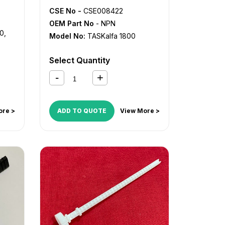
CSE No -
CSE008422
OEM Part No
- NPN
00
,
Model No:
TASKalfa 1800
Select Quantity
ore >
ADD TO QUOTE
View More >