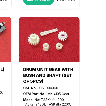
L)
DRUM UNIT GEAR WITH
BUSH AND SHAFT (SET
OF 5PCS)
CSE No -
CSE000360
00
,
OEM Part No
- MK-4105 Gear
Model No:
TASKalfa 1800
,
TASKalfa 1801
,
TASKalfa 2200
,