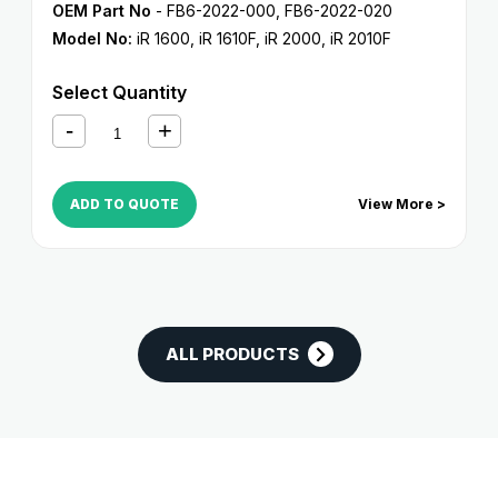
OEM Part No
- FB6-2022-000, FB6-2022-020
Model No:
iR 1600
,
iR 1610F
,
iR 2000
,
iR 2010F
Select Quantity
ADD TO QUOTE
View More >
ALL PRODUCTS