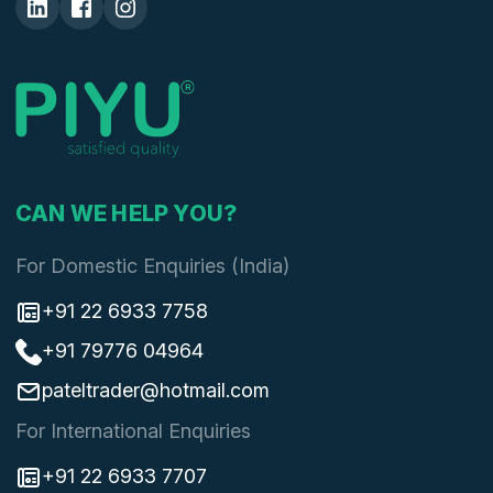
CAN WE HELP YOU?
For Domestic Enquiries (India)
+91 22 6933 7758
+91 79776 04964
pateltrader@hotmail.com
For International Enquiries
+91 22 6933 7707