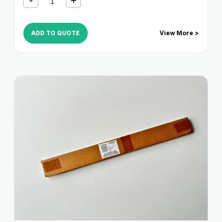
6085
,
NP 6650
,
NP 8530
,
NP 8580
ADD TO QUOTE
View More >