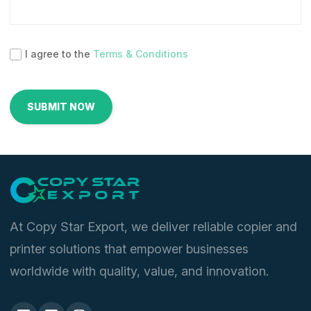
I agree to the
Terms & Conditions
At Copy Star Export, we deliver reliable copier and
printer solutions that empower businesses
worldwide with quality, value, and innovation.