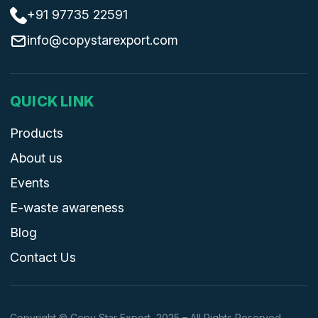
+91 97735 22591
info@copystarexport.com
QUICK LINK
Products
About us
Events
E-waste awareness
Blog
Contact Us
Copyright © Copy Star Export, 2025 – All Rights Reserved