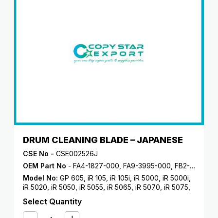
DRUM CLEANING BLADE – JAPANESE
CSE No -
CSE002526J
OEM Part No
- FA4-1827-000, FA9-3995-000, FB2-8453-000, FB3-8809-000, FB4-1596-000, FB6-2720-000, FC7-2024-000
Model No:
GP 605
,
iR 105
,
iR 105i
,
iR 5000
,
iR 5000i
,
iR 5020
,
iR 5050
,
iR 5055
,
iR 5065
,
iR 5070
,
iR 5075
,
iR 550
,
iR 5570
,
iR 600
,
iR 6000
,
iR 6000i
,
iR 6020
,
iR
Select Quantity
6570
,
iR 7086
,
iR 7095
,
iR 7105
,
iR 7200
,
iR 8070
,
iR
8500
,
iR 9070
,
NP 6045
,
NP 6050
,
NP 6060
,
NP