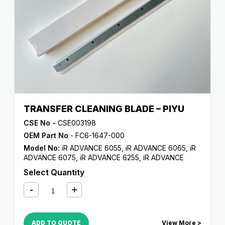
TRANSFER CLEANING BLADE – PIYU
CSE No -
CSE003198
OEM Part No
- FC6-1647-000
Model No:
iR ADVANCE 6055
,
iR ADVANCE 6065
,
iR
ADVANCE 6075
,
iR ADVANCE 6255
,
iR ADVANCE
6265
,
iR ADVANCE 6275
,
iR ADVANCE 6555i
,
iR
Select Quantity
ADVANCE 6565i
,
iR ADVANCE 6575i
,
iR ADVANCE
8085
,
iR ADVANCE 8095
,
iR ADVANCE 8105
,
iR
ADVANCE 8205
,
iR ADVANCE 8285
,
iR ADVANCE
8295
ADD TO QUOTE
View More >