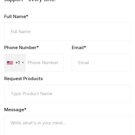
Full Name*
Phone Number*
Email*
+1
Request Products
Message*