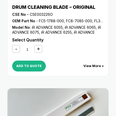
DRUM CLEANING BLADE – ORIGINAL
CSE No -
CSE003226O
OEM Part No
- FC5-1788-000, FC8-7085-000, FL3-5187-000, FL3-6291-000
Model No:
iR ADVANCE 6055
,
iR ADVANCE 6065
,
iR
ADVANCE 6075
,
iR ADVANCE 6255
,
iR ADVANCE
6265
,
iR ADVANCE 6275
,
iR ADVANCE 6555i
,
iR
Select Quantity
ADVANCE 6565i
,
iR ADVANCE 6575i
,
iR ADVANCE
8085
,
iR ADVANCE 8095
,
iR ADVANCE 8105
,
iR
ADVANCE 8205
,
iR ADVANCE 8285
,
iR ADVANCE
8295
,
iR C5800
,
iR C5870
,
iR C6800
,
iR C6870
ADD TO QUOTE
View More >