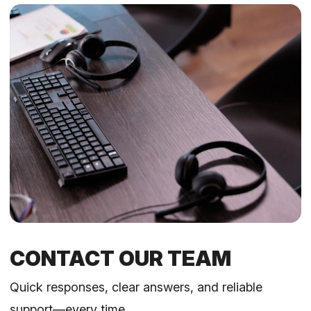
CONTACT OUR TEAM
Quick responses, clear answers, and reliable
support—every time.