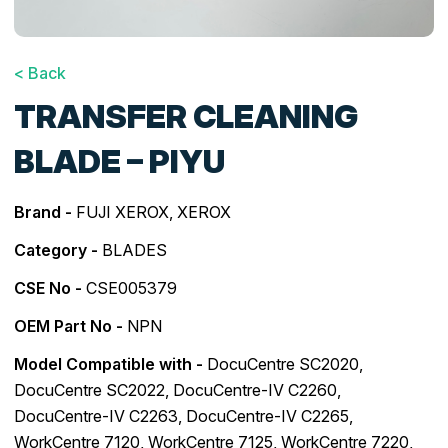
< Back
TRANSFER CLEANING
BLADE – PIYU
Brand -
FUJI XEROX
,
XEROX
Category -
BLADES
CSE No -
CSE005379
OEM Part No -
NPN
Model Compatible with -
DocuCentre SC2020
,
DocuCentre SC2022
,
DocuCentre-IV C2260
,
DocuCentre-IV C2263
,
DocuCentre-IV C2265
,
WorkCentre 7120
,
WorkCentre 7125
,
WorkCentre 7220
,