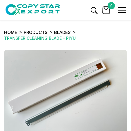
0
HOME
PRODUCTS
BLADES
TRANSFER CLEANING BLADE – PIYU