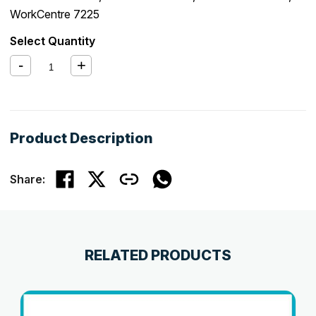
WorkCentre 7225
Select Quantity
Product Description
Share:
RELATED PRODUCTS