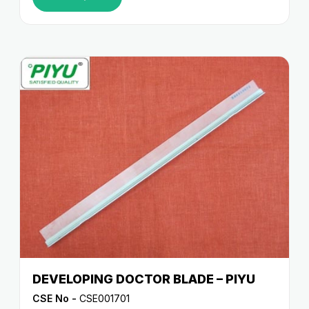
DEVELOPING DOCTOR BLADE – PIYU
CSE No -
CSE001701