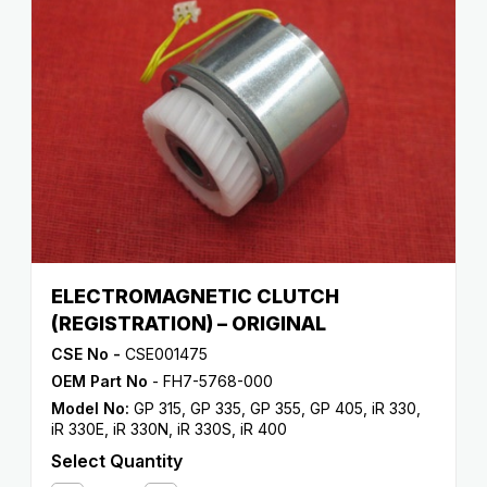
ELECTROMAGNETIC CLUTCH
(REGISTRATION) – ORIGINAL
CSE No -
CSE001475
OEM Part No
- FH7-5768-000
Model No:
GP 315
,
GP 335
,
GP 355
,
GP 405
,
iR 330
,
iR 330E
,
iR 330N
,
iR 330S
,
iR 400
Select Quantity