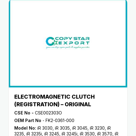
ELECTROMAGNETIC CLUTCH
(REGISTRATION) – ORIGINAL
CSE No -
CSE002303O
OEM Part No
- FK2-0361-000
Model No:
iR 3030
,
iR 3035
,
iR 3045
,
iR 3230
,
iR
3235
,
iR 3235i
,
iR 3245
,
iR 3245i
,
iR 3530
,
iR 3570
,
iR