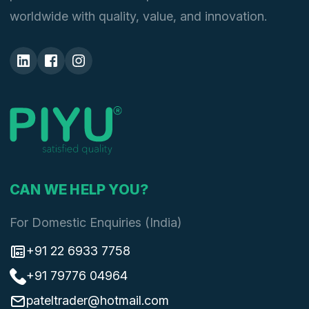
worldwide with quality, value, and innovation.
CAN WE HELP YOU?
For Domestic Enquiries (India)
+91 22 6933 7758
+91 79776 04964
pateltrader@hotmail.com