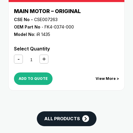
MAIN MOTOR – ORIGINAL
CSE No -
CSE007263
OEM Part No
- FK4-0374-000
Model No:
iR 1435
Select Quantity
ADD TO QUOTE
View More >
ALL PRODUCTS