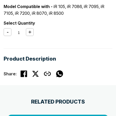
Model Compatible with -
iR 105
,
iR 7086
,
iR 7095
,
iR
7105
,
iR 7200
,
iR 8070
,
iR 8500
Select Quantity
Product Description
Share:
RELATED PRODUCTS