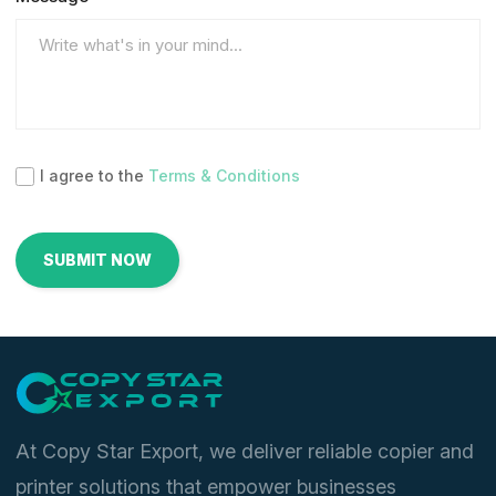
I agree to the
Terms & Conditions
At Copy Star Export, we deliver reliable copier and
printer solutions that empower businesses