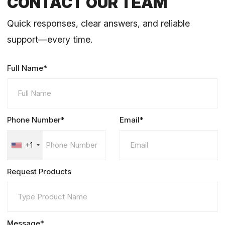
CONTACT OUR TEAM
Quick responses, clear answers, and reliable
support—every time.
Full Name*
Phone Number*
Email*
+1
Request Products
Message*