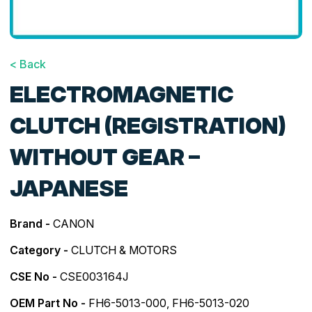
< Back
ELECTROMAGNETIC
CLUTCH (REGISTRATION)
WITHOUT GEAR –
JAPANESE
Brand -
CANON
Category -
CLUTCH & MOTORS
CSE No -
CSE003164J
OEM Part No -
FH6-5013-000, FH6-5013-020