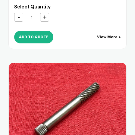
4530
,
iR 4570
Select Quantity
ADD TO QUOTE
View More >