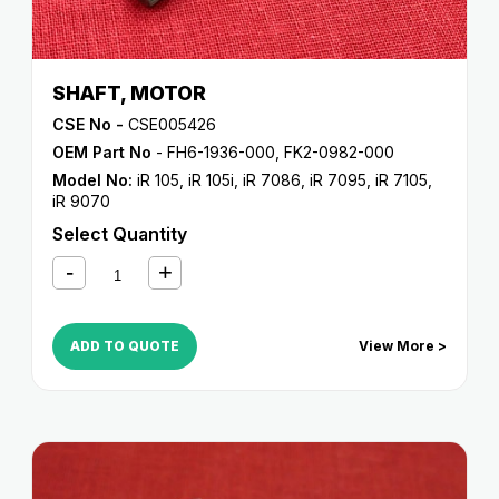
SHAFT, MOTOR
CSE No -
CSE005426
OEM Part No
- FH6-1936-000, FK2-0982-000
Model No:
iR 105
,
iR 105i
,
iR 7086
,
iR 7095
,
iR 7105
,
iR 9070
Select Quantity
ADD TO QUOTE
View More >