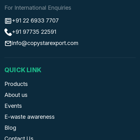
For International Enquiries
+91 22 6933 7707
+91 97735 22591
info@copystarexport.com
QUICK LINK
Products
About us
Events
E-waste awareness
Blog
Contact Us