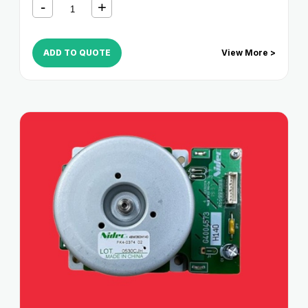
ADD TO QUOTE
View More >