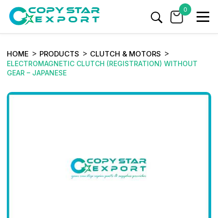
0
HOME
PRODUCTS
CLUTCH & MOTORS
ELECTROMAGNETIC CLUTCH (REGISTRATION) WITHOUT
GEAR – JAPANESE