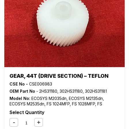
GEAR, 44T (DRIVE SECTION) – TEFLON
CSE No -
CSE006983
OEM Part No
- 2HS31180, 302HS31180, 302HS31181
Model No:
ECOSYS M2035dn
,
ECOSYS M2135dn
,
ECOSYS M2535dn
,
FS 1024MFP
,
FS 1028MFP
,
FS
1030MFP
,
FS 1035MFP
,
FS 1100MFP
,
FS 1124MFP
,
FS
Select Quantity
1128MFP
,
FS 1130MFP
,
FS 1135MFP
,
FS 1300D
,
FS 1350D
,
KM 2810
,
KM 2820