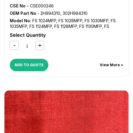
CSE No -
CSE000246
OEM Part No
- 2H994310, 302H994310
Model No:
FS 1024MFP
,
FS 1028MFP
,
FS 1030MFP
,
FS
1035MFP
,
FS 1124MFP
,
FS 1128MFP
,
FS 1130MFP
,
FS
1135MFP
,
FS 1350D
,
KM 2810
,
KM 2820
Select Quantity
ADD TO QUOTE
View More >