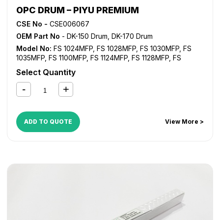
OPC DRUM – PIYU PREMIUM
CSE No -
CSE006067
OEM Part No
- DK-150 Drum, DK-170 Drum
Model No:
FS 1024MFP
,
FS 1028MFP
,
FS 1030MFP
,
FS
1035MFP
,
FS 1100MFP
,
FS 1124MFP
,
FS 1128MFP
,
FS
1130MFP
,
FS 1135MFP
,
FS 1300D
,
FS 1350D
,
KM 2810
,
KM
Select Quantity
2820
ADD TO QUOTE
View More >