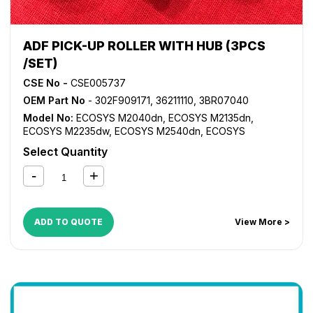
ADF PICK-UP ROLLER WITH HUB (3PCS
/SET)
CSE No -
CSE005737
OEM Part No
- 302F909171, 36211110, 3BR07040
Model No:
ECOSYS M2040dn
,
ECOSYS M2135dn
,
ECOSYS M2235dw
,
ECOSYS M2540dn
,
ECOSYS
M2635dn
,
ECOSYS M2640idw
,
ECOSYS M2735dw
,
Select Quantity
ECOSYS P2040dn
,
ECOSYS P2040dw
,
ECOSYS P2235dn
,
FS 1024MFP
,
FS 1028MFP
,
FS 1030MFP
,
FS 1035MFP
,
FS
1124MFP
,
FS 1128MFP
,
FS 1130MFP
,
FS 1135MFP
,
FS 1350D
,
FS 6025MFP
,
FS 6030MFP
,
FS 6525MFP
,
FS 6530MFP
,
KM 2810
,
KM 2820
,
TASKalfa 3010i
,
TASKalfa 3500i
,
ADD TO QUOTE
View More >
TASKalfa 3510i
,
TASKalfa 4500i
,
TASKalfa 5500i