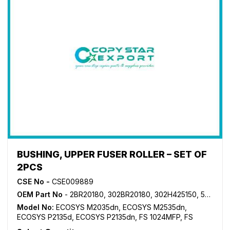
BUSHING, UPPER FUSER ROLLER – SET OF
2PCS
CSE No -
CSE009889
OEM Part No
- 2BR20180, 302BR20180, 302H425150, 5MVX441XN001
Model No:
ECOSYS M2035dn
,
ECOSYS M2535dn
,
ECOSYS P2135d
,
ECOSYS P2135dn
,
FS 1024MFP
,
FS
1028MFP
,
FS 1030MFP
,
FS 1035MFP
,
FS 1100MFP
,
FS