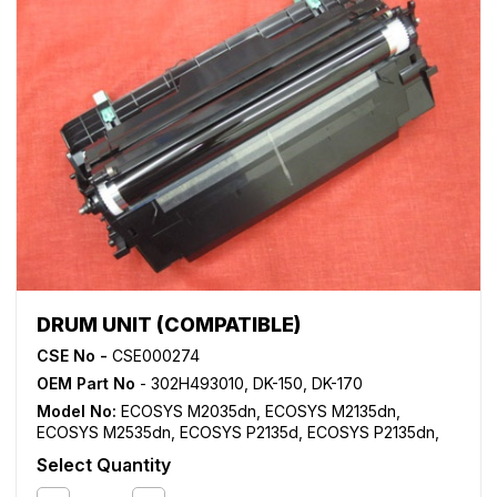
DRUM UNIT (COMPATIBLE)
CSE No -
CSE000274
OEM Part No
- 302H493010, DK-150, DK-170
Model No:
ECOSYS M2035dn
,
ECOSYS M2135dn
,
ECOSYS M2535dn
,
ECOSYS P2135d
,
ECOSYS P2135dn
,
FS 1028MFP
,
FS 1030MFP
,
FS 1035MFP
,
FS 1116MFP
,
FS
Select Quantity
1120MFP
,
FS 1128MFP
,
FS 1130MFP
,
FS 1135MFP
,
FS
1320DN
,
FS 1350D
,
KM 2810
,
KM 2820