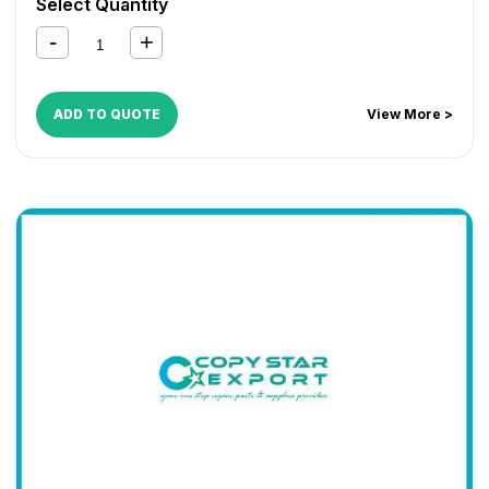
Select Quantity
1124MFP
,
FS 1130MFP
,
FS 1135MFP
,
FS 1300D
,
FS 1350D
,
KM 2810
,
KM 2820
ADD TO QUOTE
View More >