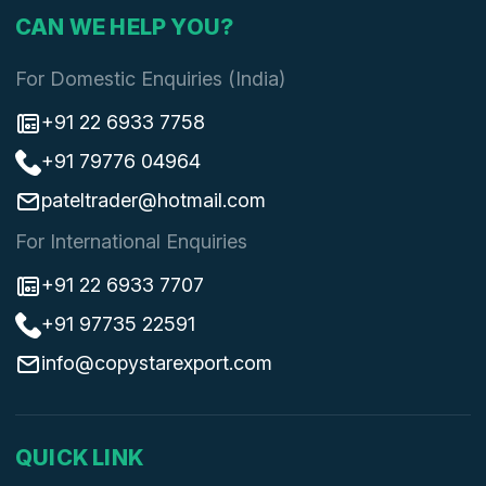
CAN WE HELP YOU?
For Domestic Enquiries (India)
+91 22 6933 7758
+91 79776 04964
pateltrader@hotmail.com
For International Enquiries
+91 22 6933 7707
+91 97735 22591
info@copystarexport.com
QUICK LINK