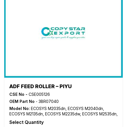
ADF FEED ROLLER – PIYU
CSE No -
CSE005126
OEM Part No
- 3BR07040
Model No:
ECOSYS M2035dn
,
ECOSYS M2040dn
,
ECOSYS M2135dn
,
ECOSYS M2235dw
,
ECOSYS M2535dn
,
ECOSYS M2540dn
,
ECOSYS M2635dn
,
ECOSYS
Select Quantity
M2640idw
,
ECOSYS M2735dw
,
ECOSYS P2235dn
,
FS