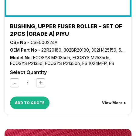
BUSHING, UPPER FUSER ROLLER – SET OF
2PCS (GRADE A) PIYU
CSE No -
CSE000224A
OEM Part No
- 2BR20180, 302BR20180, 302H425150, 5MVX441XN001
Model No:
ECOSYS M2035dn
,
ECOSYS M2535dn
,
ECOSYS P2135d
,
ECOSYS P2135dn
,
FS 1024MFP
,
FS
1028MFP
,
FS 1030MFP
,
FS 1035MFP
,
FS 1100MFP
,
FS
Select Quantity
1124MFP
,
FS 1130MFP
,
FS 1135MFP
,
FS 1300D
,
FS 1350D
,
KM 2810
,
KM 2820
ADD TO QUOTE
View More >