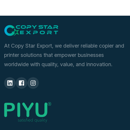
3040
,
KM 3060
,
TASKalfa 180
,
TASKalfa 1800
,
TASKalfa
1801
,
TASKalfa 181
,
TASKalfa 220
,
TASKalfa 2200
,
TASKalfa 2201
,
TASKalfa 221
,
TASKalfa 300i
,
TASKalfa
3010i
,
TASKalfa 3011i
,
TASKalfa 3212i
,
TASKalfa 3510i
,
TASKalfa 3511i
,
TASKalfa 4012i
At Copy Star Export, we deliver reliable copier and
printer solutions that empower businesses
worldwide with quality, value, and innovation.