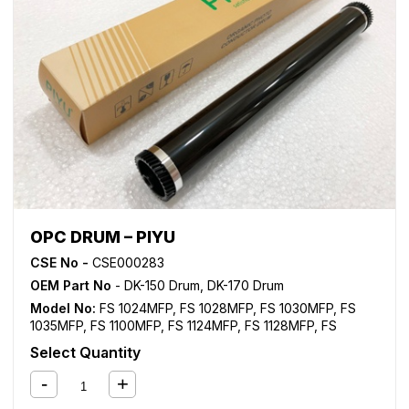
OPC DRUM – PIYU
CSE No -
CSE000283
OEM Part No
- DK-150 Drum, DK-170 Drum
Model No:
FS 1024MFP
,
FS 1028MFP
,
FS 1030MFP
,
FS
1035MFP
,
FS 1100MFP
,
FS 1124MFP
,
FS 1128MFP
,
FS
1130MFP
,
FS 1135MFP
,
FS 1300D
,
FS 1350D
,
KM 2810
,
KM
Select Quantity
2820