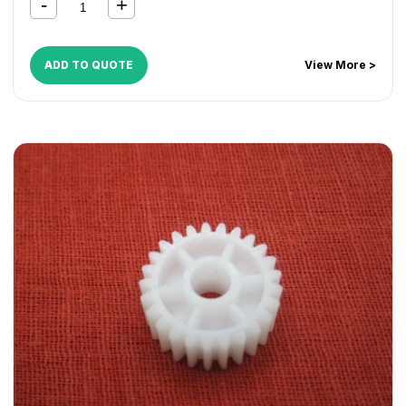
ADD TO QUOTE
View More >