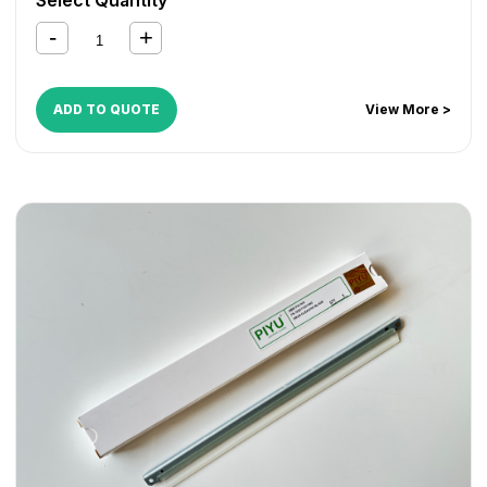
1135MFP
,
FS 1350D
,
KM 2810
,
KM 2820
ADD TO QUOTE
View More >