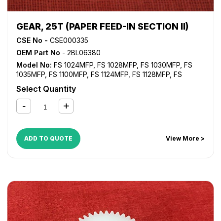
GEAR, 25T (PAPER FEED-IN SECTION II)
CSE No -
CSE000335
OEM Part No
- 2BL06380
Model No:
FS 1024MFP
,
FS 1028MFP
,
FS 1030MFP
,
FS
1035MFP
,
FS 1100MFP
,
FS 1124MFP
,
FS 1128MFP
,
FS
1130MFP
,
FS 1135MFP
,
FS 1300D
,
FS 1350D
,
KM 2530
,
KM
Select Quantity
2810
,
KM 2820
,
KM 3035
,
KM 3050
,
KM 3530
,
KM 4030
,
KM 4035
,
KM 4050
,
KM 5035
,
KM 5050
,
TASKalfa 420i
,
TASKalfa 520i
ADD TO QUOTE
View More >