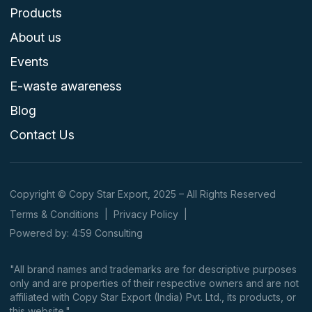
Products
About us
Events
E-waste awareness
Blog
Contact Us
Copyright © Copy Star Export, 2025 – All Rights Reserved
Terms & Conditions
|
Privacy Policy
|
Powered by: 4:59 Consulting
"All brand names and trademarks are for descriptive purposes
only and are properties of their respective owners and are not
affiliated with Copy Star Export (India) Pvt. Ltd., its products, or
this website."