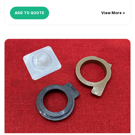
ADD TO QUOTE
View More >