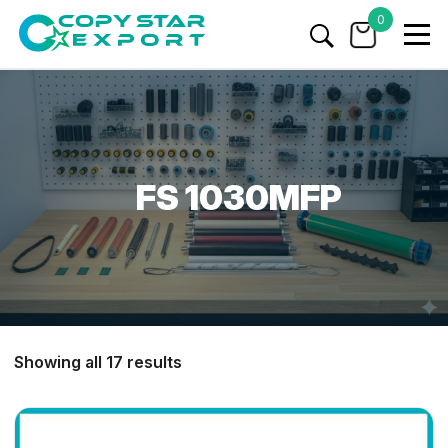
0
FS 1030MFP
Showing all 17 results