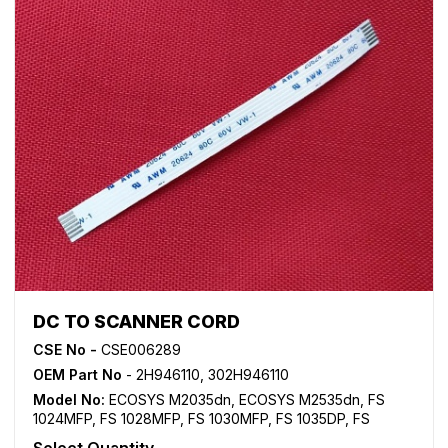
DC TO SCANNER CORD
CSE No -
CSE006289
OEM Part No
- 2H946110, 302H946110
Model No:
ECOSYS M2035dn
,
ECOSYS M2535dn
,
FS
1024MFP
,
FS 1028MFP
,
FS 1030MFP
,
FS 1035DP
,
FS
1035MFP
,
FS 1124MFP
,
FS 1128MFP
,
FS 1130MFP
,
FS
Select Quantity