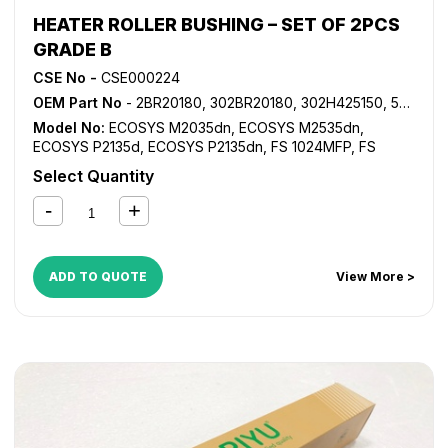
HEATER ROLLER BUSHING – SET OF 2PCS
GRADE B
CSE No -
CSE000224
OEM Part No
- 2BR20180, 302BR20180, 302H425150, 5MVX441XN001
Model No:
ECOSYS M2035dn
,
ECOSYS M2535dn
,
ECOSYS P2135d
,
ECOSYS P2135dn
,
FS 1024MFP
,
FS
1028MFP
,
FS 1030MFP
,
FS 1035MFP
,
FS 1100MFP
,
FS
Select Quantity
1124MFP
,
FS 1130MFP
,
FS 1135MFP
,
FS 1300D
,
FS 1350D
,
KM 2810
,
KM 2820
ADD TO QUOTE
View More >