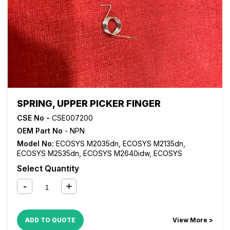
SPRING, UPPER PICKER FINGER
CSE No -
CSE007200
OEM Part No
- NPN
Model No:
ECOSYS M2035dn
,
ECOSYS M2135dn
,
ECOSYS M2535dn
,
ECOSYS M2640idw
,
ECOSYS
M3040dn
,
ECOSYS M3040idn
,
ECOSYS M3540dn
,
Select Quantity
ECOSYS M3540idn
,
ECOSYS M3550idn
,
ECOSYS
M3560idn
,
ECOSYS P2135d
,
ECOSYS P2135dn
,
FS
1024MFP
,
FS 1028MFP
,
FS 1030MFP
,
FS 1035MFP
,
FS
1100MFP
,
FS 1124MFP
,
FS 1130MFP
,
FS 1135MFP
,
FS 1300D
,
FS 1350D
,
FS 2020D
,
FS 3920DN
,
FS 4020DN
,
FS
ADD TO QUOTE
View More >
6025MFP
,
FS 6030MFP
,
FS 6525MFP
,
FS 6530MFP
,
KM