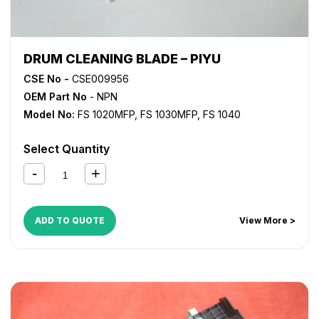
DRUM CLEANING BLADE – PIYU
CSE No -
CSE009956
OEM Part No
- NPN
Model No:
FS 1020MFP
,
FS 1030MFP
,
FS 1040
Select Quantity
ADD TO QUOTE
View More >