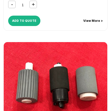
1024MFP
,
FS 1028MFP
,
FS 1030DP
,
FS 1030MFP
,
FS
1035MFP
,
FS 1124MFP
,
FS 1128MFP
,
FS 1130MFP
,
FS
1135MFP
,
KM 1620
,
KM 1635
,
KM 1650
,
KM 2020
,
KM 2035
,
KM 2050
,
KM 2550
,
KM 2810
,
KM 2820
ADD TO QUOTE
View More >