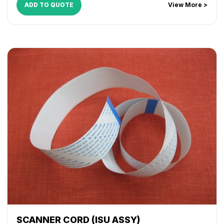
ADD TO QUOTE
View More >
SCANNER CORD (ISU ASSY)