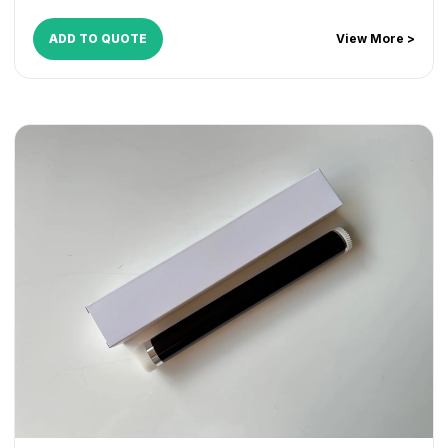
ADD TO QUOTE
View More >