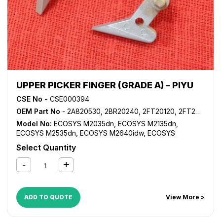
UPPER PICKER FINGER (GRADE A) – PIYU
CSE No -
CSE000394
OEM Part No
- 2A820530, 2BR20240, 2FT20120, 2FT20160, 2HS25460, 302FT20120, 302FT20160, 302HS25460, 5MVX222XN002
Model No:
ECOSYS M2035dn
,
ECOSYS M2135dn
,
ECOSYS M2535dn
,
ECOSYS M2640idw
,
ECOSYS
M3040dn
,
ECOSYS M3040idn
,
ECOSYS M3540dn
,
Select Quantity
ECOSYS M3540idn
,
ECOSYS M3550idn
,
ECOSYS
M3560idn
,
ECOSYS P2135d
,
ECOSYS P2135dn
,
FS
1024MFP
,
FS 1028MFP
,
FS 1030MFP
,
FS 1035MFP
,
FS
1100MFP
,
FS 1124MFP
,
FS 1130MFP
,
FS 1135MFP
,
FS 1300D
,
FS 1350D
,
FS 2020D
,
FS 3920DN
,
FS 4020DN
,
FS
ADD TO QUOTE
View More >
6025MFP
,
FS 6030MFP
,
FS 6525MFP
,
FS 6530MFP
,
KM
1620
,
KM 1635
,
KM 1650
,
KM 2020
,
KM 2035
,
KM 2050
,
KM 2540
,
KM 2550
,
KM 2560
,
KM 2810
,
KM 2820
,
KM