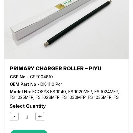
PRIMARY CHARGER ROLLER – PIYU
CSE No -
CSE004810
OEM Part No
- DK-1110 Pcr
Model No:
ECOSYS FS 1040
,
FS 1020MFP
,
FS 1024MFP
,
FS 1025MFP
,
FS 1028MFP
,
FS 1030MFP
,
FS 1035MFP
,
FS
1040
,
FS 1060DN
,
FS 1120MFP
,
FS 1125MFP
,
FS 1128MFP
,
Select Quantity
FS 1130MFP
,
FS 1135MFP
,
FS 1220MFP
,
FS 1320MFP
,
FS
1325MFP