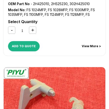
OEM Part No
- 2H425010, 2HS25230, 302H425010
Model No:
FS 1024MFP
,
FS 1028MFP
,
FS 1030MFP
,
FS
1035MFP
,
FS 1100MFP
,
FS 1124MFP
,
FS 1128MFP
,
FS
1130MFP
,
FS 1135MFP
,
FS 1300D
,
FS 1350D
,
KM 2810
,
KM
Select Quantity
2820
ADD TO QUOTE
View More >