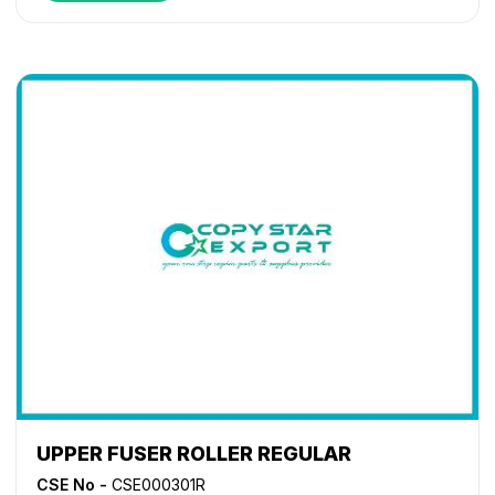
1620
,
KM 1635
,
KM 1650
,
KM 2020
,
KM 2035
,
KM 2050
,
KM 2540
,
KM 2550
,
KM 2560
,
KM 2810
,
KM 2820
,
KM
3040
,
KM 3060
,
TASKalfa 180
,
TASKalfa 1800
,
TASKalfa
1801
,
TASKalfa 181
,
TASKalfa 220
,
TASKalfa 2200
,
TASKalfa 2201
,
TASKalfa 221
,
TASKalfa 300i
,
TASKalfa
3010i
,
TASKalfa 3011i
,
TASKalfa 3212i
,
TASKalfa 3510i
,
TASKalfa 3511i
,
TASKalfa 4012i
UPPER FUSER ROLLER REGULAR
CSE No -
CSE000301R