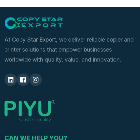
At Copy Star Export, we deliver reliable copier and
printer solutions that empower businesses
worldwide with quality, value, and innovation.
CAN WE HELP YOU?