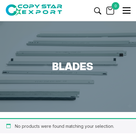
0
BLADES
No products were found matching your selection.