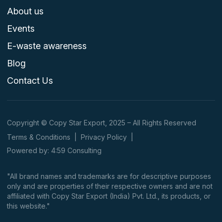
About us
Events
E-waste awareness
Blog
Contact Us
Copyright © Copy Star Export, 2025 – All Rights Reserved
Terms & Conditions
|
Privacy Policy
|
Powered by: 4:59 Consulting
"All brand names and trademarks are for descriptive purposes
only and are properties of their respective owners and are not
affiliated with Copy Star Export (India) Pvt. Ltd., its products, or
this website."