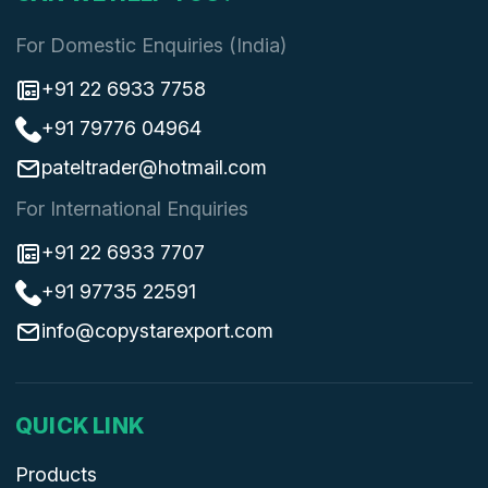
For Domestic Enquiries (India)
+91 22 6933 7758
+91 79776 04964
pateltrader@hotmail.com
For International Enquiries
+91 22 6933 7707
+91 97735 22591
info@copystarexport.com
QUICK LINK
Products