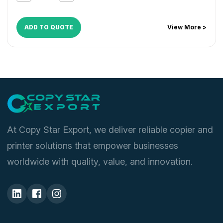
ADD TO QUOTE
View More >
At Copy Star Export, we deliver reliable copier and
printer solutions that empower businesses
worldwide with quality, value, and innovation.