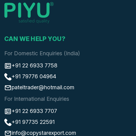
CAN WE HELP YOU?
For Domestic Enquiries (India)
+91 22 6933 7758
+91 79776 04964
pateltrader@hotmail.com
For International Enquiries
+91 22 6933 7707
+91 97735 22591
info@copystarexport.com