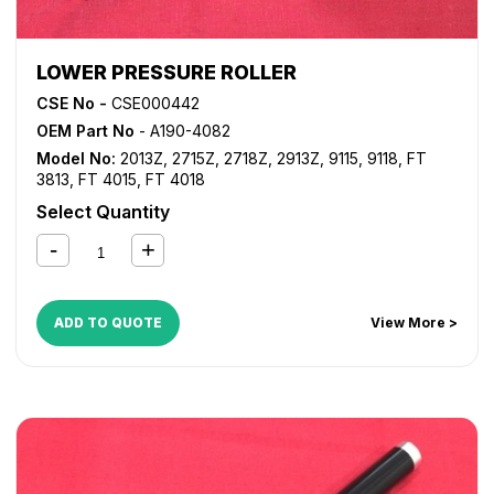
LOWER PRESSURE ROLLER
CSE No -
CSE000442
OEM Part No
- A190-4082
Model No:
2013Z
,
2715Z
,
2718Z
,
2913Z
,
9115
,
9118
,
FT
3813
,
FT 4015
,
FT 4018
Select Quantity
ADD TO QUOTE
View More >