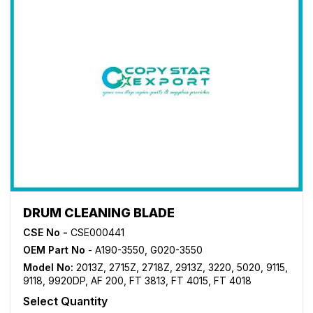
DRUM CLEANING BLADE
CSE No -
CSE000441
OEM Part No
- A190-3550, G020-3550
Model No:
2013Z
,
2715Z
,
2718Z
,
2913Z
,
3220
,
5020
,
9115
,
9118
,
9920DP
,
AF 200
,
FT 3813
,
FT 4015
,
FT 4018
Select Quantity