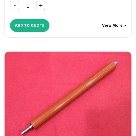
ADD TO QUOTE
View More >