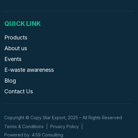
QUICK LINK
Products
About us
Events
E-waste awareness
Blog
Contact Us
Copyright © Copy Star Export, 2025 – All Rights Reserved
Terms & Conditions
|
Privacy Policy
|
Powered by: 4:59 Consulting