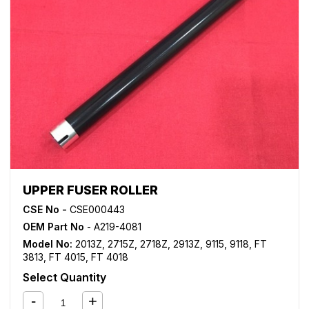
UPPER FUSER ROLLER
CSE No -
CSE000443
OEM Part No
- A219-4081
Model No:
2013Z
,
2715Z
,
2718Z
,
2913Z
,
9115
,
9118
,
FT
3813
,
FT 4015
,
FT 4018
Select Quantity