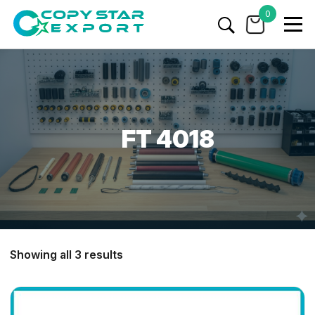
0
FT 4018
Showing all 3 results