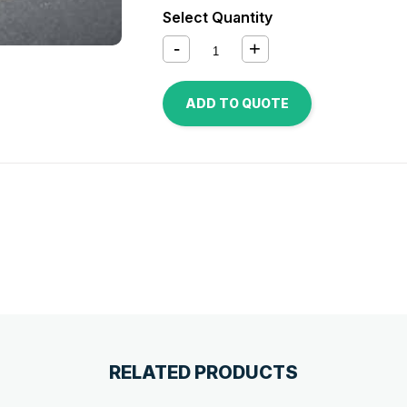
Select Quantity
ADD TO QUOTE
RELATED PRODUCTS