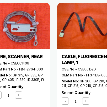
RE, SCANNER, REAR
CABLE, FLUORESCE
LAMP, 1
E No -
CSE001406
M Part No
- FB4-2764-000
CSE No -
CSE001526
del No:
GP 315
,
GP 335
,
GP
OEM Part No
- FF3-1138-00
5
,
GP 405
,
iR 330
,
iR 330E
,
iR
Model No:
GP 200
,
GP 210
,
0N
,
iR 330S
,
iR 400
211
,
GP 215
,
GP 216
,
GP 315
,
lect Quantity
335
,
GP 355
,
GP 405
,
iR 330
Select Quantity
330E
,
iR 330N
,
iR 330S
,
iR 4