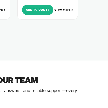
re >
ADD TO QUOTE
View More >
OUR TEAM
ar answers, and reliable support—every