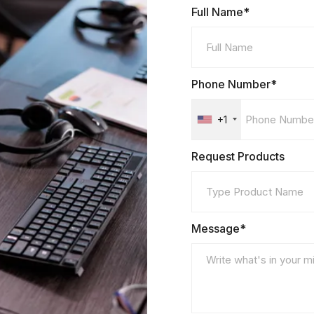
Full Name*
Phone Number*
+1
Request Products
Message*