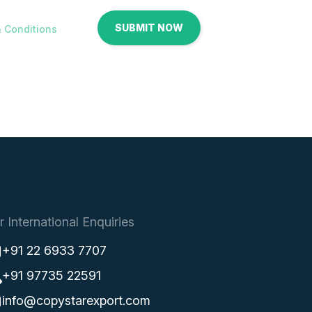
 Conditions
r International Enquiries
+91 22 6933 7707
+91 97735 22591
info@copystarexport.com