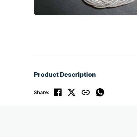
Product Description
Share: