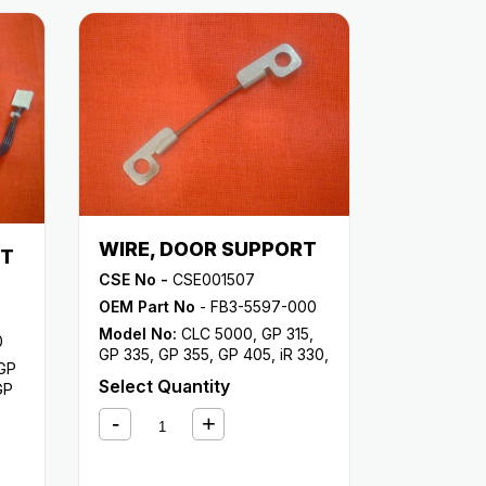
WIRE, DOOR SUPPORT
NT
CSE No -
CSE001507
OEM Part No
- FB3-5597-000
Model No:
CLC 5000
,
GP 315
,
0
GP 335
,
GP 355
,
GP 405
,
iR 330
,
GP
iR 330E
,
iR 330N
,
iR 330S
,
iR
Select Quantity
GP
400
,
iR
00