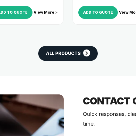
ADD TO QUOTE
View More >
ADD TO QUOTE
View Mo
ALL PRODUCTS
CONTACT 
Quick responses, cle
time.