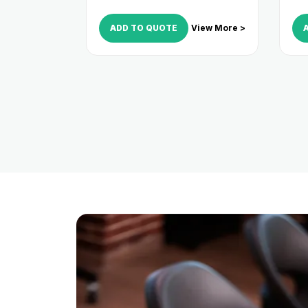
ADD TO QUOTE
View More >