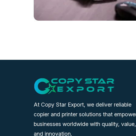
At Copy Star Export, we deliver reliable
copier and printer solutions that empowe
businesses worldwide with quality, value,
and innovation.