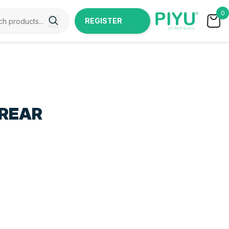
0
REGISTER
NOW
 REAR