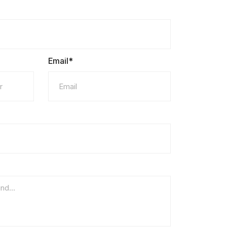
Email*