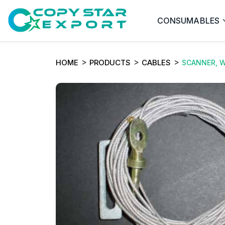
CONSUMABLES
HOME
PRODUCTS
CABLES
SCANNER, W