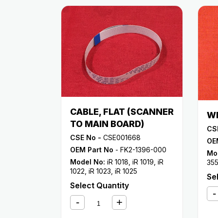
CABLE, FLAT (SCANNER
WI
TO MAIN BOARD)
CS
CSE No -
CSE001668
OE
OEM Part No
- FK2-1396-000
Mo
Model No:
iR 1018
,
iR 1019
,
iR
35
1022
,
iR 1023
,
iR 1025
33
Se
Select Quantity