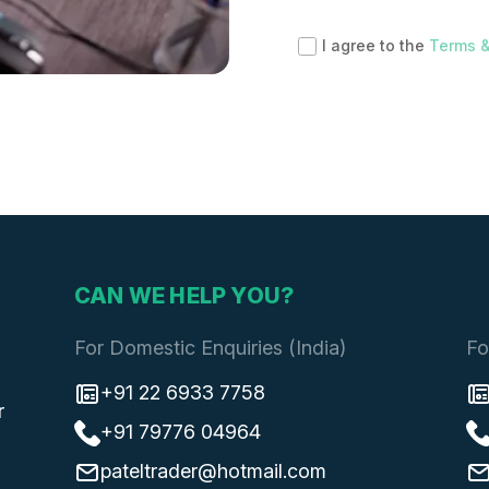
I agree to the
Terms &
CAN WE HELP YOU?
For Domestic Enquiries (India)
Fo
+91 22 6933 7758
r
+91 79776 04964
pateltrader@hotmail.com