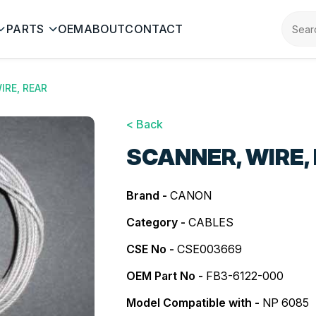
PARTS
OEM
ABOUT
CONTACT
IRE, REAR
< Back
SCANNER, WIRE,
Brand -
CANON
Category -
CABLES
CSE No -
CSE003669
OEM Part No -
FB3-6122-000
Model Compatible with -
NP 6085