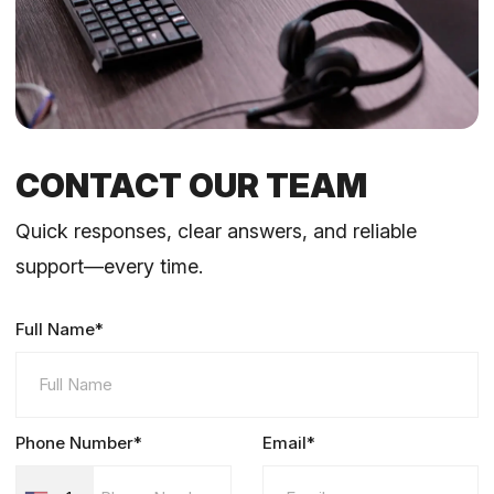
CONTACT OUR TEAM
Quick responses, clear answers, and reliable
support—every time.
Full Name*
Phone Number*
Email*