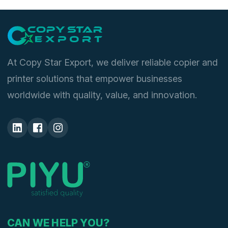
At Copy Star Export, we deliver reliable copier and
printer solutions that empower businesses
worldwide with quality, value, and innovation.
CAN WE HELP YOU?