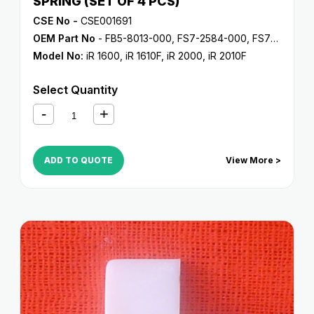
SPRING (SET OF 4 PCS)
CSE No -
CSE001691
OEM Part No
- FB5-8013-000, FS7-2584-000, FS7-2602-000
Model No:
iR 1600
,
iR 1610F
,
iR 2000
,
iR 2010F
Select Quantity
ADD TO QUOTE
View More >