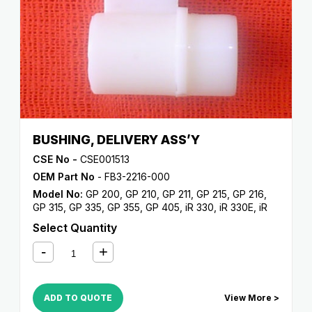
BUSHING, DELIVERY ASS’Y
CSE No -
CSE001513
OEM Part No
- FB3-2216-000
Model No:
GP 200
,
GP 210
,
GP 211
,
GP 215
,
GP 216
,
GP 315
,
GP 335
,
GP 355
,
GP 405
,
iR 330
,
iR 330E
,
iR
330N
,
iR 330S
,
iR 400
Select Quantity
ADD TO QUOTE
View More >