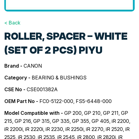
< Back
ROLLER, SPACER – WHITE
(SET OF 2 PCS) PIYU
Brand -
CANON
Category -
BEARING & BUSHINGS
CSE No -
CSE001382A
OEM Part No -
FC0-5122-000, FS5-6448-000
Model Compatible with -
GP 200
,
GP 210
,
GP 211
,
GP
215
,
GP 216
,
GP 315
,
GP 335
,
GP 355
,
GP 405
,
iR 2200
,
iR 2200i
,
iR 2220i
,
iR 2230
,
iR 2250i
,
iR 2270
,
iR 2520
,
iR
2525
,
iR 2530
,
iR 2535
,
iR 2545
,
iR 2800
,
iR 2820i
,
iR