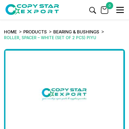
0
HOME
PRODUCTS
BEARING & BUSHINGS
ROLLER, SPACER – WHITE (SET OF 2 PCS) PIYU