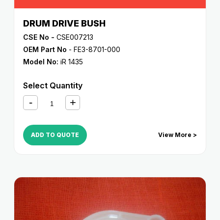
DRUM DRIVE BUSH
CSE No -
CSE007213
OEM Part No
- FE3-8701-000
Model No:
iR 1435
Select Quantity
ADD TO QUOTE
View More >