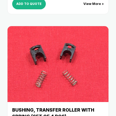
ADD TO QUOTE
View More >
BUSHING, TRANSFER ROLLER WITH