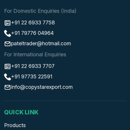
For Domestic Enquiries (India)
+91 22 6933 7758
+91 79776 04964
pateltrader@hotmail.com
For International Enquiries
+91 22 6933 7707
+91 97735 22591
info@copystarexport.com
QUICK LINK
Products