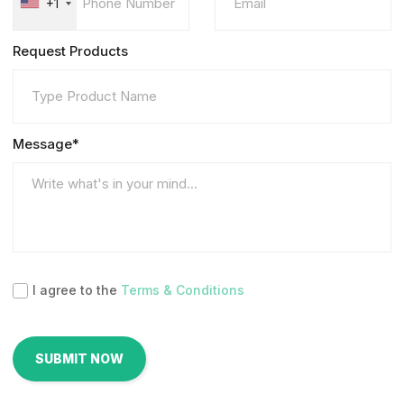
+1
Request Products
Message*
I agree to the
Terms & Conditions