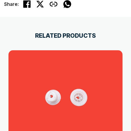
Share:
RELATED PRODUCTS