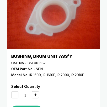
BUSHING, DRUM UNIT ASS’Y
CSE No -
CSE001687
OEM Part No
- NPN
Model No:
iR 1600
,
iR 1610F
,
iR 2000
,
iR 2010F
Select Quantity