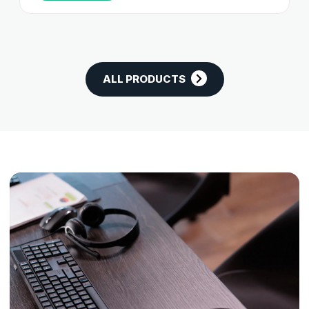
ALL PRODUCTS