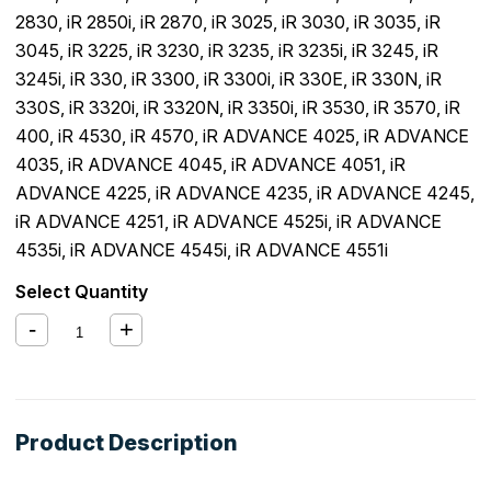
2830
,
iR 2850i
,
iR 2870
,
iR 3025
,
iR 3030
,
iR 3035
,
iR
3045
,
iR 3225
,
iR 3230
,
iR 3235
,
iR 3235i
,
iR 3245
,
iR
3245i
,
iR 330
,
iR 3300
,
iR 3300i
,
iR 330E
,
iR 330N
,
iR
330S
,
iR 3320i
,
iR 3320N
,
iR 3350i
,
iR 3530
,
iR 3570
,
iR
400
,
iR 4530
,
iR 4570
,
iR ADVANCE 4025
,
iR ADVANCE
4035
,
iR ADVANCE 4045
,
iR ADVANCE 4051
,
iR
ADVANCE 4225
,
iR ADVANCE 4235
,
iR ADVANCE 4245
,
iR ADVANCE 4251
,
iR ADVANCE 4525i
,
iR ADVANCE
4535i
,
iR ADVANCE 4545i
,
iR ADVANCE 4551i
Select Quantity
Product Description