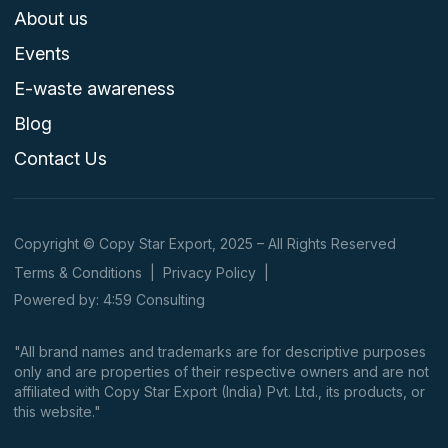
About us
Events
E-waste awareness
Blog
Contact Us
Copyright © Copy Star Export, 2025 – All Rights Reserved
Terms & Conditions
|
Privacy Policy
|
Powered by: 4:59 Consulting
"All brand names and trademarks are for descriptive purposes
only and are properties of their respective owners and are not
affiliated with Copy Star Export (India) Pvt. Ltd., its products, or
this website."