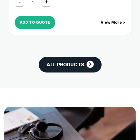
ADD TO QUOTE
View More >
ALL PRODUCTS