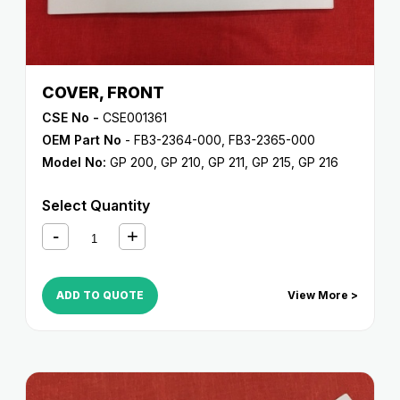
COVER, FRONT
CSE No -
CSE001361
OEM Part No
- FB3-2364-000, FB3-2365-000
Model No:
GP 200
,
GP 210
,
GP 211
,
GP 215
,
GP 216
Select Quantity
ADD TO QUOTE
View More >