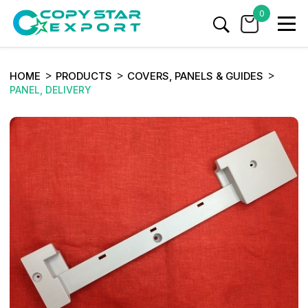
0
HOME
PRODUCTS
COVERS, PANELS & GUIDES
PANEL, DELIVERY