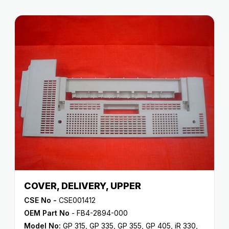
COVER, DELIVERY, UPPER
CSE No -
CSE001412
OEM Part No
- FB4-2894-000
Model No:
GP 315
,
GP 335
,
GP 355
,
GP 405
,
iR 330
,