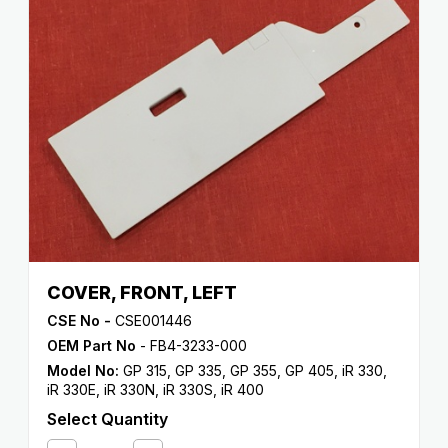
COVER, FRONT, LEFT
CSE No -
CSE001446
OEM Part No
- FB4-3233-000
Model No:
GP 315
,
GP 335
,
GP 355
,
GP 405
,
iR 330
,
iR 330E
,
iR 330N
,
iR 330S
,
iR 400
Select Quantity