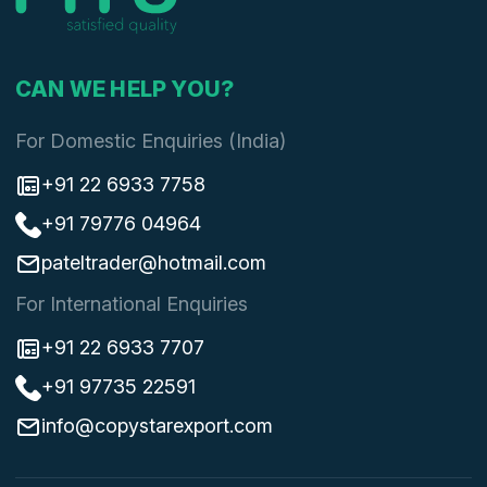
CAN WE HELP YOU?
For Domestic Enquiries (India)
+91 22 6933 7758
+91 79776 04964
pateltrader@hotmail.com
For International Enquiries
+91 22 6933 7707
+91 97735 22591
info@copystarexport.com