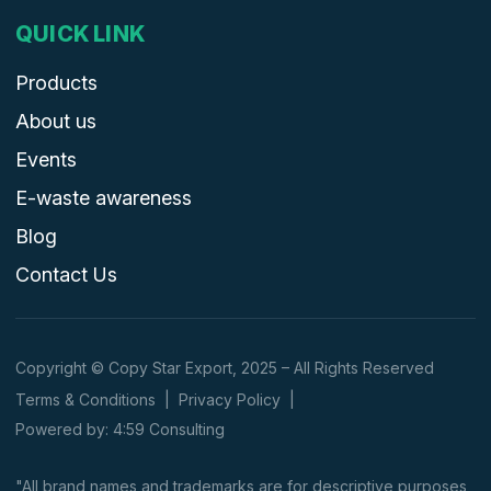
QUICK LINK
Products
About us
Events
E-waste awareness
Blog
Contact Us
Copyright © Copy Star Export, 2025 – All Rights Reserved
Terms & Conditions
|
Privacy Policy
|
Powered by: 4:59 Consulting
"All brand names and trademarks are for descriptive purposes