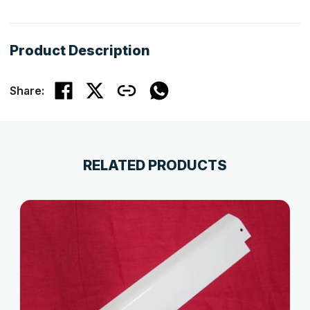
Product Description
Share:
RELATED PRODUCTS