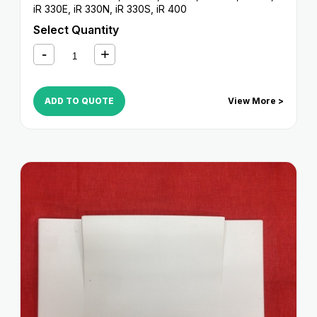
iR 330E
,
iR 330N
,
iR 330S
,
iR 400
Select Quantity
ADD TO QUOTE
View More >