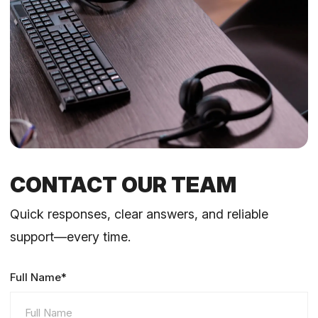
CONTACT OUR TEAM
Quick responses, clear answers, and reliable
support—every time.
Full Name*