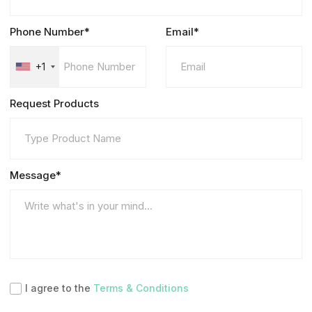
Phone Number*
Email*
+1
Request Products
Message*
I agree to the
Terms & Conditions