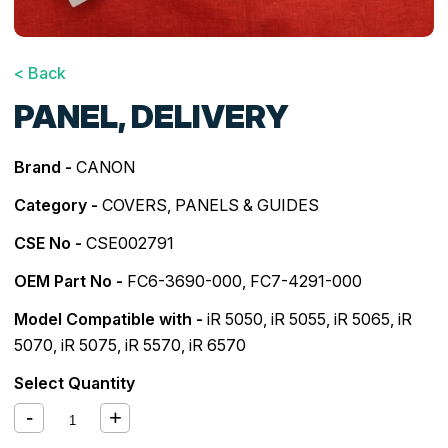
< Back
PANEL, DELIVERY
Brand -
CANON
Category -
COVERS, PANELS & GUIDES
CSE No -
CSE002791
OEM Part No -
FC6-3690-000, FC7-4291-000
Model Compatible with -
iR 5050
,
iR 5055
,
iR 5065
,
iR
5070
,
iR 5075
,
iR 5570
,
iR 6570
Select Quantity