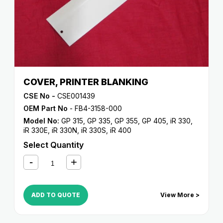
COVER, PRINTER BLANKING
CSE No -
CSE001439
OEM Part No
- FB4-3158-000
Model No:
GP 315
,
GP 335
,
GP 355
,
GP 405
,
iR 330
,
iR 330E
,
iR 330N
,
iR 330S
,
iR 400
Select Quantity
ADD TO QUOTE
View More >