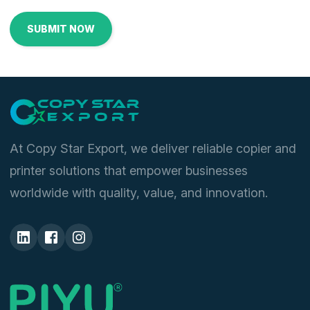
At Copy Star Export, we deliver reliable copier and
printer solutions that empower businesses
worldwide with quality, value, and innovation.