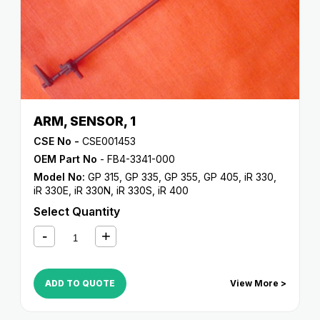
ARM, SENSOR, 1
CSE No -
CSE001453
OEM Part No
- FB4-3341-000
Model No:
GP 315
,
GP 335
,
GP 355
,
GP 405
,
iR 330
,
iR 330E
,
iR 330N
,
iR 330S
,
iR 400
Select Quantity
ADD TO QUOTE
View More >