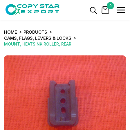
0
HOME
PRODUCTS
CAMS, FLAGS, LEVERS & LOCKS
MOUNT, HEATSINK ROLLER, REAR