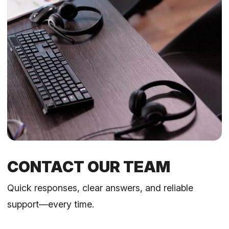
CONTACT OUR TEAM
Quick responses, clear answers, and reliable
support—every time.