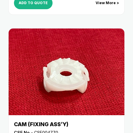
ADD TO QUOTE
View More >
CAM (FIXING ASS’Y)
CSE No -
CSE004770