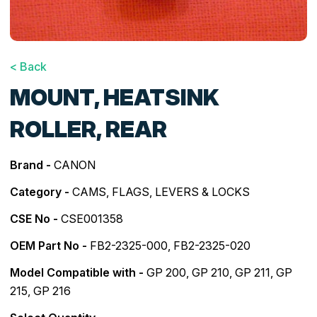
< Back
MOUNT, HEATSINK
ROLLER, REAR
Brand -
CANON
Category -
CAMS, FLAGS, LEVERS & LOCKS
CSE No -
CSE001358
OEM Part No -
FB2-2325-000, FB2-2325-020
Model Compatible with -
GP 200
,
GP 210
,
GP 211
,
GP
215
,
GP 216