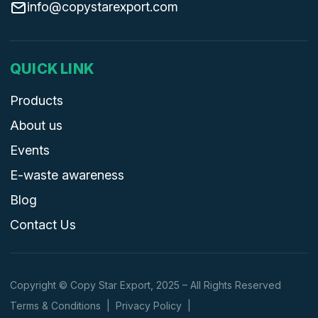
info@copystarexport.com
QUICK LINK
Products
About us
Events
E-waste awareness
Blog
Contact Us
Copyright © Copy Star Export, 2025 – All Rights Reserved
Terms & Conditions
|
Privacy Policy
|