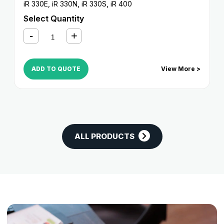
iR 330E
,
iR 330N
,
iR 330S
,
iR 400
Select Quantity
ADD TO QUOTE
View More >
ALL PRODUCTS