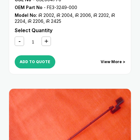
OEM Part No
- FE3-3249-000
Model No:
iR 2002
,
iR 2004
,
iR 2006
,
iR 2202
,
iR
2204
,
iR 2206
,
iR 2425
Select Quantity
ADD TO QUOTE
View More >