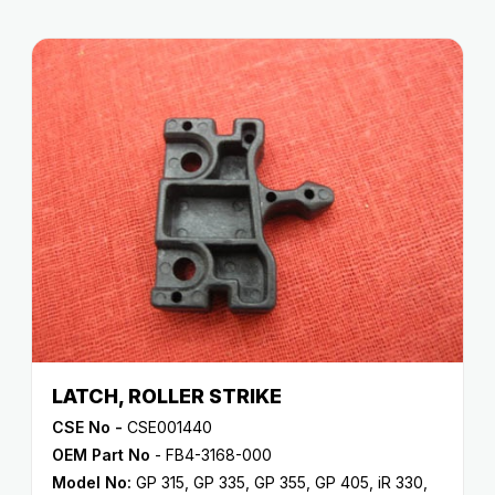
LATCH, ROLLER STRIKE
CSE No -
CSE001440
OEM Part No
- FB4-3168-000
Model No:
GP 315
,
GP 335
,
GP 355
,
GP 405
,
iR 330
,