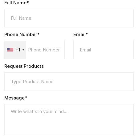
Full Name*
Phone Number*
Email*
+1
Request Products
Message*