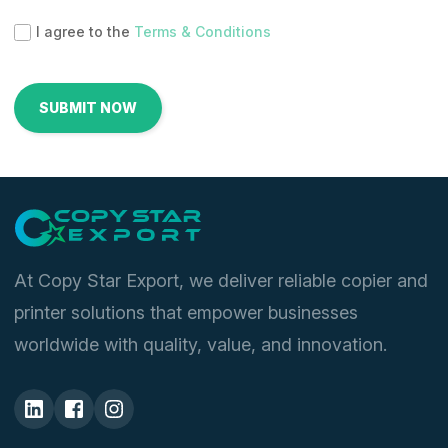
I agree to the
Terms & Conditions
At Copy Star Export, we deliver reliable copier and
printer solutions that empower businesses
worldwide with quality, value, and innovation.