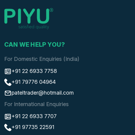
CAN WE HELP YOU?
For Domestic Enquiries (India)
+91 22 6933 7758
+91 79776 04964
pateltrader@hotmail.com
For International Enquiries
+91 22 6933 7707
+91 97735 22591