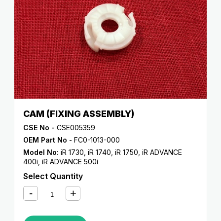
CAM (FIXING ASSEMBLY)
CSE No -
CSE005359
OEM Part No
- FC0-1013-000
Model No:
iR 1730
,
iR 1740
,
iR 1750
,
iR ADVANCE
400i
,
iR ADVANCE 500i
Select Quantity