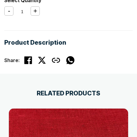
Select Quantity
Product Description
Share:
RELATED PRODUCTS