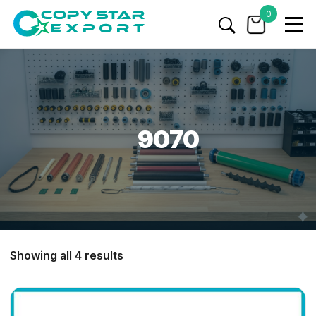
0
9070
Showing all 4 results