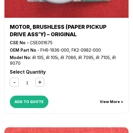
MOTOR, BRUSHLESS (PAPER PICKUP
DRIVE ASS’Y) – ORIGINAL
CSE No -
CSE001675
OEM Part No
- FH6-1936-000, FK2-0982-000
Model No:
iR 105
,
iR 105i
,
iR 7086
,
iR 7095
,
iR 7105
,
iR
9070
Select Quantity
ADD TO QUOTE
View More >