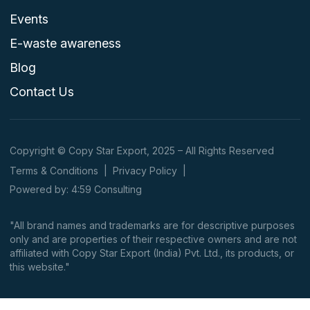
Events
E-waste awareness
Blog
Contact Us
Copyright © Copy Star Export, 2025 – All Rights Reserved
Terms & Conditions
|
Privacy Policy
|
Powered by: 4:59 Consulting
"All brand names and trademarks are for descriptive purposes
only and are properties of their respective owners and are not
affiliated with Copy Star Export (India) Pvt. Ltd., its products, or
this website."