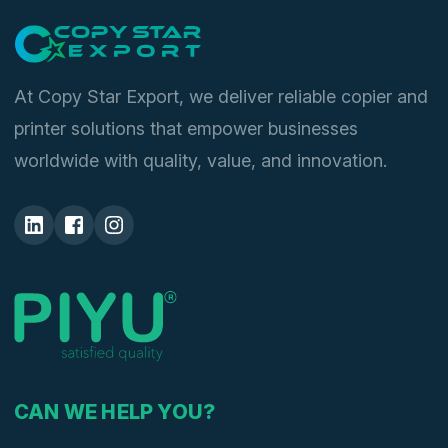
At Copy Star Export, we deliver reliable copier and
printer solutions that empower businesses
worldwide with quality, value, and innovation.
CAN WE HELP YOU?