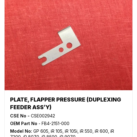
PLATE, FLAPPER PRESSURE (DUPLEXING
FEEDER ASS’Y)
CSE No -
CSE002942
OEM Part No
- FB4-2151-000
Model No:
GP 605
,
iR 105
,
iR 105i
,
iR 550
,
iR 600
,
iR
7200
,
iR 8070
,
iR 8500
,
iR 9070