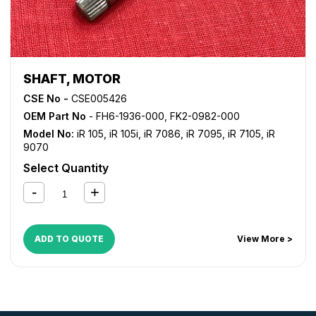
SHAFT, MOTOR
CSE No -
CSE005426
OEM Part No
- FH6-1936-000, FK2-0982-000
Model No:
iR 105
,
iR 105i
,
iR 7086
,
iR 7095
,
iR 7105
,
iR
9070
Select Quantity
ADD TO QUOTE
View More >