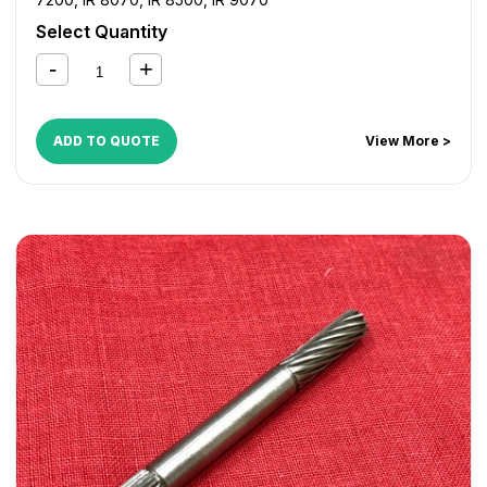
Select Quantity
ADD TO QUOTE
View More >