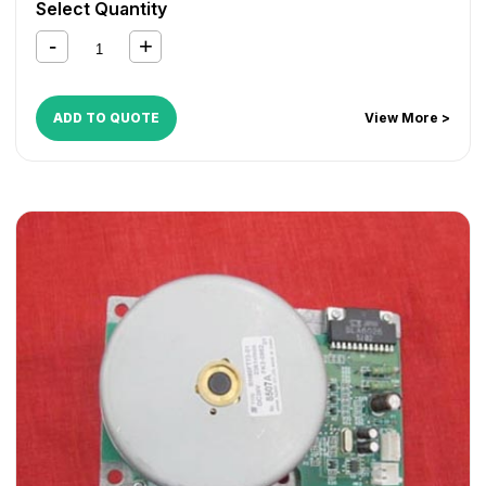
Select Quantity
ADD TO QUOTE
View More >