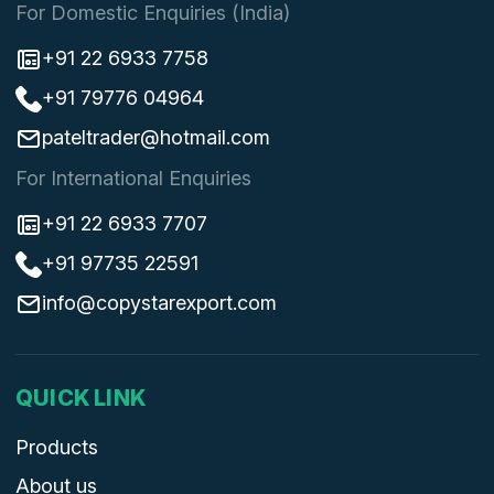
For Domestic Enquiries (India)
+91 22 6933 7758
+91 79776 04964
pateltrader@hotmail.com
For International Enquiries
+91 22 6933 7707
+91 97735 22591
info@copystarexport.com
QUICK LINK
Products
About us