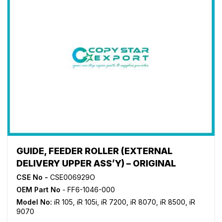
GUIDE, FEEDER ROLLER (EXTERNAL
DELIVERY UPPER ASS’Y) – ORIGINAL
CSE No -
CSE006929O
OEM Part No
- FF6-1046-000
Model No:
iR 105
,
iR 105i
,
iR 7200
,
iR 8070
,
iR 8500
,
iR
9070