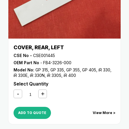
COVER, REAR, LEFT
CSE No -
CSE001445
OEM Part No
- FB4-3226-000
Model No:
GP 315
,
GP 335
,
GP 355
,
GP 405
,
iR 330
,
iR 330E
,
iR 330N
,
iR 330S
,
iR 400
Select Quantity
ADD TO QUOTE
View More >