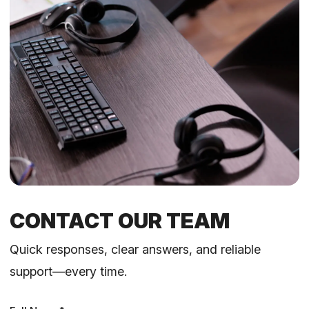
CONTACT OUR TEAM
Quick responses, clear answers, and reliable
support—every time.