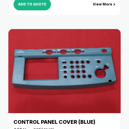
ADD TO QUOTE
View More >
CONTROL PANEL COVER (BLUE)