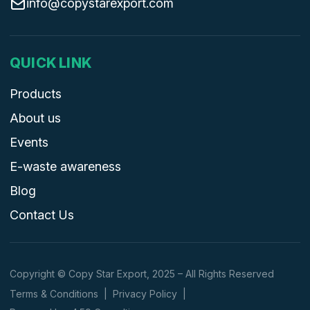
info@copystarexport.com
QUICK LINK
Products
About us
Events
E-waste awareness
Blog
Contact Us
Copyright © Copy Star Export, 2025 – All Rights Reserved
Terms & Conditions
|
Privacy Policy
|