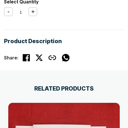
Select Quantity
Product Description
Share:
RELATED PRODUCTS