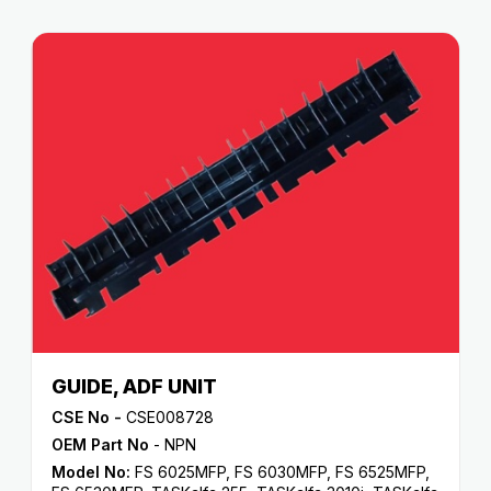
GUIDE, ADF UNIT
CSE No -
CSE008728
OEM Part No
- NPN
Model No:
FS 6025MFP
,
FS 6030MFP
,
FS 6525MFP
,