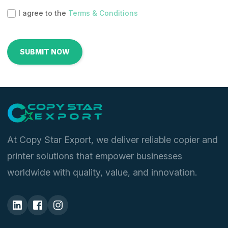
I agree to the
Terms & Conditions
At Copy Star Export, we deliver reliable copier and
printer solutions that empower businesses
worldwide with quality, value, and innovation.