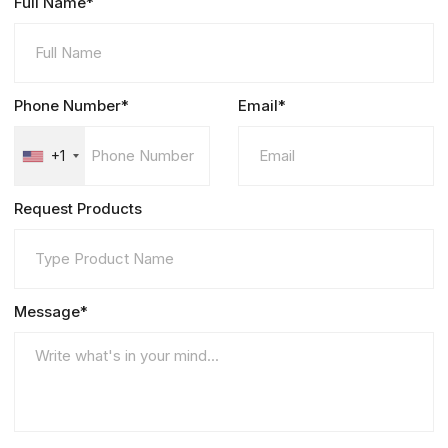
Full Name*
Phone Number*
Email*
+1
Request Products
Message*