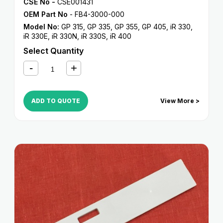
CSE No -
CSE001431
OEM Part No
- FB4-3000-000
Model No:
GP 315
,
GP 335
,
GP 355
,
GP 405
,
iR 330
,
iR 330E
,
iR 330N
,
iR 330S
,
iR 400
Select Quantity
ADD TO QUOTE
View More >