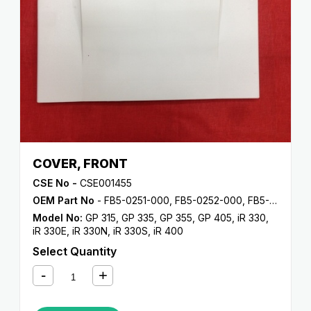
COVER, FRONT
CSE No -
CSE001455
OEM Part No
- FB5-0251-000, FB5-0252-000, FB5-0253-000, FB5-0254-000, FB5-0255-000
Model No:
GP 315
,
GP 335
,
GP 355
,
GP 405
,
iR 330
,
iR 330E
,
iR 330N
,
iR 330S
,
iR 400
Select Quantity