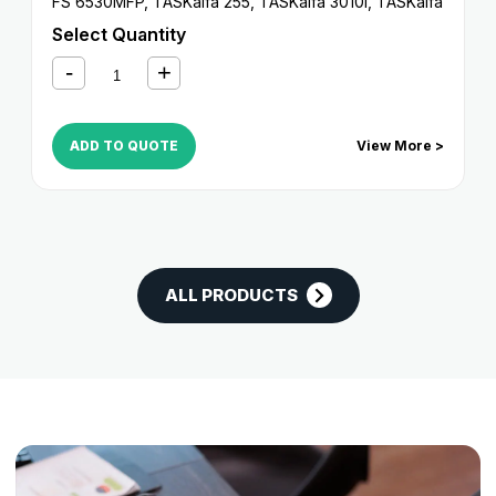
FS 6530MFP
,
TASKalfa 255
,
TASKalfa 3010i
,
TASKalfa
3011i
,
TASKalfa 305
,
TASKalfa 3212i
,
TASKalfa 3510i
,
Select Quantity
TASKalfa 3511i
,
TASKalfa 4012i
ADD TO QUOTE
View More >
ALL PRODUCTS