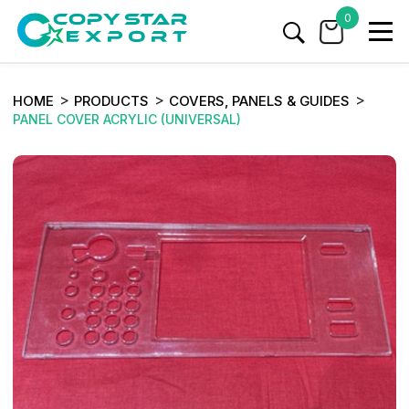
0
HOME
PRODUCTS
COVERS, PANELS & GUIDES
PANEL COVER ACRYLIC (UNIVERSAL)