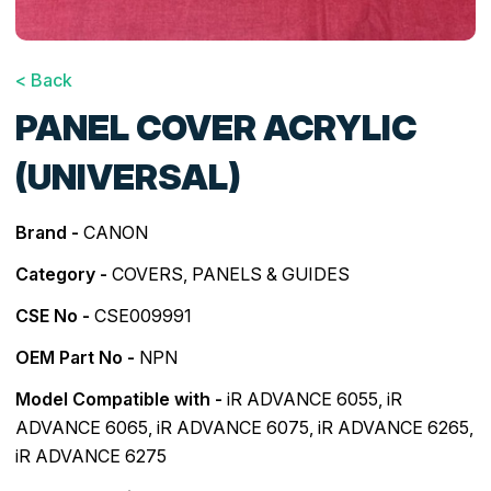
< Back
PANEL COVER ACRYLIC
(UNIVERSAL)
Brand -
CANON
Category -
COVERS, PANELS & GUIDES
CSE No -
CSE009991
OEM Part No -
NPN
Model Compatible with -
iR ADVANCE 6055
,
iR
ADVANCE 6065
,
iR ADVANCE 6075
,
iR ADVANCE 6265
,
iR ADVANCE 6275