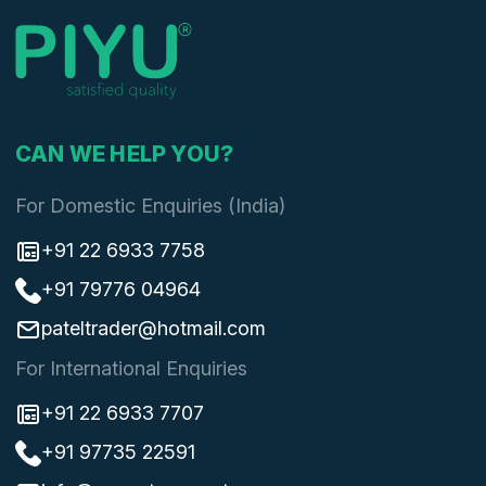
CAN WE HELP YOU?
For Domestic Enquiries (India)
+91 22 6933 7758
+91 79776 04964
pateltrader@hotmail.com
For International Enquiries
+91 22 6933 7707
+91 97735 22591