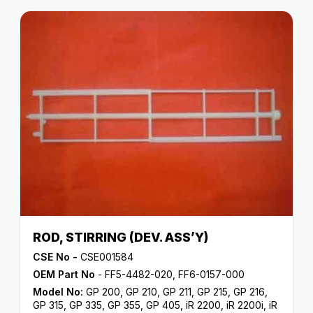
ROD, STIRRING (DEV. ASS’Y)
CSE No -
CSE001584
OEM Part No
- FF5-4482-020, FF6-0157-000
Model No:
GP 200
,
GP 210
,
GP 211
,
GP 215
,
GP 216
,
GP 315
,
GP 335
,
GP 355
,
GP 405
,
iR 2200
,
iR 2200i
,
iR