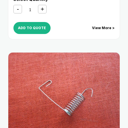
330S
,
iR 3320i
,
iR 3320N
,
iR 3350i
,
iR 400
ADD TO QUOTE
View More >