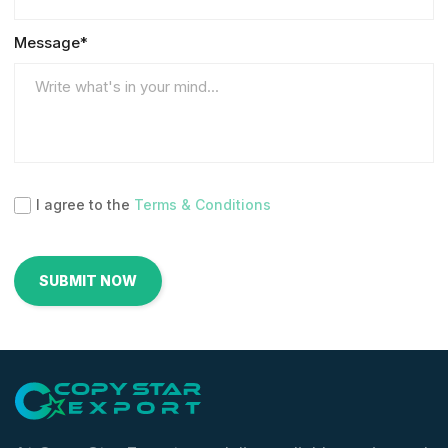
Message*
I agree to the
Terms & Conditions