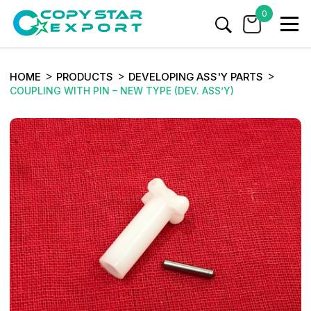
0
HOME
PRODUCTS
DEVELOPING ASS'Y PARTS
COUPLING WITH PIN – NEW TYPE (DEV. ASS’Y)