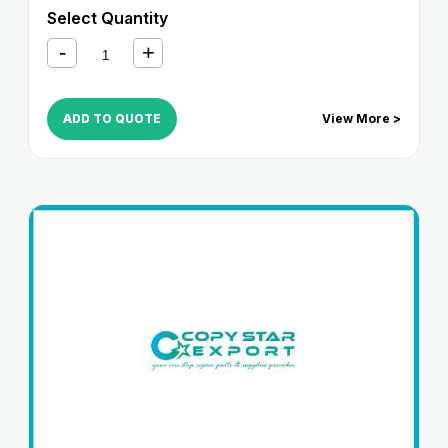
2220i
,
iR 2250i
,
iR 2800
,
iR 2820i
,
iR 2850i
,
iR 330
,
iR
Select Quantity
3300
,
iR 3300i
,
iR 330E
,
iR 330N
,
iR 330S
,
iR 3320i
,
iR
3320N
,
iR 3350i
,
iR 400
ADD TO QUOTE
View More >