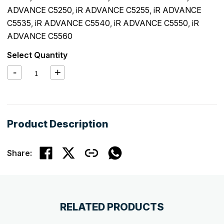
ADVANCE C5250
,
iR ADVANCE C5255
,
iR ADVANCE
C5535
,
iR ADVANCE C5540
,
iR ADVANCE C5550
,
iR
ADVANCE C5560
Select Quantity
Product Description
Share:
RELATED PRODUCTS