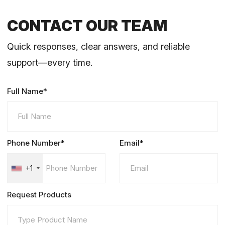
CONTACT OUR TEAM
Quick responses, clear answers, and reliable
support—every time.
Full Name*
Phone Number*
Email*
+1
Request Products