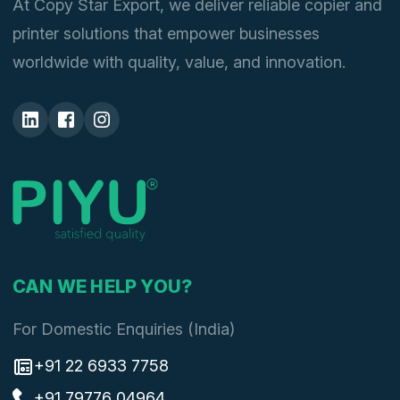
At Copy Star Export, we deliver reliable copier and
printer solutions that empower businesses
worldwide with quality, value, and innovation.
CAN WE HELP YOU?
For Domestic Enquiries (India)
+91 22 6933 7758
+91 79776 04964