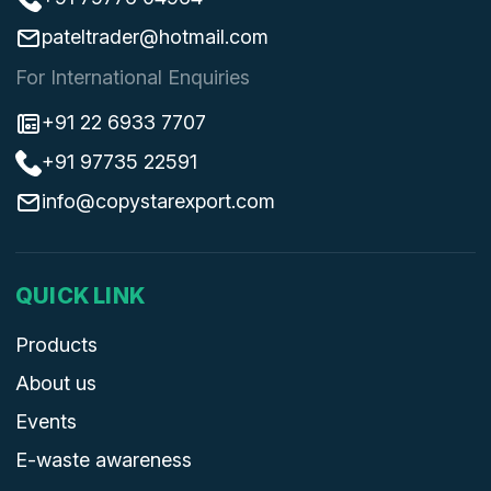
pateltrader@hotmail.com
For International Enquiries
+91 22 6933 7707
+91 97735 22591
info@copystarexport.com
QUICK LINK
Products
About us
Events
E-waste awareness