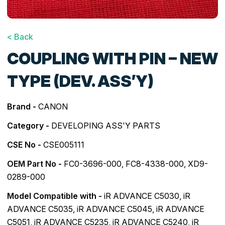
< Back
COUPLING WITH PIN – NEW
TYPE (DEV. ASS’Y)
Brand -
CANON
Category -
DEVELOPING ASS'Y PARTS
CSE No -
CSE005111
OEM Part No -
FC0-3696-000, FC8-4338-000, XD9-
0289-000
Model Compatible with -
iR ADVANCE C5030
,
iR
ADVANCE C5035
,
iR ADVANCE C5045
,
iR ADVANCE
C5051
,
iR ADVANCE C5235
,
iR ADVANCE C5240
,
iR