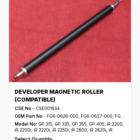
DEVELOPER MAGNETIC ROLLER
(COMPATIBLE)
CSE No -
CSE001634
OEM Part No
- FG6-0626-000, FG6-0627-000, FG6-5714-000, FG9-3913-000, FG9-3944-000
Model No:
GP 315
,
GP 335
,
GP 355
,
GP 405
,
iR 2200
,
iR 2200i
,
iR 2220i
,
iR 2250i
,
iR 2800
,
iR 2820i
,
iR
2850i
,
iR 330
,
iR 3300
,
iR 3300i
,
iR 330E
,
iR 330N
,
iR
Select Quantity