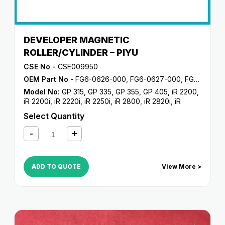
DEVELOPER MAGNETIC
ROLLER/CYLINDER – PIYU
CSE No -
CSE009950
OEM Part No
- FG6-0626-000, FG6-0627-000, FG6-5714-000, FG9-3913-000, FG9-3944-000
Model No:
GP 315
,
GP 335
,
GP 355
,
GP 405
,
iR 2200
,
iR 2200i
,
iR 2220i
,
iR 2250i
,
iR 2800
,
iR 2820i
,
iR
2850i
,
iR 330
,
iR 3300
,
iR 3300i
,
iR 330E
,
iR 330N
,
iR
Select Quantity
330S
,
iR 3320i
,
iR 3320N
,
iR 3350i
,
iR 400
ADD TO QUOTE
View More >