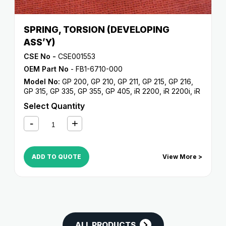
SPRING, TORSION (DEVELOPING
ASS’Y)
CSE No -
CSE001553
OEM Part No
- FB1-6710-000
Model No:
GP 200
,
GP 210
,
GP 211
,
GP 215
,
GP 216
,
GP 315
,
GP 335
,
GP 355
,
GP 405
,
iR 2200
,
iR 2200i
,
iR
2220i
,
iR 2250i
,
iR 2800
,
iR 2820i
,
iR 2850i
,
iR 330
,
iR
Select Quantity
3300
,
iR 3300i
,
iR 330E
,
iR 330N
,
iR 330S
,
iR 3320i
,
iR
3320N
,
iR 3350i
,
iR 400
ADD TO QUOTE
View More >
ALL PRODUCTS