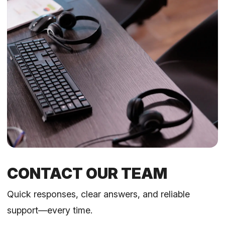
CONTACT OUR TEAM
Quick responses, clear answers, and reliable
support—every time.