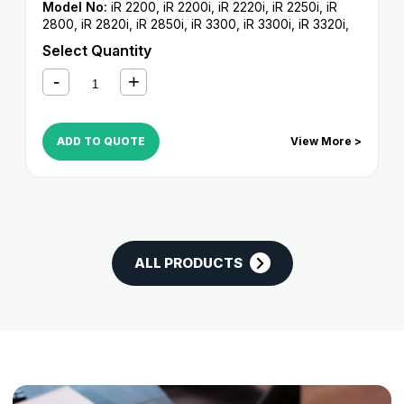
Model No:
iR 2200
,
iR 2200i
,
iR 2220i
,
iR 2250i
,
iR
2800
,
iR 2820i
,
iR 2850i
,
iR 3300
,
iR 3300i
,
iR 3320i
,
iR 3320N
,
iR 3350i
Select Quantity
ADD TO QUOTE
View More >
ALL PRODUCTS