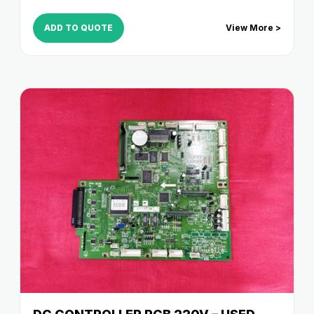
ADD TO QUOTE
View More >