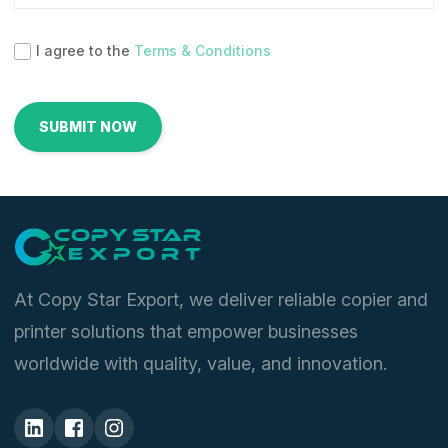
I agree to the
Terms & Conditions
At Copy Star Export, we deliver reliable copier and
printer solutions that empower businesses
worldwide with quality, value, and innovation.