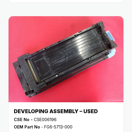
DEVELOPING ASSEMBLY – USED
CSE No -
CSE006196
OEM Part No
- FG6-5713-000