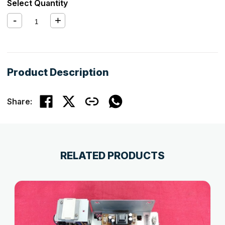
Select Quantity
Product Description
Share:
RELATED PRODUCTS