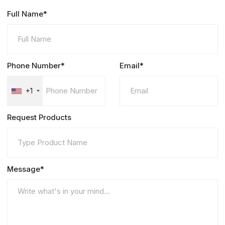
Full Name*
Phone Number*
Email*
+1
Request Products
Message*