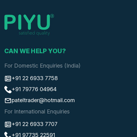
CAN WE HELP YOU?
For Domestic Enquiries (India)
+91 22 6933 7758
+91 79776 04964
pateltrader@hotmail.com
For International Enquiries
+91 22 6933 7707
+91 97735 22591