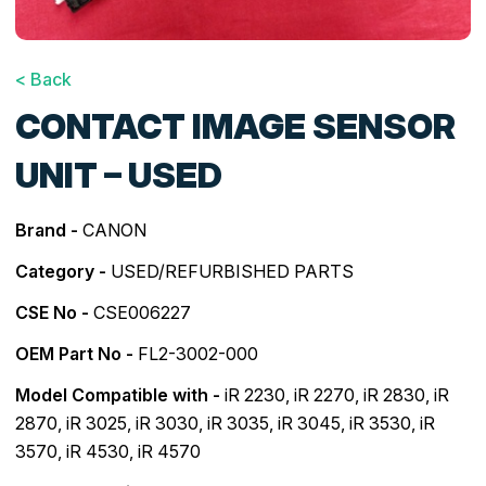
< Back
CONTACT IMAGE SENSOR
UNIT – USED
Brand -
CANON
Category -
USED/REFURBISHED PARTS
CSE No -
CSE006227
OEM Part No -
FL2-3002-000
Model Compatible with -
iR 2230
,
iR 2270
,
iR 2830
,
iR
2870
,
iR 3025
,
iR 3030
,
iR 3035
,
iR 3045
,
iR 3530
,
iR
3570
,
iR 4530
,
iR 4570