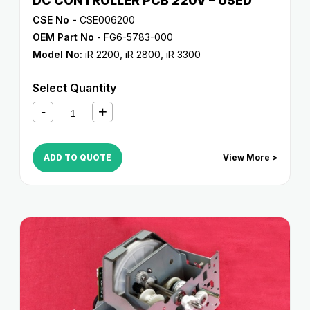
DC CONTROLLER PCB 220V – USED
CSE No -
CSE006200
OEM Part No
- FG6-5783-000
Model No:
iR 2200
,
iR 2800
,
iR 3300
Select Quantity
ADD TO QUOTE
View More >