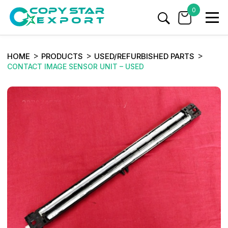
0
HOME
PRODUCTS
USED/REFURBISHED PARTS
CONTACT IMAGE SENSOR UNIT – USED