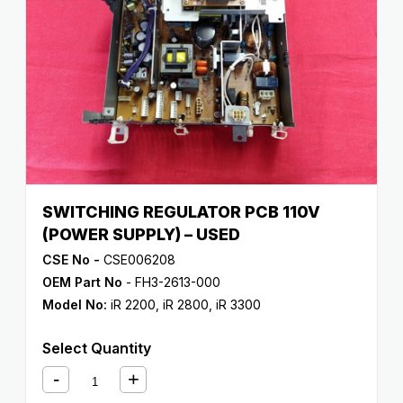
SWITCHING REGULATOR PCB 110V
(POWER SUPPLY) – USED
CSE No -
CSE006208
OEM Part No
- FH3-2613-000
Model No:
iR 2200
,
iR 2800
,
iR 3300
Select Quantity