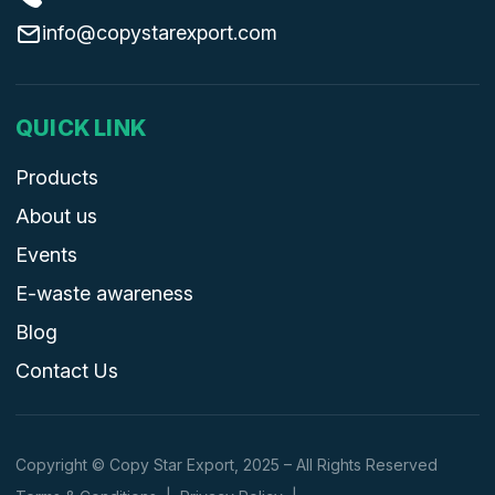
info@copystarexport.com
QUICK LINK
Products
About us
Events
E-waste awareness
Blog
Contact Us
Copyright © Copy Star Export, 2025 – All Rights Reserved