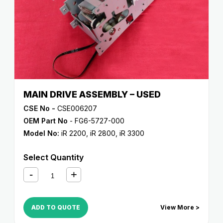
MAIN DRIVE ASSEMBLY – USED
CSE No -
CSE006207
OEM Part No
- FG6-5727-000
Model No:
iR 2200
,
iR 2800
,
iR 3300
Select Quantity
ADD TO QUOTE
View More >