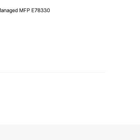
 Managed MFP E78330