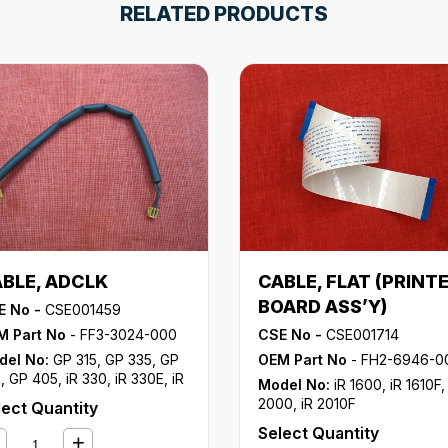
RELATED PRODUCTS
BLE, ADCLK
CABLE, FLAT (PRINT
BOARD ASS’Y)
E No -
CSE001459
M Part No
- FF3-3024-000
CSE No -
CSE001714
del No:
GP 315
,
GP 335
,
GP
OEM Part No
- FH2-6946-0
5
,
GP 405
,
iR 330
,
iR 330E
,
iR
Model No:
iR 1600
,
iR 1610F
0N
,
iR 330S
,
iR 400
2000
,
iR 2010F
lect Quantity
Select Quantity