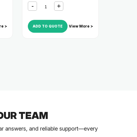
re >
ADD TO QUOTE
View More >
OUR TEAM
ar answers, and reliable support—every