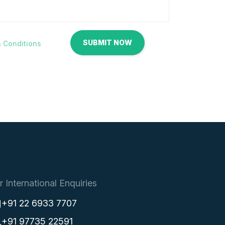
 Conditions
r International Enquiries
+91 22 6933 7707
+91 97735 22591