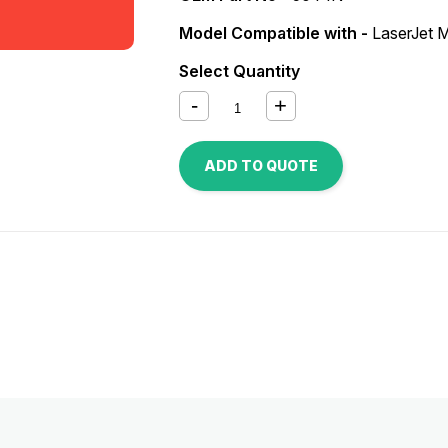
Model Compatible with -
LaserJet
Select Quantity
ADD TO QUOTE