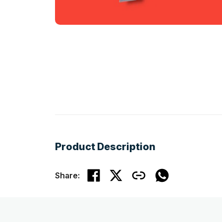
Product Description
Share: