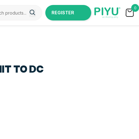
0
REGISTER
NOW
IT TO DC