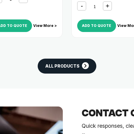
ADD TO QUOTE
View More >
ADD TO QUOTE
View Mo
ALL PRODUCTS
CONTACT 
Quick responses, cle