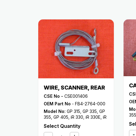
CA
WIRE, SCANNER, REAR
CS
CSE No -
CSE001406
OE
OEM Part No
- FB4-2764-000
Mo
Model No:
GP 315
,
GP 335
,
GP
35
355
,
GP 405
,
iR 330
,
iR 330E
,
iR
33
330N
,
iR 330S
,
iR 400
Se
Select Quantity