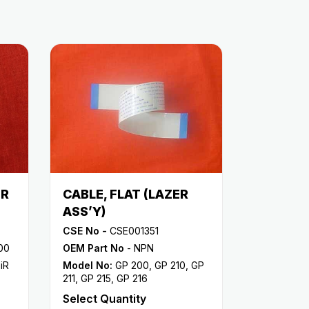
ER
CABLE, FLAT (LAZER
ASS’Y)
CSE No -
CSE001351
00
OEM Part No
- NPN
,
iR
Model No:
GP 200
,
GP 210
,
GP
211
,
GP 215
,
GP 216
Select Quantity