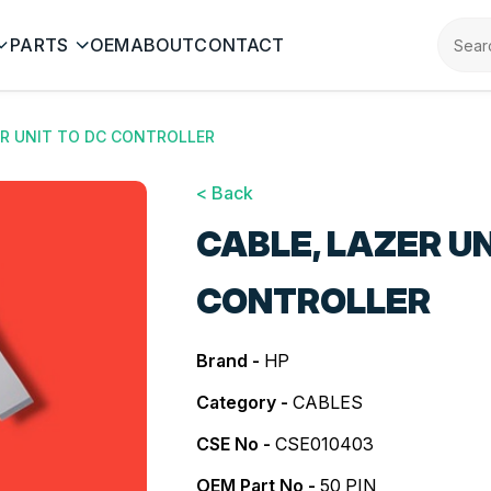
PARTS
OEM
ABOUT
CONTACT
ER UNIT TO DC CONTROLLER
< Back
CABLE, LAZER UN
CONTROLLER
Brand -
HP
Category -
CABLES
CSE No -
CSE010403
OEM Part No -
50 PIN