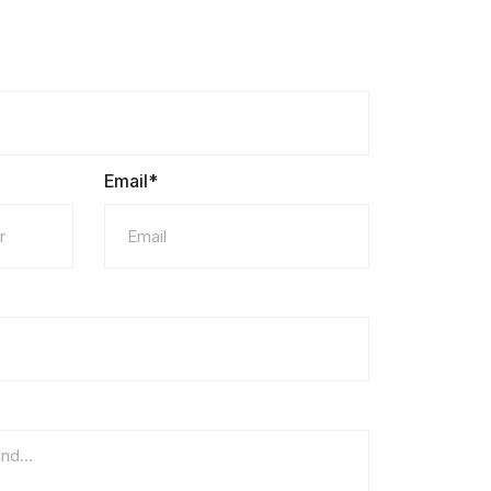
Email*