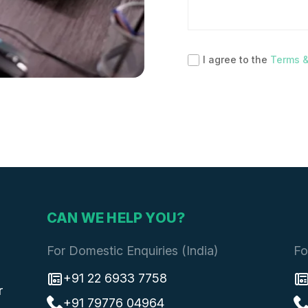
I agree to the
Terms &
CAN WE HELP YOU?
For Domestic Enquiries (India)
Fo
+91 22 6933 7758
r
+91 79776 04964