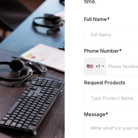
time.
Full Name*
Phone Number*
+1
Request Products
Message*