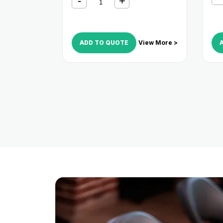
ADD TO QUOTE
View More >