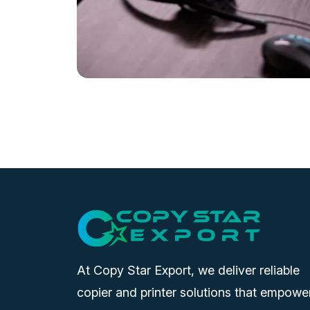
At Copy Star Export, we deliver reliable
copier and printer solutions that empowe