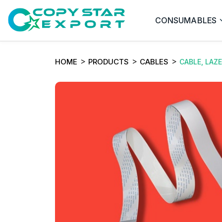
CONSUMABLES
HOME
PRODUCTS
CABLES
CABLE, LAZ