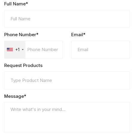
Full Name*
Phone Number*
Email*
+1
Request Products
Message*