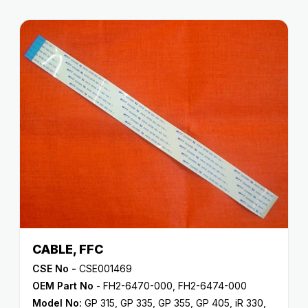
CABLE, FFC
CSE No -
CSE001469
OEM Part No
- FH2-6470-000, FH2-6474-000
Model No:
GP 315
,
GP 335
,
GP 355
,
GP 405
,
iR 330
,