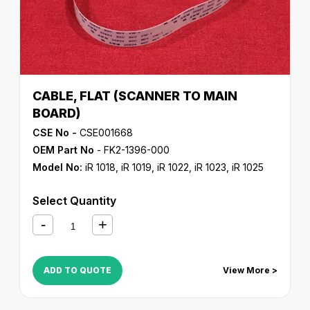
CABLE, FLAT (SCANNER TO MAIN
BOARD)
CSE No -
CSE001668
OEM Part No
- FK2-1396-000
Model No:
iR 1018
,
iR 1019
,
iR 1022
,
iR 1023
,
iR 1025
Select Quantity
ADD TO QUOTE
View More >