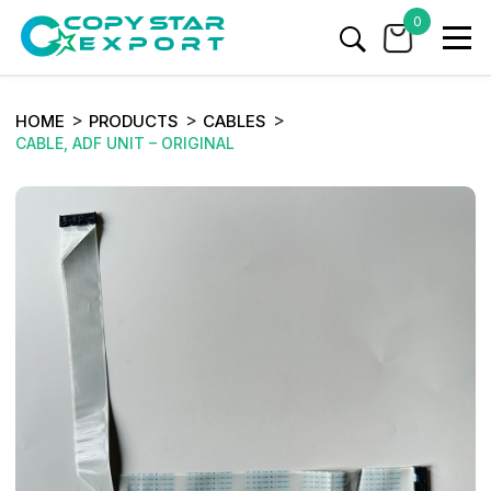
0
HOME
PRODUCTS
CABLES
CABLE, ADF UNIT – ORIGINAL