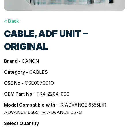
< Back
CABLE, ADF UNIT –
ORIGINAL
Brand -
CANON
Category -
CABLES
CSE No -
CSE007091O
OEM Part No -
FK4-2204-000
Model Compatible with -
iR ADVANCE 6555i
,
iR
ADVANCE 6565i
,
iR ADVANCE 6575i
Select Quantity