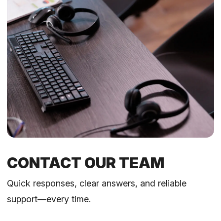
CONTACT OUR TEAM
Quick responses, clear answers, and reliable
support—every time.