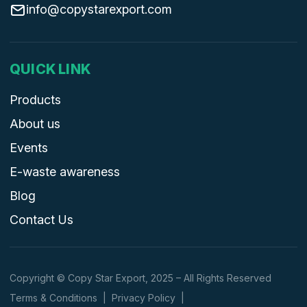
info@copystarexport.com
QUICK LINK
Products
About us
Events
E-waste awareness
Blog
Contact Us
Copyright © Copy Star Export, 2025 – All Rights Reserved
Terms & Conditions
|
Privacy Policy
|