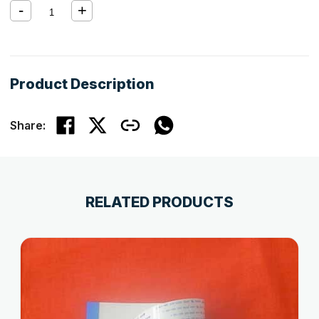
Product Description
Share:
RELATED PRODUCTS