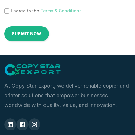
I agree to the
Terms & Conditions
At Copy Star Export, we deliver reliable copier and
printer solutions that empower businesses
worldwide with quality, value, and innovation.