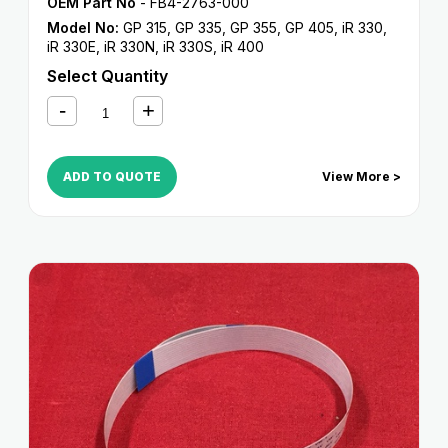
OEM Part No
- FB4-2763-000
Model No:
GP 315
,
GP 335
,
GP 355
,
GP 405
,
iR 330
,
iR 330E
,
iR 330N
,
iR 330S
,
iR 400
Select Quantity
ADD TO QUOTE
View More >