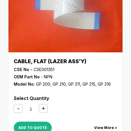
CABLE, FLAT (LAZER ASS’Y)
CSE No -
CSE001351
OEM Part No
- NPN
Model No:
GP 200
,
GP 210
,
GP 211
,
GP 215
,
GP 216
Select Quantity
ADD TO QUOTE
View More >