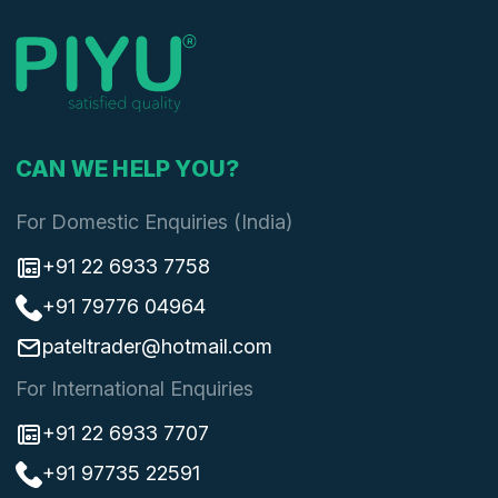
CAN WE HELP YOU?
For Domestic Enquiries (India)
+91 22 6933 7758
+91 79776 04964
pateltrader@hotmail.com
For International Enquiries
+91 22 6933 7707
+91 97735 22591