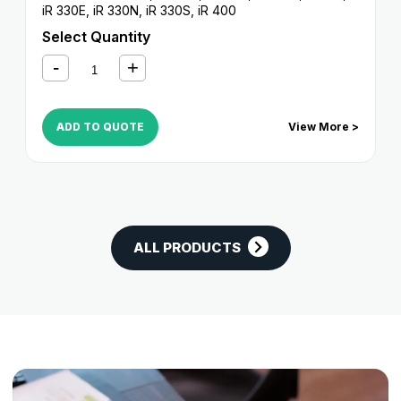
iR 330E
,
iR 330N
,
iR 330S
,
iR 400
Select Quantity
ADD TO QUOTE
View More >
ALL PRODUCTS