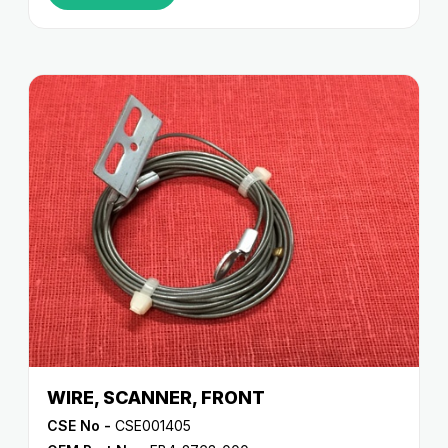
WIRE, SCANNER, FRONT
CSE No -
CSE001405