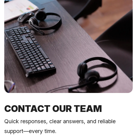
CONTACT OUR TEAM
Quick responses, clear answers, and reliable
support—every time.