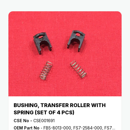
BUSHING, TRANSFER ROLLER WITH
SPRING (SET OF 4 PCS)
CSE No -
CSE001691
OEM Part No
- FB5-8013-000, FS7-2584-000, FS7-2602-000