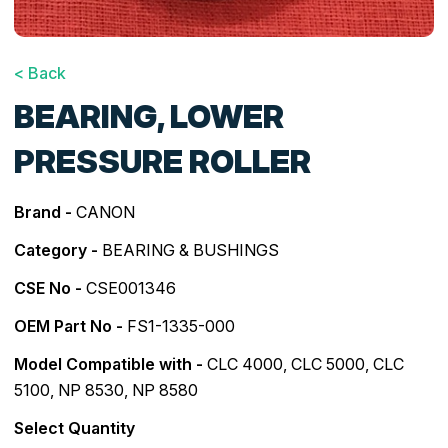
< Back
BEARING, LOWER
PRESSURE ROLLER
Brand -
CANON
Category -
BEARING & BUSHINGS
CSE No -
CSE001346
OEM Part No -
FS1-1335-000
Model Compatible with -
CLC 4000
,
CLC 5000
,
CLC
5100
,
NP 8530
,
NP 8580
Select Quantity