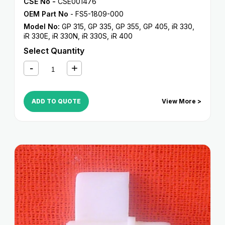
CSE No -
CSE001476
OEM Part No
- FS5-1809-000
Model No:
GP 315
,
GP 335
,
GP 355
,
GP 405
,
iR 330
,
iR 330E
,
iR 330N
,
iR 330S
,
iR 400
Select Quantity
ADD TO QUOTE
View More >