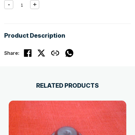
Product Description
Share:
RELATED PRODUCTS