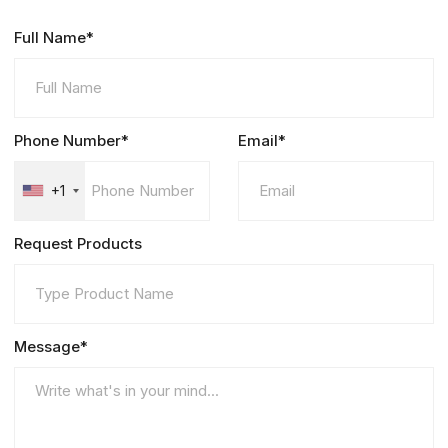
Full Name*
Phone Number*
Email*
+1
Request Products
Message*