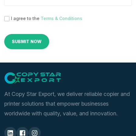
I agree to the
Terms & Conditions
At Copy Star Export, we deliver reliable copier and
printer solutions that empower businesses
worldwide with quality, value, and innovation.