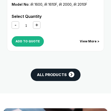
Model No:
iR 1600
,
iR 1610F
,
iR 2000
,
iR 2010F
Select Quantity
ADD TO QUOTE
View More >
ALL PRODUCTS