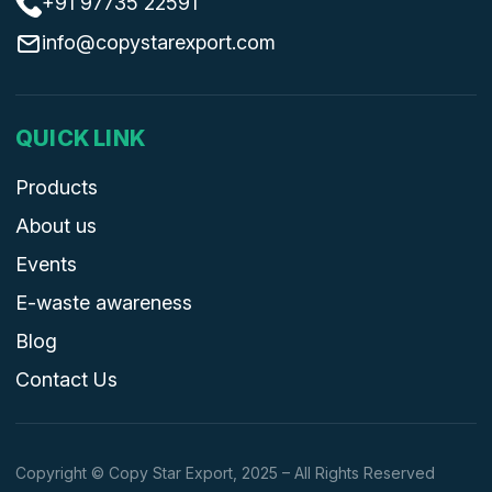
+91 97735 22591
info@copystarexport.com
QUICK LINK
Products
About us
Events
E-waste awareness
Blog
Contact Us
Copyright © Copy Star Export, 2025 – All Rights Reserved