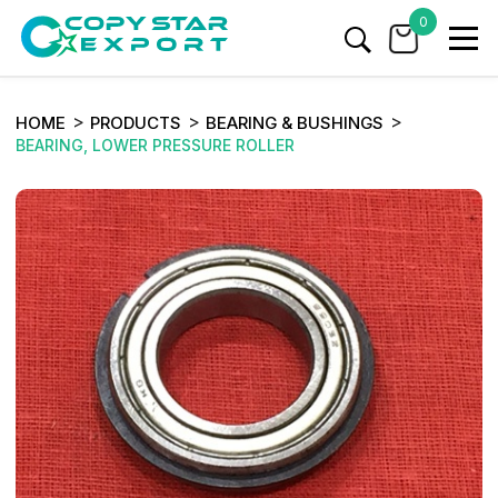
0
HOME
PRODUCTS
BEARING & BUSHINGS
BEARING, LOWER PRESSURE ROLLER