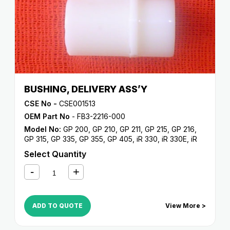
BUSHING, DELIVERY ASS’Y
CSE No -
CSE001513
OEM Part No
- FB3-2216-000
Model No:
GP 200
,
GP 210
,
GP 211
,
GP 215
,
GP 216
,
GP 315
,
GP 335
,
GP 355
,
GP 405
,
iR 330
,
iR 330E
,
iR
330N
,
iR 330S
,
iR 400
Select Quantity
ADD TO QUOTE
View More >