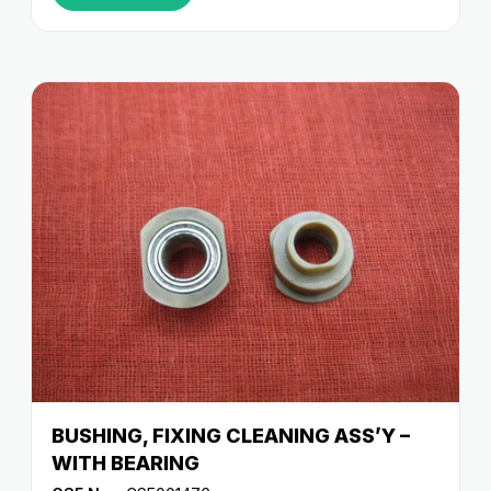
BUSHING, FIXING CLEANING ASS’Y –
WITH BEARING