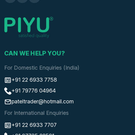
CAN WE HELP YOU?
For Domestic Enquiries (India)
+91 22 6933 7758
+91 79776 04964
pateltrader@hotmail.com
For International Enquiries
+91 22 6933 7707