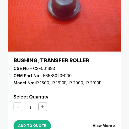
BUSHING, TRANSFER ROLLER
CSE No -
CSE001693
OEM Part No
- FB5-8020-000
Model No:
iR 1600
,
iR 1610F
,
iR 2000
,
iR 2010F
Select Quantity
ADD TO QUOTE
View More >