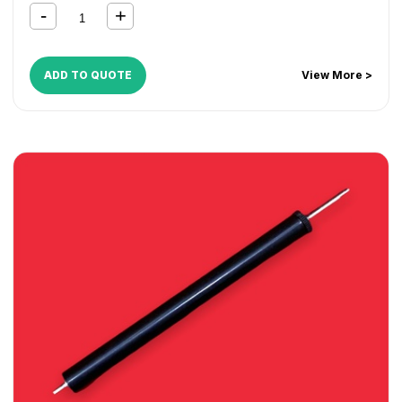
ADD TO QUOTE
View More >