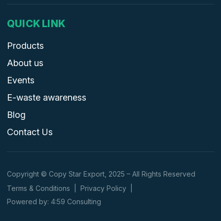
QUICK LINK
Products
About us
Events
E-waste awareness
Blog
Contact Us
Copyright © Copy Star Export, 2025 – All Rights Reserved
Terms & Conditions
|
Privacy Policy
|
Powered by: 4:59 Consulting