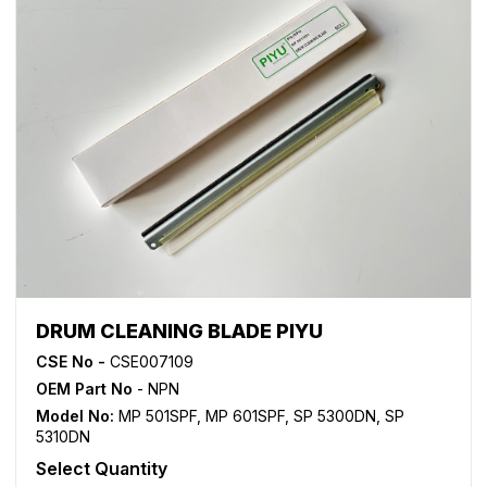
DRUM CLEANING BLADE PIYU
CSE No -
CSE007109
OEM Part No
- NPN
Model No:
MP 501SPF
,
MP 601SPF
,
SP 5300DN
,
SP
5310DN
Select Quantity