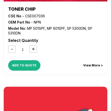
TONER CHIP
CSE No -
CSE007036
OEM Part No
- NPN
Model No:
MP 501SPF
,
MP 601SPF
,
SP 5300DN
,
SP
5310DN
Select Quantity
ADD TO QUOTE
View More >