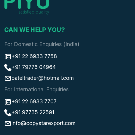
CAN WE HELP YOU?
For Domestic Enquiries (India)
+91 22 6933 7758
+91 79776 04964
pateltrader@hotmail.com
For International Enquiries
+91 22 6933 7707
+91 97735 22591
info@copystarexport.com