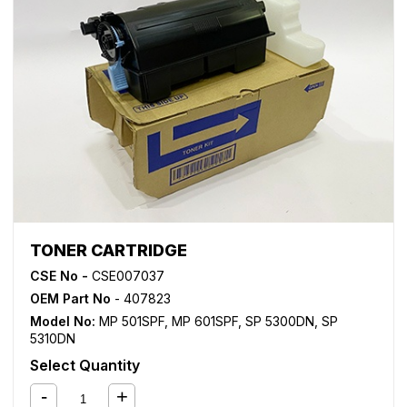
TONER CARTRIDGE
CSE No -
CSE007037
OEM Part No
- 407823
Model No:
MP 501SPF
,
MP 601SPF
,
SP 5300DN
,
SP
5310DN
Select Quantity