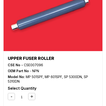
UPPER FUSER ROLLER
CSE No -
CSE007096
OEM Part No
- NPN
Model No:
MP 501SPF
,
MP 601SPF
,
SP 5300DN
,
SP
5310DN
Select Quantity