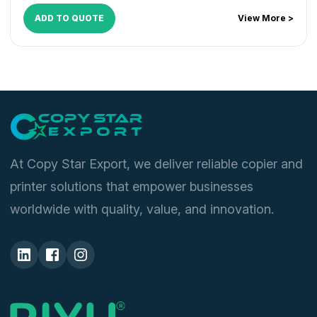
ADD TO QUOTE
View More >
At Copy Star Export, we deliver reliable copier and
printer solutions that empower businesses
worldwide with quality, value, and innovation.