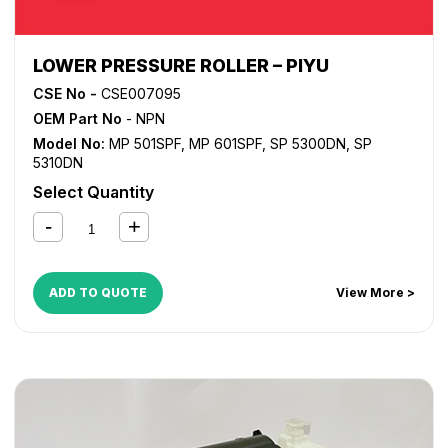
LOWER PRESSURE ROLLER – PIYU
CSE No -
CSE007095
OEM Part No
- NPN
Model No:
MP 501SPF
,
MP 601SPF
,
SP 5300DN
,
SP
5310DN
Select Quantity
ADD TO QUOTE
View More >