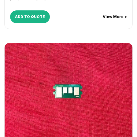
ADD TO QUOTE
View More >