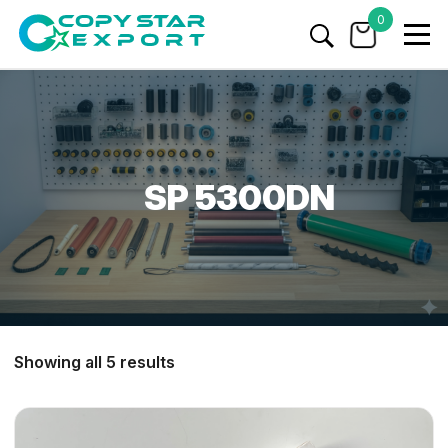
0
SP 5300DN
Showing all 5 results