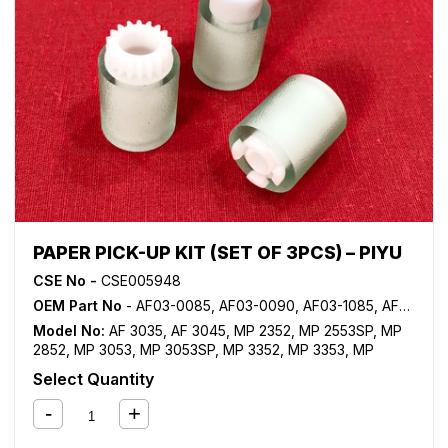
PAPER PICK-UP KIT (SET OF 3PCS) – PIYU
CSE No -
CSE005948
OEM Part No
- AF03-0085, AF03-0090, AF03-1085, AF03-1090, AF03-2085, AF03-2090
Model No:
AF 3035
,
AF 3045
,
MP 2352
,
MP 2553SP
,
MP
2852
,
MP 3053
,
MP 3053SP
,
MP 3352
,
MP 3353
,
MP
3353SP
,
MP 3500
,
MP 4000
,
MP 4001
,
MP 4002
,
MP
Select Quantity
4500
,
MP 5000
,
MP 5001
,
MP 5002
,
MP C2000
,
MP
C2500
,
MP C2800
,
MP C300
,
MP C3000
,
MP C3002
,
MP
C3300
,
MP C3500
,
MP C3502
,
MP C400
,
MP C401
,
MP
C4500
,
MP C4502
,
MP C5502
,
SP C430DN
,
SP C431DN