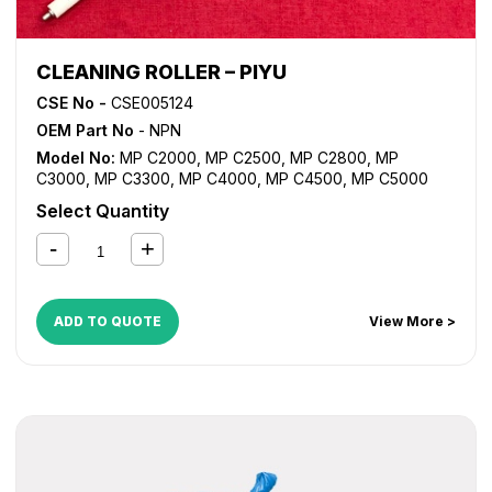
CLEANING ROLLER – PIYU
CSE No -
CSE005124
OEM Part No
- NPN
Model No:
MP C2000
,
MP C2500
,
MP C2800
,
MP
C3000
,
MP C3300
,
MP C4000
,
MP C4500
,
MP C5000
Select Quantity
ADD TO QUOTE
View More >