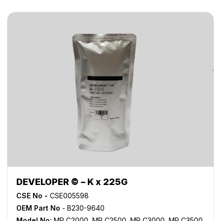
DEVELOPER © – K x 225G
CSE No -
CSE005598
OEM Part No
- B230-9640
Model No:
MP C2000
,
MP C2500
,
MP C3000
,
MP C3500
,