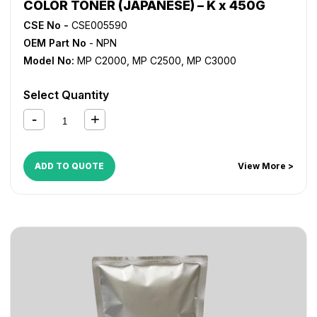
COLOR TONER (JAPANESE) – K x 450G
CSE No -
CSE005590
OEM Part No
- NPN
Model No:
MP C2000
,
MP C2500
,
MP C3000
Select Quantity
ADD TO QUOTE
View More >