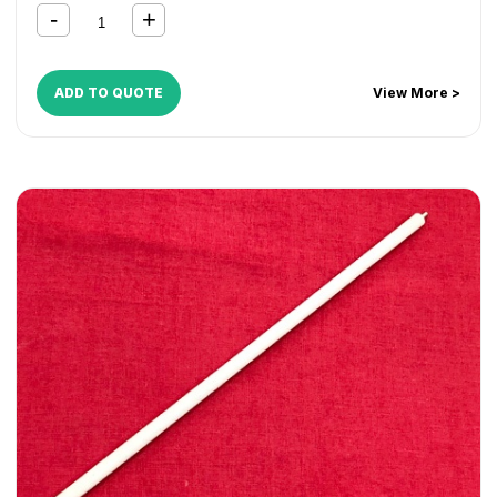
ADD TO QUOTE
View More >