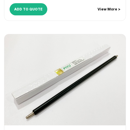
ADD TO QUOTE
View More >