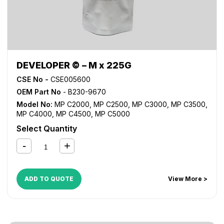
DEVELOPER © – M x 225G
CSE No -
CSE005600
OEM Part No
- B230-9670
Model No:
MP C2000
,
MP C2500
,
MP C3000
,
MP C3500
,
MP C4000
,
MP C4500
,
MP C5000
Select Quantity
ADD TO QUOTE
View More >