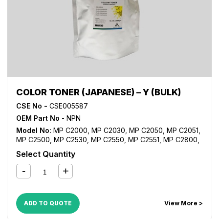
COLOR TONER (JAPANESE) – Y (BULK)
CSE No -
CSE005587
OEM Part No
- NPN
Model No:
MP C2000
,
MP C2030
,
MP C2050
,
MP C2051
,
MP C2500
,
MP C2530
,
MP C2550
,
MP C2551
,
MP C2800
,
MP C3000
,
MP C3001
,
MP C3300
,
MP C3500
,
MP C3501
,
Select Quantity
MP C4000
,
MP C4500
,
MP C4501
,
MP C5000
,
MP C5501
ADD TO QUOTE
View More >