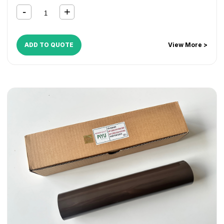
ADD TO QUOTE
View More >