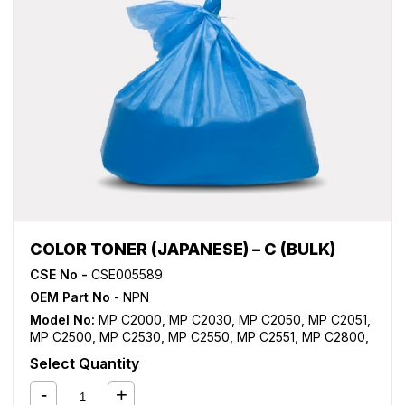
COLOR TONER (JAPANESE) – C (BULK)
CSE No -
CSE005589
OEM Part No
- NPN
Model No:
MP C2000
,
MP C2030
,
MP C2050
,
MP C2051
,
MP C2500
,
MP C2530
,
MP C2550
,
MP C2551
,
MP C2800
,
MP C3000
,
MP C3001
,
MP C3300
,
MP C3500
,
MP C3501
,
Select Quantity
MP C4000
,
MP C4500
,
MP C4501
,
MP C5000
,
MP C5501