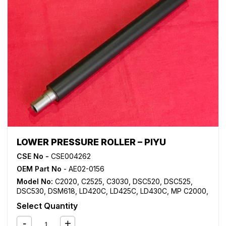
LOWER PRESSURE ROLLER – PIYU
CSE No -
CSE004262
OEM Part No
- AE02-0156
Model No:
C2020
,
C2525
,
C3030
,
DSC520
,
DSC525
,
DSC530
,
DSM618
,
LD420C
,
LD425C
,
LD430C
,
MP C2000
,
MP C2500
,
MP C3000
Select Quantity