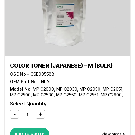
COLOR TONER (JAPANESE) – M (BULK)
CSE No -
CSE005588
OEM Part No
- NPN
Model No:
MP C2000
,
MP C2030
,
MP C2050
,
MP C2051
,
MP C2500
,
MP C2530
,
MP C2550
,
MP C2551
,
MP C2800
,
MP C3000
,
MP C3001
,
MP C3300
,
MP C3500
,
MP C3501
,
Select Quantity
MP C4000
,
MP C4500
,
MP C4501
,
MP C5000
,
MP C5501
ADD TO QUOTE
View More >