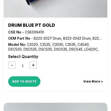
DRUM BLUE PT GOLD
CSE No -
CSE009410
OEM Part No
- B223-2027 Drum, B223-2042 Drum, B223-2043 Drum, B223-2244 Drum, B223-2245 Drum, B224-2027 Drum, B224-2042 Drum
Model No:
C2020
,
C2525
,
C3030
,
C3535
,
C4540
,
DSC520
,
DSC525
,
DSC530
,
DSC535
,
DSC545
,
LD420C
,
LD425C
,
LD430C
,
LD435C
,
LD445C
,
MP C2000
,
MP
Select Quantity
C2500
,
MP C2800
,
MP C3000
,
MP C3001
,
MP C3002
,
MP
C3300
,
MP C3500
,
MP C3501
,
MP C3502
,
MP C4000
,
MP
C4500
,
MP C4501
,
MP C4502
,
MP C5000
,
MP C5501
,
MP
C5502
ADD TO QUOTE
View More >