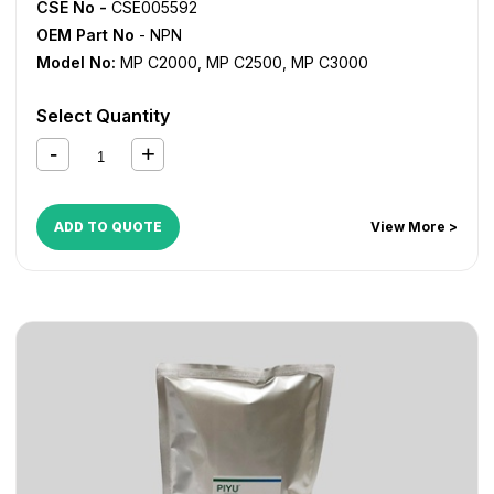
CSE No -
CSE005592
OEM Part No
- NPN
Model No:
MP C2000
,
MP C2500
,
MP C3000
Select Quantity
ADD TO QUOTE
View More >