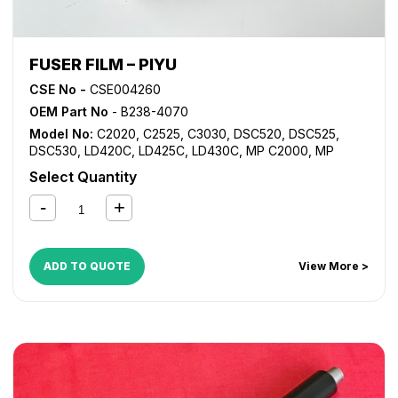
FUSER FILM – PIYU
CSE No -
CSE004260
OEM Part No
- B238-4070
Model No:
C2020
,
C2525
,
C3030
,
DSC520
,
DSC525
,
DSC530
,
LD420C
,
LD425C
,
LD430C
,
MP C2000
,
MP
C2500
,
MP C2800
,
MP C3000
,
MP C3300
Select Quantity
ADD TO QUOTE
View More >