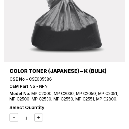
COLOR TONER (JAPANESE) – K (BULK)
CSE No -
CSE005586
OEM Part No
- NPN
Model No:
MP C2000
,
MP C2030
,
MP C2050
,
MP C2051
,
MP C2500
,
MP C2530
,
MP C2550
,
MP C2551
,
MP C2800
,
MP C3000
,
MP C3001
,
MP C3300
,
MP C3500
,
MP C3501
,
Select Quantity
MP C4000
,
MP C4500
,
MP C4501
,
MP C5000
,
MP C5501