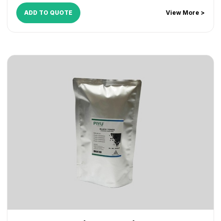
ADD TO QUOTE
View More >