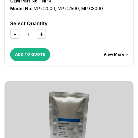
OEM Part No
- NPN
Model No:
MP C2000
,
MP C2500
,
MP C3000
Select Quantity
ADD TO QUOTE
View More >