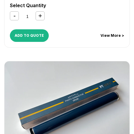
Select Quantity
ADD TO QUOTE
View More >