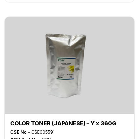
COLOR TONER (JAPANESE) – Y x 360G
CSE No -
CSE005591