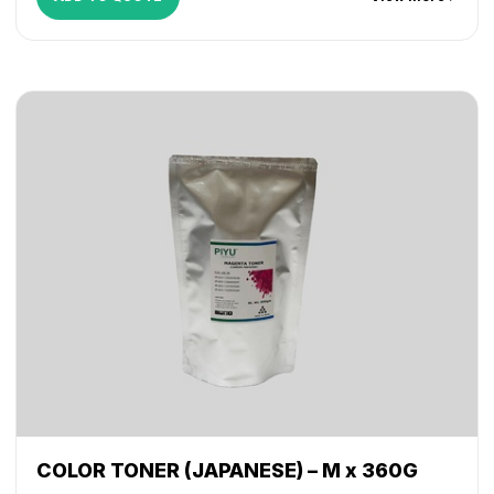
COLOR TONER (JAPANESE) – M x 360G