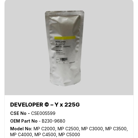
DEVELOPER © – Y x 225G
CSE No -
CSE005599
OEM Part No
- B230-9680
Model No:
MP C2000
,
MP C2500
,
MP C3000
,
MP C3500
,
MP C4000
,
MP C4500
,
MP C5000