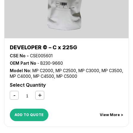
DEVELOPER © – C x 225G
CSE No -
CSE005601
OEM Part No
- B230-9660
Model No:
MP C2000
,
MP C2500
,
MP C3000
,
MP C3500
,
MP C4000
,
MP C4500
,
MP C5000
Select Quantity
ADD TO QUOTE
View More >