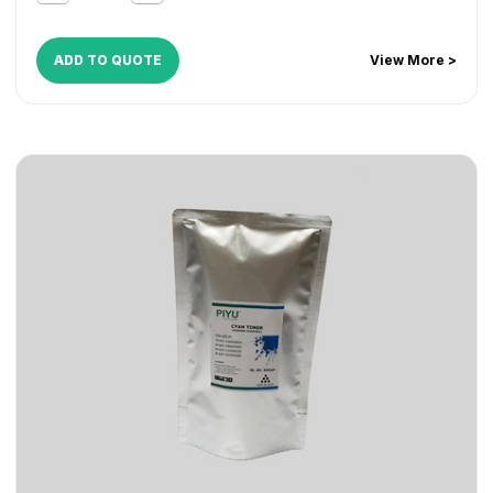
ADD TO QUOTE
View More >