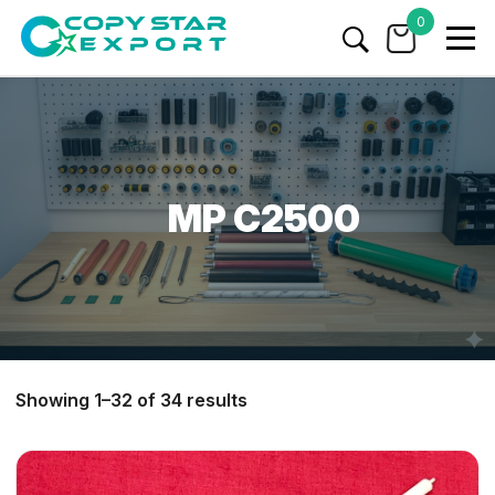
0
MP C2500
Showing 1–32 of 34 results