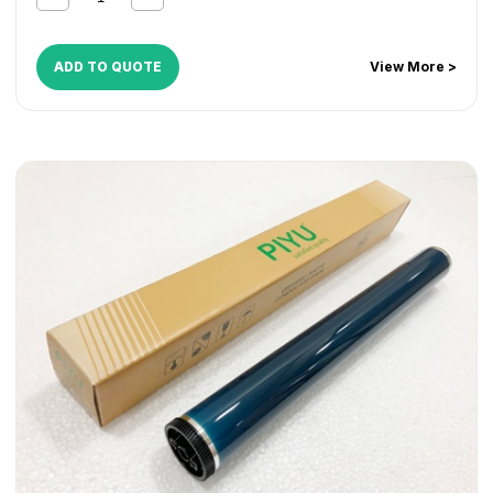
ADD TO QUOTE
View More >