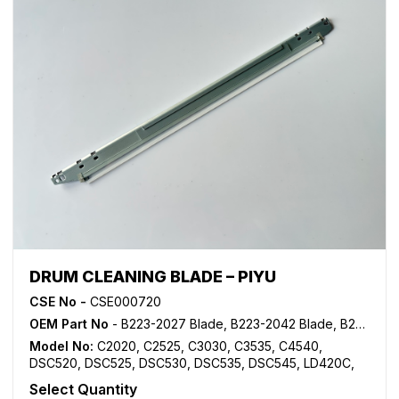
DRUM CLEANING BLADE – PIYU
CSE No -
CSE000720
OEM Part No
- B223-2027 Blade, B223-2042 Blade, B223-2043 Blade, B223-2244 Blade, B223-2245 Blade, B224-2027 Blade, B224-2042 Blade
Model No:
C2020
,
C2525
,
C3030
,
C3535
,
C4540
,
DSC520
,
DSC525
,
DSC530
,
DSC535
,
DSC545
,
LD420C
,
LD425C
,
LD430C
,
LD435C
,
LD445C
,
MP C2000
,
MP
Select Quantity
C2500
,
MP C3000
,
MP C3500
,
MP C4500