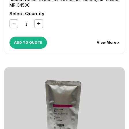
MP C4500
Select Quantity
ADD TO QUOTE
View More >