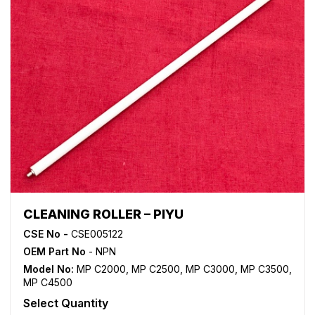
CLEANING ROLLER – PIYU
CSE No -
CSE005122
OEM Part No
- NPN
Model No:
MP C2000
,
MP C2500
,
MP C3000
,
MP C3500
,
MP C4500
Select Quantity