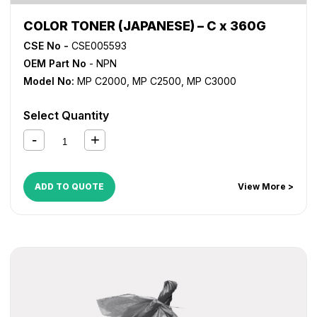
COLOR TONER (JAPANESE) – C x 360G
CSE No -
CSE005593
OEM Part No
- NPN
Model No:
MP C2000
,
MP C2500
,
MP C3000
Select Quantity
ADD TO QUOTE
View More >