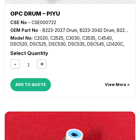
OPC DRUM – PIYU
CSE No -
CSE000722
OEM Part No
- B223-2027 Drum, B223-2042 Drum, B223-2043 Drum, B223-2244 Drum, B223-2245 Drum, B224-2027 Drum, B224-2042 Drum
Model No:
C2020
,
C2525
,
C3030
,
C3535
,
C4540
,
DSC520
,
DSC525
,
DSC530
,
DSC535
,
DSC545
,
LD420C
,
LD425C
,
LD430C
,
LD435C
,
LD445C
,
MP C2000
,
MP
Select Quantity
C2500
,
MP C2800
,
MP C3000
,
MP C3001
,
MP C3002
,
MP
C3300
,
MP C3500
,
MP C3501
,
MP C3502
,
MP C4000
,
MP
C4500
,
MP C4501
,
MP C4502
,
MP C5000
,
MP C5501
,
MP
C5502
ADD TO QUOTE
View More >