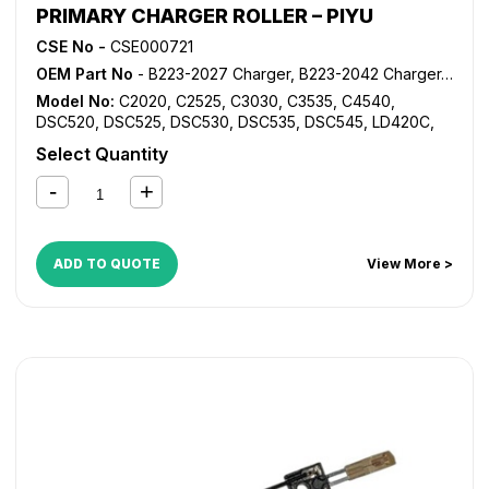
PRIMARY CHARGER ROLLER – PIYU
CSE No -
CSE000721
OEM Part No
- B223-2027 Charger, B223-2042 Charger, B223-2043 Charger, B223-2244 Charger, B223-2245 Charger, B224-2027 Charger, B224-2042 Charger
Model No:
C2020
,
C2525
,
C3030
,
C3535
,
C4540
,
DSC520
,
DSC525
,
DSC530
,
DSC535
,
DSC545
,
LD420C
,
LD425C
,
LD430C
,
LD435C
,
LD445C
,
MP C2000
,
MP
Select Quantity
C2500
,
MP C3000
,
MP C3500
,
MP C4500
ADD TO QUOTE
View More >