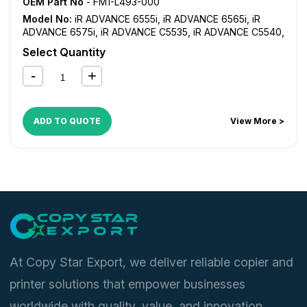
OEM Part No
- FM1-L493-000
Model No:
iR ADVANCE 6555i
,
iR ADVANCE 6565i
,
iR
ADVANCE 6575i
,
iR ADVANCE C5535
,
iR ADVANCE C5540
,
iR ADVANCE C5550
,
iR ADVANCE C5560
Select Quantity
ADD TO QUOTE
View More >
At Copy Star Export, we deliver reliable copier and
printer solutions that empower businesses
worldwide with quality, value, and innovation.