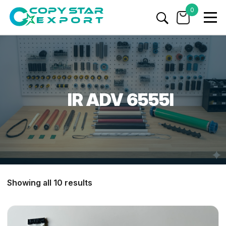
0
IR ADV 6555I
Showing all 10 results