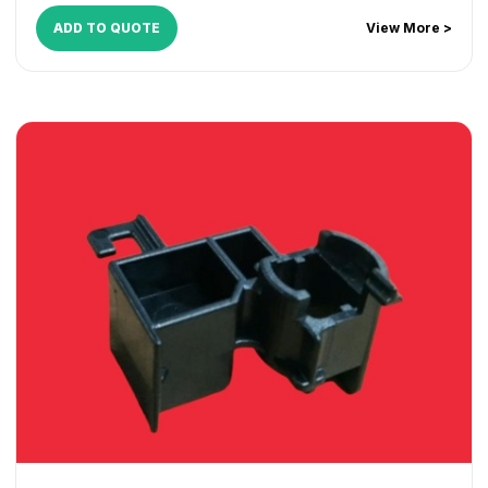
ADD TO QUOTE
View More >