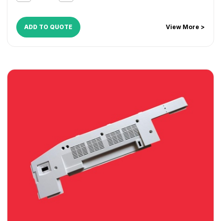
ADD TO QUOTE
View More >