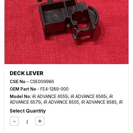
DECK LEVER
CSE No -
CSE009986
OEM Part No
- FE4-1289-000
Model No:
iR ADVANCE 6555i
,
iR ADVANCE 6565i
,
iR
ADVANCE 6575i
,
iR ADVANCE 8505
,
iR ADVANCE 8585
,
iR
ADVANCE 8595
,
iR ADVANCE 8705
,
iR ADVANCE 8785
,
iR
Select Quantity
ADVANCE 8795
,
iR ADVANCE C7565i
,
iR ADVANCE
C7570i
,
iR ADVANCE C7580i