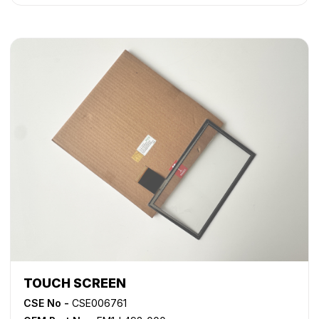
TOUCH SCREEN
CSE No -
CSE006761