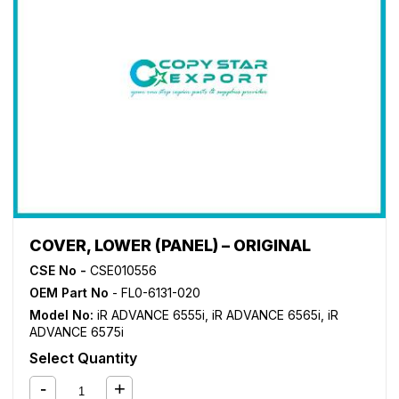
COVER, LOWER (PANEL) – ORIGINAL
CSE No -
CSE010556
OEM Part No
- FL0-6131-020
Model No:
iR ADVANCE 6555i
,
iR ADVANCE 6565i
,
iR
ADVANCE 6575i
Select Quantity