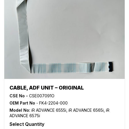
CABLE, ADF UNIT – ORIGINAL
CSE No -
CSE007091O
OEM Part No
- FK4-2204-000
Model No:
iR ADVANCE 6555i
,
iR ADVANCE 6565i
,
iR
ADVANCE 6575i
Select Quantity