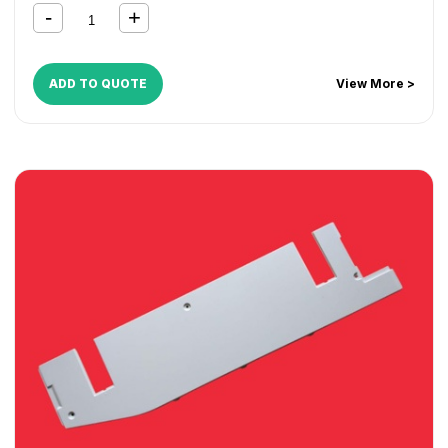
ADD TO QUOTE
View More >