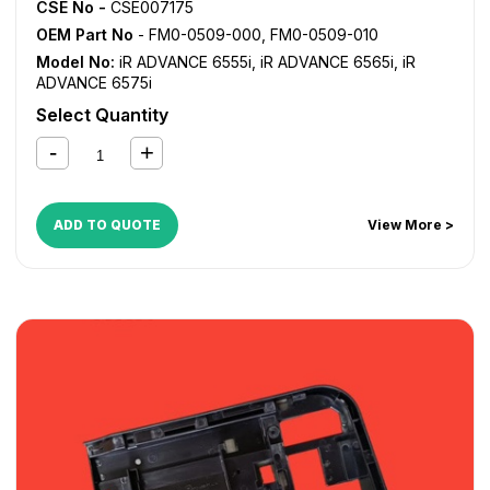
CSE No -
CSE007175
OEM Part No
- FM0-0509-000, FM0-0509-010
Model No:
iR ADVANCE 6555i
,
iR ADVANCE 6565i
,
iR
ADVANCE 6575i
Select Quantity
ADD TO QUOTE
View More >