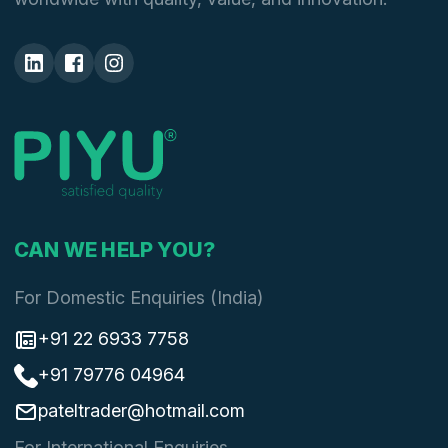
CAN WE HELP YOU?
For Domestic Enquiries (India)
+91 22 6933 7758
+91 79776 04964
pateltrader@hotmail.com
For International Enquiries