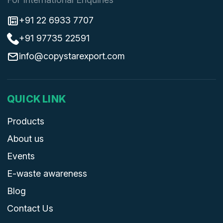
+91 22 6933 7707
+91 97735 22591
info@copystarexport.com
QUICK LINK
Products
About us
Events
E-waste awareness
Blog
Contact Us