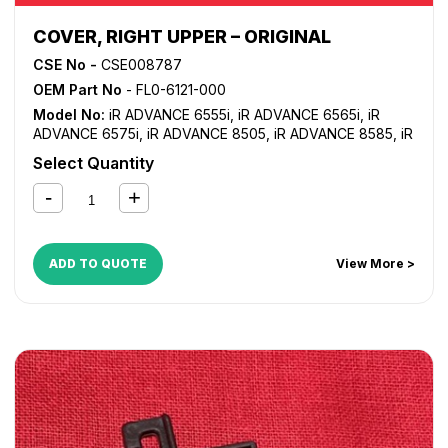
COVER, RIGHT UPPER – ORIGINAL
CSE No -
CSE008787
OEM Part No
- FL0-6121-000
Model No:
iR ADVANCE 6555i
,
iR ADVANCE 6565i
,
iR
ADVANCE 6575i
,
iR ADVANCE 8505
,
iR ADVANCE 8585
,
iR
ADVANCE 8595
,
iR ADVANCE 8705
,
iR ADVANCE 8785
,
iR
Select Quantity
ADVANCE 8795
ADD TO QUOTE
View More >