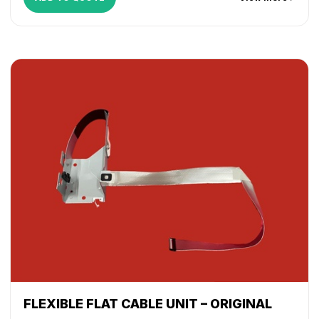
FLEXIBLE FLAT CABLE UNIT – ORIGINAL