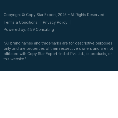
Copyright © Copy Star Export, 2025 – All Rights Reserved
Terms & Conditions
|
Privacy Policy
|
Powered by: 4:59 Consulting
"All brand names and trademarks are for descriptive purposes
only and are properties of their respective owners and are not
affiliated with Copy Star Export (India) Pvt. Ltd., its products, or
this website."