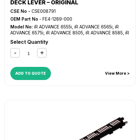
DECK LEVER – ORIGINAL
CSE No -
CSE008791
OEM Part No
- FE4-1289-000
Model No:
iR ADVANCE 6555i
,
iR ADVANCE 6565i
,
iR
ADVANCE 6575i
,
iR ADVANCE 8505
,
iR ADVANCE 8585
,
iR
ADVANCE 8595
,
iR ADVANCE 8705
,
iR ADVANCE 8785
,
iR
Select Quantity
ADVANCE 8795
,
iR ADVANCE C7565i
,
iR ADVANCE
C7570i
,
iR ADVANCE C7580i
ADD TO QUOTE
View More >