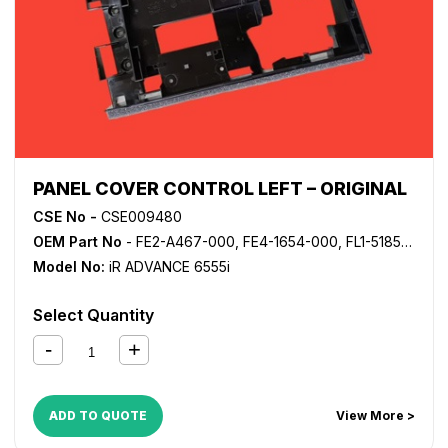
PANEL COVER CONTROL LEFT – ORIGINAL
CSE No -
CSE009480
OEM Part No
- FE2-A467-000, FE4-1654-000, FL1-5185-000
Model No:
iR ADVANCE 6555i
Select Quantity
ADD TO QUOTE
View More >