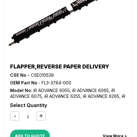
FLAPPER,REVERSE PAPER DELIVERY
CSE No -
CSE010539
OEM Part No
- FL3-3784-000
Model No:
iR ADVANCE 6055
,
iR ADVANCE 6065
,
iR
ADVANCE 6075
,
iR ADVANCE 6255
,
iR ADVANCE 6265
,
iR
ADVANCE 6275
,
iR ADVANCE 6555i
,
iR ADVANCE 6565i
,
iR
Select Quantity
ADVANCE 6575i
,
iR ADVANCE 8085
,
iR ADVANCE 8095
,
iR
ADVANCE 8105
,
iR ADVANCE 8205
,
iR ADVANCE 8285
,
iR
ADVANCE 8295
ADD TO QUOTE
View More >