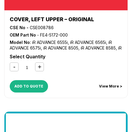
COVER, LEFT UPPER – ORIGINAL
CSE No -
CSE008786
OEM Part No
- FE4-5172-000
Model No:
iR ADVANCE 6555i
,
iR ADVANCE 6565i
,
iR
ADVANCE 6575i
,
iR ADVANCE 8505
,
iR ADVANCE 8585
,
iR
ADVANCE 8595
,
iR ADVANCE 8705
,
iR ADVANCE 8785
,
iR
Select Quantity
ADVANCE 8795
ADD TO QUOTE
View More >