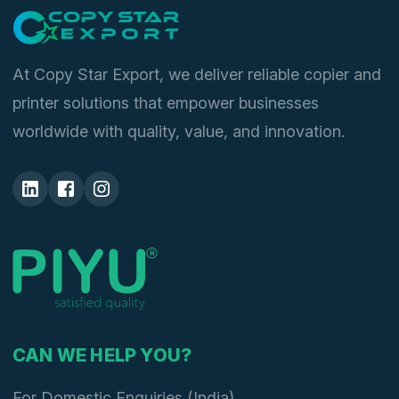
At Copy Star Export, we deliver reliable copier and
printer solutions that empower businesses
worldwide with quality, value, and innovation.
CAN WE HELP YOU?
For Domestic Enquiries (India)