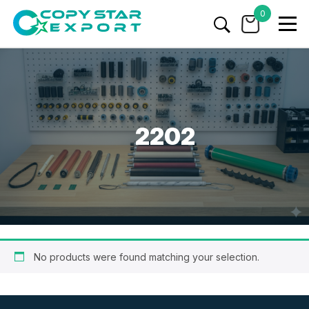
0
2202
No products were found matching your selection.