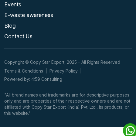
Events
E-waste awareness
Blog
Contact Us
Copyright © Copy Star Export, 2025 – All Rights Reserved
Terms & Conditions
|
Privacy Policy
|
Powered by: 4:59 Consulting
"All brand names and trademarks are for descriptive purposes
only and are properties of their respective owners and are not
affiliated with Copy Star Export (India) Pvt. Ltd., its products, or
this website."