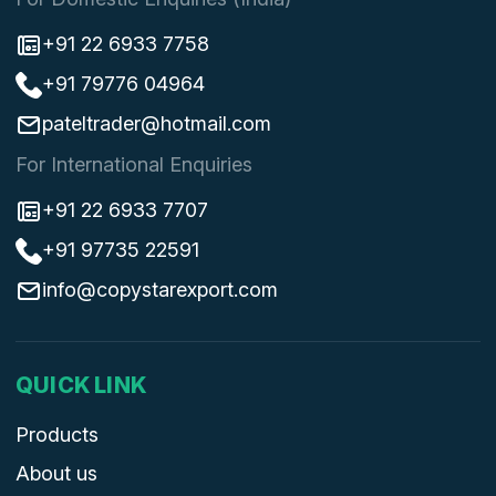
+91 22 6933 7758
+91 79776 04964
pateltrader@hotmail.com
For International Enquiries
+91 22 6933 7707
+91 97735 22591
info@copystarexport.com
QUICK LINK
Products
About us