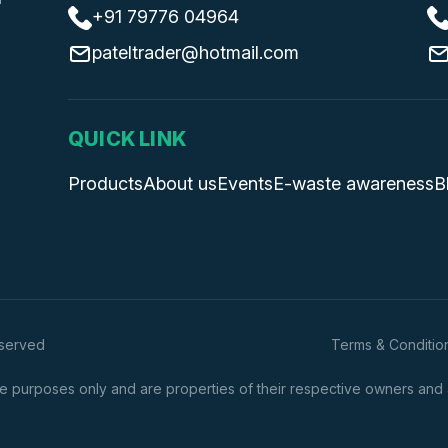
+91 79776 04964
pateltrader@hotmail.com
QUICK LINK
Products
About us
Events
E-waste awareness
B
eserved
Terms & Conditio
 purposes only and are properties of their respective owners and are