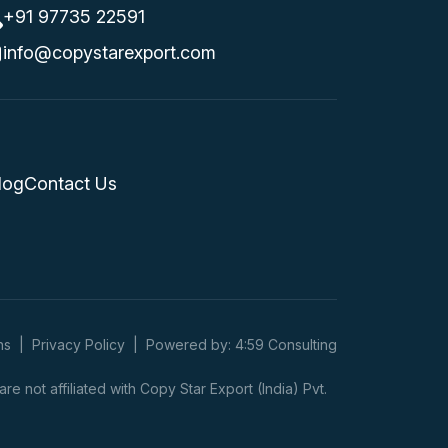
+91 97735 22591
info@copystarexport.com
log
Contact Us
ns
|
Privacy Policy
|
Powered by: 4:59 Consulting
 not affiliated with Copy Star Export (India) Pvt.