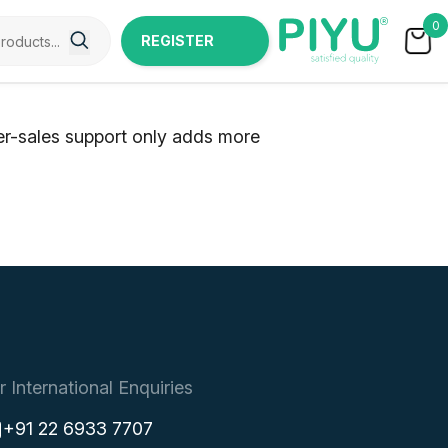
0
REGISTER
NOW
ter-sales support only adds more
r International Enquiries
+91 22 6933 7707