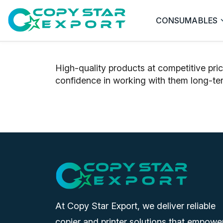
CONSUMABLES
High-quality products at competitive pri
confidence in working with them long-te
At Copy Star Export, we deliver reliable
copier and printer solutions that empowe