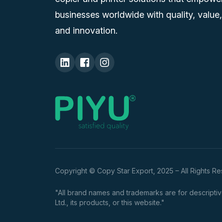
businesses worldwide with quality, value,
and innovation.
Copyright © Copy Star Export, 2025 – All Rights R
"All brand names and trademarks are for descriptive
Ltd., its products, or this website."