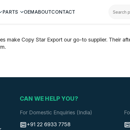
PARTS
OEM
ABOUT
CONTACT
ces make Copy Star Export our go-to supplier. Their af
rm.
CAN WE HELP YOU?
For Domestic Enquiries (India)
Fo
+91 22 6933 7758
r