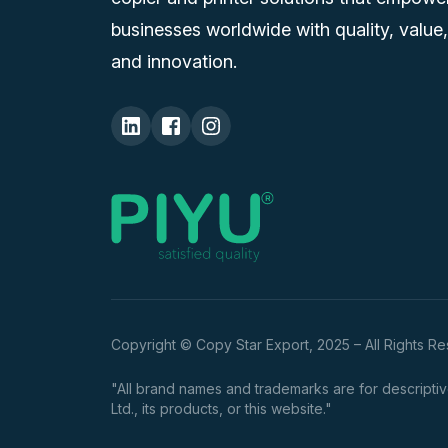
businesses worldwide with quality, value,
and innovation.
Copyright © Copy Star Export, 2025 – All Rights R
"All brand names and trademarks are for descriptive
Ltd., its products, or this website."