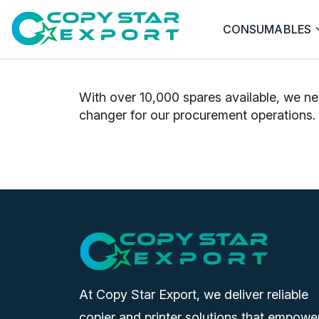
CONSUMABLES
With over 10,000 spares available, we ne
changer for our procurement operations.
At Copy Star Export, we deliver reliable
copier and printer solutions that empowe