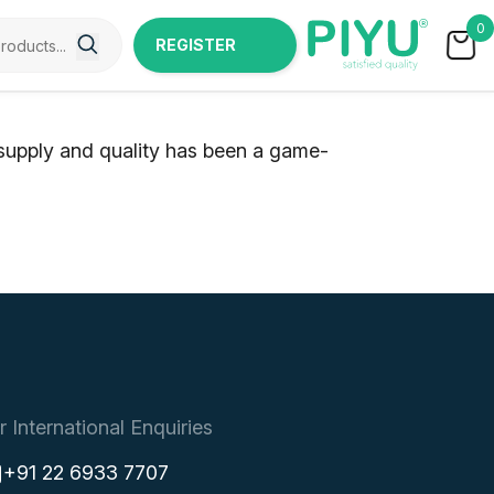
0
REGISTER
NOW
 supply and quality has been a game-
r International Enquiries
+91 22 6933 7707