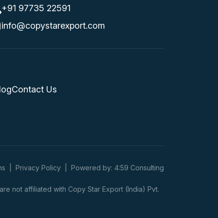
+91 97735 22591
info@copystarexport.com
log
Contact Us
ns
|
Privacy Policy
|
Powered by: 4:59 Consulting
 not affiliated with Copy Star Export (India) Pvt.