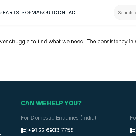
PARTS
OEM
ABOUT
CONTACT
ver struggle to find what we need. The consistency in
CAN WE HELP YOU?
For Domestic Enquiries (India)
Fo
+91 22 6933 7758
r