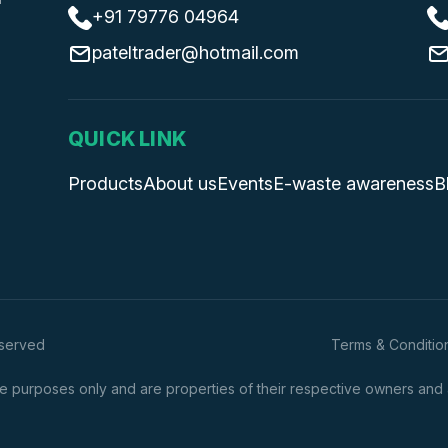
+91 79776 04964
pateltrader@hotmail.com
QUICK LINK
Products
About us
Events
E-waste awareness
B
eserved
Terms & Conditio
 purposes only and are properties of their respective owners and are