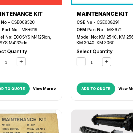
INTENANCE KIT
MAINTENANCE KIT
 No -
CSE008520
CSE No -
CSE008291
 Part No
- MK-6119
OEM Part No
- MK-671
el No:
ECOSYS M4125idn
,
Model No:
KM 2540
,
KM 25
SYS M4132idn
KM 3040
,
KM 3060
ect Quantity
Select Quantity
DD TO QUOTE
View More >
ADD TO QUOTE
View M