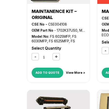
MAINTANENCE KIT –
MA
ORIGINAL
CSE
CSE No -
CSE004108
OEM
OEM Part No
- 1702K37US0, MK-477
Mod
ECO
Model No:
FS 6025MFP
,
FS
6030MFP
,
FS 6525MFP
,
FS
Sel
6530MFP
,
TASKalfa 255
,
Select Quantity
TASKalfa 305
ADD TO QUOTE
View More >
A