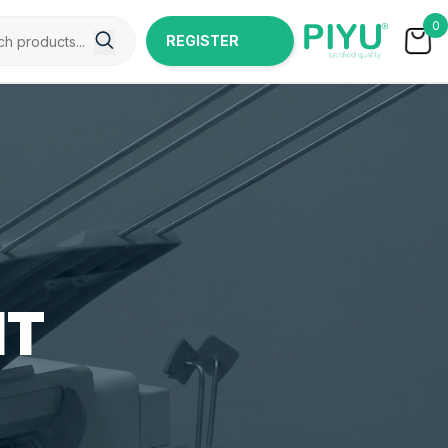
0
REGISTER
NOW
IT