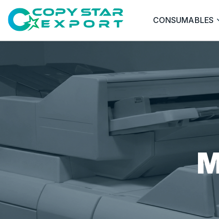
CONSUMABLES
M