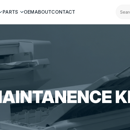
PARTS
OEM
ABOUT
CONTACT
AINTANENCE K