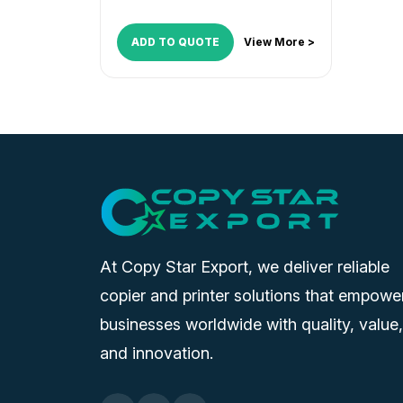
ADD TO QUOTE
View More >
At Copy Star Export, we deliver reliable
copier and printer solutions that empowe
businesses worldwide with quality, value,
and innovation.