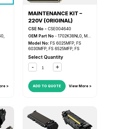
MAINTENANCE KIT –
220V (ORIGINAL)
CSE No -
CSE004640
60
,
OEM Part No
- 1702K38NL0, MK-475
Model No:
FS 6025MFP
,
FS
6030MFP
,
FS 6525MFP
,
FS
6530MFP
,
TASKalfa 255
,
Select Quantity
TASKalfa 305
ore >
ADD TO QUOTE
View More >