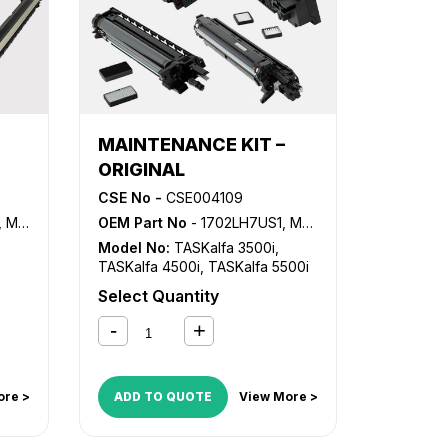
MAINTENANCE KIT –
ORIGINAL
CSE No -
CSE004109
K7107
OEM Part No
- 1702LH7US1, MK-6305A
Model No:
TASKalfa 3500i
,
TASKalfa 4500i
,
TASKalfa 5500i
Select Quantity
ore >
ADD TO QUOTE
View More >