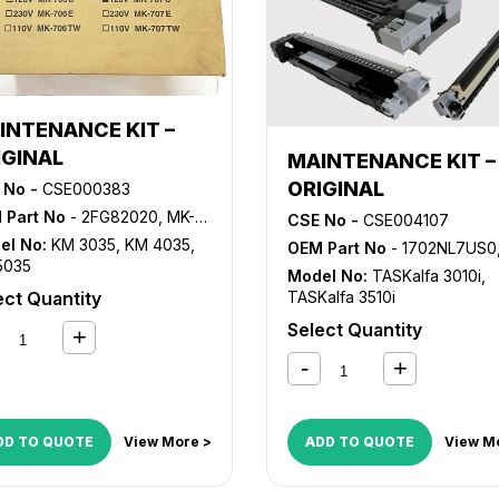
INTENANCE KIT –
IGINAL
MAINTENANCE KIT –
ORIGINAL
 No -
CSE000383
 Part No
- 2FG82020, MK-707, MK707
CSE No -
CSE004107
el No:
KM 3035
,
KM 4035
,
OEM Part No
- 1702NL7US0, MK-7107, M
5035
Model No:
TASKalfa 3010i
,
ect Quantity
TASKalfa 3510i
Select Quantity
DD TO QUOTE
View More >
ADD TO QUOTE
View M