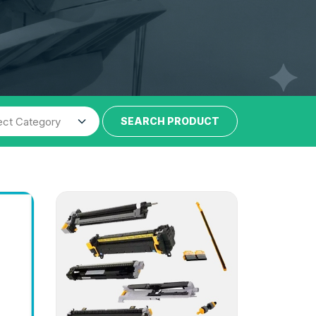
SEARCH PRODUCT