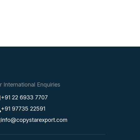
r International Enquiries
+91 22 6933 7707
+91 97735 22591
info@copystarexport.com