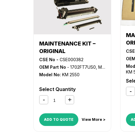
MA
OR
MAINTENANCE KIT –
ORIGINAL
CSE
OEM
CSE No -
CSE000382
Mod
OEM Part No
- 1702FT7US0, MK-420
KM 
Model No:
KM 2550
Sel
Select Quantity
ADD TO QUOTE
View More >
A