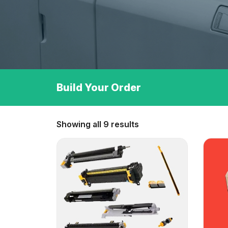
Build Your Order
Showing all 9 results