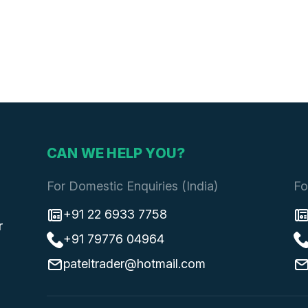
CAN WE HELP YOU?
For Domestic Enquiries (India)
Fo
+91 22 6933 7758
r
+91 79776 04964
pateltrader@hotmail.com