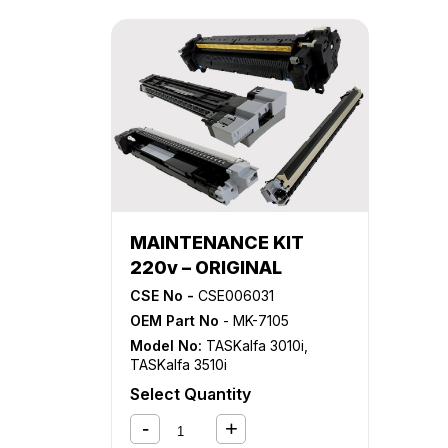
MAINTENANCE KIT
220v – ORIGINAL
CSE No -
CSE006031
OEM Part No
- MK-7105
Model No:
TASKalfa 3010i
,
TASKalfa 3510i
Select Quantity