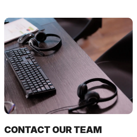
CONTACT OUR TEAM