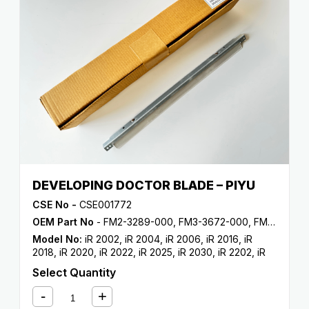
DEVELOPING DOCTOR BLADE – PIYU
CSE No -
CSE001772
OEM Part No
- FM2-3289-000, FM3-3672-000, FM3-3672-010
Model No:
iR 2002
,
iR 2004
,
iR 2006
,
iR 2016
,
iR
2018
,
iR 2020
,
iR 2022
,
iR 2025
,
iR 2030
,
iR 2202
,
iR
2204
,
iR 2206
,
iR 2318
,
iR 2320
,
iR 2420
Select Quantity