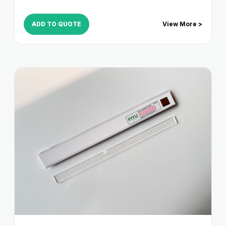
ADD TO QUOTE
View More >