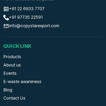
+91 22 6933 7707
+91 97735 22591
info@copystarexport.com
QUICK LINK
Products
About us
Events
E-waste awareness
Blog
Contact Us