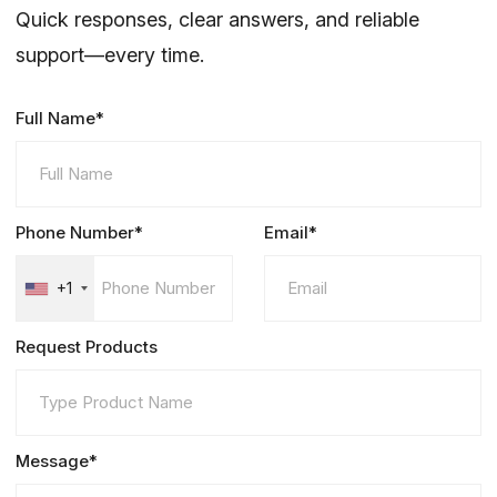
Quick responses, clear answers, and reliable
support—every time.
Full Name*
Phone Number*
Email*
+1
Request Products
Message*