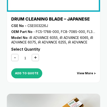
DRUM CLEANING BLADE – JAPANESE
CSE No -
CSE003226J
OEM Part No
- FC5-1788-000, FC8-7085-000, FL3-5187-000, FL3-6291-000
Model No:
iR ADVANCE 6055
,
iR ADVANCE 6065
,
iR
ADVANCE 6075
,
iR ADVANCE 6255
,
iR ADVANCE
6265
,
iR ADVANCE 6275
,
iR ADVANCE 6555i
,
iR
Select Quantity
ADVANCE 6565i
,
iR ADVANCE 6575i
,
iR ADVANCE
8085
,
iR ADVANCE 8095
,
iR ADVANCE 8105
,
iR
ADVANCE 8205
,
iR ADVANCE 8285
,
iR ADVANCE
8295
,
iR C5800
,
iR C5870
,
iR C6800
,
iR C6870
ADD TO QUOTE
View More >