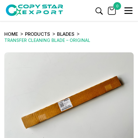
0
HOME
PRODUCTS
BLADES
TRANSFER CLEANING BLADE – ORIGINAL