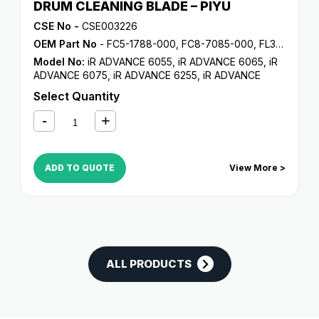
DRUM CLEANING BLADE – PIYU
CSE No -
CSE003226
OEM Part No
- FC5-1788-000, FC8-7085-000, FL3-5187-000, FL3-6291-000
Model No:
iR ADVANCE 6055
,
iR ADVANCE 6065
,
iR
ADVANCE 6075
,
iR ADVANCE 6255
,
iR ADVANCE
6265
,
iR ADVANCE 6275
,
iR ADVANCE 6555i
,
iR
Select Quantity
ADVANCE 6565i
,
iR ADVANCE 6575i
,
iR ADVANCE
8085
,
iR ADVANCE 8095
,
iR ADVANCE 8105
,
iR
ADVANCE 8205
,
iR ADVANCE 8285
,
iR ADVANCE
8295
,
iR C5800
,
iR C5870
,
iR C6800
,
iR C6870
ADD TO QUOTE
View More >
ALL PRODUCTS