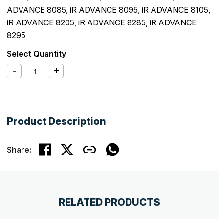
ADVANCE 8085
,
iR ADVANCE 8095
,
iR ADVANCE 8105
,
iR ADVANCE 8205
,
iR ADVANCE 8285
,
iR ADVANCE
8295
Select Quantity
Product Description
Share:
RELATED PRODUCTS