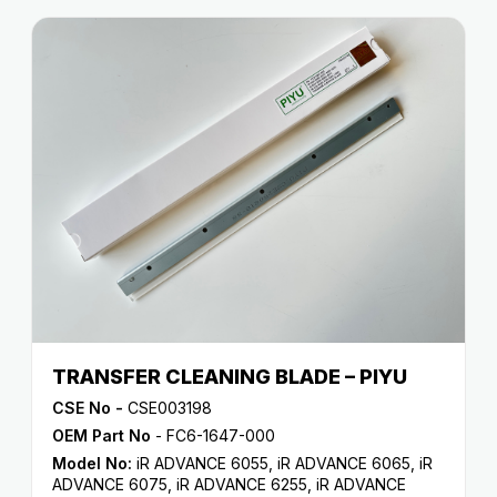
TRANSFER CLEANING BLADE – PIYU
CSE No -
CSE003198
OEM Part No
- FC6-1647-000
Model No:
iR ADVANCE 6055
,
iR ADVANCE 6065
,
iR
ADVANCE 6075
,
iR ADVANCE 6255
,
iR ADVANCE