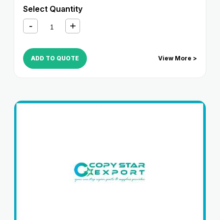
6265
,
iR ADVANCE 6275
,
iR ADVANCE 6555i
,
iR
Select Quantity
ADVANCE 6565i
,
iR ADVANCE 6575i
,
iR ADVANCE
8085
,
iR ADVANCE 8095
,
iR ADVANCE 8105
,
iR
ADVANCE 8205
,
iR ADVANCE 8285
,
iR ADVANCE
8295
ADD TO QUOTE
View More >