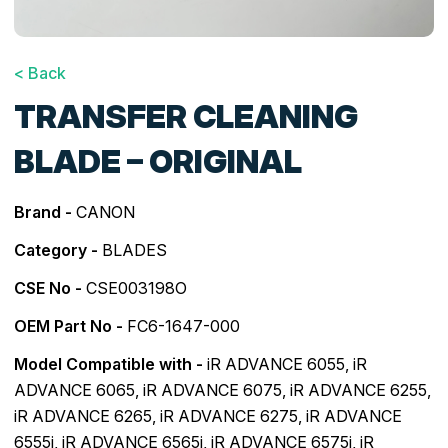
< Back
TRANSFER CLEANING
BLADE – ORIGINAL
Brand -
CANON
Category -
BLADES
CSE No -
CSE003198O
OEM Part No -
FC6-1647-000
Model Compatible with -
iR ADVANCE 6055
,
iR
ADVANCE 6065
,
iR ADVANCE 6075
,
iR ADVANCE 6255
,
iR ADVANCE 6265
,
iR ADVANCE 6275
,
iR ADVANCE
6555i
,
iR ADVANCE 6565i
,
iR ADVANCE 6575i
,
iR