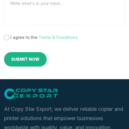
I agree to the
Terms & Conditions
At Copy Star Export, we deliver reliable copier and
printer solutions that empower businesses
worldwide with quality, value, and innovation.