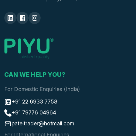
CAN WE HELP YOU?
For Domestic Enquiries (India)
+91 22 6933 7758
+91 79776 04964
pateltrader@hotmail.com
For International Enquiries