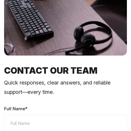
CONTACT OUR TEAM
Quick responses, clear answers, and reliable
support—every time.
Full Name*