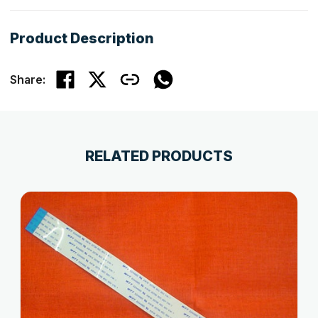
Product Description
Share:
RELATED PRODUCTS