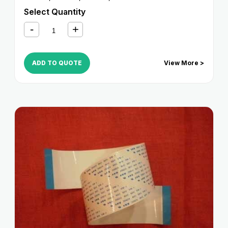
Select Quantity
ADD TO QUOTE
View More >