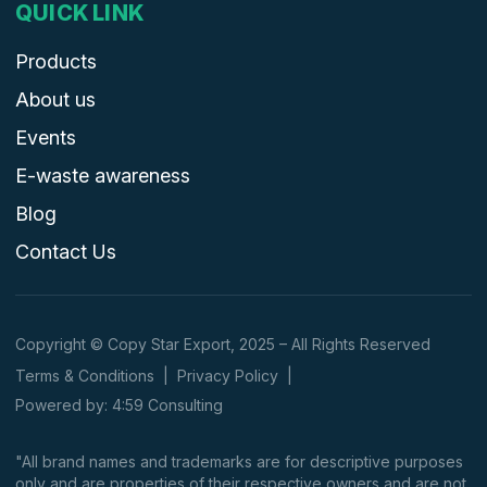
QUICK LINK
Products
About us
Events
E-waste awareness
Blog
Contact Us
Copyright © Copy Star Export, 2025 – All Rights Reserved
Terms & Conditions
|
Privacy Policy
|
Powered by: 4:59 Consulting
"All brand names and trademarks are for descriptive purposes
only and are properties of their respective owners and are not