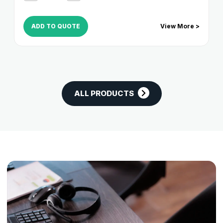
ADD TO QUOTE
View More >
ALL PRODUCTS