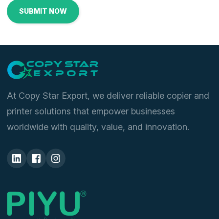
At Copy Star Export, we deliver reliable copier and
printer solutions that empower businesses
worldwide with quality, value, and innovation.