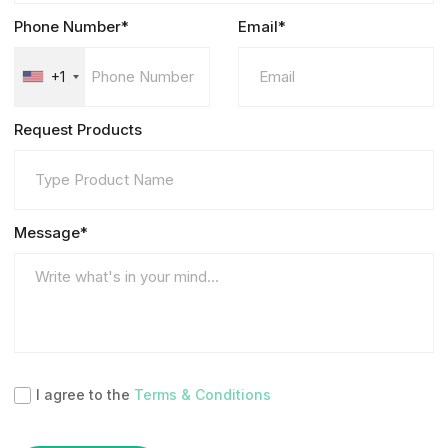
Phone Number*
Email*
+1
Request Products
Message*
I agree to the
Terms & Conditions