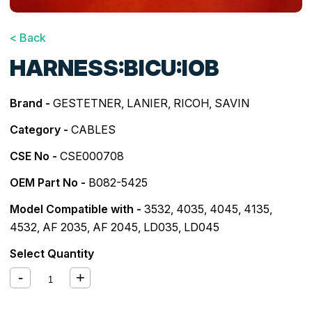
< Back
HARNESS:BICU:IOB
Brand -
GESTETNER
,
LANIER
,
RICOH
,
SAVIN
Category -
CABLES
CSE No -
CSE000708
OEM Part No -
B082-5425
Model Compatible with -
3532
,
4035
,
4045
,
4135
,
4532
,
AF 2035
,
AF 2045
,
LD035
,
LD045
Select Quantity