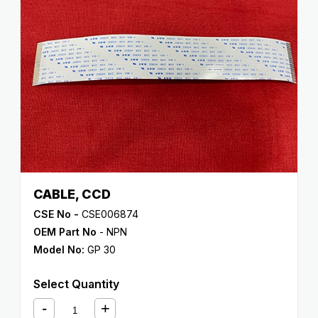
CABLE, CCD
CSE No -
CSE006874
OEM Part No
- NPN
Model No:
GP 30
Select Quantity