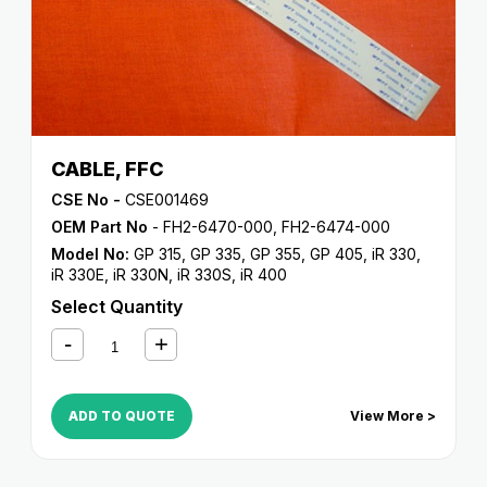
CABLE, FFC
CSE No -
CSE001469
OEM Part No
- FH2-6470-000, FH2-6474-000
Model No:
GP 315
,
GP 335
,
GP 355
,
GP 405
,
iR 330
,
iR 330E
,
iR 330N
,
iR 330S
,
iR 400
Select Quantity
ADD TO QUOTE
View More >