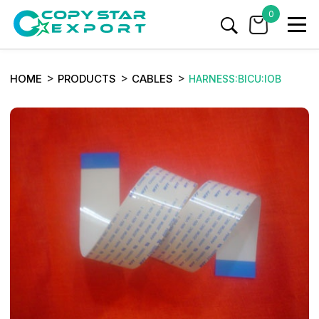
0
HOME
PRODUCTS
CABLES
HARNESS:BICU:IOB