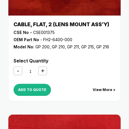
CABLE, FLAT, 2 (LENS MOUNT ASS’Y)
CSE No -
CSE001375
OEM Part No
- FH2-6400-000
Model No:
GP 200
,
GP 210
,
GP 211
,
GP 215
,
GP 216
Select Quantity
ADD TO QUOTE
View More >