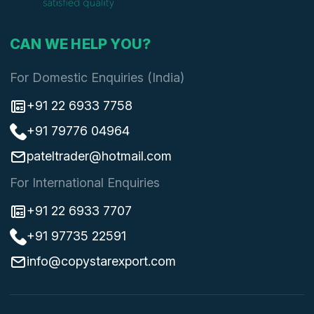
CAN WE HELP YOU?
For Domestic Enquiries (India)
+91 22 6933 7758
+91 79776 04964
pateltrader@hotmail.com
For International Enquiries
+91 22 6933 7707
+91 97735 22591
info@copystarexport.com