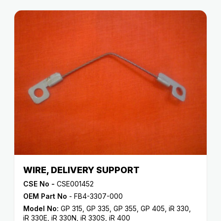
WIRE, DELIVERY SUPPORT
CSE No -
CSE001452
OEM Part No
- FB4-3307-000
Model No:
GP 315
,
GP 335
,
GP 355
,
GP 405
,
iR 330
,
iR 330E
,
iR 330N
,
iR 330S
,
iR 400