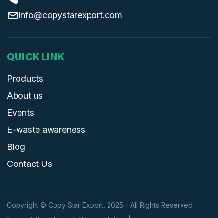
info@copystarexport.com
QUICK LINK
Products
About us
Events
E-waste awareness
Blog
Contact Us
Copyright © Copy Star Export, 2025 – All Rights Reserved