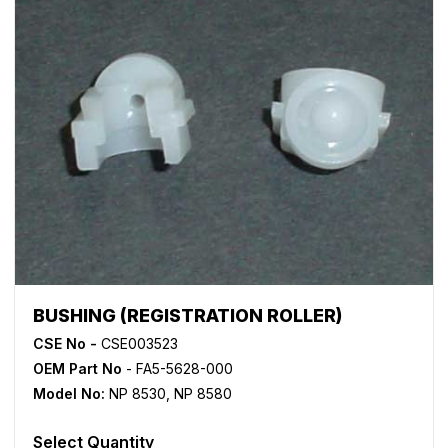
BUSHING (REGISTRATION ROLLER)
CSE No -
CSE003523
OEM Part No
- FA5-5628-000
Model No:
NP 8530
,
NP 8580
Select Quantity