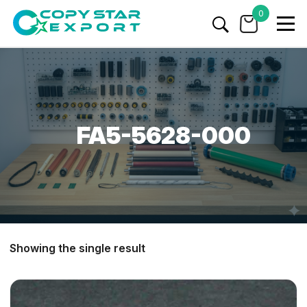
0
FA5-5628-000
Showing the single result