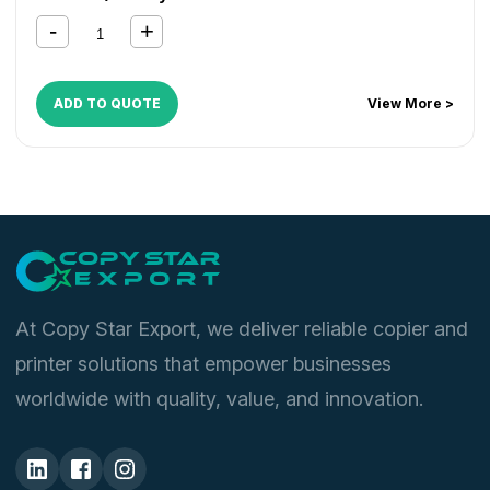
ADD TO QUOTE
View More >
At Copy Star Export, we deliver reliable copier and
printer solutions that empower businesses
worldwide with quality, value, and innovation.