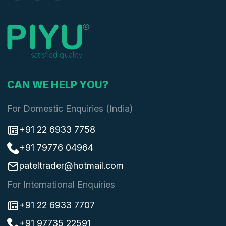
CAN WE HELP YOU?
For Domestic Enquiries (India)
+91 22 6933 7758
+91 79776 04964
pateltrader@hotmail.com
For International Enquiries
+91 22 6933 7707
+91 97735 22591