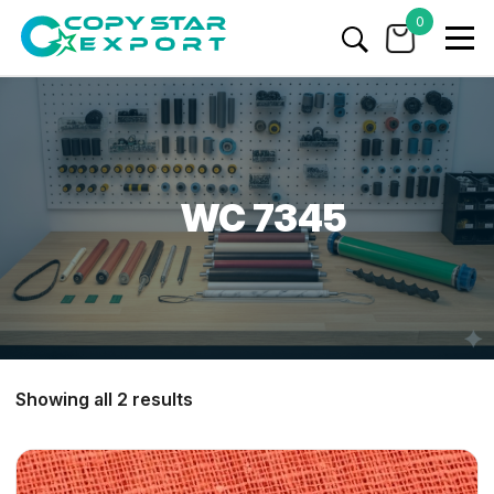
0
WC 7345
Showing all 2 results