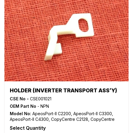
HOLDER (INVERTER TRANSPORT ASS’Y)
CSE No -
CSE001021
OEM Part No
- NPN
Model No:
ApeosPort-II C2200
,
ApeosPort-II C3300
,
ApeosPort-II C4300
,
CopyCentre C2128
,
CopyCentre
C2636
,
CopyCentre C32
,
CopyCentre C3545
,
Select Quantity
CopyCentre C40
,
DocuCentre C250
,
DocuCentre C360
,