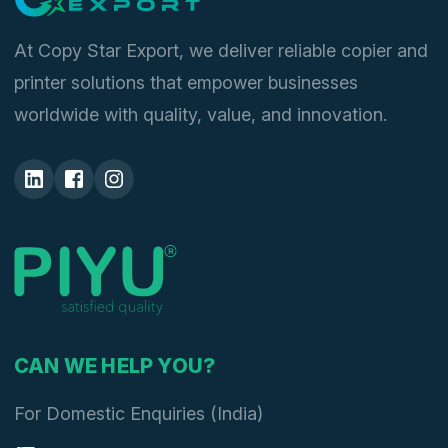
At Copy Star Export, we deliver reliable copier and
printer solutions that empower businesses
worldwide with quality, value, and innovation.
CAN WE HELP YOU?
For Domestic Enquiries (India)