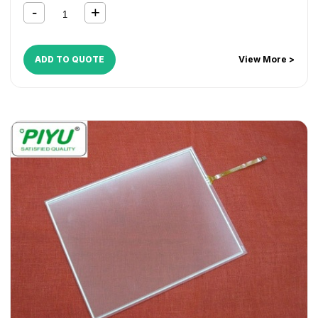
DocuCentre C450
,
DocuCentre-II C2200
,
DocuCentre-II
C3300
,
DocuCentre-II C4300
,
DocuColor 1632
,
DocuColor 2240
,
DocuColor 3535
,
DocuPrint C2220
,
DocuPrint C2221
,
DocuPrint C3530
,
DocuPrint C4350
,
ADD TO QUOTE
View More >
WorkCentre 1624
,
WorkCentre 7228
,
WorkCentre 7235
,
WorkCentre 7245
,
WorkCentre 7328
,
WorkCentre 7335
,
WorkCentre 7345
,
WorkCentre 7346
,
WorkCentre M24
,
WorkCentre M32
,
WorkCentre M40
,
WorkCentre Pro 32
,
WorkCentre Pro 40
,
WorkCentre Pro C2128
,
WorkCentre
Pro C2636
,
WorkCentre Pro C3545