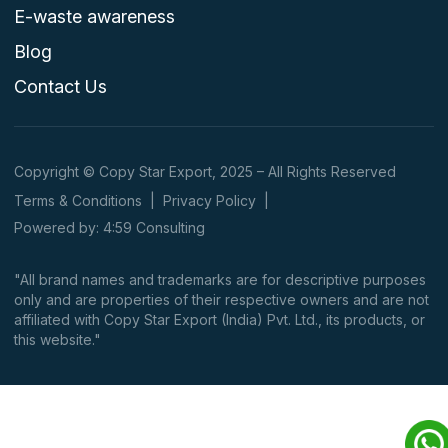
E-waste awareness
Blog
Contact Us
Copyright © Copy Star Export, 2025 – All Rights Reserved
Terms & Conditions
|
Privacy Policy
|
Powered by: 4:59 Consulting
"All brand names and trademarks are for descriptive purposes
only and are properties of their respective owners and are not
affiliated with Copy Star Export (India) Pvt. Ltd., its products, or
this website."