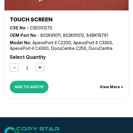
TOUCH SCREEN
CSE No -
CSE001275
OEM Part No
- 802K91011, 802K91012, 848K19761
Model No:
ApeosPort-II C2200
,
ApeosPort-II C3300
,
ApeosPort-II C4300
,
DocuCentre C250
,
DocuCentre
C360
,
DocuCentre C450
,
DocuCentre-II C2200
,
Select Quantity
DocuCentre-II C3300
,
DocuCentre-II C4300
,
WorkCentre
7228
,
WorkCentre 7235
,
WorkCentre 7245
,
WorkCentre
7328
,
WorkCentre 7335
,
WorkCentre 7345
,
WorkCentre
7346
ADD TO QUOTE
View More >