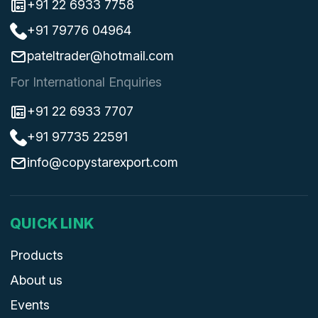
+91 22 6933 7758
+91 79776 04964
pateltrader@hotmail.com
For International Enquiries
+91 22 6933 7707
+91 97735 22591
info@copystarexport.com
QUICK LINK
Products
About us
Events