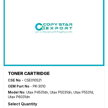
TONER CARTRIDGE
CSE No -
CSE010521
OEM Part No
- PK-3010
Model No:
Utax P4531dn
,
Utax P5031dn
,
Utax P5531d
,
Utax P6031dn
Select Quantity