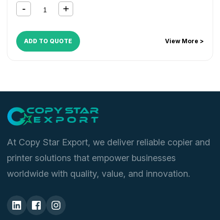
ADD TO QUOTE
View More >
At Copy Star Export, we deliver reliable copier and
printer solutions that empower businesses
worldwide with quality, value, and innovation.