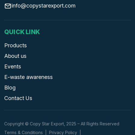
info@copystarexport.com
QUICK LINK
Products
About us
Events
E-waste awareness
Blog
Contact Us
Copyright © Copy Star Export, 2025 – All Rights Reserved
Terms & Conditions
|
Privacy Policy
|