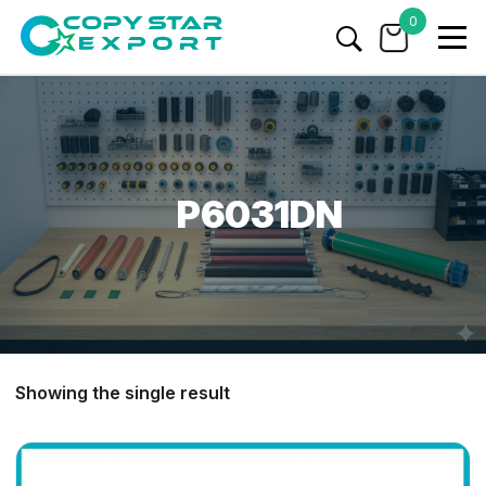
0
P6031DN
Showing the single result