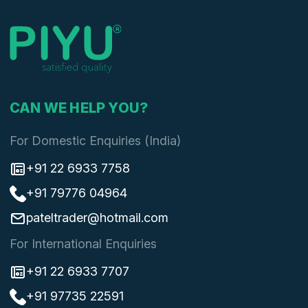
CAN WE HELP YOU?
For Domestic Enquiries (India)
+91 22 6933 7758
+91 79776 04964
pateltrader@hotmail.com
For International Enquiries
+91 22 6933 7707
+91 97735 22591