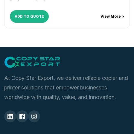
MX M464FN
,
MX M464N
,
MX M465FN
,
MX M465N
,
MX
M550
,
MX M564FN
,
MX M564N
,
MX M565FN
,
MX
M565N
,
MX M620
,
MX M700
ADD TO QUOTE
View More >
At Copy Star Export, we deliver reliable copier and
printer solutions that empower businesses
worldwide with quality, value, and innovation.