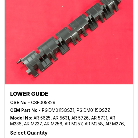
LOWER GUIDE
CSE No -
CSE005829
OEM Part No
- PGIDM0115QSZ1, PGIDM0115QSZZ
Model No:
AR 5625
,
AR 5631
,
AR 5726
,
AR 5731
,
AR
M236
,
AR M237
,
AR M256
,
AR M257
,
AR M258
,
AR M276
,
AR M277
,
AR M316
,
AR M317
,
AR M318
,
MX M260
,
MX
Select Quantity
M264
,
MX M310
,
MX M314
,
MX M354