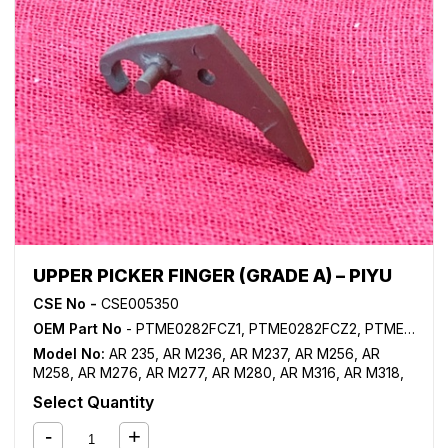
M620
,
MX M623
,
MX M700
,
MX M723
,
MX M753
,
MX
M904
,
MX M950
UPPER PICKER FINGER (GRADE A) – PIYU
CSE No -
CSE005350
OEM Part No
- PTME0282FCZ1, PTME0282FCZ2, PTME0282FCZZ, PTME0300FCZ1, PTME0300FCZZ
Model No:
AR 235
,
AR M236
,
AR M237
,
AR M256
,
AR
M258
,
AR M276
,
AR M277
,
AR M280
,
AR M316
,
AR M318
,
AR M350
,
AR M355
,
AR M450
,
AR M455
,
AR M550
,
AR
Select Quantity
M620
,
MX M260
,
MX M264
,
MX M310
,
MX M314
,
MX
M350
,
MX M364N
,
MX M365FN
,
MX M365N
,
MX M450
,