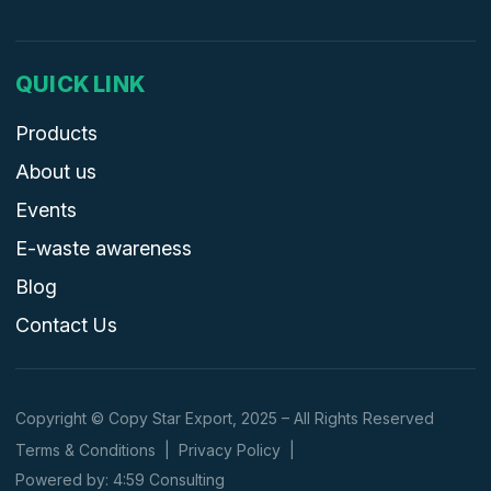
QUICK LINK
Products
About us
Events
E-waste awareness
Blog
Contact Us
Copyright © Copy Star Export, 2025 – All Rights Reserved
Terms & Conditions
|
Privacy Policy
|
Powered by: 4:59 Consulting