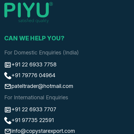
CAN WE HELP YOU?
For Domestic Enquiries (India)
+91 22 6933 7758
+91 79776 04964
pateltrader@hotmail.com
For International Enquiries
+91 22 6933 7707
+91 97735 22591
info@copystarexport.com