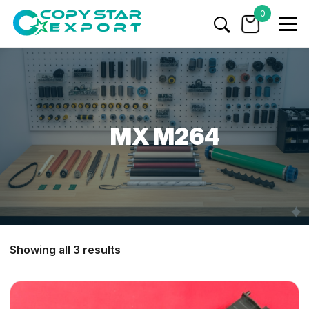
0
MX M264
Showing all 3 results