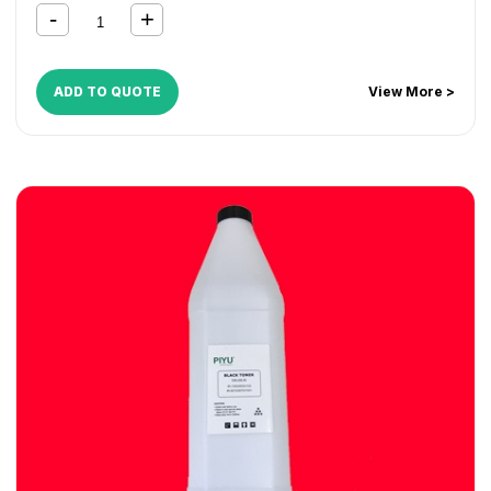
ADD TO QUOTE
View More >