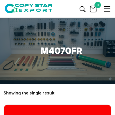
0
M4070FR
Showing the single result