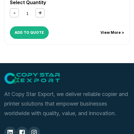
Select Quantity
ADD TO QUOTE
View More >
At Copy Star Export, we deliver reliable copier and
printer solutions that empower businesses
worldwide with quality, value, and innovation.