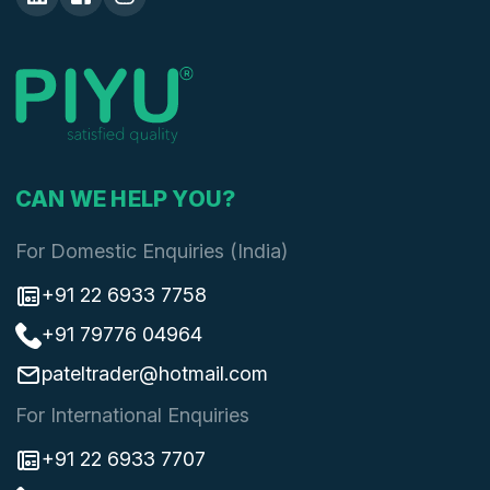
CAN WE HELP YOU?
For Domestic Enquiries (India)
+91 22 6933 7758
+91 79776 04964
pateltrader@hotmail.com
For International Enquiries
+91 22 6933 7707