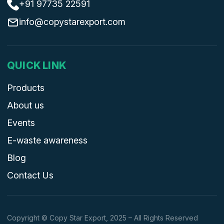
+91 97735 22591
info@copystarexport.com
QUICK LINK
Products
About us
Events
E-waste awareness
Blog
Contact Us
Copyright © Copy Star Export, 2025 – All Rights Reserved