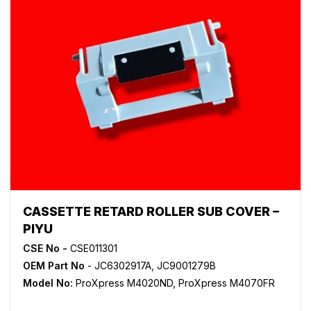
CASSETTE RETARD ROLLER SUB COVER –
PIYU
CSE No -
CSE011301
OEM Part No
- JC6302917A, JC9001279B
Model No:
ProXpress M4020ND
,
ProXpress M4070FR