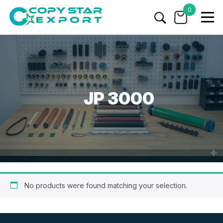
0
JP 3000
No products were found matching your selection.