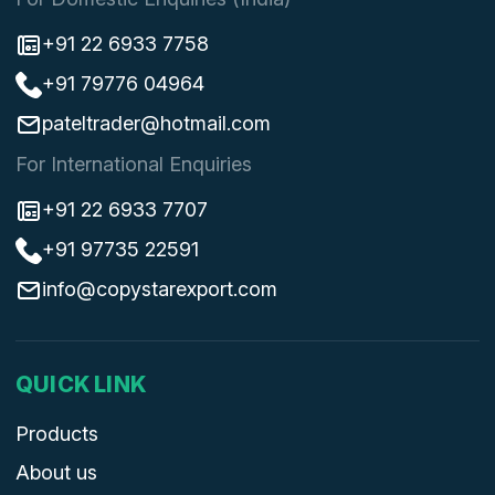
+91 22 6933 7758
+91 79776 04964
pateltrader@hotmail.com
For International Enquiries
+91 22 6933 7707
+91 97735 22591
info@copystarexport.com
QUICK LINK
Products
About us