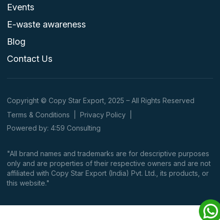
Events
E-waste awareness
Blog
Contact Us
Copyright © Copy Star Export, 2025 – All Rights Reserved
Terms & Conditions
|
Privacy Policy
|
Powered by: 4:59 Consulting
"All brand names and trademarks are for descriptive purposes
only and are properties of their respective owners and are not
affiliated with Copy Star Export (India) Pvt. Ltd., its products, or
this website."