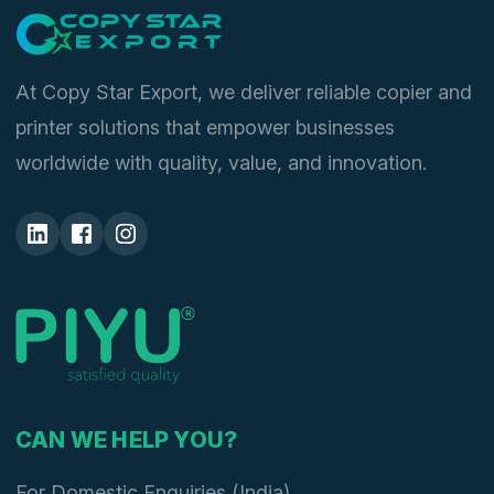
At Copy Star Export, we deliver reliable copier and
printer solutions that empower businesses
worldwide with quality, value, and innovation.
CAN WE HELP YOU?
For Domestic Enquiries (India)