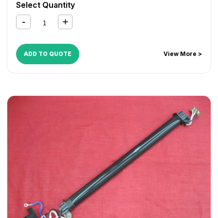
Select Quantity
ADD TO QUOTE
View More >