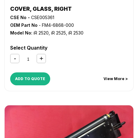
COVER, GLASS, RIGHT
CSE No -
CSE005361
OEM Part No
- FM4-6868-000
Model No:
iR 2520
,
iR 2525
,
iR 2530
Select Quantity
ADD TO QUOTE
View More >