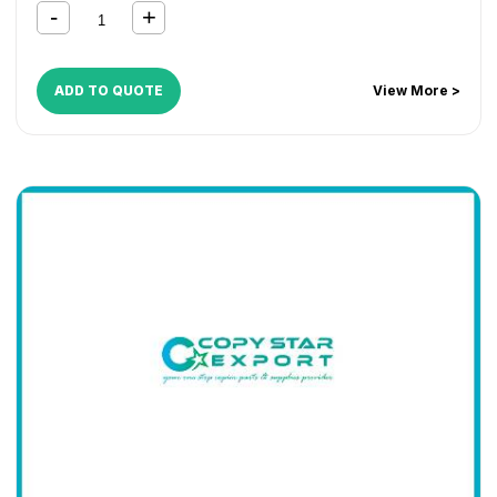
ADD TO QUOTE
View More >