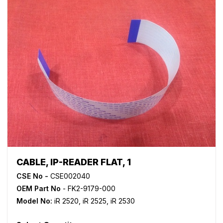
CABLE, IP-READER FLAT, 1
CSE No -
CSE002040
OEM Part No
- FK2-9179-000
Model No:
iR 2520
,
iR 2525
,
iR 2530