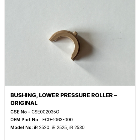
BUSHING, LOWER PRESSURE ROLLER –
ORIGINAL
CSE No -
CSE002035O
OEM Part No
- FC9-1063-000
Model No:
iR 2520
,
iR 2525
,
iR 2530