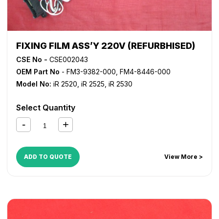
FIXING FILM ASS’Y 220V (REFURBHISED)
CSE No -
CSE002043
OEM Part No
- FM3-9382-000, FM4-8446-000
Model No:
iR 2520
,
iR 2525
,
iR 2530
Select Quantity
ADD TO QUOTE
View More >