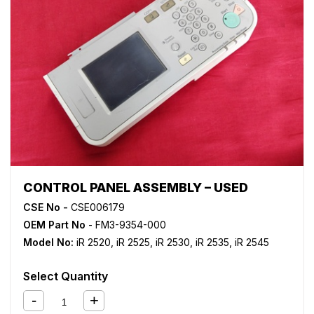
CONTROL PANEL ASSEMBLY – USED
CSE No -
CSE006179
OEM Part No
- FM3-9354-000
Model No:
iR 2520
,
iR 2525
,
iR 2530
,
iR 2535
,
iR 2545
Select Quantity