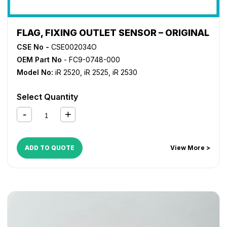
FLAG, FIXING OUTLET SENSOR – ORIGINAL
CSE No -
CSE002034O
OEM Part No
- FC9-0748-000
Model No:
iR 2520
,
iR 2525
,
iR 2530
Select Quantity
ADD TO QUOTE
View More >