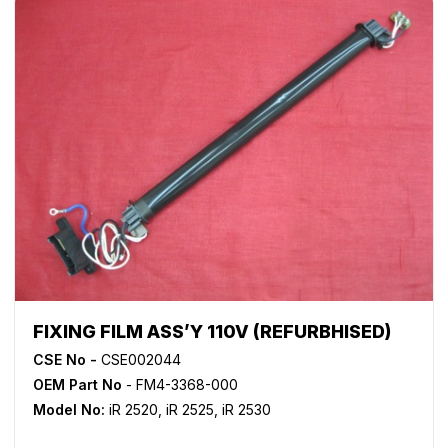
FIXING FILM ASS’Y 110V (REFURBHISED)
CSE No -
CSE002044
OEM Part No
- FM4-3368-000
Model No:
iR 2520
,
iR 2525
,
iR 2530