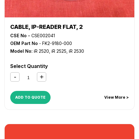
CABLE, IP-READER FLAT, 2
CSE No -
CSE002041
OEM Part No
- FK2-9180-000
Model No:
iR 2520
,
iR 2525
,
iR 2530
Select Quantity
ADD TO QUOTE
View More >