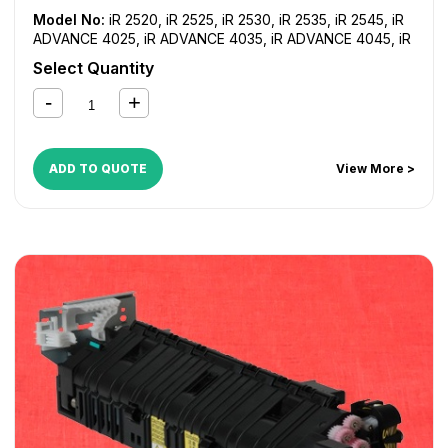
Model No:
iR 2520
,
iR 2525
,
iR 2530
,
iR 2535
,
iR 2545
,
iR
ADVANCE 4025
,
iR ADVANCE 4035
,
iR ADVANCE 4045
,
iR
ADVANCE 4051
,
iR ADVANCE 4225
,
iR ADVANCE 4235
,
iR
Select Quantity
ADVANCE 4245
,
iR ADVANCE 4251
,
iR ADVANCE 4525i
,
iR
ADVANCE 4535i
,
iR ADVANCE 4545i
,
iR ADVANCE 4551i
ADD TO QUOTE
View More >