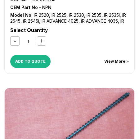
OEM Part No
- NPN
Model No:
iR 2520
,
iR 2525
,
iR 2530
,
iR 2535
,
iR 2535i
,
iR
2545
,
iR 2545i
,
iR ADVANCE 4025
,
iR ADVANCE 4035
,
iR
ADVANCE 4045
,
iR ADVANCE 4051
,
iR ADVANCE 4225
,
iR
Select Quantity
ADVANCE 4235
,
iR ADVANCE 4245
,
iR ADVANCE 4251
ADD TO QUOTE
View More >