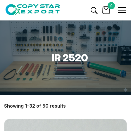
0
IR 2520
Showing 1–32 of 50 results