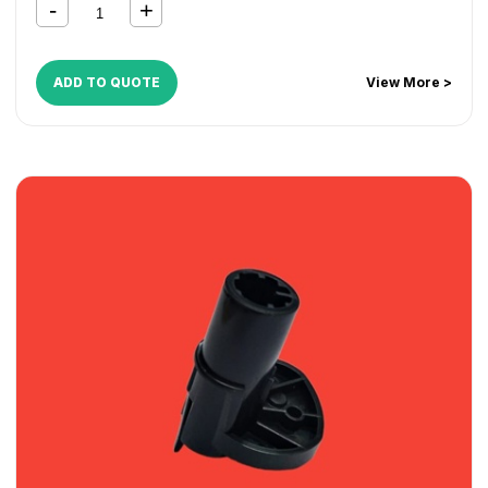
ADD TO QUOTE
View More >