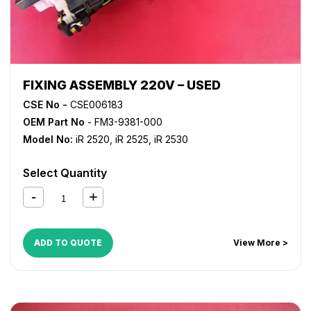
FIXING ASSEMBLY 220V – USED
CSE No -
CSE006183
OEM Part No
- FM3-9381-000
Model No:
iR 2520
,
iR 2525
,
iR 2530
Select Quantity
ADD TO QUOTE
View More >