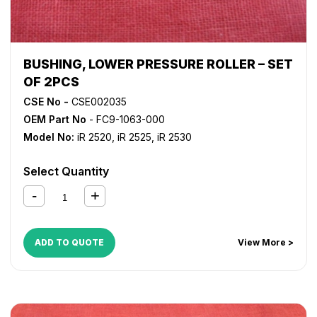
BUSHING, LOWER PRESSURE ROLLER – SET
OF 2PCS
CSE No -
CSE002035
OEM Part No
- FC9-1063-000
Model No:
iR 2520
,
iR 2525
,
iR 2530
Select Quantity
ADD TO QUOTE
View More >