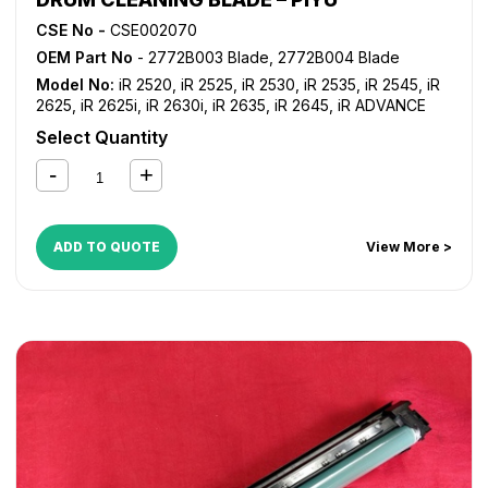
CSE No -
CSE002070
OEM Part No
- 2772B003 Blade, 2772B004 Blade
Model No:
iR 2520
,
iR 2525
,
iR 2530
,
iR 2535
,
iR 2545
,
iR
2625
,
iR 2625i
,
iR 2630i
,
iR 2635
,
iR 2645
,
iR ADVANCE
4025
,
iR ADVANCE 4035
,
iR ADVANCE 4045
,
iR ADVANCE
Select Quantity
4051
,
iR ADVANCE 4225
,
iR ADVANCE 4235
,
iR ADVANCE
4245
,
iR ADVANCE 4251
,
iR ADVANCE 4525i
,
iR ADVANCE
4535i
,
iR ADVANCE 4545i
,
iR ADVANCE 4551i
ADD TO QUOTE
View More >