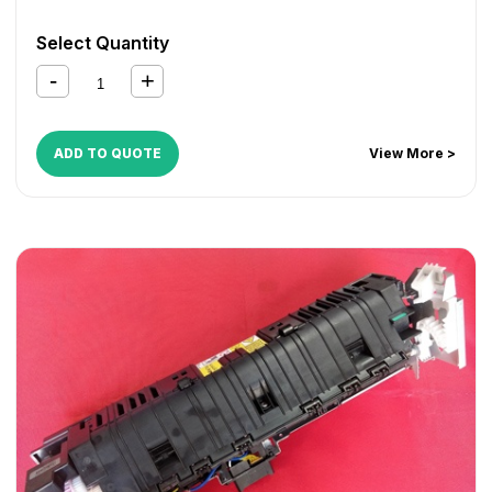
Select Quantity
ADD TO QUOTE
View More >