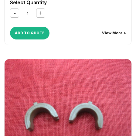
Select Quantity
ADD TO QUOTE
View More >