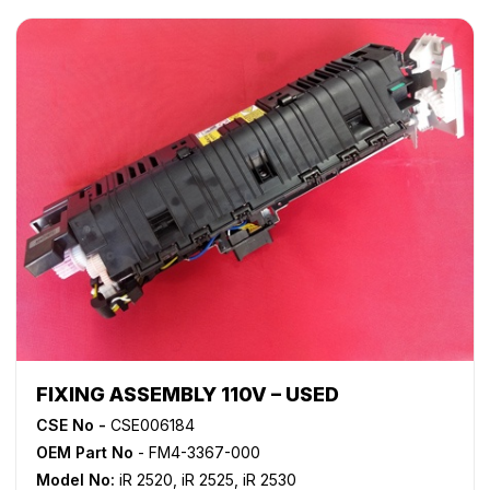
FIXING ASSEMBLY 110V – USED
CSE No -
CSE006184
OEM Part No
- FM4-3367-000
Model No:
iR 2520
,
iR 2525
,
iR 2530