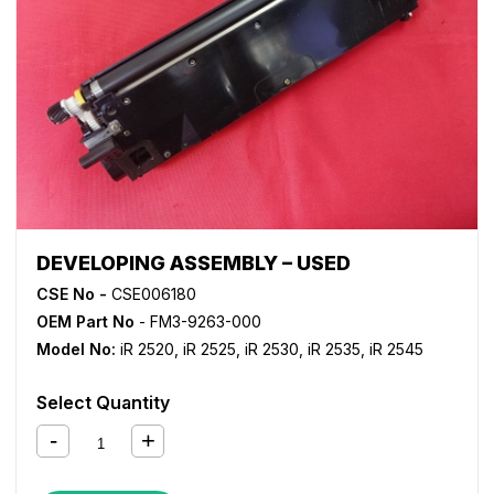
DEVELOPING ASSEMBLY – USED
CSE No -
CSE006180
OEM Part No
- FM3-9263-000
Model No:
iR 2520
,
iR 2525
,
iR 2530
,
iR 2535
,
iR 2545
Select Quantity