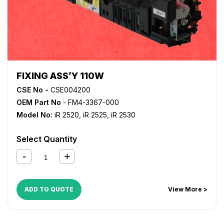
FIXING ASS’Y 110W
CSE No -
CSE004200
OEM Part No
- FM4-3367-000
Model No:
iR 2520
,
iR 2525
,
iR 2530
Select Quantity
ADD TO QUOTE
View More >