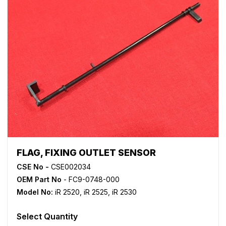
FLAG, FIXING OUTLET SENSOR
CSE No -
CSE002034
OEM Part No
- FC9-0748-000
Model No:
iR 2520
,
iR 2525
,
iR 2530
Select Quantity