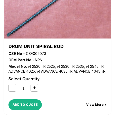
DRUM UNIT SPIRAL ROD
CSE No -
CSE002073
OEM Part No
- NPN
Model No:
iR 2520
,
iR 2525
,
iR 2530
,
iR 2535
,
iR 2545
,
iR
ADVANCE 4025
,
iR ADVANCE 4035
,
iR ADVANCE 4045
,
iR
ADVANCE 4051
,
iR ADVANCE 4225
,
iR ADVANCE 4235
,
iR
Select Quantity
ADVANCE 4245
,
iR ADVANCE 4251
ADD TO QUOTE
View More >