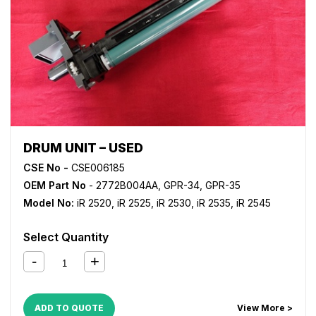
DRUM UNIT – USED
CSE No -
CSE006185
OEM Part No
- 2772B004AA, GPR-34, GPR-35
Model No:
iR 2520
,
iR 2525
,
iR 2530
,
iR 2535
,
iR 2545
Select Quantity
ADD TO QUOTE
View More >