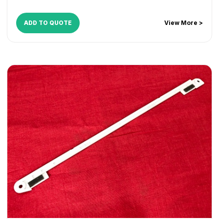
ADD TO QUOTE
View More >