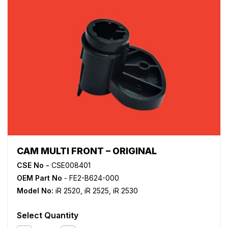
CAM MULTI FRONT – ORIGINAL
CSE No -
CSE008401
OEM Part No
- FE2-B624-000
Model No:
iR 2520
,
iR 2525
,
iR 2530
Select Quantity