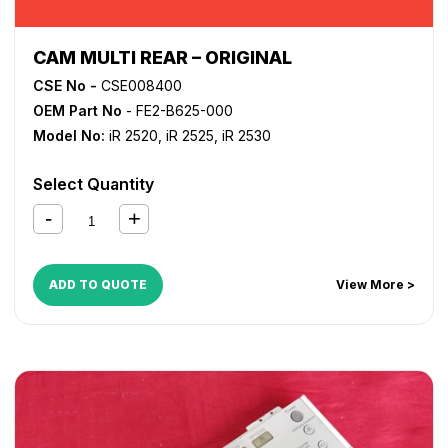
CAM MULTI REAR – ORIGINAL
CSE No -
CSE008400
OEM Part No
- FE2-B625-000
Model No:
iR 2520
,
iR 2525
,
iR 2530
Select Quantity
ADD TO QUOTE
View More >