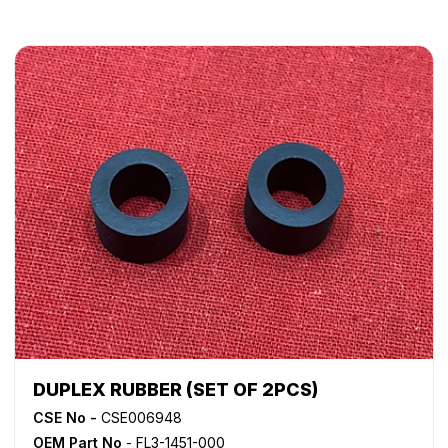
DUPLEX RUBBER (SET OF 2PCS)
CSE No -
CSE006948
OEM Part No
- FL3-1451-000