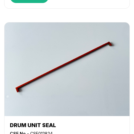
DRUM UNIT SEAL
CSE No -
CSE012824