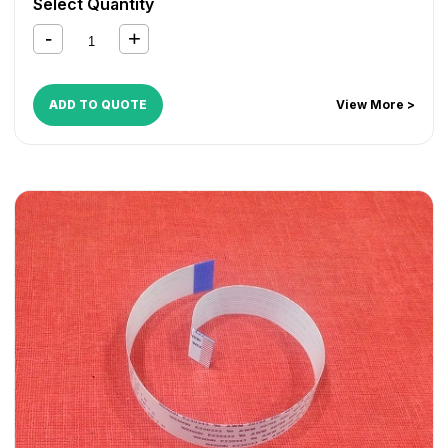
Select Quantity
ADD TO QUOTE
View More >