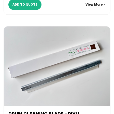
ADD TO QUOTE
View More >
DRUM CLEANING BLADE – PIYU