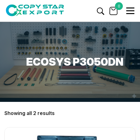
0
ECOSYS P3050DN
Showing all 2 results