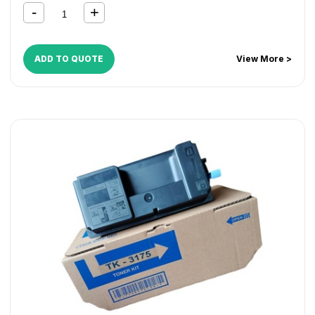
ADD TO QUOTE
View More >