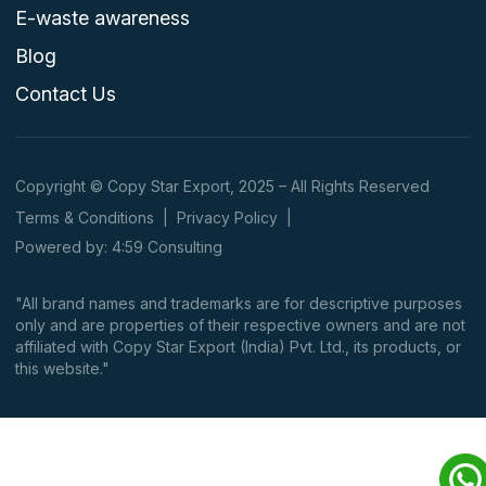
E-waste awareness
Blog
Contact Us
Copyright © Copy Star Export, 2025 – All Rights Reserved
Terms & Conditions
|
Privacy Policy
|
Powered by: 4:59 Consulting
"All brand names and trademarks are for descriptive purposes
only and are properties of their respective owners and are not
affiliated with Copy Star Export (India) Pvt. Ltd., its products, or
this website."