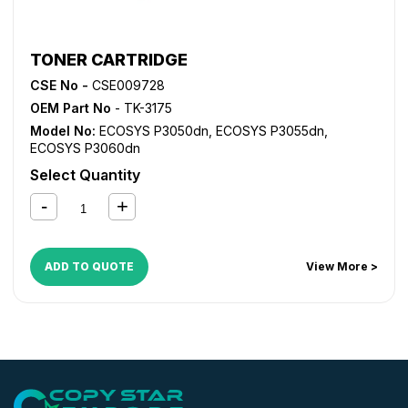
TONER CARTRIDGE
CSE No -
CSE009728
OEM Part No
- TK-3175
Model No:
ECOSYS P3050dn
,
ECOSYS P3055dn
,
ECOSYS P3060dn
Select Quantity
ADD TO QUOTE
View More >