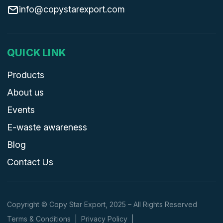
info@copystarexport.com
QUICK LINK
Products
About us
Events
E-waste awareness
Blog
Contact Us
Copyright © Copy Star Export, 2025 – All Rights Reserved
Terms & Conditions
|
Privacy Policy
|