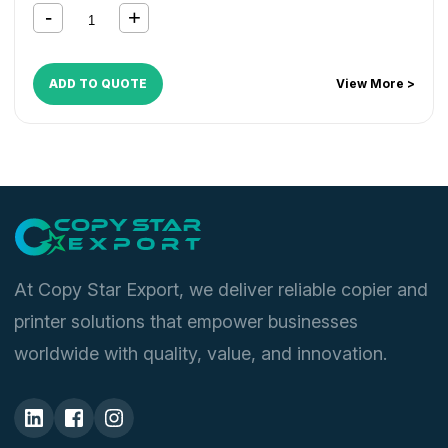
ADD TO QUOTE
View More >
At Copy Star Export, we deliver reliable copier and
printer solutions that empower businesses
worldwide with quality, value, and innovation.