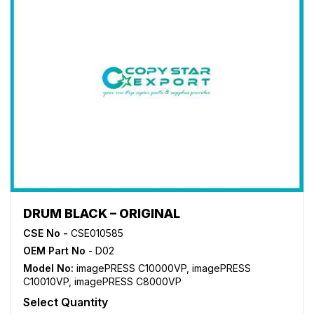
DRUM BLACK – ORIGINAL
CSE No -
CSE010585
OEM Part No
- D02
Model No:
imagePRESS C10000VP
,
imagePRESS
C10010VP
,
imagePRESS C8000VP
Select Quantity