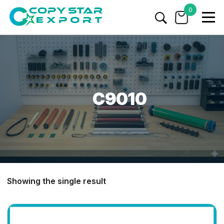
0
C9010
Showing the single result