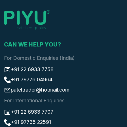
CAN WE HELP YOU?
For Domestic Enquiries (India)
+91 22 6933 7758
+91 79776 04964
pateltrader@hotmail.com
For International Enquiries
+91 22 6933 7707
+91 97735 22591