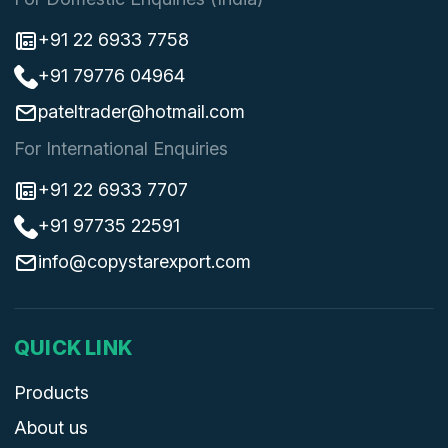
+91 22 6933 7758
+91 79776 04964
pateltrader@hotmail.com
For International Enquiries
+91 22 6933 7707
+91 97735 22591
info@copystarexport.com
QUICK LINK
Products
About us