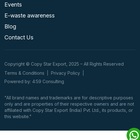
Events
E-waste awareness
Blog
Contact Us
Copyright © Copy Star Export, 2025 – All Rights Reserved
Terms & Conditions
|
Privacy Policy
|
Powered by: 4:59 Consulting
"All brand names and trademarks are for descriptive purposes
only and are properties of their respective owners and are not
affiliated with Copy Star Export (India) Pvt. Ltd., its products, or
this website."