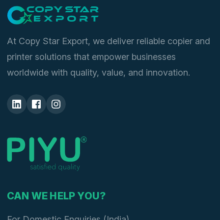
At Copy Star Export, we deliver reliable copier and
printer solutions that empower businesses
worldwide with quality, value, and innovation.
CAN WE HELP YOU?
For Domestic Enquiries (India)