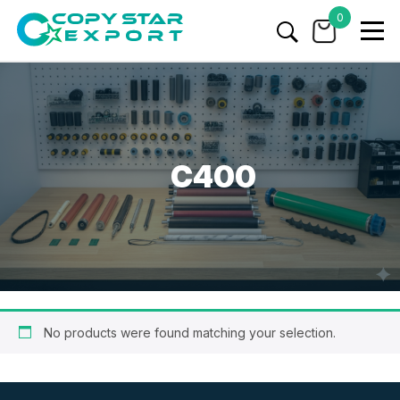
0
C400
No products were found matching your selection.