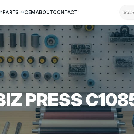
PARTS
OEM
ABOUT
CONTACT
BIZ PRESS C108