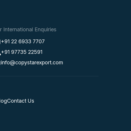
r International Enquiries
+91 22 6933 7707
+91 97735 22591
info@copystarexport.com
log
Contact Us