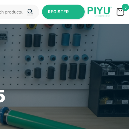
0
REGISTER
NOW
5