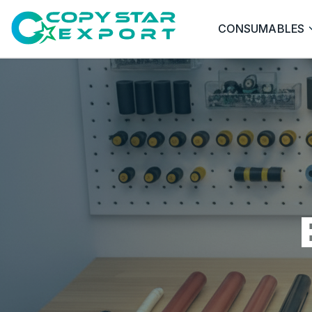
CONSUMABLES