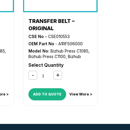
TRANSFER BELT –
ORIGINAL
CSE No -
CSE010553
OEM Part No
- A1RF506000
085
,
Model No:
Bizhub Press C1085
,
Bizhub Press C1100
,
Bizhub
Press C8000
Select Quantity
ore >
ADD TO QUOTE
View More >