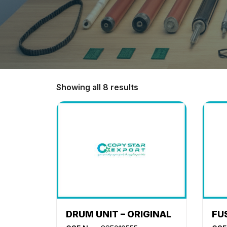
Showing all 8 results
DRUM UNIT – ORIGINAL
FU