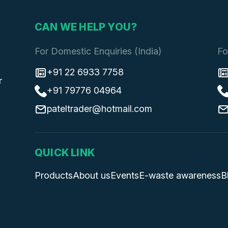
CAN WE HELP YOU?
For Domestic Enquiries (India)
Fo
+91 22 6933 7758
r
+91 79776 04964
pateltrader@hotmail.com
QUICK LINK
Products
About us
Events
E-waste awareness
B