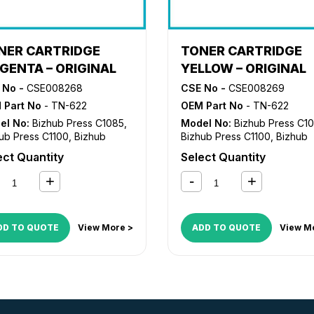
NER CARTRIDGE
TONER CARTRIDGE
GENTA – ORIGINAL
YELLOW – ORIGINAL
 No -
CSE008268
CSE No -
CSE008269
 Part No
- TN-622
OEM Part No
- TN-622
el No:
Bizhub Press C1085
,
Model No:
Bizhub Press C1
ub Press C1100
,
Bizhub
Bizhub Press C1100
,
Bizhub
ss C6085
,
Bizhub Press
Press C6085
,
Bizhub Press
ect Quantity
Select Quantity
10
C6110
DD TO QUOTE
View More >
ADD TO QUOTE
View M