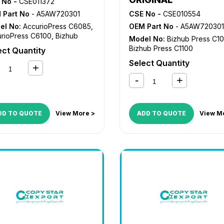
 No -
CSE011372
 Part No
- A5AW720301
CSE No -
CSE010554
el No:
AccurioPress C6085
,
OEM Part No
- A5AW720301
rioPress C6100
,
Bizhub
Model No:
Bizhub Press C1
s C1085
,
Bizhub Press C1100
Bizhub Press C1100
ect Quantity
Select Quantity
DD TO QUOTE
View More >
ADD TO QUOTE
View M