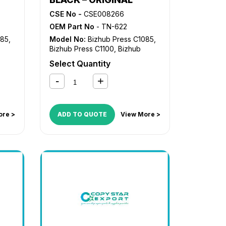
CSE No -
CSE008266
OEM Part No
- TN-622
085
,
Model No:
Bizhub Press C1085
,
Bizhub Press C1100
,
Bizhub
Press C6085
,
Bizhub Press
Select Quantity
C6110
ore >
ADD TO QUOTE
View More >