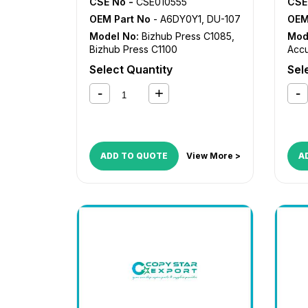
CSE No -
CSE010555
CSE
OEM Part No
- A6DY0Y1, DU-107
OEM
Model No:
Bizhub Press C1085
,
Mod
Bizhub Press C1100
Accu
Pres
Select Quantity
Sel
ADD TO QUOTE
View More >
A