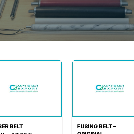
SER BELT
FUSING BELT –
ORIGINAL