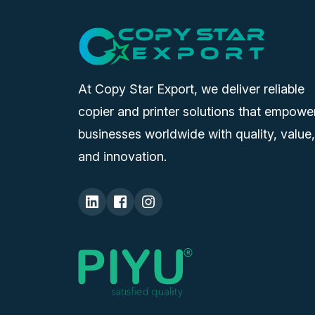
At Copy Star Export, we deliver reliable
copier and printer solutions that empowe
businesses worldwide with quality, value,
and innovation.