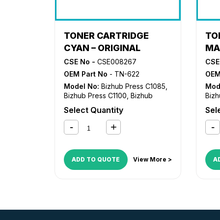
TONER CARTRIDGE
TO
CYAN – ORIGINAL
MA
CSE No -
CSE008267
CSE
OEM Part No
- TN-622
OEM
Model No:
Bizhub Press C1085
,
Mod
Bizhub Press C1100
,
Bizhub
Bizh
Press C6085
,
Bizhub Press
Pre
Select Quantity
Sel
C6110
C61
ADD TO QUOTE
View More >
A