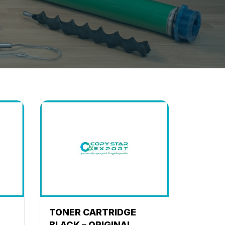
TONER CARTRIDGE
BLACK – ORIGINAL