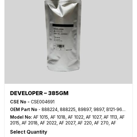
DEVELOPER – 385GM
CSE No -
CSE004691
OEM Part No
- 888224, 888225, 89897, 9897, B121-9640, B121-9645, TYPE 28
Model No:
AF 1015
,
AF 1018
,
AF 1022
,
AF 1027
,
AF 1113
,
AF
2015
,
AF 2018
,
AF 2022
,
AF 2027
,
AF 220
,
AF 270
,
AF
3025
,
AF 3030
,
MP 1500
,
MP 1600
,
MP 2000
,
MP 2352
,
Select Quantity
MP 2500
,
MP 2510
,
MP 2550
,
MP 2553SP
,
MP 2851
,
MP