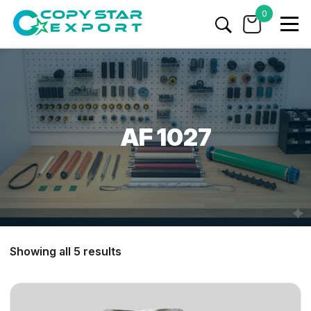
0
AF 1027
Showing all 5 results