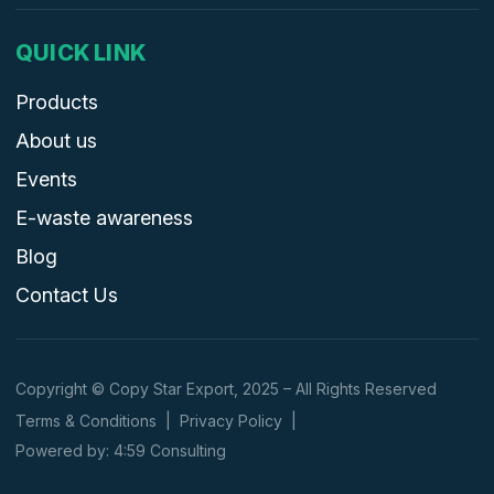
QUICK LINK
Products
About us
Events
E-waste awareness
Blog
Contact Us
Copyright © Copy Star Export, 2025 – All Rights Reserved
Terms & Conditions
|
Privacy Policy
|
Powered by: 4:59 Consulting