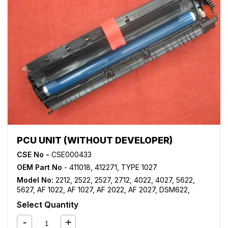
PCU UNIT (WITHOUT DEVELOPER)
CSE No -
CSE000433
OEM Part No
- 411018, 412271, TYPE 1027
Model No:
2212
,
2522
,
2527
,
2712
,
4022
,
4027
,
5622
,
5627
,
AF 1022
,
AF 1027
,
AF 2022
,
AF 2027
,
DSM622
,
DSM627
,
LD122
,
LD127
Select Quantity