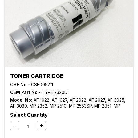
TONER CARTRIDGE
CSE No -
CSE005211
OEM Part No
- TYPE 2320D
Model No:
AF 1022
,
AF 1027
,
AF 2022
,
AF 2027
,
AF 3025
,
AF 3030
,
MP 2352
,
MP 2510
,
MP 2553SP
,
MP 2851
,
MP
2852
,
MP 3010
,
MP 3053
,
MP 3053SP
,
MP 3351
,
MP 3352
,
Select Quantity
MP 3353
,
MP 3353SP