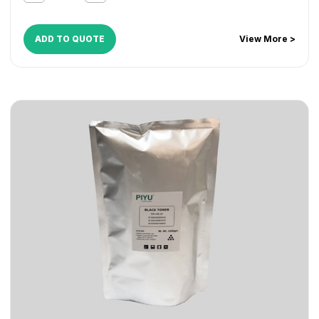
ADD TO QUOTE
View More >