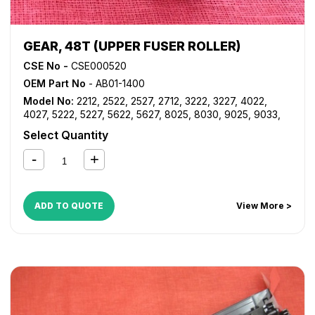
GEAR, 48T (UPPER FUSER ROLLER)
CSE No -
CSE000520
OEM Part No
- AB01-1400
Model No:
2212
,
2522
,
2527
,
2712
,
3222
,
3227
,
4022
,
4027
,
5222
,
5227
,
5622
,
5627
,
8025
,
8030
,
9025
,
9033
,
9228
,
9233
,
9922DP
,
9927DP
,
AF 1022
,
AF 1027
,
AF 2022
,
Select Quantity
AF 2027
,
AF 220
,
AF 270
,
AF 3025
,
AF 3030
,
DSM622
,
DSM627
,
DSM725
,
DSM730
,
LD122
,
LD127
,
LD225
,
LD230
,
LD325
,
LD330
,
LD425
,
LD433
,
LD528
,
LD533
,
MP 2352
,
MP 2510
,
MP 2550
,
MP 2553SP
,
MP 2851
,
MP 2852
,
MP
3010
,
MP 3053
,
MP 3053SP
,
MP 3350
,
MP 3351
,
MP 3352
,
ADD TO QUOTE
View More >
MP 3353
,
MP 3353SP