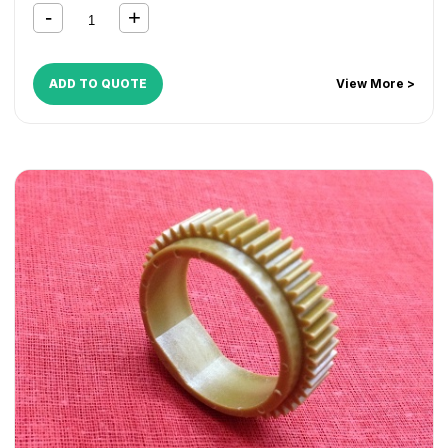
2852
,
MP 3010
,
MP 3053
,
MP 3053SP
,
MP 3350
,
MP 3351
,
MP 3352
,
MP 3353
,
MP 3353SP
ADD TO QUOTE
View More >