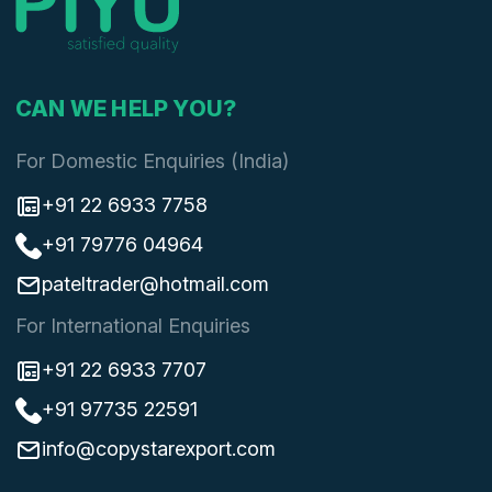
CAN WE HELP YOU?
For Domestic Enquiries (India)
+91 22 6933 7758
+91 79776 04964
pateltrader@hotmail.com
For International Enquiries
+91 22 6933 7707
+91 97735 22591
info@copystarexport.com