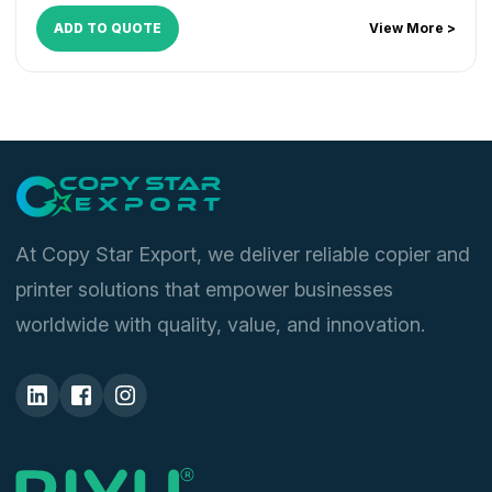
ADD TO QUOTE
View More >
At Copy Star Export, we deliver reliable copier and
printer solutions that empower businesses
worldwide with quality, value, and innovation.