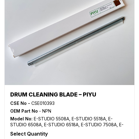
DRUM CLEANING BLADE – PIYU
CSE No -
CSE010393
OEM Part No
- NPN
Model No:
E-STUDIO 5508A
,
E-STUDIO 5518A
,
E-
STUDIO 6508A
,
E-STUDIO 6518A
,
E-STUDIO 7508A
,
E-
STUDIO 7518A
,
E-STUDIO 8508A
,
E-STUDIO 8518A
Select Quantity