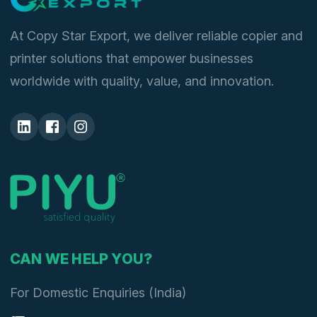
At Copy Star Export, we deliver reliable copier and
printer solutions that empower businesses
worldwide with quality, value, and innovation.
CAN WE HELP YOU?
For Domestic Enquiries (India)