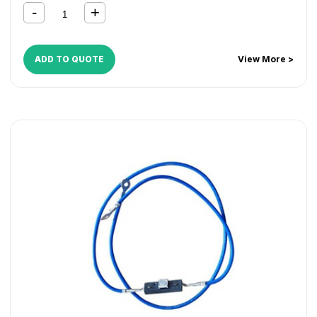
ADD TO QUOTE
View More >