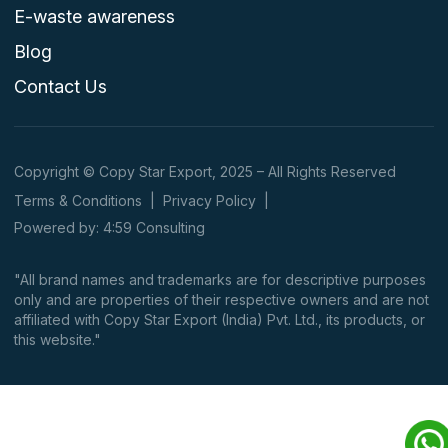
E-waste awareness
Blog
Contact Us
Copyright © Copy Star Export, 2025 – All Rights Reserved
Terms & Conditions
|
Privacy Policy
|
Powered by: 4:59 Consulting
"All brand names and trademarks are for descriptive purposes
only and are properties of their respective owners and are not
affiliated with Copy Star Export (India) Pvt. Ltd., its products, or
this website."