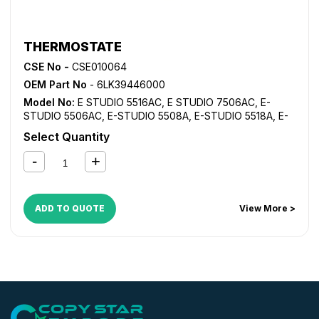
THERMOSTATE
CSE No -
CSE010064
OEM Part No
- 6LK39446000
Model No:
E STUDIO 5516AC
,
E STUDIO 7506AC
,
E-
STUDIO 5506AC
,
E-STUDIO 5508A
,
E-STUDIO 5518A
,
E-
STUDIO 6506AC
,
E-STUDIO 6508A
,
E-STUDIO 6516AC
,
Select Quantity
E-STUDIO 6518A
,
E-STUDIO 7508A
,
E-STUDIO 7518A
,
E-
STUDIO 8508A
,
E-STUDIO 8518A
ADD TO QUOTE
View More >