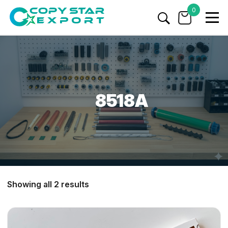
0
8518A
Showing all 2 results