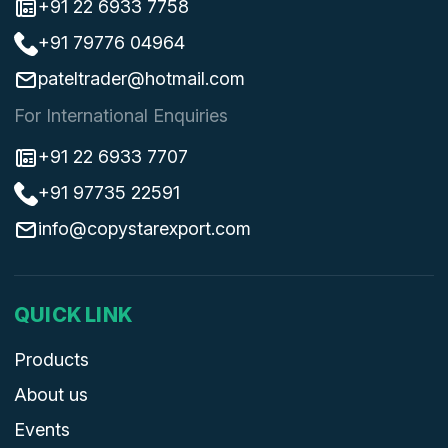
+91 22 6933 7758
+91 79776 04964
pateltrader@hotmail.com
For International Enquiries
+91 22 6933 7707
+91 97735 22591
info@copystarexport.com
QUICK LINK
Products
About us
Events